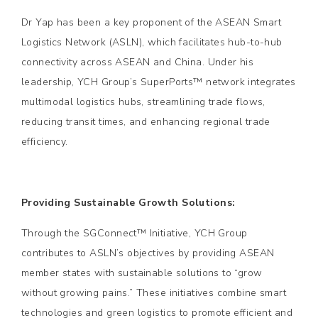
Dr Yap has been a key proponent of the ASEAN Smart
Logistics Network (ASLN), which facilitates hub-to-hub
connectivity across ASEAN and China. Under his
leadership, YCH Group’s SuperPorts™ network integrates
multimodal logistics hubs, streamlining trade flows,
reducing transit times, and enhancing regional trade
efficiency.
Providing Sustainable Growth Solutions:
Through the SGConnect™ Initiative, YCH Group
contributes to ASLN’s objectives by providing ASEAN
member states with sustainable solutions to “grow
without growing pains.” These initiatives combine smart
technologies and green logistics to promote efficient and