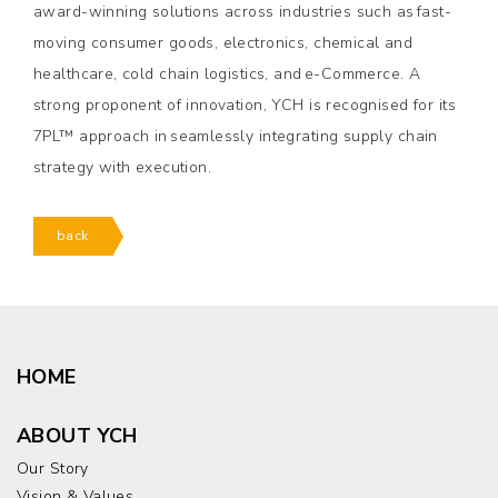
award-winning solutions across industries such as fast-
moving consumer goods, electronics, chemical and
healthcare, cold chain logistics, and e-Commerce. A
strong proponent of innovation, YCH is recognised for its
7PL™ approach in seamlessly integrating supply chain
strategy with execution.
back
HOME
ABOUT YCH
Our Story
Vision & Values