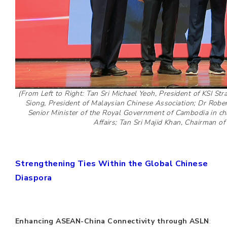
(From Left to Right: Tan Sri Michael Yeoh, President of KSI Stra
Siong, President of Malaysian Chinese Association; Dr Robe
Senior Minister of the Royal Government of Cambodia in cha
Affairs; Tan Sri Majid Khan, Chairman of K
Strengthening Ties Within the Global Chinese
Diaspora
Enhancing ASEAN-China Connectivity through ASLN
: