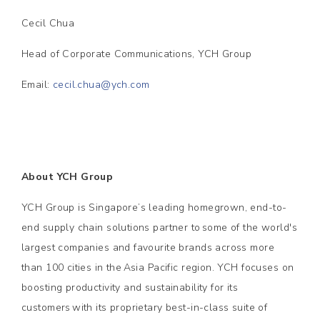
Cecil Chua
Head of Corporate Communications, YCH Group
Email:
cecil.chua@ych.com
About YCH Group
YCH Group is Singapore’s leading homegrown, end-to-
end supply chain solutions partner to some of the world's
largest companies and favourite brands across more
than 100 cities in the Asia Pacific region. YCH focuses on
boosting productivity and sustainability for its
customers with its proprietary best-in-class suite of