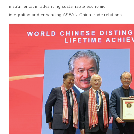
instrumental in advancing sustainable economic
integration and enhancing ASEAN-China trade relations.