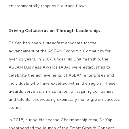
environmentally responsible trade flows.
Driving Collaboration Through Leadership:
Dr Yap has been a steadfast advocate for the
advancement of the ASEAN Economic Community for
over 21 years. In 2007, under his Chairmanship, the
ASEAN Business Awards (ABA) were established to
celebrate the achievements of ASEAN enterprises and
individuals who have excelled within the region. These
awards serve as an inspiration for aspiring companies
and talents, showcasing exemplary home-grown success
stories.
In 2018, during his second Chairmanship term, Dr Yap
spearheaded the launch of the Smart Growth Connect