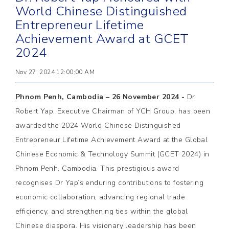
World Chinese Distinguished
Entrepreneur Lifetime
Achievement Award at GCET
2024
Nov 27, 2024 12:00:00 AM
Phnom Penh, Cambodia – 26 November 2024 -
Dr
Robert Yap, Executive Chairman of YCH Group, has been
awarded the 2024 World Chinese Distinguished
Entrepreneur Lifetime Achievement Award at the Global
Chinese Economic & Technology Summit (GCET 2024) in
Phnom Penh, Cambodia. This prestigious award
recognises Dr Yap’s enduring contributions to fostering
economic collaboration, advancing regional trade
efficiency, and strengthening ties within the global
Chinese diaspora. His visionary leadership has been