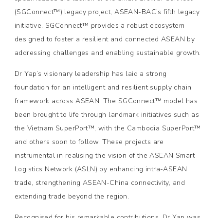
(SGConnect™) legacy project, ASEAN-BAC’s fifth legacy
initiative. SGConnect™ provides a robust ecosystem
designed to foster a resilient and connected ASEAN by
addressing challenges and enabling sustainable growth.
Dr Yap’s visionary leadership has laid a strong
foundation for an intelligent and resilient supply chain
framework across ASEAN. The SGConnect™ model has
been brought to life through landmark initiatives such as
the Vietnam SuperPort™, with the Cambodia SuperPort™
and others soon to follow. These projects are
instrumental in realising the vision of the ASEAN Smart
Logistics Network (ASLN) by enhancing intra-ASEAN
trade, strengthening ASEAN-China connectivity, and
extending trade beyond the region.
Recognised for his remarkable contributions, Dr Yap was