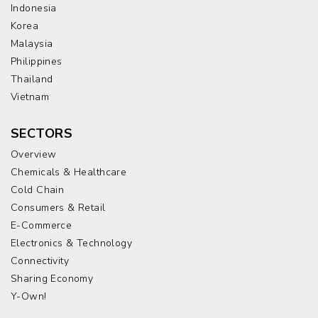
Indonesia
Korea
Malaysia
Philippines
Thailand
Vietnam
SECTORS
Overview
Chemicals & Healthcare
Cold Chain
Consumers & Retail
E-Commerce
Electronics & Technology
Connectivity
Sharing Economy
Y-Own!