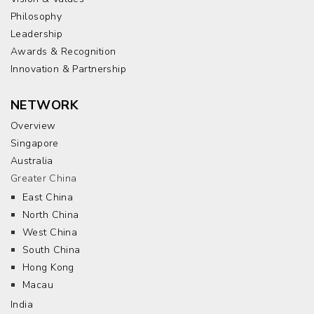
Philosophy
Leadership
Awards & Recognition
Innovation & Partnership
NETWORK
Overview
Singapore
Australia
Greater China
East China
North China
West China
South China
Hong Kong
Macau
India