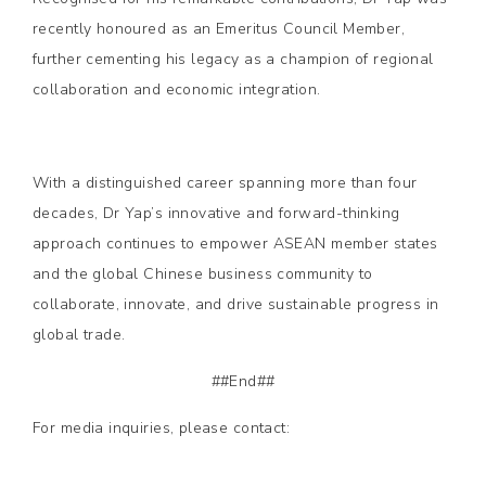
recently honoured as an Emeritus Council Member,
further cementing his legacy as a champion of regional
collaboration and economic integration.
With a distinguished career spanning more than four
decades, Dr Yap’s innovative and forward-thinking
approach continues to empower ASEAN member states
and the global Chinese business community to
collaborate, innovate, and drive sustainable progress in
global trade.
##End##
For media inquiries, please contact: