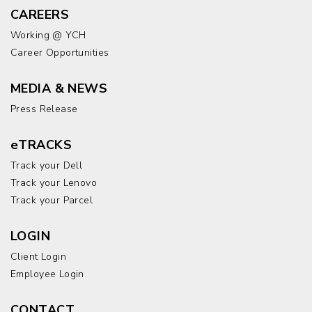
CAREERS
Working @ YCH
Career Opportunities
MEDIA & NEWS
Press Release
eTRACKS
Track your Dell
Track your Lenovo
Track your Parcel
LOGIN
Client Login
Employee Login
CONTACT