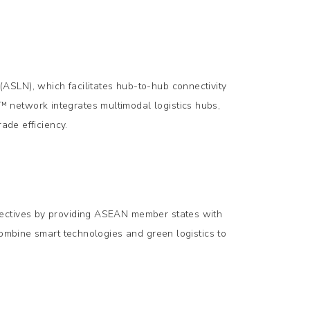
ASLN), which facilitates hub-to-hub connectivity
 network integrates multimodal logistics hubs,
ade efficiency.
jectives by providing ASEAN member states with
combine smart technologies and green logistics to