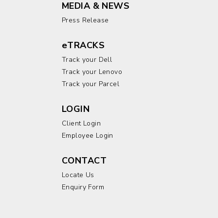
MEDIA & NEWS
Press Release
eTRACKS
Track your Dell
Track your Lenovo
Track your Parcel
LOGIN
Client Login
Employee Login
CONTACT
Locate Us
Enquiry Form