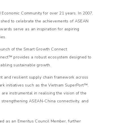
 Economic Community for over 21 years. In 2007,
ished to celebrate the achievements of ASEAN
wards serve as an inspiration for aspiring
ies.
launch of the Smart Growth Connect
nnect™ provides a robust ecosystem designed to
abling sustainable growth.
ent and resilient supply chain framework across
 initiatives such as the Vietnam SuperPort™,
re instrumental in realising the vision of the
 strengthening ASEAN-China connectivity, and
ed as an Emeritus Council Member, further