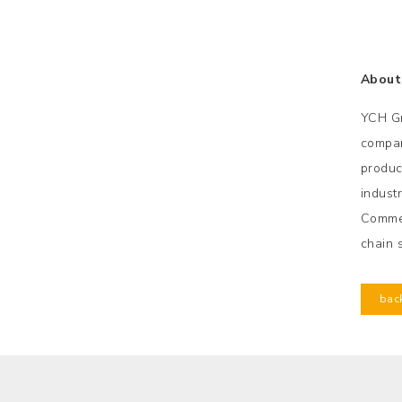
About
YCH Gr
compan
product
indust
Commer
chain 
bac