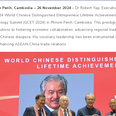
 Penh, Cambodia – 26 November 2024 -
Dr Robert Yap, Execut
24 World Chinese Distinguished Entrepreneur Lifetime Achieveme
logy Summit (GCET 2024) in Phnom Penh, Cambodia. This prestigi
butions to fostering economic collaboration, advancing regional trad
 Chinese diaspora. His visionary leadership has been instrumental
hancing ASEAN-China trade relations.