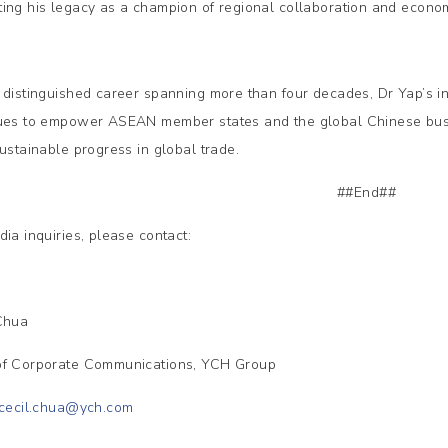
ing his legacy as a champion of regional collaboration and econom
 distinguished career spanning more than four decades, Dr Yap’s i
ues to empower ASEAN member states and the global Chinese busi
sustainable progress in global trade.
##End##
dia inquiries, please contact:
 Chua
f Corporate Communications, YCH Group
cecil.chua@ych.com