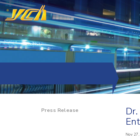
Dr.
Press Release
Ent
Nov 27,