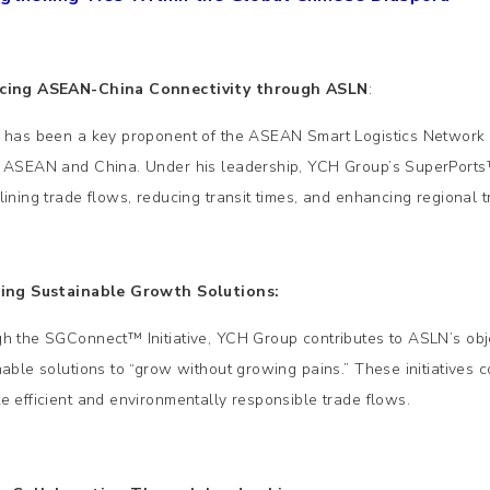
cing ASEAN-China Connectivity through ASLN
:
 has been a key proponent of the ASEAN Smart Logistics Network (
 ASEAN and China. Under his leadership, YCH Group’s SuperPorts™
lining trade flows, reducing transit times, and enhancing regional tr
ding Sustainable Growth Solutions:
h the SGConnect™ Initiative, YCH Group contributes to ASLN’s ob
nable solutions to “grow without growing pains.” These initiatives 
e efficient and environmentally responsible trade flows.