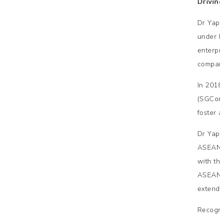
Drivi
Dr Yap
under 
enterp
compan
In 201
(SGCon
foster
Dr Yap
ASEAN.
with t
ASEAN 
extend
Recogn