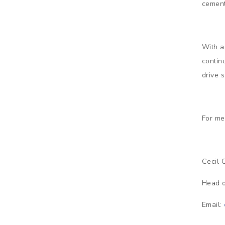
cement
With a
contin
drive 
For me
Cecil
Head o
Email: