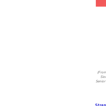
(From
Sio
Senior
Stren