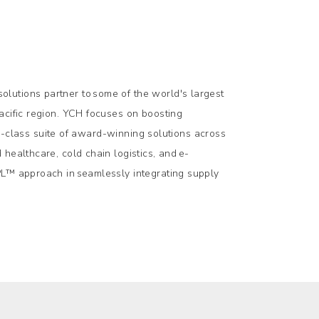
lutions partner to some of the world's largest
acific region. YCH focuses on boosting
-in-class suite of award-winning solutions across
healthcare, cold chain logistics, and e-
PL™ approach in seamlessly integrating supply