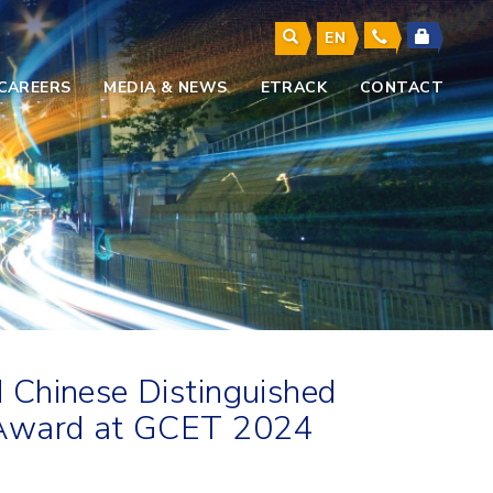
EN
CAREERS
MEDIA & NEWS
ETRACK
CONTACT
 Chinese Distinguished
t Award at GCET 2024