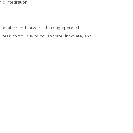
ic integration.
nnovative and forward-thinking approach
ness community to collaborate, innovate, and