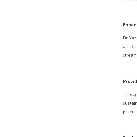
Enhan
Dr Yap
across
stream
Provi
Throug
sustai
promot