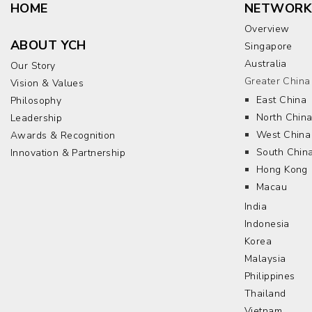
HOME
NETWORK
Overview
ABOUT YCH
Singapore
Australia
Our Story
Greater China
Vision & Values
East China
Philosophy
North Chin
Leadership
West China
Awards & Recognition
South Chin
Innovation & Partnership
Hong Kong
Macau
India
Indonesia
Korea
Malaysia
Philippines
Thailand
Vietnam