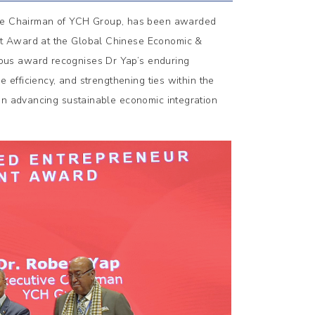
ive Chairman of YCH Group, has been awarded
nt Award at the Global Chinese Economic &
ous award recognises Dr Yap’s enduring
e efficiency, and strengthening ties within the
 in advancing sustainable economic integration