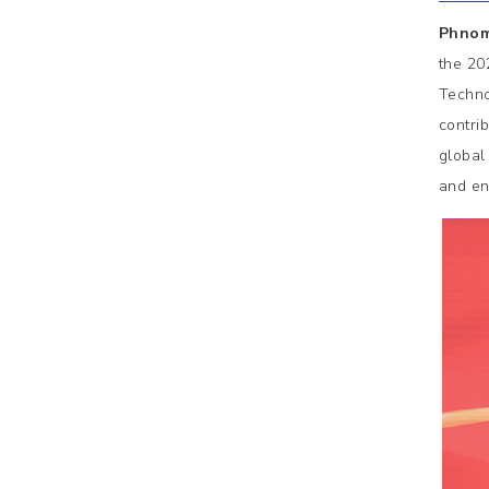
Phnom
the 20
Techno
contri
global
and en