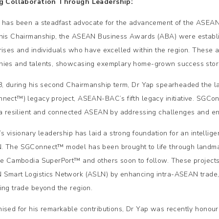
ng Collaboration Through Leadership:
 has been a steadfast advocate for the advancement of the ASEAN
his Chairmanship, the ASEAN Business Awards (ABA) were establ
rises and individuals who have excelled within the region. These a
ies and talents, showcasing exemplary home-grown success stor
8, during his second Chairmanship term, Dr Yap spearheaded the 
nect™) legacy project, ASEAN-BAC’s fifth legacy initiative. SGCo
 a resilient and connected ASEAN by addressing challenges and en
’s visionary leadership has laid a strong foundation for an intellig
 The SGConnect™ model has been brought to life through landmark
he Cambodia SuperPort™ and others soon to follow. These projects a
Smart Logistics Network (ASLN) by enhancing intra-ASEAN trade,
ing trade beyond the region.
ised for his remarkable contributions, Dr Yap was recently honour