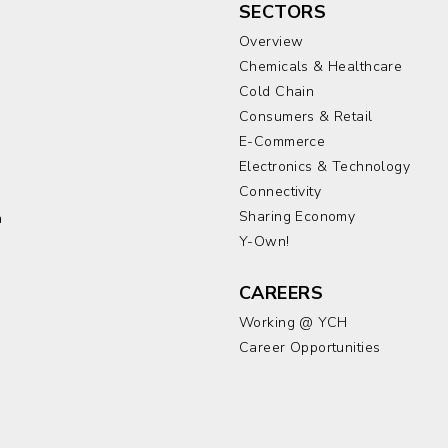
SECTORS
Overview
Chemicals & Healthcare
Cold Chain
Consumers & Retail
E-Commerce
Electronics & Technology
a
Connectivity
Sharing Economy
a
Y-Own!
CAREERS
Working @ YCH
Career Opportunities