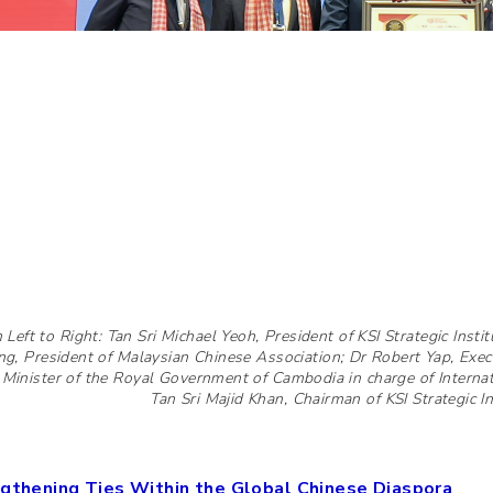
 Left to Right: Tan Sri Michael Yeoh, President of KSI Strategic Instit
ng, President of Malaysian Chinese Association; Dr Robert Yap, Exe
 Minister of the Royal Government of Cambodia in charge of Internat
Tan Sri Majid Khan, Chairman of KSI Strategic Ins
gthening Ties Within the Global Chinese Diaspora