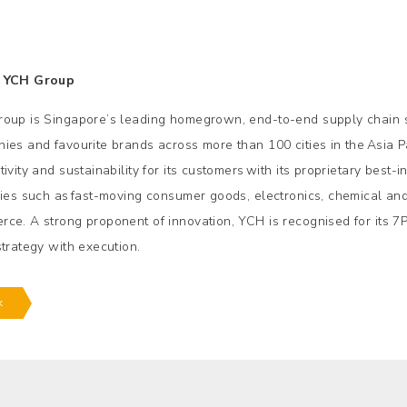
 YCH Group
oup is Singapore’s leading homegrown, end-to-end supply chain so
ies and favourite brands across more than 100 cities in the Asia P
ivity and sustainability for its customers with its proprietary best
ries such as fast-moving consumer goods, electronics, chemical and 
ce. A strong proponent of innovation, YCH is recognised for its 7
strategy with execution.
k