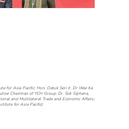
ute for Asia Pacific; Hon. Datuk Seri Ir. Dr Wee Ka
cutive Chairman of YCH Group; Dr. Sok Siphana,
ional and Multilateral Trade and Economic Affairs;
titute for Asia Pacific)