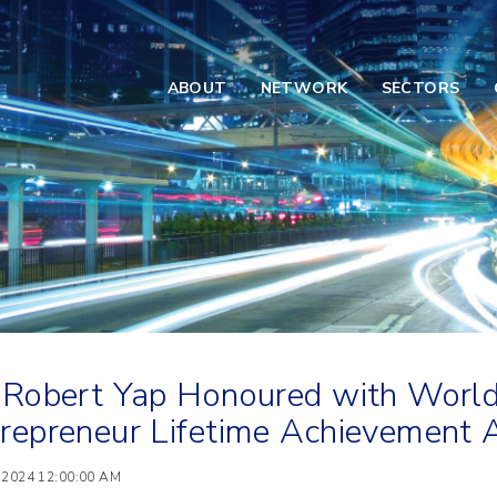
ABOUT
NETWORK
SECTORS
 Robert Yap Honoured with World
repreneur Lifetime Achievemen
 2024 12:00:00 AM