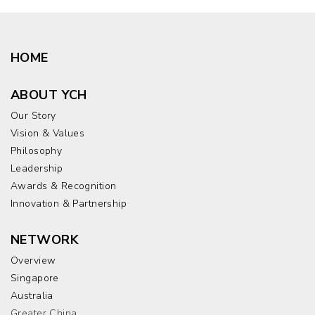
HOME
ABOUT YCH
Our Story
Vision & Values
Philosophy
Leadership
Awards & Recognition
Innovation & Partnership
NETWORK
Overview
Singapore
Australia
Greater China