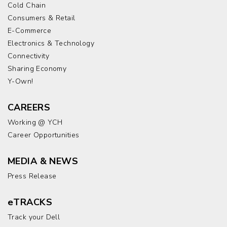
Cold Chain
Consumers & Retail
E-Commerce
Electronics & Technology
Connectivity
Sharing Economy
Y-Own!
CAREERS
Working @ YCH
Career Opportunities
MEDIA & NEWS
Press Release
eTRACKS
Track your Dell