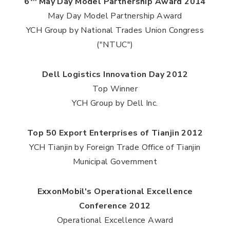
6
May Day Model Partnership Award 2014
May Day Model Partnership Award
YCH Group by National Trades Union Congress
("NTUC")
Dell Logistics Innovation Day 2012
Top Winner
YCH Group by Dell Inc.
Top 50 Export Enterprises of Tianjin 2012
YCH Tianjin by Foreign Trade Office of Tianjin
Municipal Government
ExxonMobil's Operational Excellence
Conference 2012
Operational Excellence Award