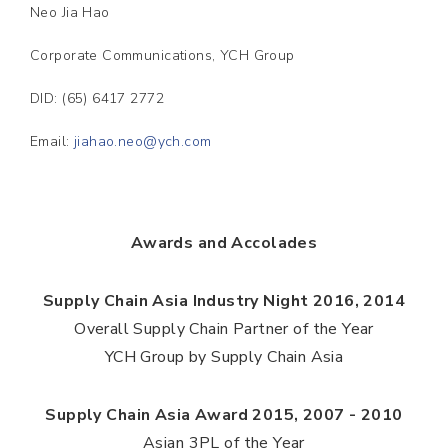
Neo Jia Hao
Corporate Communications, YCH Group
DID: (65) 6417 2772
Email:
jiahao.neo@ych.com
Awards and Accolades
Supply Chain Asia Industry Night 2016, 2014
Overall Supply Chain Partner of the Year
YCH Group by Supply Chain Asia
Supply Chain Asia Award 2015, 2007 - 2010
Asian 3PL of the Year