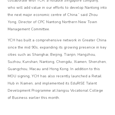
collaborate with YCH, a notable Singapore company,
who will add value in our efforts to develop Nantong into
the next major economic centre of China.” said Zhou
Yong, Director of CPC Nantong Northern New Town
Management Committee.
YCH has built a comprehensive network in Greater China
since the mid 90s, expanding its growing presence in key
cities such as Shanghai, Beijing, Tianjin, Hangzhou,
Suzhou, Kunshan, Nantong, Chengdu, Xiamen, Shenzhen,
Guangzhou, Macau and Hong Kong. In addition to this
MOU signing, YCH has also recently launched a Retail
Hub in Xiamen, and implemented its EduRISE Talent
Development Programme at Jiangsu Vocational College
of Business earlier this month.