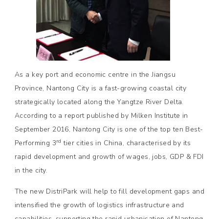
As a key port and economic centre in the Jiangsu
Province, Nantong City is a fast-growing coastal city
strategically located along the Yangtze River Delta.
According to a report published by Milken Institute in
September 2016, Nantong City is one of the top ten Best-
rd
Performing 3
tier cities in China, characterised by its
rapid development and growth of wages, jobs, GDP & FDI
in the city.
The new DistriPark will help to fill development gaps and
intensified the growth of logistics infrastructure and
capabilities, supporting the rapid urbanisation of Nantong