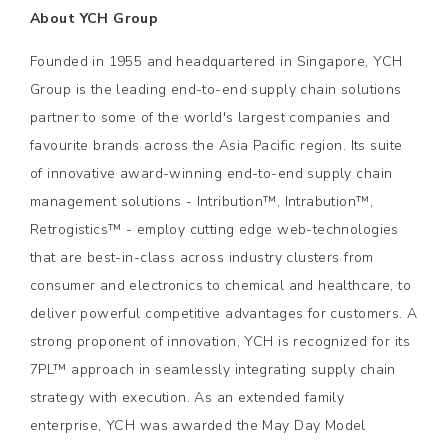
About YCH Group
Founded in 1955 and headquartered in Singapore, YCH
Group is the leading end-to-end supply chain solutions
partner to some of the world's largest companies and
favourite brands across the Asia Pacific region. Its suite
of innovative award-winning end-to-end supply chain
management solutions - Intribution™, Intrabution™,
Retrogistics™ - employ cutting edge web-technologies
that are best-in-class across industry clusters from
consumer and electronics to chemical and healthcare, to
deliver powerful competitive advantages for customers. A
strong proponent of innovation, YCH is recognized for its
7PL™ approach in seamlessly integrating supply chain
strategy with execution. As an extended family
enterprise, YCH was awarded the May Day Model