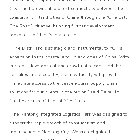
City. The hub will also boost connectivity between the
coastal and inland cities of China through the “One Belt,
One Road” initiative, bringing further development
prospects to China’s inland cities.
“The DistriPark is strategic and instrumental to YCH’s
expansion in the coastal and inland cities of China. With
the rapid development and growth of second and third-
tier cities in the country, the new facility will provide
immediate access to the best-in-class Supply Chain
solutions for our clients in the region.” said Dave Lim,
Chief Executive Officer of YCH China.
“The Nantong Integrated Logistics Park was designed to
support the rapid growth of consumerism and
urbanisation in Nantong City. We are delighted to