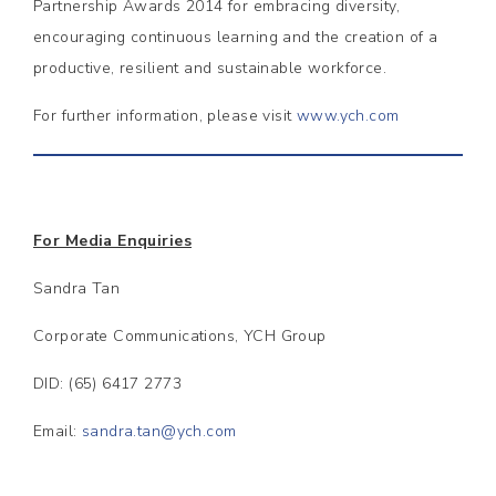
Partnership Awards 2014 for embracing diversity,
encouraging continuous learning and the creation of a
productive, resilient and sustainable workforce.
For further information, please visit
www.ych.com
For Media Enquiries
Sandra Tan
Corporate Communications, YCH Group
DID: (65) 6417 2773
Email:
sandra.tan@ych.com