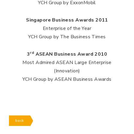
YCH Group by ExxonMobil
Singapore Business Awards 2011
Enterprise of the Year
YCH Group by The Business Times
rd
3
ASEAN Business Award 2010
Most Admired ASEAN Large Enterprise
(Innovation)
YCH Group by ASEAN Business Awards
back