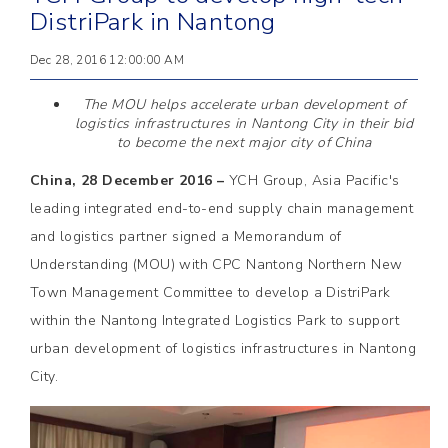
DistriPark in Nantong
Dec 28, 2016 12:00:00 AM
The MOU helps accelerate urban development of
logistics infrastructures in Nantong City in their bid
to become the next major city of China
China, 28 December 2016 –
YCH Group, Asia Pacific's
leading integrated end-to-end supply chain management
and logistics partner signed a Memorandum of
Understanding (MOU) with CPC Nantong Northern New
Town Management Committee to develop a DistriPark
within the Nantong Integrated Logistics Park to support
urban development of logistics infrastructures in Nantong
City.