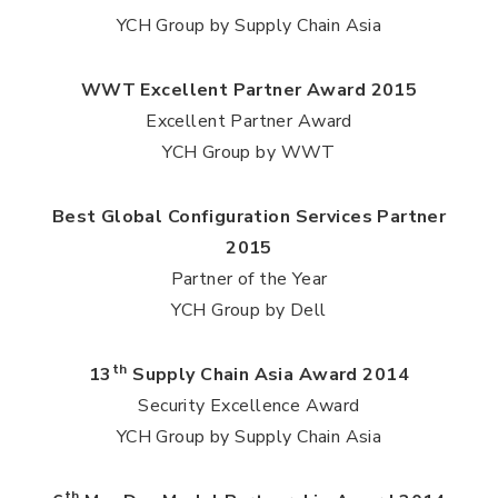
YCH Group by Supply Chain Asia
WWT Excellent Partner Award 2015
Excellent Partner Award
YCH Group by WWT
Best Global Configuration Services Partner
2015
Partner of the Year
YCH Group by Dell
th
13
Supply Chain Asia Award 2014
Security Excellence Award
YCH Group by Supply Chain Asia
th