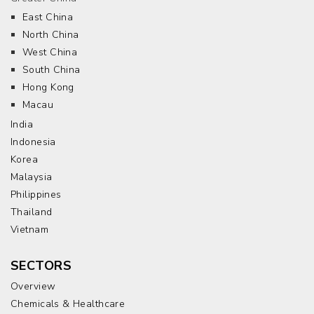
East China
North China
West China
South China
Hong Kong
Macau
India
Indonesia
Korea
Malaysia
Philippines
Thailand
Vietnam
SECTORS
Overview
Chemicals & Healthcare