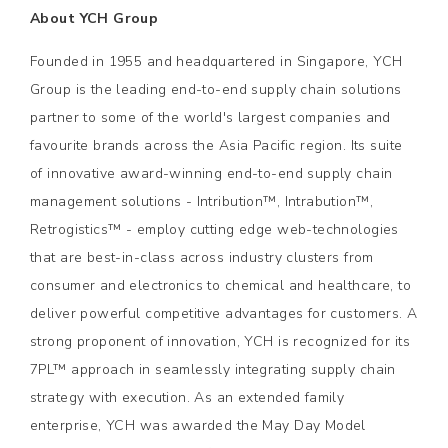
About YCH Group
Founded in 1955 and headquartered in Singapore, YCH
Group is the leading end-to-end supply chain solutions
partner to some of the world's largest companies and
favourite brands across the Asia Pacific region. Its suite
of innovative award-winning end-to-end supply chain
management solutions - Intribution™, Intrabution™,
Retrogistics™ - employ cutting edge web-technologies
that are best-in-class across industry clusters from
consumer and electronics to chemical and healthcare, to
deliver powerful competitive advantages for customers. A
strong proponent of innovation, YCH is recognized for its
7PL™ approach in seamlessly integrating supply chain
strategy with execution. As an extended family
enterprise, YCH was awarded the May Day Model