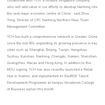
collaborate with YCH, a notable Singapore company,
who will add value in our efforts to develop Nantong into
the next major economic centre of China.” said Zhou
Yong, Director of CPC Nantong Northern New Town
Management Committee.
YCH has built a comprehensive network in Greater China
since the mid 90s, expanding its growing presence in key
cities such as Shanghai, Beijing, Tianjin, Hangzhou,
Suzhou, Kunshan, Nantong, Chengdu, Xiamen, Shenzhen,
Guangzhou, Macau and Hong Kong. In addition to this
MOU signing, YCH has also recently launched a Retail
Hub in Xiamen, and implemented its EduRISE Talent
Development Programme at Jiangsu Vocational College
of Business earlier this month.