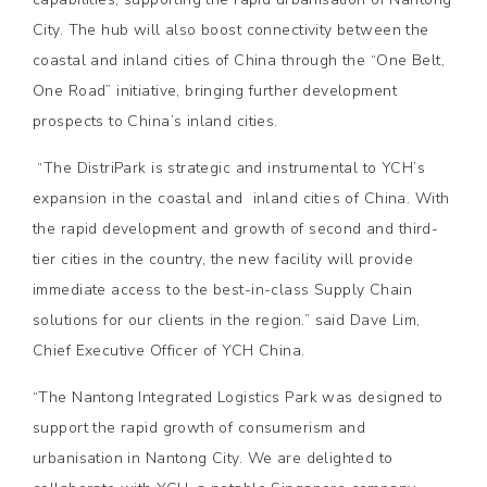
City. The hub will also boost connectivity between the
coastal and inland cities of China through the “One Belt,
One Road” initiative, bringing further development
prospects to China’s inland cities.
“The DistriPark is strategic and instrumental to YCH’s
expansion in the coastal and inland cities of China. With
the rapid development and growth of second and third-
tier cities in the country, the new facility will provide
immediate access to the best-in-class Supply Chain
solutions for our clients in the region.” said Dave Lim,
Chief Executive Officer of YCH China.
“The Nantong Integrated Logistics Park was designed to
support the rapid growth of consumerism and
urbanisation in Nantong City. We are delighted to