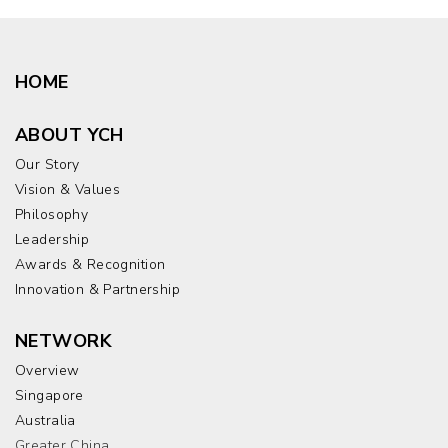
HOME
ABOUT YCH
Our Story
Vision & Values
Philosophy
Leadership
Awards & Recognition
Innovation & Partnership
NETWORK
Overview
Singapore
Australia
Greater China