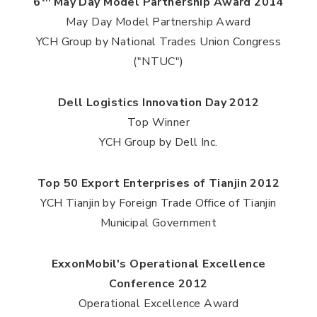
6
May Day Model Partnership Award 2014
May Day Model Partnership Award
YCH Group by National Trades Union Congress
("NTUC")
Dell Logistics Innovation Day 2012
Top Winner
YCH Group by Dell Inc.
Top 50 Export Enterprises of Tianjin 2012
YCH Tianjin by Foreign Trade Office of Tianjin
Municipal Government
ExxonMobil's Operational Excellence
Conference 2012
Operational Excellence Award