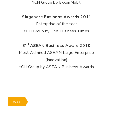
YCH Group by ExxonMobil
Singapore Business Awards 2011
Enterprise of the Year
YCH Group by The Business Times
rd
3
ASEAN Business Award 2010
Most Admired ASEAN Large Enterprise
(Innovation)
YCH Group by ASEAN Business Awards
back