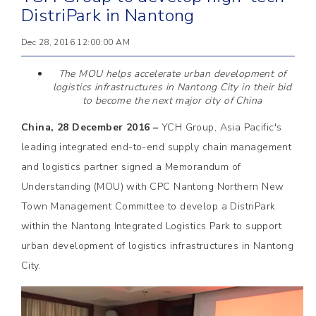
DistriPark in Nantong
Dec 28, 2016 12:00:00 AM
The MOU helps accelerate urban development of
logistics infrastructures in Nantong City in their bid
to become the next major city of China
China, 28 December 2016 –
YCH Group, Asia Pacific's
leading integrated end-to-end supply chain management
and logistics partner signed a Memorandum of
Understanding (MOU) with CPC Nantong Northern New
Town Management Committee to develop a DistriPark
within the Nantong Integrated Logistics Park to support
urban development of logistics infrastructures in Nantong
City.