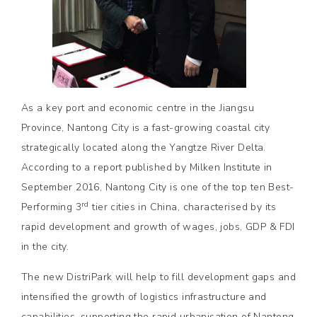
As a key port and economic centre in the Jiangsu
Province, Nantong City is a fast-growing coastal city
strategically located along the Yangtze River Delta.
According to a report published by Milken Institute in
September 2016, Nantong City is one of the top ten Best-
rd
Performing 3
tier cities in China, characterised by its
rapid development and growth of wages, jobs, GDP & FDI
in the city.
The new DistriPark will help to fill development gaps and
intensified the growth of logistics infrastructure and
capabilities, supporting the rapid urbanisation of Nantong