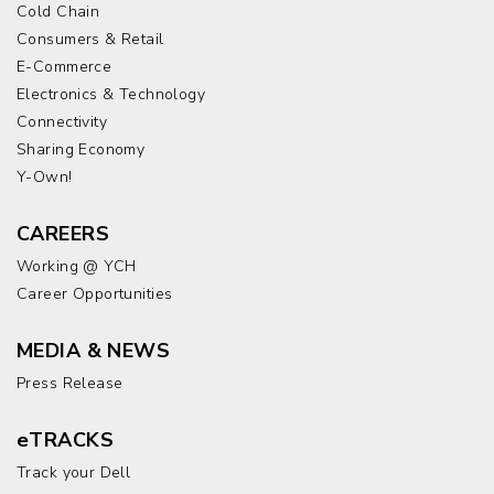
Cold Chain
Consumers & Retail
E-Commerce
Electronics & Technology
Connectivity
Sharing Economy
Y-Own!
CAREERS
Working @ YCH
Career Opportunities
MEDIA & NEWS
Press Release
eTRACKS
Track your Dell