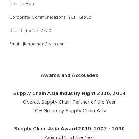
Neo Jia Hao
Corporate Communications, YCH Group
DID: (65) 6417 2772
Email:
jiahao.neo@ych.com
Awards and Accolades
Supply Chain Asia Industry Night 2016, 2014
Overall Supply Chain Partner of the Year
YCH Group by Supply Chain Asia
Supply Chain Asia Award 2015, 2007 - 2010
Asian 3PL of the Year