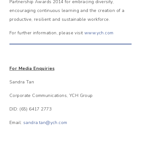
Partnership Awards 2014 for embracing diversity,
encouraging continuous learning and the creation of a
productive, resilient and sustainable workforce.
For further information, please visit
www.ych.com
For Media Enquiries
Sandra Tan
Corporate Communications, YCH Group
DID: (65) 6417 2773
Email:
sandra.tan@ych.com