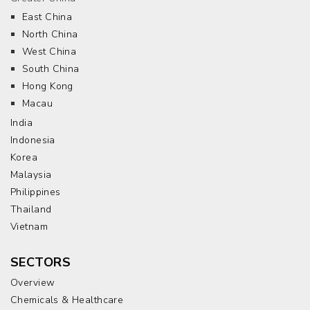
East China
North China
West China
South China
Hong Kong
Macau
India
Indonesia
Korea
Malaysia
Philippines
Thailand
Vietnam
SECTORS
Overview
Chemicals & Healthcare