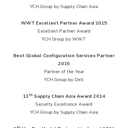
YCH Group by Supply Chain Asia
WWT Excellent Partner Award 2015
Excellent Partner Award
YCH Group by WWT
Best Global Configuration Services Partner
2015
Partner of the Year
YCH Group by Dell
th
13
Supply Chain Asia Award 2014
Security Excellence Award
YCH Group by Supply Chain Asia
th