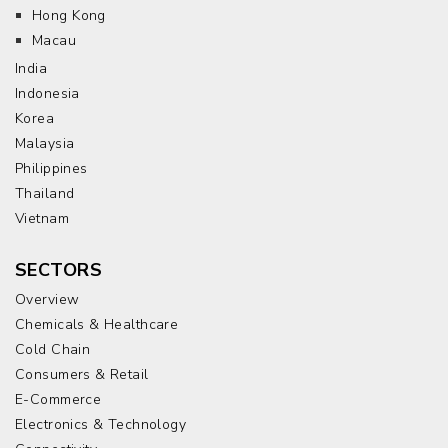
Hong Kong
Macau
India
Indonesia
Korea
Malaysia
Philippines
Thailand
Vietnam
SECTORS
Overview
Chemicals & Healthcare
Cold Chain
Consumers & Retail
E-Commerce
Electronics & Technology