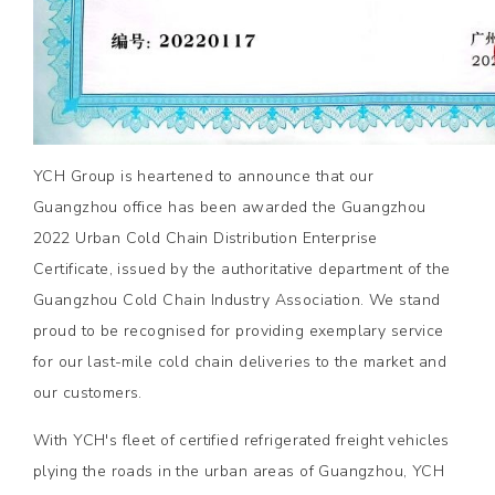
YCH Group is heartened to announce that our
Guangzhou office has been awarded the Guangzhou
2022 Urban Cold Chain Distribution Enterprise
Certificate, issued by the authoritative department of the
Guangzhou Cold Chain Industry Association. We stand
proud to be recognised for providing exemplary service
for our last-mile cold chain deliveries to the market and
our customers.
With YCH's fleet of certified refrigerated freight vehicles
plying the roads in the urban areas of Guangzhou, YCH