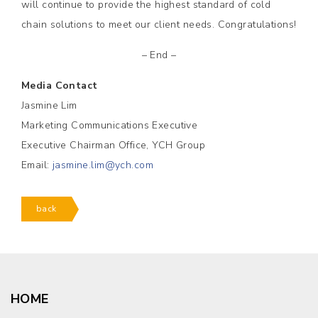
will continue to provide the highest standard of cold
chain solutions to meet our client needs. Congratulations!
– End –
Media Contact
Jasmine Lim
Marketing Communications Executive
Executive Chairman Office, YCH Group
Email:
jasmine.lim@ych.com
back
HOME