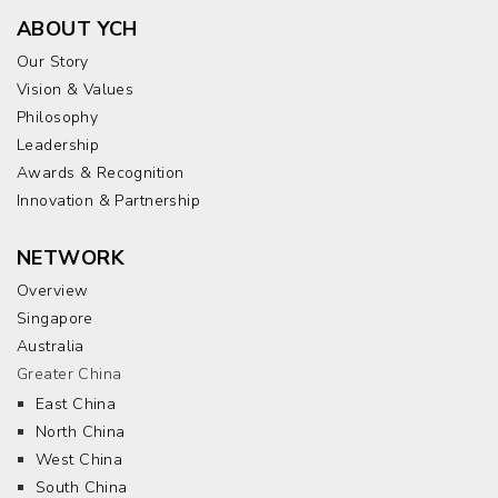
ABOUT YCH
Our Story
Vision & Values
Philosophy
Leadership
Awards & Recognition
Innovation & Partnership
NETWORK
Overview
Singapore
Australia
Greater China
East China
North China
West China
South China