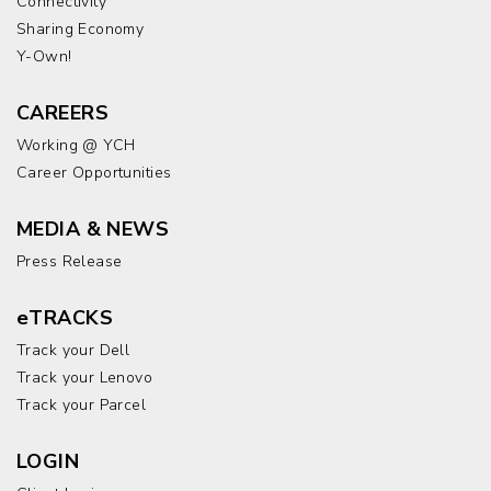
Connectivity
Sharing Economy
Y-Own!
CAREERS
Working @ YCH
Career Opportunities
MEDIA & NEWS
Press Release
eTRACKS
Track your Dell
Track your Lenovo
Track your Parcel
LOGIN