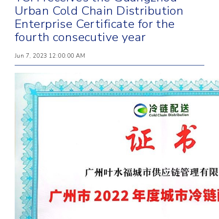
Urban Cold Chain Distribution
Enterprise Certificate for the
fourth consecutive year
Jun 7, 2023 12:00:00 AM