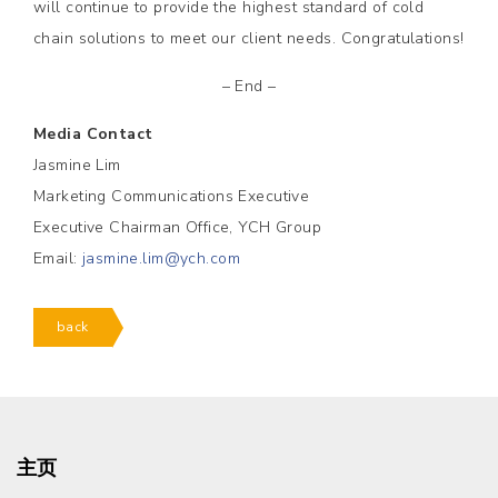
will continue to provide the highest standard of cold
chain solutions to meet our client needs. Congratulations!
– End –
Media Contact
Jasmine Lim
Marketing Communications Executive
Executive Chairman Office, YCH Group
Email:
jasmine.lim@ych.com
back
主页