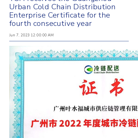
Urban Cold Chain Distribution
Enterprise Certificate for the
fourth consecutive year
Jun 7, 2023 12:00:00 AM