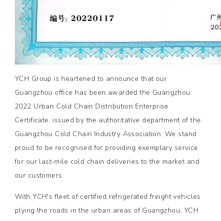
YCH Group is heartened to announce that our
Guangzhou office has been awarded the Guangzhou
2022 Urban Cold Chain Distribution Enterprise
Certificate, issued by the authoritative department of the
Guangzhou Cold Chain Industry Association. We stand
proud to be recognised for providing exemplary service
for our last-mile cold chain deliveries to the market and
our customers.
With YCH's fleet of certified refrigerated freight vehicles
plying the roads in the urban areas of Guangzhou, YCH