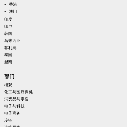
香港
澳门
印度
印尼
韩国
马来西亚
菲利宾
泰国
越南
部门
概观
化工与医疗保健
消费品与零售
电子与科技
电子商务
冷链