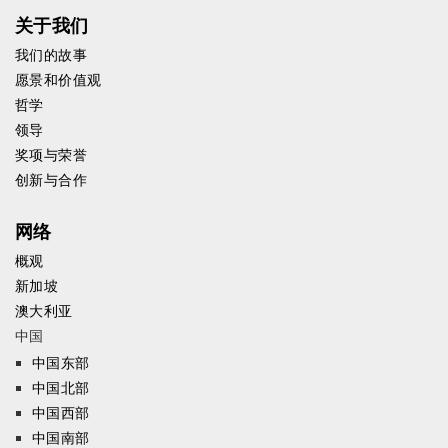
关于我们
我们的故事
愿景和价值观
哲学
领导
奖项与荣誉
创新与合作
网络
概观
新加坡
澳大利亚
中国
中国东部
中国北部
中国西部
中国南部