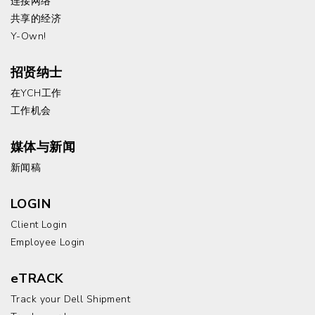
连接网络
共享的经济
Y-Own!
招贤纳士
在YCH工作
工作机会
媒体与新闻
新闻稿
LOGIN
Client Login
Employee Login
eTRACK
Track your Dell Shipment