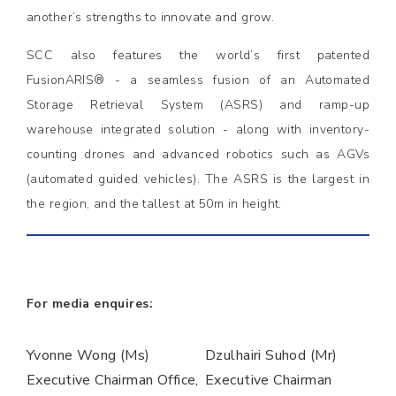
another’s strengths to innovate and grow.
SCC also features the world’s first patented
FusionARIS® - a seamless fusion of an Automated
Storage Retrieval System (ASRS) and ramp-up
warehouse integrated solution - along with inventory-
counting drones and advanced robotics such as AGVs
(automated guided vehicles). The ASRS is the largest in
the region, and the tallest at 50m in height.
For media enquires:
Yvonne Wong (Ms)
Dzulhairi Suhod (Mr)
Executive Chairman Office,
Executive Chairman