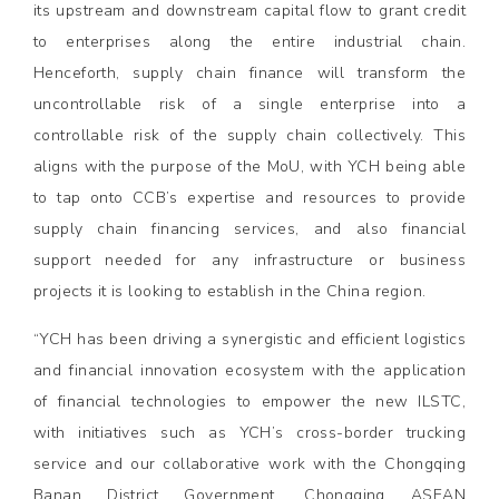
its upstream and downstream capital flow to grant credit
to enterprises along the entire industrial chain.
Henceforth, supply chain finance will transform the
uncontrollable risk of a single enterprise into a
controllable risk of the supply chain collectively. This
aligns with the purpose of the MoU, with YCH being able
to tap onto CCB’s expertise and resources to provide
supply chain financing services, and also financial
support needed for any infrastructure or business
projects it is looking to establish in the China region.
“YCH has been driving a synergistic and efficient logistics
and financial innovation ecosystem with the application
of financial technologies to empower the new ILSTC,
with initiatives such as YCH’s cross-border trucking
service and our collaborative work with the Chongqing
Banan District Government, Chongqing ASEAN