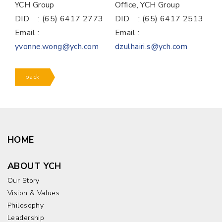
YCH Group
Office, YCH Group
DID : (65) 6417 2773
DID : (65) 6417 2513
Email :
Email :
yvonne.wong@ych.com
dzulhairi.s@ych.com
back
HOME
ABOUT YCH
Our Story
Vision & Values
Philosophy
Leadership