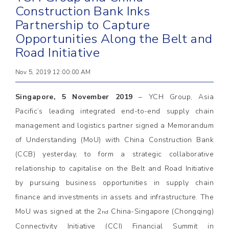
Construction Bank Inks
Partnership to Capture
Opportunities Along the Belt and
Road Initiative
Nov 5, 2019 12:00:00 AM
Singapore, 5 November 2019
– YCH Group, Asia
Pacific’s leading integrated end-to-end supply chain
management and logistics partner signed a Memorandum
of Understanding (MoU) with China Construction Bank
(CCB) yesterday, to form a strategic collaborative
relationship to capitalise on the Belt and Road Initiative
by pursuing business opportunities in supply chain
finance and investments in assets and infrastructure. The
MoU was signed at the 2
China-Singapore (Chongqing)
nd
Connectivity Initiative (CCI) Financial Summit in