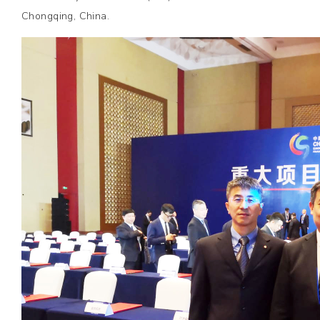
Chongqing, China.