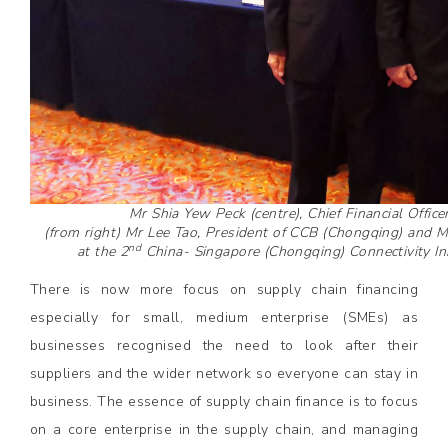
Mr Shia Yew Peck (centre), Chief Financial Offic
(from right) Mr Lee Tao, President of CCB (Chongqing) and 
nd
at the 2
China- Singapore (Chongqing) Connectivity Ini
There is now more focus on supply chain financing
especially for small, medium enterprise (SMEs) as
businesses recognised the need to look after their
suppliers and the wider network so everyone can stay in
business. The essence of supply chain finance is to focus
on a core enterprise in the supply chain, and managing