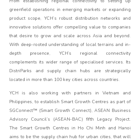
From establishing regional connectivity to setting up
greenfield operations in emerging markets or expanding
product scope, YCH’s robust distribution networks and
innovative solutions offer compelling value to companies
that desire to grow and scale across Asia and beyond.
With deep-rooted understanding of local terrains and in-
depth presence, YCH’s regional connectivity
complements its wider range of specialised services. Its
DistriParks and supply chain hubs are strategically
located in more than 100 key cities across countries.
YCH is also working with partners in Vietnam and
Philippines, to establish Smart Growth Centres as part of
SGConnect™ (Smart Growth Connect), ASEAN Business
Advisory Council’s (ASEAN-BAC) fifth Legacy Project.
The Smart Growth Centres in Ho Chi Minh and Hanoi
aims to be the supply chain hub for urban cities, that will