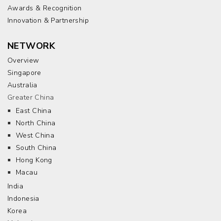
Awards & Recognition
Innovation & Partnership
NETWORK
Overview
Singapore
Australia
Greater China
East China
North China
West China
South China
Hong Kong
Macau
India
Indonesia
Korea