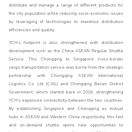
distribute and manage a range of different products for
the city population while reducing socio-economic issues
by leveraging of technologies to maximise distribution
efficiencies and quality.
YCH’s footprint is also strengthened with distribution
development such as the China-ASEAN Regular Shuttle
Service. This Chongqing to Singapore cross-border
cargo transportation service was borne from the strategic
partnership with Chongqing ASEAN International
Logistics Co. Ltd (CAIL) and Chongqing Banan District
Government, which started back in 2016, strengthening
YCH’s expansive connectivity between the two countries.
By establishing Singapore and Chonqqing as mutual
hubs in ASEAN and Western China respectively, this fast
and on-demand shuttle opens new opportunities to