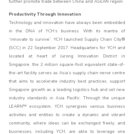
further promote trade between China and ASEAN region.
Productivity Through Innovation
Technology and innovation have always been embedded
in the DNA of YCH’s business. With its mantra of
“innovate to survive”, YCH launched Supply Chain City®
(SCC) in 22 September 2017. Headquarters for YCH and
located at heart of Jurong Innovation District in
Singapore, the 2 million square-foot equivalent state-of-
the-art facility serves as Asia’s supply chain nerve centre
that aims to accelerate industry best practices, support
Singapore growth as a leading logistics hub and set new
industry standards in Asia Pacific. Through the unique
LEARN™ ecosystem, YCH synergises various business
activities and entities to create a dynamic and vibrant
community, where ideas can be exchanged freely, and
businesses, including YCH, are able to leverage one