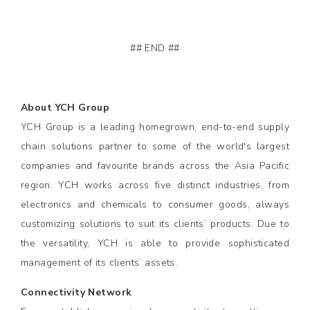
## END ##
About YCH Group
YCH Group is a leading homegrown, end-to-end supply
chain solutions partner to some of the world's largest
companies and favourite brands across the Asia Pacific
region. YCH works across five distinct industries, from
electronics and chemicals to consumer goods, always
customizing solutions to suit its clients’ products. Due to
the versatility, YCH is able to provide sophisticated
management of its clients’ assets.
Connectivity Network