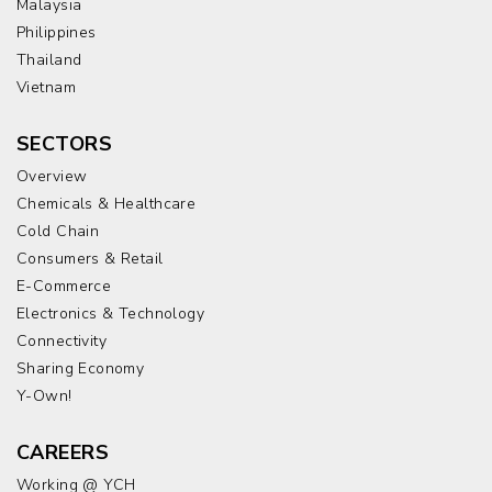
Malaysia
Philippines
Thailand
Vietnam
SECTORS
Overview
Chemicals & Healthcare
Cold Chain
Consumers & Retail
E-Commerce
Electronics & Technology
Connectivity
Sharing Economy
Y-Own!
CAREERS
Working @ YCH