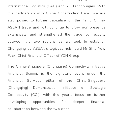
International Logistics (CAIL) and Y3 Technologies. With
this partnership with China Construction Bank, we are
also poised to further capitalise on the rising China-
ASEAN trade and will continue to grow our presence
extensively and strengthened the trade connectivity
between the two regions as we look to establish
Chongqing as ASEAN’s logistics hub,” said Mr Shia Yew
Peck, Chief Financial Officer of YCH Group.
The China-Singapore (Chongqing) Connectivity Initiative
Financial Summit is the signature event under the
Financial Services pillar of the China-Singapore
(Chongqing) Demonstration Initiative on Strategic
Connectivity (CCI), with this year’s focus on further
developing opportunities for deeper financial
collaboration between the two cities.