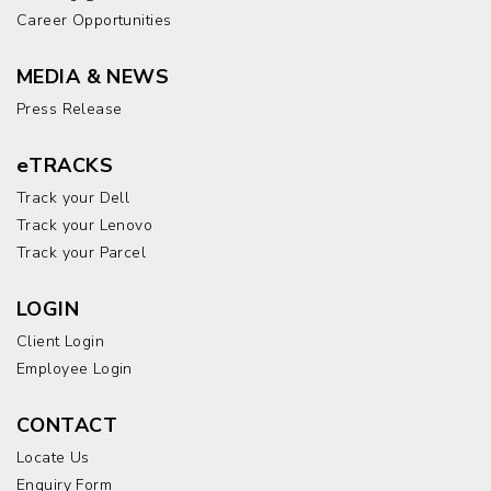
Career Opportunities
MEDIA & NEWS
Press Release
eTRACKS
Track your Dell
Track your Lenovo
Track your Parcel
LOGIN
Client Login
Employee Login
CONTACT
Locate Us
Enquiry Form