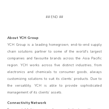
## END ##
About YCH Group
YCH Group is a leading homegrown, end-to-end supply
chain solutions partner to some of the world's largest
companies and favourite brands across the Asia Pacific
region. YCH works across five distinct industries, from
electronics and chemicals to consumer goods, always
customizing solutions to suit its clients’ products. Due to
the versatility, YCH is able to provide sophisticated
management of its clients’ assets.
Connectivity Network