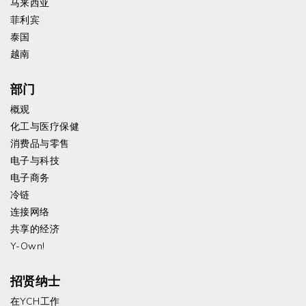
马来西亚
菲利宾
泰国
越南
部门
概观
化工与医疗保健
消费品与零售
电子与科技
电子商务
冷链
连接网络
共享的经济
Y-Own!
招贤纳士
在YCH工作