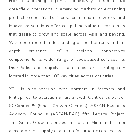
From establishing regional connectivity to setting up
greenfield operations in emerging markets or expanding
product scope, YCH’s robust distribution networks and
innovative solutions offer compelling value to companies
that desire to grow and scale across Asia and beyond.
With deep-rooted understanding of local terrains and in-
depth presence, YCH’s regional connectivity
complements its wider range of specialised services. Its
DistriParks and supply chain hubs are strategically
located in more than 100 key cities across countries.
YCH is also working with partners in Vietnam and
Philippines, to establish Smart Growth Centres as part of
SGConnect™ (Smart Growth Connect), ASEAN Business
Advisory Council’s (ASEAN-BAC) fifth Legacy Project.
The Smart Growth Centres in Ho Chi Minh and Hanoi
aims to be the supply chain hub for urban cities, that will