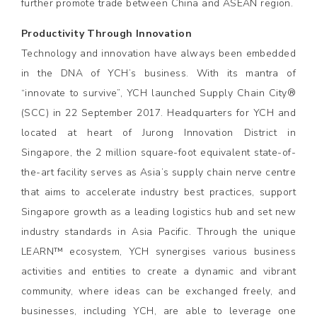
further promote trade between China and ASEAN region.
Productivity Through Innovation
Technology and innovation have always been embedded
in the DNA of YCH’s business. With its mantra of
“innovate to survive”, YCH launched Supply Chain City®
(SCC) in 22 September 2017. Headquarters for YCH and
located at heart of Jurong Innovation District in
Singapore, the 2 million square-foot equivalent state-of-
the-art facility serves as Asia’s supply chain nerve centre
that aims to accelerate industry best practices, support
Singapore growth as a leading logistics hub and set new
industry standards in Asia Pacific. Through the unique
LEARN™ ecosystem, YCH synergises various business
activities and entities to create a dynamic and vibrant
community, where ideas can be exchanged freely, and
businesses, including YCH, are able to leverage one