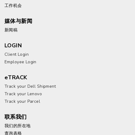
工作机会
媒体与新闻
新闻稿
LOGIN
Client Login
Employee Login
eTRACK
Track your Dell Shipment
Track your Lenovo
Track your Parcel
联系我们
我们的所在地
查询表格