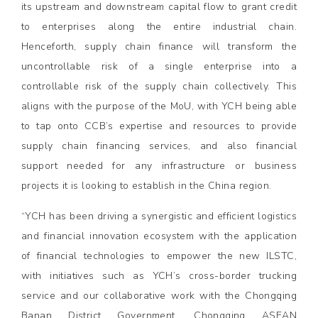
its upstream and downstream capital flow to grant credit
to enterprises along the entire industrial chain.
Henceforth, supply chain finance will transform the
uncontrollable risk of a single enterprise into a
controllable risk of the supply chain collectively. This
aligns with the purpose of the MoU, with YCH being able
to tap onto CCB’s expertise and resources to provide
supply chain financing services, and also financial
support needed for any infrastructure or business
projects it is looking to establish in the China region.
“YCH has been driving a synergistic and efficient logistics
and financial innovation ecosystem with the application
of financial technologies to empower the new ILSTC,
with initiatives such as YCH’s cross-border trucking
service and our collaborative work with the Chongqing
Banan District Government, Chongqing ASEAN