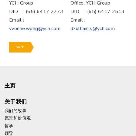
YCH Group
Office, YCH Group
DID : (65) 6417 2773
DID : (65) 6417 2513
Email :
Email :
yvonne.wong@ych.com
dzulhairi.s@ych.com
back
主页
关于我们
我们的故事
愿景和价值观
哲学
领导