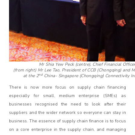
Mr Shia Yew Peck (centre), Chief Financial Offic
(from right) Mr Lee Tao, President of CCB (Chongqing) and 
nd
at the 2
China- Singapore (Chongqing) Connectivity Ini
There is now more focus on supply chain financing
especially for small, medium enterprise (SMEs) as
businesses recognised the need to look after their
suppliers and the wider network so everyone can stay in
business. The essence of supply chain finance is to focus
on a core enterprise in the supply chain, and managing