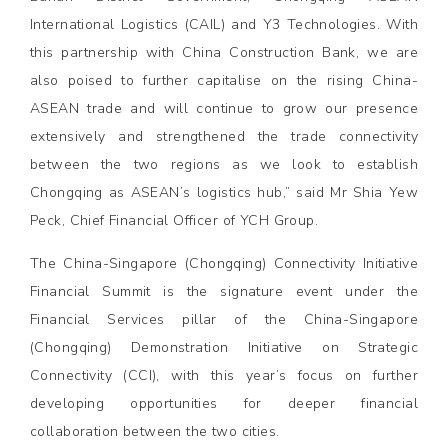
International Logistics (CAIL) and Y3 Technologies. With
this partnership with China Construction Bank, we are
also poised to further capitalise on the rising China-
ASEAN trade and will continue to grow our presence
extensively and strengthened the trade connectivity
between the two regions as we look to establish
Chongqing as ASEAN’s logistics hub,” said Mr Shia Yew
Peck, Chief Financial Officer of YCH Group.
The China-Singapore (Chongqing) Connectivity Initiative
Financial Summit is the signature event under the
Financial Services pillar of the China-Singapore
(Chongqing) Demonstration Initiative on Strategic
Connectivity (CCI), with this year’s focus on further
developing opportunities for deeper financial
collaboration between the two cities.