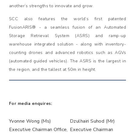
another’s strengths to innovate and grow.
SCC also features the world’s first patented
FusionARIS® - a seamless fusion of an Automated
Storage Retrieval System (ASRS) and ramp-up
warehouse integrated solution - along with inventory-
counting drones and advanced robotics such as AGVs
(automated guided vehicles). The ASRS is the largest in
the region, and the tallest at 50m in height.
For media enquires:
Yvonne Wong (Ms)
Dzulhairi Suhod (Mr)
Executive Chairman Office,
Executive Chairman