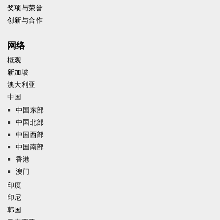
奖项与荣誉
创新与合作
网络
概观
新加坡
澳大利亚
中国
中国东部
中国北部
中国西部
中国南部
香港
澳门
印度
印尼
韩国