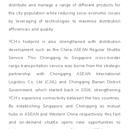
distribute and manage a range of different products for
the city population while reducing socio-economic issues
by leveraging of technologies to maximise distribution
efficiencies and quality.
YCH’s footprint is also strengthened with distribution
development such as the China-ASEAN Regular Shuttle
Service. This Chongqing to Singapore cross-border
cargo transportation service was borne from the strategic
partnership with Chongqing ASEAN International
Logistics Co. Ltd (CAIL) and Chongqing Banan District
Government, which started back in 2016, strengthening
YCH’s expansive connectivity between the two countries.
By establishing Singapore and Chonqqing as mutual
hubs in ASEAN and Western China respectively, this fast
and on-demand shuttle opens new opportunities to