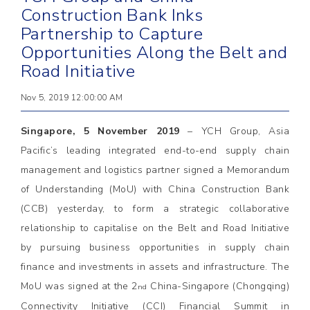
Construction Bank Inks
Partnership to Capture
Opportunities Along the Belt and
Road Initiative
Nov 5, 2019 12:00:00 AM
Singapore, 5 November 2019
– YCH Group, Asia
Pacific’s leading integrated end-to-end supply chain
management and logistics partner signed a Memorandum
of Understanding (MoU) with China Construction Bank
(CCB) yesterday, to form a strategic collaborative
relationship to capitalise on the Belt and Road Initiative
by pursuing business opportunities in supply chain
finance and investments in assets and infrastructure. The
MoU was signed at the 2
China-Singapore (Chongqing)
nd
Connectivity Initiative (CCI) Financial Summit in