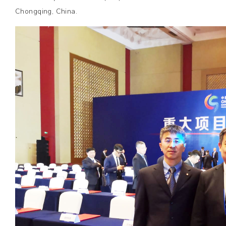
Chongqing, China.