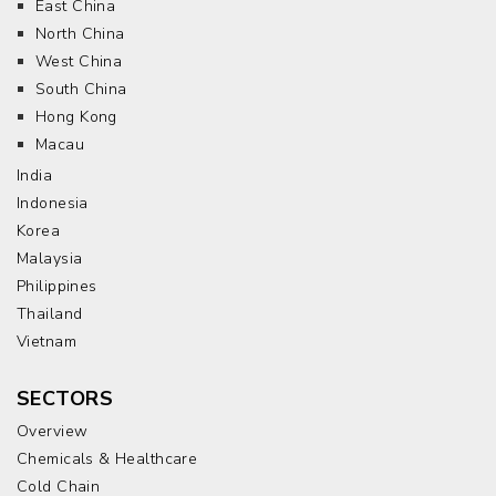
East China
North China
West China
South China
Hong Kong
Macau
India
Indonesia
Korea
Malaysia
Philippines
Thailand
Vietnam
SECTORS
Overview
Chemicals & Healthcare
Cold Chain