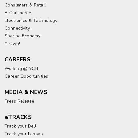
Consumers & Retail
E-Commerce
Electronics & Technology
Connectivity
Sharing Economy
Y-Own!
CAREERS
Working @ YCH
Career Opportunities
MEDIA & NEWS
Press Release
eTRACKS
Track your Dell
Track your Lenovo