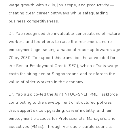
wage growth with skills, job scope, and productivity —
creating clear career pathways while safeguarding
business competitiveness.
Dr. Yap recognised the invaluable contributions of mature
workers and led efforts to raise the retirement and re-
employment age, setting a national roadmap towards age
70 by 2030. To support this transition, he advocated for
the Senior Employment Credit (SEC), which offsets wage
costs for hiring senior Singaporeans and reinforces the
value of older workers in the economy.
Dr. Yap also co-led the Joint NTUC-SNEF PME Taskforce,
contributing to the development of structured policies
that support skills upgrading, career mobility, and fair
employment practices for Professionals, Managers, and
Executives (PMEs). Through various tripartite councils