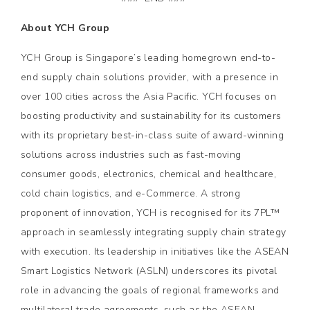
About YCH Group
YCH Group is Singapore’s leading homegrown end-to-
end supply chain solutions provider, with a presence in
over 100 cities across the Asia Pacific. YCH focuses on
boosting productivity and sustainability for its customers
with its proprietary best-in-class suite of award-winning
solutions across industries such as fast-moving
consumer goods, electronics, chemical and healthcare,
cold chain logistics, and e-Commerce. A strong
proponent of innovation, YCH is recognised for its 7PL™
approach in seamlessly integrating supply chain strategy
with execution. Its leadership in initiatives like the ASEAN
Smart Logistics Network (ASLN) underscores its pivotal
role in advancing the goals of regional frameworks and
multilateral trade agreements, such as the ASEAN