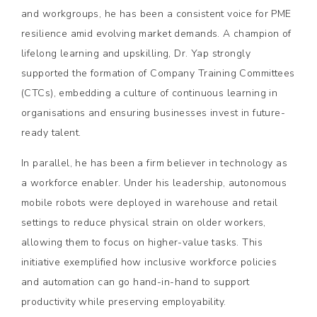
and workgroups, he has been a consistent voice for PME
resilience amid evolving market demands. A champion of
lifelong learning and upskilling, Dr. Yap strongly
supported the formation of Company Training Committees
(CTCs), embedding a culture of continuous learning in
organisations and ensuring businesses invest in future-
ready talent.
In parallel, he has been a firm believer in technology as
a workforce enabler. Under his leadership, autonomous
mobile robots were deployed in warehouse and retail
settings to reduce physical strain on older workers,
allowing them to focus on higher-value tasks. This
initiative exemplified how inclusive workforce policies
and automation can go hand-in-hand to support
productivity while preserving employability.