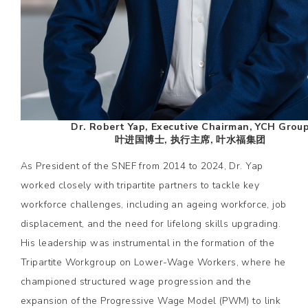
Dr. Robert Yap, Executive Chairman, YCH Grou
叶进国博士, 执行主席, 叶水福集团
As President of the SNEF from 2014 to 2024, Dr. Yap
worked closely with tripartite partners to tackle key
workforce challenges, including an ageing workforce, job
displacement, and the need for lifelong skills upgrading.
His leadership was instrumental in the formation of the
Tripartite Workgroup on Lower-Wage Workers, where he
championed structured wage progression and the
expansion of the Progressive Wage Model (PWM) to link