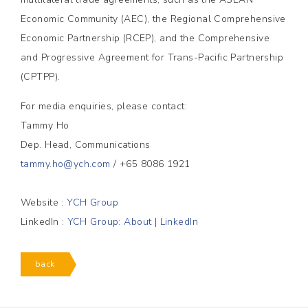
Economic Community (AEC), the Regional Comprehensive
Economic Partnership (RCEP), and the Comprehensive
and Progressive Agreement for Trans-Pacific Partnership
(CPTPP).
For media enquiries, please contact:
Tammy Ho
Dep. Head, Communications
tammy.ho@ych.com
/ +65 8086 1921
Website :
YCH Group
LinkedIn :
YCH Group: About | LinkedIn
back