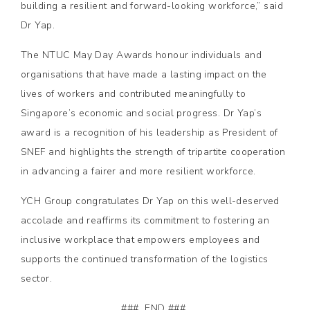
building a resilient and forward-looking workforce,” said
Dr Yap.
The NTUC May Day Awards honour individuals and
organisations that have made a lasting impact on the
lives of workers and contributed meaningfully to
Singapore’s economic and social progress. Dr Yap’s
award is a recognition of his leadership as President of
SNEF and highlights the strength of tripartite cooperation
in advancing a fairer and more resilient workforce.
YCH Group congratulates Dr Yap on this well-deserved
accolade and reaffirms its commitment to fostering an
inclusive workplace that empowers employees and
supports the continued transformation of the logistics
sector.
### END ###