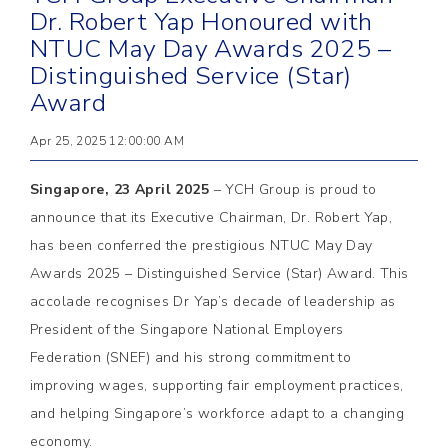
Dr. Robert Yap Honoured with
NTUC May Day Awards 2025 –
Distinguished Service (Star)
Award
Apr 25, 2025 12:00:00 AM
Singapore, 23 April 2025
– YCH Group is proud to
announce that its Executive Chairman, Dr. Robert Yap,
has been conferred the prestigious NTUC May Day
Awards 2025 – Distinguished Service (Star) Award. This
accolade recognises Dr Yap’s decade of leadership as
President of the Singapore National Employers
Federation (SNEF) and his strong commitment to
improving wages, supporting fair employment practices,
and helping Singapore’s workforce adapt to a changing
economy.