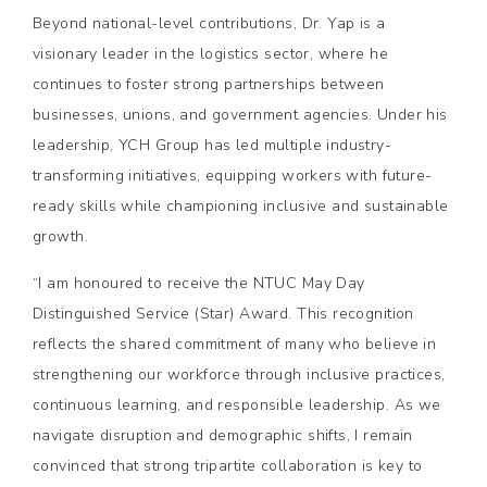
Beyond national-level contributions, Dr. Yap is a
visionary leader in the logistics sector, where he
continues to foster strong partnerships between
businesses, unions, and government agencies. Under his
leadership, YCH Group has led multiple industry-
transforming initiatives, equipping workers with future-
ready skills while championing inclusive and sustainable
growth.
“I am honoured to receive the NTUC May Day
Distinguished Service (Star) Award. This recognition
reflects the shared commitment of many who believe in
strengthening our workforce through inclusive practices,
continuous learning, and responsible leadership. As we
navigate disruption and demographic shifts, I remain
convinced that strong tripartite collaboration is key to