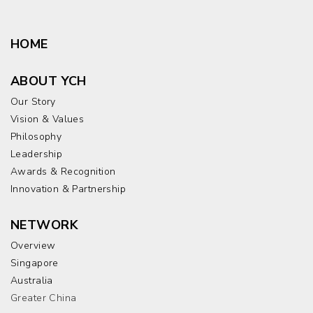
HOME
ABOUT YCH
Our Story
Vision & Values
Philosophy
Leadership
Awards & Recognition
Innovation & Partnership
NETWORK
Overview
Singapore
Australia
Greater China