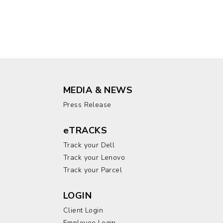
MEDIA & NEWS
Press Release
eTRACKS
Track your Dell
Track your Lenovo
Track your Parcel
LOGIN
Client Login
Employee Login