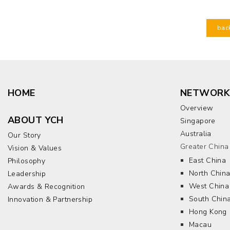
bac
HOME
NETWORK
Overview
ABOUT YCH
Singapore
Australia
Our Story
Greater China
Vision & Values
East China
Philosophy
North Chin
Leadership
West China
Awards & Recognition
South Chin
Innovation & Partnership
Hong Kong
Macau