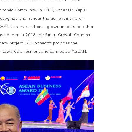
nomic Community. In 2007, under Dr. Yap's
ecognize and honour the achievements of
ASEAN to serve as home-grown models for other
ship term in 2018, the Smart Growth Connect
gacy project. SGConnect™️ provides the
 towards a resilient and connected ASEAN.