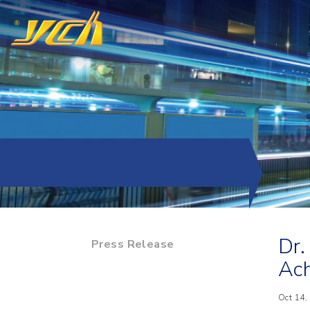
Dr.
Press Release
Ach
Oct 14,