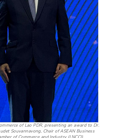
 Commerce of Lao PDR, presenting an award to Dr.
 Oudet Souvannavong, Chair of ASEAN Business
amber of Commerce and Industry (LNCCI).