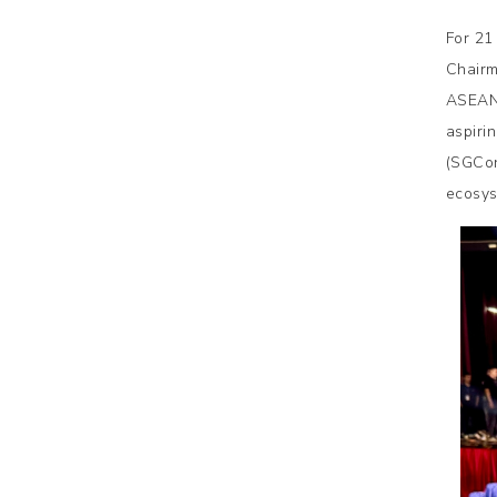
For 21
Chairm
ASEAN 
aspiri
(SGCon
ecosys