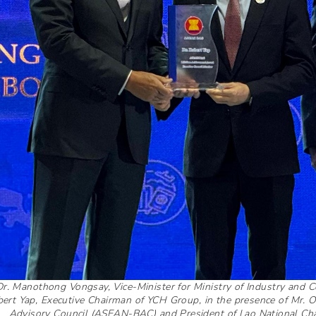
Dr. Manothong Vongsay, Vice-Minister for Ministry of Industry and
ert Yap, Executive Chairman of YCH Group, in the presence of Mr.
Advisory Council (ASEAN-BAC) and President of Lao National Ch