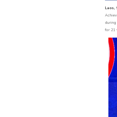
Laos,
Achiev
during
for 21