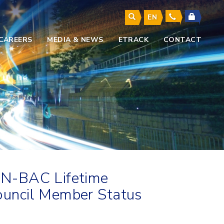
EN
CAREERS
MEDIA & NEWS
ETRACK
CONTACT
AN-BAC Lifetime
uncil Member Status