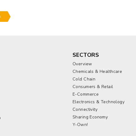
k
SECTORS
Overview
Chemicals & Healthcare
Cold Chain
Consumers & Retail
E-Commerce
Electronics & Technology
a
Connectivity
Sharing Economy
a
Y-Own!