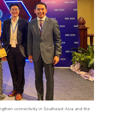
engthen connectivity in Southeast Asia and the