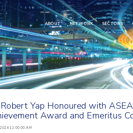
ABOUT
NETWORK
SECTORS
 Robert Yap Honoured with ASE
ievement Award and Emeritus Co
 2024 12:00:00 AM