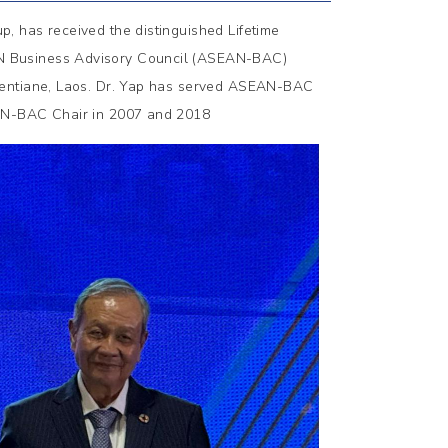
, has received the distinguished Lifetime
N Business Advisory Council (ASEAN-BAC)
ientiane, Laos. Dr. Yap has served ASEAN-BAC
EAN-BAC Chair in 2007 and 2018