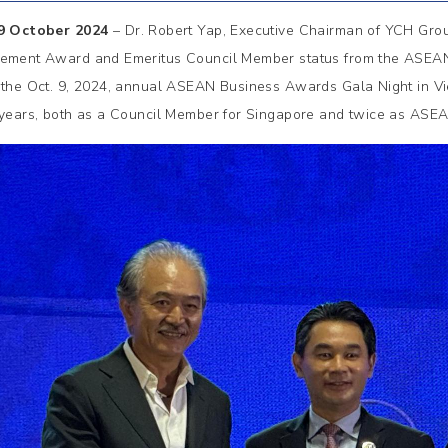
 9 October 2024
– Dr. Robert Yap, Executive Chairman of YCH Group
ement Award and Emeritus Council Member status from the ASEA
 the Oct. 9, 2024, annual ASEAN Business Awards Gala Night in V
 years, both as a Council Member for Singapore and twice as AS