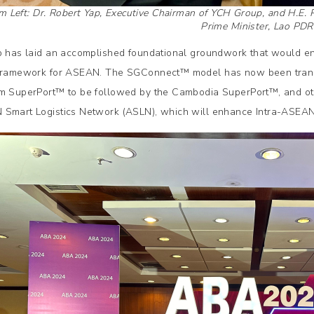
m Left: Dr. Robert Yap, Executive Chairman of YCH Group, and H.E.
Prime Minister, Lao PDR
p has laid an accomplished foundational groundwork that would ens
framework for ASEAN. The SGConnect™️ model has now been translate
m SuperPort™️ to be followed by the Cambodia SuperPort™️, and ot
Smart Logistics Network (ASLN), which will enhance Intra-ASEAN