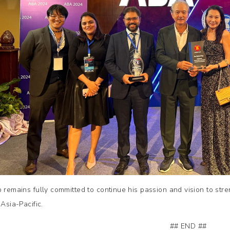
p remains fully committed to continue his passion and vision to str
 Asia-Pacific.
## END ##