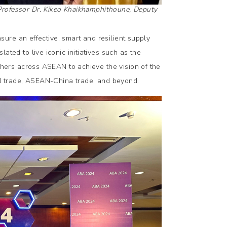
 Professor Dr. Kikeo Khaikhamphithoune, Deputy
ure an effective, smart and resilient supply
d to live iconic initiatives such as the
hers across ASEAN to achieve the vision of the
 trade, ASEAN-China trade, and beyond.