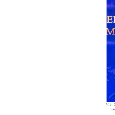
H.E. 
Rob