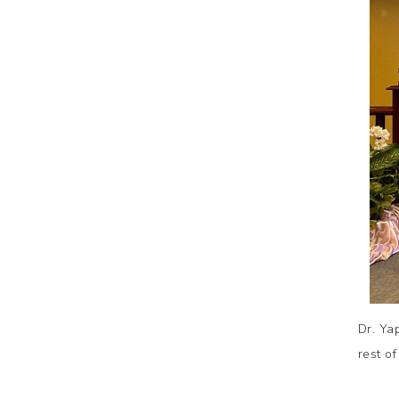
Dr. Ya
rest of