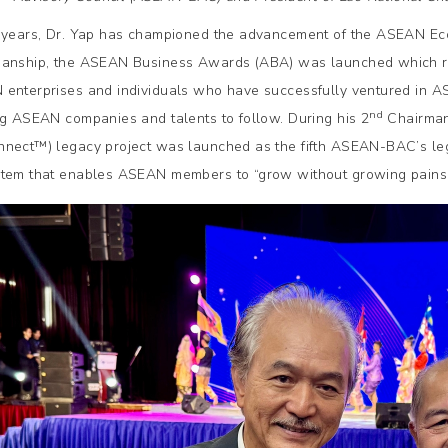
 years, Dr. Yap has championed the advancement of the ASEAN Eco
anship, the ASEAN Business Awards (ABA) was launched which r
enterprises and individuals who have successfully ventured in 
nd
ng ASEAN companies and talents to follow. During his 2
Chairman
nect™️) legacy project was launched as the fifth ASEAN-BAC’s le
tem that enables ASEAN members to “grow without growing pains”