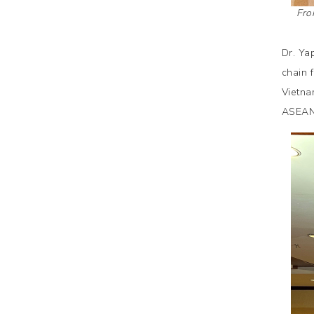
Fro
Dr. Ya
chain 
Vietna
ASEAN 