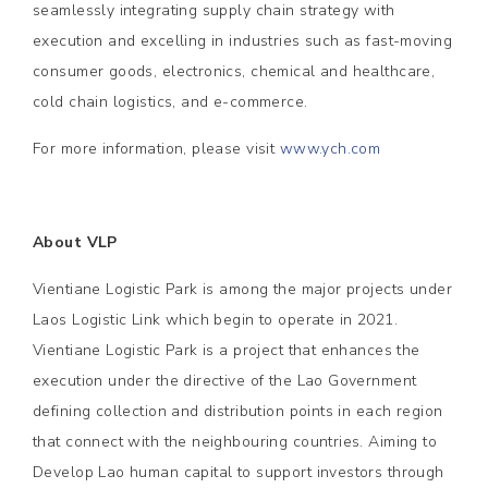
seamlessly integrating supply chain strategy with
execution and excelling in industries such as fast-moving
consumer goods, electronics, chemical and healthcare,
cold chain logistics, and e-commerce.
For more information, please visit
www.ych.com
About VLP
Vientiane Logistic Park is among the major projects under
Laos Logistic Link which begin to operate in 2021.
Vientiane Logistic Park is a project that enhances the
execution under the directive of the Lao Government
defining collection and distribution points in each region
that connect with the neighbouring countries. Aiming to
Develop Lao human capital to support investors through