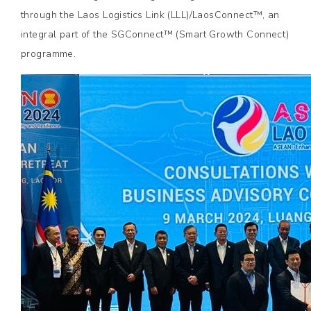
through the Laos Logistics Link (LLL)/LaosConnect™, an
integral part of the SGConnect™ (Smart Growth Connect)
programme.