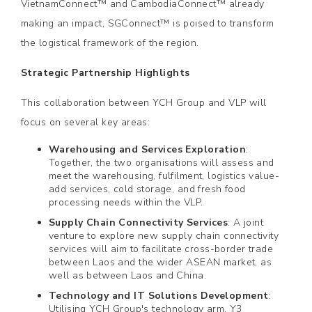
VietnamConnect™ and CambodiaConnect™ already
making an impact, SGConnect™ is poised to transform
the logistical framework of the region.
Strategic Partnership Highlights
This collaboration between YCH Group and VLP will
focus on several key areas:
Warehousing and Services Exploration
:
Together, the two organisations will assess and
meet the warehousing, fulfilment, logistics value-
add services, cold storage, and fresh food
processing needs within the VLP.
Supply Chain Connectivity Services
: A joint
venture to explore new supply chain connectivity
services will aim to facilitate cross-border trade
between Laos and the wider ASEAN market, as
well as between Laos and China.
Technology and IT Solutions Development
:
Utilising YCH Group's technology arm, Y3