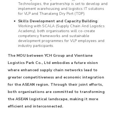
Technologies, the partnership is set to develop and
implement warehousing and logistics IT solutions
for VLP and Thanaleng Dry Port (TDP).
Skills Development and Capacity Building
:
Working with SCALA (Supply Chain And Logistics
Academy), both organisations will co-create
competency frameworks and sustainable
development programmes for VLP employees and
industry participants.
The MOU between YCH Group and Vientiane
Logistics Park Co., Ltd embodies a future vision
where enhanced supply chain networks lead to
greater competitiveness and economic integration
for the ASEAN region. Through their joint efforts,
both organisations are committed to transforming
the ASEAN logistical landscape, making it more
efficient and interconnected.