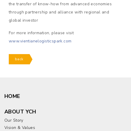
the transfer of know-how from advanced economies
through partnership and alliance with regional and
global investor
For more information, please visit
www.vientianelogisticspark.com
back
HOME
ABOUT YCH
Our Story
Vision & Values