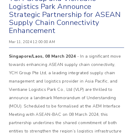
Logistics Park Announce
Strategic Partnership for ASEAN
Supply Chain Connectivity
Enhancement
Mar 11, 2024 12:00:00 AM
Singapore/Laos, 08 March 2024
- In a significant move
towards enhancing ASEAN supply chain connectivity,
YCH Group Pte Ltd, a leading integrated supply chain
management and logistics provider in Asia Pacific, and
Vientiane Logistics Park Co., Ltd (VLP) are thrilled to
announce a landmark Memorandum of Understanding
(MOU). Scheduled to be formalised at the AEM Interface
Meeting with ASEAN-BAC on 08 March 2024, this
partnership underlines the shared commitment of both
entities to strengthen the region’s logistics infrastructure