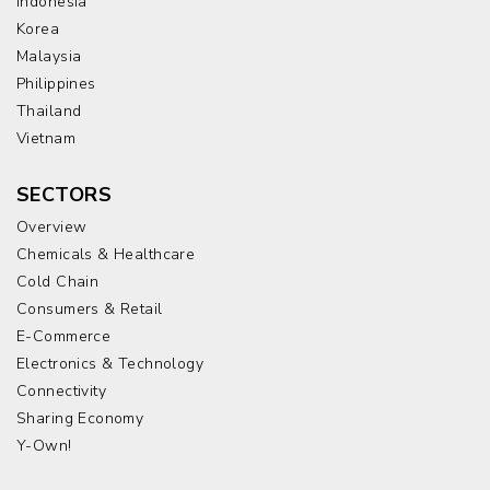
Indonesia
Korea
Malaysia
Philippines
Thailand
Vietnam
SECTORS
Overview
Chemicals & Healthcare
Cold Chain
Consumers & Retail
E-Commerce
Electronics & Technology
Connectivity
Sharing Economy
Y-Own!