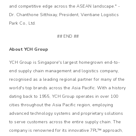
and competitive edge across the ASEAN landscape." -
Dr. Chanthone Sitthixay, President, Vientiane Logistics
Park Co., Ltd.
## END ##
About YCH Group
YCH Group is Singapore's largest homegrown end-to-
end supply chain management and logistics company,
recognised as a leading regional partner for many of the
world's top brands across the Asia Pacific. With a history
dating back to 1955, YCH Group operates in over 100
cities throughout the Asia Pacific region, employing
advanced technology systems and proprietary solutions
to serve customers across the entire supply chain. The
company is renowned for its innovative 7PL™ approach,