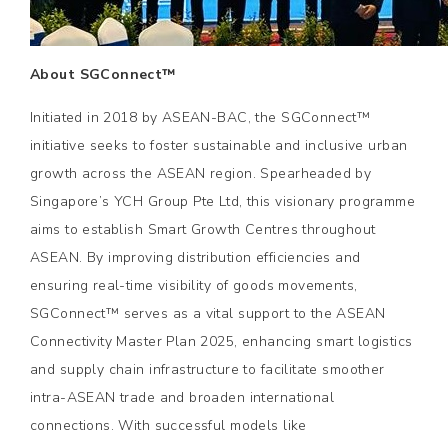
About SGConnect™
Initiated in 2018 by ASEAN-BAC, the SGConnect™
initiative seeks to foster sustainable and inclusive urban
growth across the ASEAN region. Spearheaded by
Singapore’s YCH Group Pte Ltd, this visionary programme
aims to establish Smart Growth Centres throughout
ASEAN. By improving distribution efficiencies and
ensuring real-time visibility of goods movements,
SGConnect™ serves as a vital support to the ASEAN
Connectivity Master Plan 2025, enhancing smart logistics
and supply chain infrastructure to facilitate smoother
intra-ASEAN trade and broaden international
connections. With successful models like