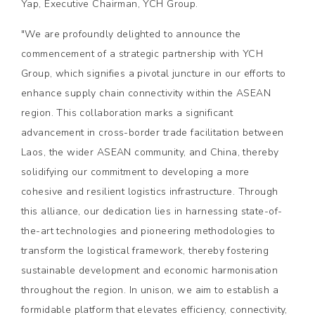
Yap, Executive Chairman, YCH Group.
"We are profoundly delighted to announce the
commencement of a strategic partnership with YCH
Group, which signifies a pivotal juncture in our efforts to
enhance supply chain connectivity within the ASEAN
region. This collaboration marks a significant
advancement in cross-border trade facilitation between
Laos, the wider ASEAN community, and China, thereby
solidifying our commitment to developing a more
cohesive and resilient logistics infrastructure. Through
this alliance, our dedication lies in harnessing state-of-
the-art technologies and pioneering methodologies to
transform the logistical framework, thereby fostering
sustainable development and economic harmonisation
throughout the region. In unison, we aim to establish a
formidable platform that elevates efficiency, connectivity,