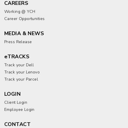
CAREERS
Working @ YCH
Career Opportunities
MEDIA & NEWS
Press Release
eTRACKS
Track your Dell
Track your Lenovo
Track your Parcel
LOGIN
Client Login
Employee Login
CONTACT