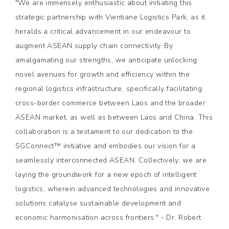
"We are immensely enthusiastic about initiating this
strategic partnership with Vientiane Logistics Park, as it
heralds a critical advancement in our endeavour to
augment ASEAN supply chain connectivity. By
amalgamating our strengths, we anticipate unlocking
novel avenues for growth and efficiency within the
regional logistics infrastructure, specifically facilitating
cross-border commerce between Laos and the broader
ASEAN market, as well as between Laos and China. This
collaboration is a testament to our dedication to the
SGConnect™ initiative and embodies our vision for a
seamlessly interconnected ASEAN. Collectively, we are
laying the groundwork for a new epoch of intelligent
logistics, wherein advanced technologies and innovative
solutions catalyse sustainable development and
economic harmonisation across frontiers." - Dr. Robert