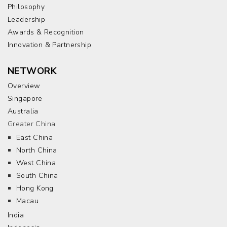
Philosophy
Leadership
Awards & Recognition
Innovation & Partnership
NETWORK
Overview
Singapore
Australia
Greater China
East China
North China
West China
South China
Hong Kong
Macau
India