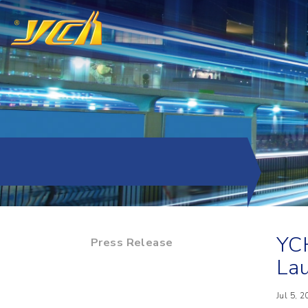
YCH
Press Release
Lau
Jul 5, 