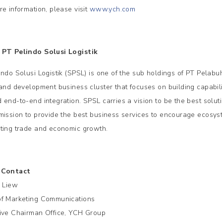
re information, please visit
www.ych.com
PT Pelindo Solusi Logistik
indo Solusi Logistik (SPSL) is one of the sub holdings of PT Pelabu
land development business cluster that focuses on building capabili
 end-to-end integration. SPSL carries a vision to be the best soluti
mission to provide the best business services to encourage ecosyste
ting trade and economic growth.
 Contact
e Liew
f Marketing Communications
ive Chairman Office, YCH Group