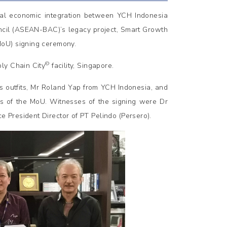
ional economic integration between YCH Indonesia
ncil (ASEAN-BAC)’s legacy project, Smart Growth
MoU) signing ceremony.
©
ply Chain City
facility, Singapore.
cs outfits, Mr Roland Yap from YCH Indonesia, and
es of the MoU. Witnesses of the signing were Dr
President Director of PT Pelindo (Persero).