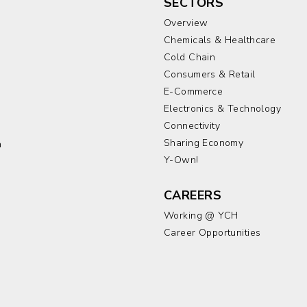
SECTORS
Overview
Chemicals & Healthcare
Cold Chain
Consumers & Retail
E-Commerce
Electronics & Technology
a
Connectivity
Sharing Economy
a
Y-Own!
CAREERS
Working @ YCH
Career Opportunities