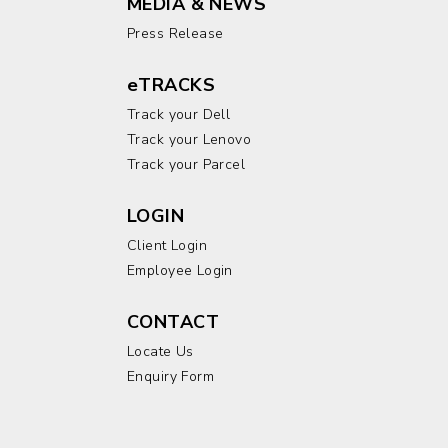
MEDIA & NEWS
Press Release
eTRACKS
Track your Dell
Track your Lenovo
Track your Parcel
LOGIN
Client Login
Employee Login
CONTACT
Locate Us
Enquiry Form