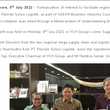
th
pore, 5
July 2022
– Formalisation of interest to facilitate reg
 Pelindo Solusi Logistik, as part of ASEAN Business Advisory Cou
t initiative, was inked through a Memorandum of Understanding (
th
ent was held on Monday, 4
July 2022, in YCH Group’s iconic Sup
ent Directors from the two regional mega supply chain and logisti
o Noerhudha from PT Pelindo Solusi Logistik, were the signatori
 Yap, Executive Chairman of YCH Group, and Mr Hambra Samal, Vice 