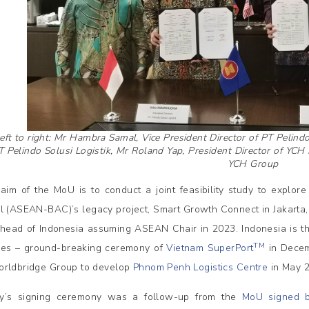
eft to right: Mr Hambra Samal, Vice President Director of PT Pelind
T Pelindo Solusi Logistik, Mr Roland Yap, President Director of YCH
YCH Group
aim of the MoU is to conduct a joint feasibility study to explo
l (ASEAN-BAC)’s legacy project, Smart Growth Connect in Jakarta, 
ahead of Indonesia assuming ASEAN Chair in 2023. Indonesia is the t
TM
tives – ground-breaking ceremony of
Vietnam SuperPort
in Decem
rldbridge Group to develop
Phnom Penh Logistics Centre
in May 2
y’s signing ceremony was a follow-up from the
MoU signed b