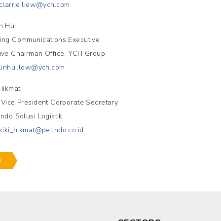
clarrie.liew@ych.com
n Hui
ing Communications Executive
ive Chairman Office, YCH Group
linhui.low@ych.com
.Hikmat
 Vice President Corporate Secretary
indo Solusi Logistik
kiki_hikmat@pelindo.co.id
k