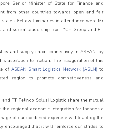
re Senior Minister of State for Finance and
nt from other countries towards open and fair
states. Fellow luminaries in attendance were Mr
es and senior leadership from YCH Group and PT
istics and supply chain connectivity in ASEAN, by
s aspiration to fruition. The inauguration of this
ate of
ASEAN Smart Logistics Network (ASLN)
to
ated region to promote competitiveness and
 and PT Pelindo Solusi Logistik share the mutual
ft the regional economic integration for Indonesia
iage of our combined expertise will leapfrog the
y encouraged that it will reinforce our strides to