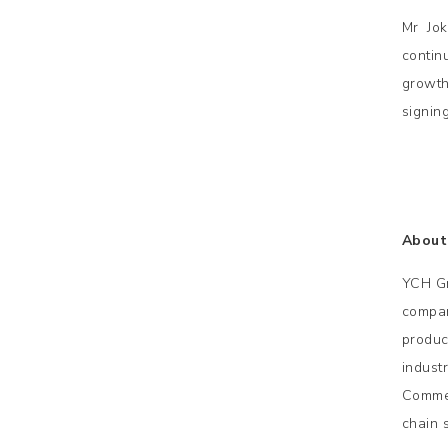
Mr Jok
contin
growth
signin
About
YCH Gr
compan
product
indust
Commer
chain 