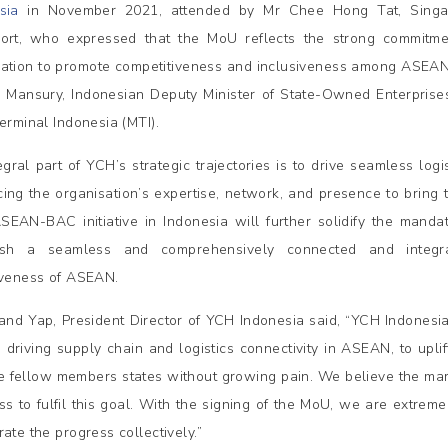
sia
in November 2021, attended by Mr Chee Hong Tat, Singapo
ort, who expressed that the MoU reflects the strong commitme
ation to promote competitiveness and inclusiveness among ASEAN 
 Mansury, Indonesian Deputy Minister of State-Owned Enterpris
Terminal Indonesia (MTI).
egral part of YCH’s strategic trajectories is to drive seamless log
ing the organisation’s expertise, network, and presence to bring thi
ASEAN-BAC initiative in Indonesia will further solidify the mand
lish a seamless and comprehensively connected and integr
iveness of ASEAN.
and Yap, President Director of YCH Indonesia said, “YCH Indonesia
n driving supply chain and logistics connectivity in ASEAN, to upli
e fellow members states without growing pain. We believe the marr
ss to fulfil this goal. With the signing of the MoU, we are extremel
ate the progress collectively.”