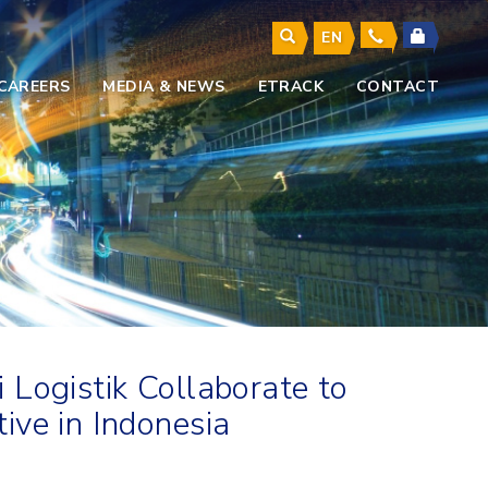
EN
CAREERS
MEDIA & NEWS
ETRACK
CONTACT
 Logistik Collaborate to
ive in Indonesia