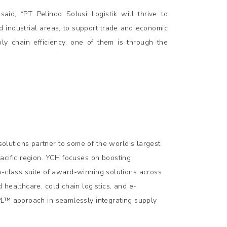
aid, “PT Pelindo Solusi Logistik will thrive to
d industrial areas, to support trade and economic
ly chain efficiency, one of them is through the
lutions partner to some of the world's largest
acific region. YCH focuses on boosting
-in-class suite of award-winning solutions across
healthcare, cold chain logistics, and e-
PL™ approach in seamlessly integrating supply