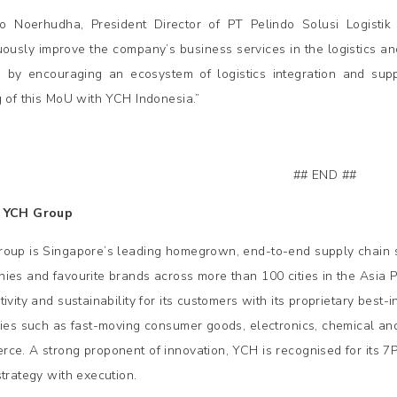
o Noerhudha, President Director of PT Pelindo Solusi Logistik s
uously improve the company’s business services in the logistics an
 by encouraging an ecosystem of logistics integration and supp
g of this MoU with YCH Indonesia.”
## END ##
 YCH Group
oup is Singapore’s leading homegrown, end-to-end supply chain so
ies and favourite brands across more than 100 cities in the Asia P
ivity and sustainability for its customers with its proprietary best
ries such as fast-moving consumer goods, electronics, chemical and 
ce. A strong proponent of innovation, YCH is recognised for its 7
strategy with execution.