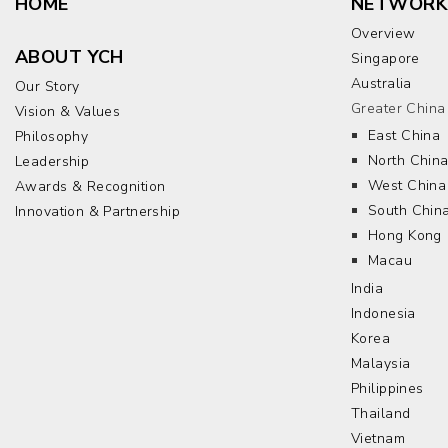
HOME
NETWORK
Overview
ABOUT YCH
Singapore
Australia
Our Story
Greater China
Vision & Values
East China
Philosophy
North Chin
Leadership
West China
Awards & Recognition
South Chin
Innovation & Partnership
Hong Kong
Macau
India
Indonesia
Korea
Malaysia
Philippines
Thailand
Vietnam