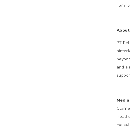
For mo
About 
PT Pel
hinter
beyond
and a 
suppor
Media
Clarri
Head o
Execut