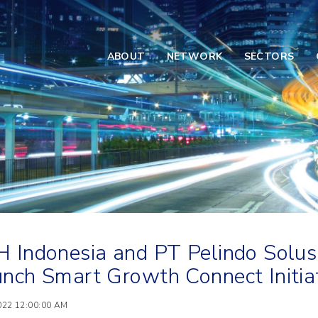
ABOUT
NETWORK
SECTORS
 Indonesia and PT Pelindo Solusi
nch Smart Growth Connect Initiat
2022 12:00:00 AM