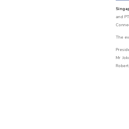
Singa
and PT
Connec
The ev
Presid
Mr Jok
Robert