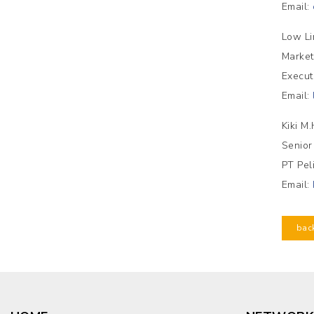
Email:
Low Li
Market
Execut
Email:
Kiki M
Senior
PT Pel
Email:
bac