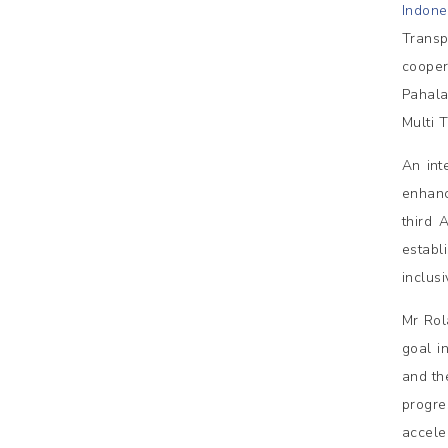
Indone
Transp
cooper
Pahala
Multi 
An int
enhanc
third 
estab
inclus
Mr Rol
goal i
and th
progre
acceler