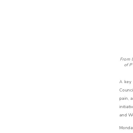
From l
of P
A key 
Counci
pain, 
initia
and Wo
Monda