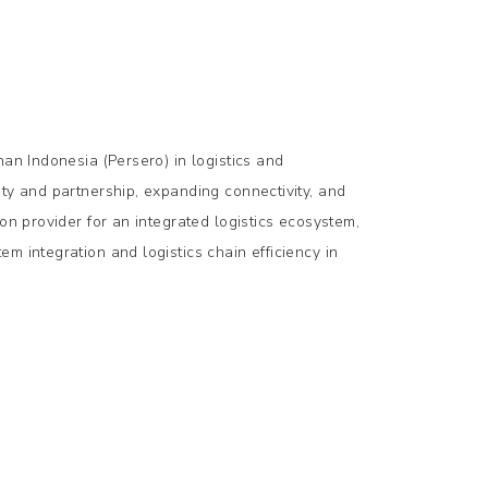
han Indonesia (Persero) in logistics and
ty and partnership, expanding connectivity, and
on provider for an integrated logistics ecosystem,
m integration and logistics chain efficiency in