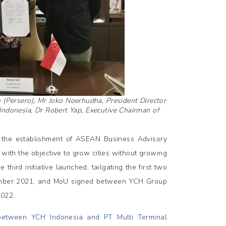
o (Persero), Mr Joko Noerhudha, President Director
 Indonesia, Dr Robert Yap, Executive Chairman of
re the establishment of ASEAN Business Advisory
with the objective to grow cities without growing
hird initiative launched, tailgating the first two
ber 2021, and MoU signed between YCH Group
022.
etween YCH Indonesia and PT Multi Terminal