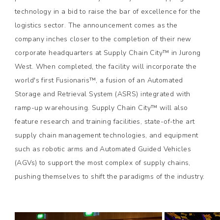
technology in a bid to raise the bar of excellence for the
logistics sector. The announcement comes as the
company inches closer to the completion of their new
corporate headquarters at Supply Chain City™ in Jurong
West. When completed, the facility will incorporate the
world's first Fusionaris™, a fusion of an Automated
Storage and Retrieval System (ASRS) integrated with
ramp-up warehousing. Supply Chain City™ will also
feature research and training facilities, state-of-the art
supply chain management technologies, and equipment
such as robotic arms and Automated Guided Vehicles
(AGVs) to support the most complex of supply chains,
pushing themselves to shift the paradigms of the industry.