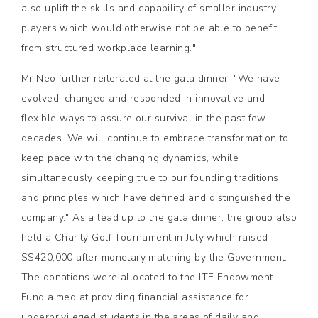
also uplift the skills and capability of smaller industry
players which would otherwise not be able to benefit
from structured workplace learning."
Mr Neo further reiterated at the gala dinner: "We have
evolved, changed and responded in innovative and
flexible ways to assure our survival in the past few
decades. We will continue to embrace transformation to
keep pace with the changing dynamics, while
simultaneously keeping true to our founding traditions
and principles which have defined and distinguished the
company." As a lead up to the gala dinner, the group also
held a Charity Golf Tournament in July which raised
S$420,000 after monetary matching by the Government.
The donations were allocated to the ITE Endowment
Fund aimed at providing financial assistance for
underprivileged students in the areas of daily and