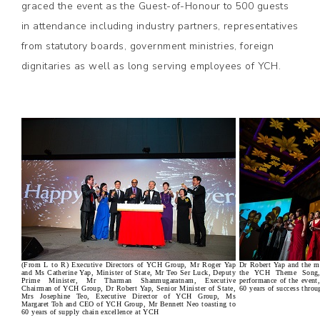
graced the event as the Guest-of-Honour to 500 guests
in attendance including industry partners, representatives
from statutory boards, government ministries, foreign
dignitaries as well as long serving employees of YCH.
(From L to R) Executive Directors of YCH Group, Mr Roger Yap
Dr Robert Yap and the 
and Ms Catherine Yap, Minister of State, Mr Teo Ser Luck, Deputy
the YCH Theme Song, '
Prime Minister, Mr Tharman Shanmugaratnam, Executive
performance of the event
Chairman of YCH Group, Dr Robert Yap, Senior Minister of State,
60 years of success throu
Mrs Josephine Teo, Executive Director of YCH Group, Ms
Margaret Toh and CEO of YCH Group, Mr Bennett Neo toasting to
60 years of supply chain excellence at YCH