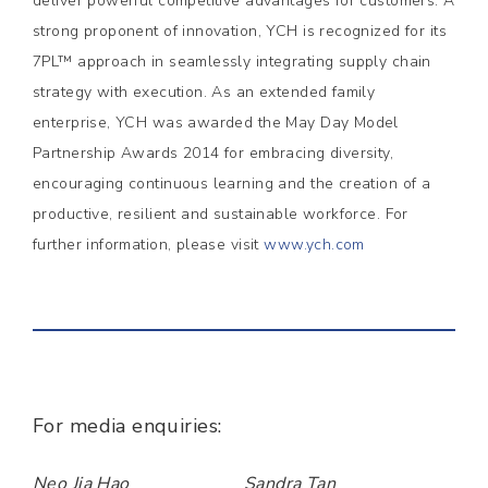
deliver powerful competitive advantages for customers. A
strong proponent of innovation, YCH is recognized for its
7PL™ approach in seamlessly integrating supply chain
strategy with execution. As an extended family
enterprise, YCH was awarded the May Day Model
Partnership Awards 2014 for embracing diversity,
encouraging continuous learning and the creation of a
productive, resilient and sustainable workforce. For
further information, please visit
www.ych.com
For media enquiries:
Neo Jia Hao
Sandra Tan