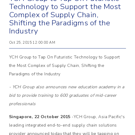
Technology to Support the Most
Complex of Supply Chain,
Shifting the Paradigms of the
Industry
Oct 25, 2015 12:00:00 AM
YCH Group to Tap On Futuristic Technology to Support
the Most Complex of Supply Chain, Shifting the
Paradigms of the Industry
- YCH Group also announces new education academy in a
bid to provide training to 600 graduates of mid-career
professionals
Singapore, 22 October 2015
-YCH Group, Asia Pacific's
leading integrated end-to-end supply chain solutions
provider announced today that they will be tapping on