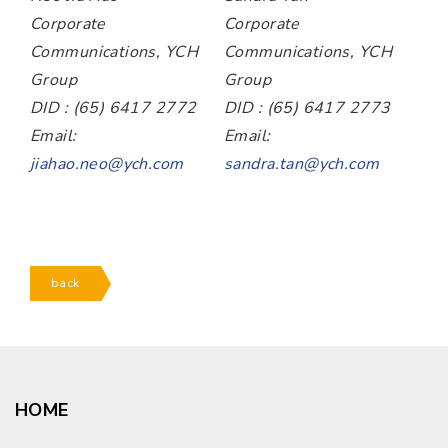
Corporate
Corporate
Communications, YCH
Communications, YCH
Group
Group
DID : (65) 6417 2772
DID : (65) 6417 2773
Email:
Email:
jiahao.neo@ych.com
sandra.tan@ych.com
back
HOME