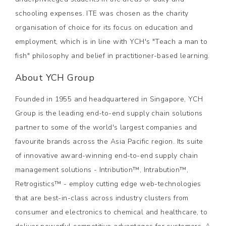
schooling expenses. ITE was chosen as the charity
organisation of choice for its focus on education and
employment, which is in line with YCH's "Teach a man to
fish" philosophy and belief in practitioner-based learning.
About YCH Group
Founded in 1955 and headquartered in Singapore, YCH
Group is the leading end-to-end supply chain solutions
partner to some of the world's largest companies and
favourite brands across the Asia Pacific region. Its suite
of innovative award-winning end-to-end supply chain
management solutions - Intribution™, Intrabution™,
Retrogistics™ - employ cutting edge web-technologies
that are best-in-class across industry clusters from
consumer and electronics to chemical and healthcare, to