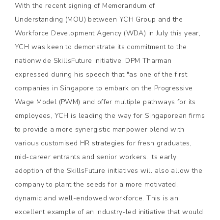
With the recent signing of Memorandum of
Understanding (MOU) between YCH Group and the
Workforce Development Agency (WDA) in July this year,
YCH was keen to demonstrate its commitment to the
nationwide SkillsFuture initiative. DPM Tharman
expressed during his speech that "as one of the first
companies in Singapore to embark on the Progressive
Wage Model (PWM) and offer multiple pathways for its
employees, YCH is leading the way for Singaporean firms
to provide a more synergistic manpower blend with
various customised HR strategies for fresh graduates,
mid-career entrants and senior workers. Its early
adoption of the SkillsFuture initiatives will also allow the
company to plant the seeds for a more motivated,
dynamic and well-endowed workforce. This is an
excellent example of an industry-led initiative that would