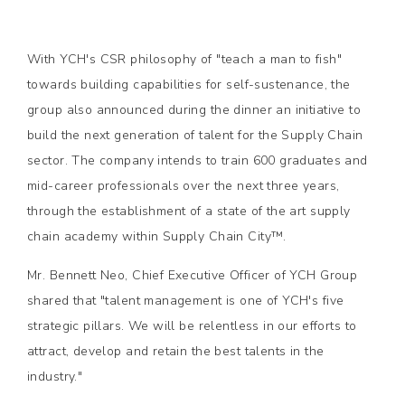
With YCH's CSR philosophy of "teach a man to fish"
towards building capabilities for self-sustenance, the
group also announced during the dinner an initiative to
build the next generation of talent for the Supply Chain
sector. The company intends to train 600 graduates and
mid-career professionals over the next three years,
through the establishment of a state of the art supply
chain academy within Supply Chain City™.
Mr. Bennett Neo, Chief Executive Officer of YCH Group
shared that "talent management is one of YCH's five
strategic pillars. We will be relentless in our efforts to
attract, develop and retain the best talents in the
industry."