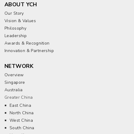
ABOUT YCH
Our Story
Vision & Values
Philosophy
Leadership
Awards & Recognition
Innovation & Partnership
NETWORK
Overview
Singapore
Australia
Greater China
East China
North China
West China
South China