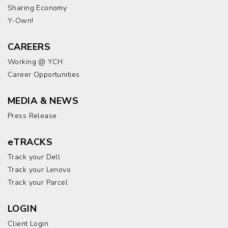
Sharing Economy
Y-Own!
CAREERS
Working @ YCH
Career Opportunities
MEDIA & NEWS
Press Release
eTRACKS
Track your Dell
Track your Lenovo
Track your Parcel
LOGIN
Client Login