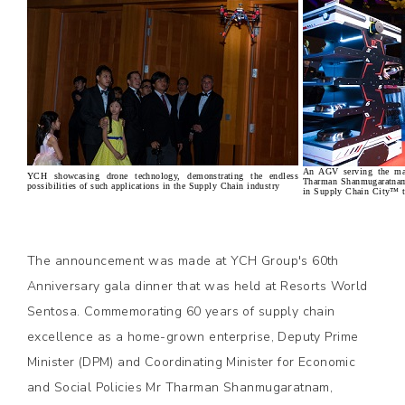
An AGV serving the ma
YCH showcasing drone technology, demonstrating the endless
Tharman Shanmugaratnam
possibilities of such applications in the Supply Chain industry
in Supply Chain City™ to
The announcement was made at YCH Group's 60th
Anniversary gala dinner that was held at Resorts World
Sentosa. Commemorating 60 years of supply chain
excellence as a home-grown enterprise, Deputy Prime
Minister (DPM) and Coordinating Minister for Economic
and Social Policies Mr Tharman Shanmugaratnam,