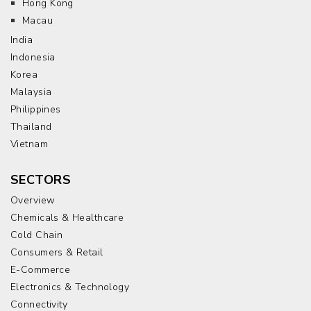
Hong Kong
Macau
India
Indonesia
Korea
Malaysia
Philippines
Thailand
Vietnam
SECTORS
Overview
Chemicals & Healthcare
Cold Chain
Consumers & Retail
E-Commerce
Electronics & Technology
Connectivity