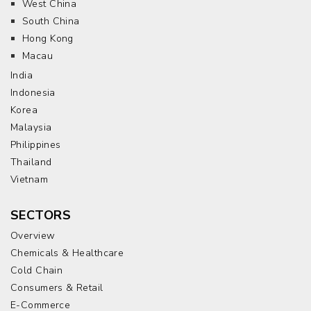
West China
South China
Hong Kong
Macau
India
Indonesia
Korea
Malaysia
Philippines
Thailand
Vietnam
SECTORS
Overview
Chemicals & Healthcare
Cold Chain
Consumers & Retail
E-Commerce