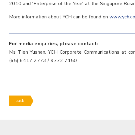
2010 and 'Enterprise of the Year' at the Singapore Bu
More information about YCH can be found on
www.ych.c
For media enquiries, please contact:
Ms Tien Yushan, YCH Corporate Communications at co
(65) 6417 2773 / 9772 7150
back