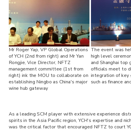
Mr Roger Yap, VP Global Operations
The event was held
of YCH (2nd from right) and Mr Yan
high level ceremo
Rongjie, Vice Director, NFTZ
and Shanghai top
management committee (1st from
officials meet to 
right) ink the MOU to collaborate on
integration of key
establishing Ningbo as China's major
such as finance and
wine hub gateway
As a leading SCM player with extensive experience dist
spirits in the Asia Pacific region, YCH's expertise and nic
was the critical factor that encouraged NFTZ to court YC