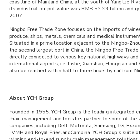
coastline of Mainland China, at the south of Yangtze Riv
its industrial output value was RMB 53.33 billion and 
2007.
Ningbo Free Trade Zone focuses on the imports of wines,
produce, ships, metals, chemicals and medical instrume
Situated in a prime location adjacent to the Ningbo-Zhou
the second largest port in China, the Ningbo Free Trade
directly connected to various key national highways and 
international airports, i.e. Lishe, Xiaoshan, Hongqiao and
also be reached within half to three hours by car from N
About YCH Group
Founded in 1955, YCH Group is the leading integrated 
chain management and logistics partner to some of the 
companies, including Dell, Motorola, Samsung, LG, Exxon
LVMH and Royal FrieslandCampina. YCH Group's suite of
winning end-to-end supply chain management solutions -