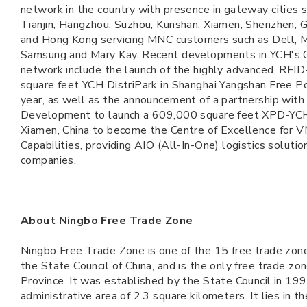
network in the country with presence in gateway cities s
Tianjin, Hangzhou, Suzhou, Kunshan, Xiamen, Shenzhen,
and Hong Kong servicing MNC customers such as Dell, M
Samsung and Mary Kay. Recent developments in YCH's G
network include the launch of the highly advanced, RF
square feet YCH DistriPark in Shanghai Yangshan Free Po
year, as well as the announcement of a partnership wit
Development to launch a 609,000 square feet XPD-YCH 
Xiamen, China to become the Centre of Excellence for
Capabilities, providing AIO (All-In-One) logistics solutio
companies.
About Ningbo Free Trade Zone
Ningbo Free Trade Zone is one of the 15 free trade zon
the State Council of China, and is the only free trade zon
Province. It was established by the State Council in 199
administrative area of 2.3 square kilometers. It lies in t