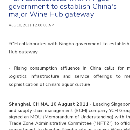
government to establish China's
major Wine Hub gateway
Aug 10, 2011 12:00:00 AM
YCH collaborates with Ningbo government to establish
Hub gateway
- Rising consumption affluence in China calls for m
logistics infrastructure and service offerings to m
sophistication of China's liquor culture
Shanghai, CHINA, 10 August 2011
-
Leading Singapor
and supply chain management (SCM) company YCH Group
signed an MOU (Memorandum of Understanding) with th
Trade Zone Administrative Committee ("NFTZ") to offic
commitment to develop Ningbo city as a major Wine Hu