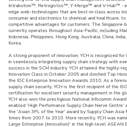
Intrabution™, Retrogistics™, Y-Merge™ and V-Hub™ - e
edge web-technologies that are best-in-class across ind
consumer and electronics to chemical and healthcare, to
competitive advantages for customers. The Singapore
currently operates throughout Asia-Pacific, including Mal
Indonesia, Philippines, Hong Kong, Australia, China, Indi
Korea.
A strong proponent of innovation, YCH is recognized for
in seamlessly integrating supply chain strategy with exe
success in the SCM industry. YCH attained the highly-r
Innovation Class in October 2005 and clinched Top Hon
the IDC Enterprise Innovation Awards 2010. As a foreru
supply chain security, YCH is the first recipient of the 
certification for excellent security management in the g
YCH also won the prestigious National Infocomm Award 
enabled 'High Performance Supply Chain Nerve Centre' 
the 'Asian 3PL of the Year' award by Supply Chain Asia f
times from 2007 to 2010. More recently, YCH was nam
Large Enterprise (Innovation)' in the high-level ASEAN