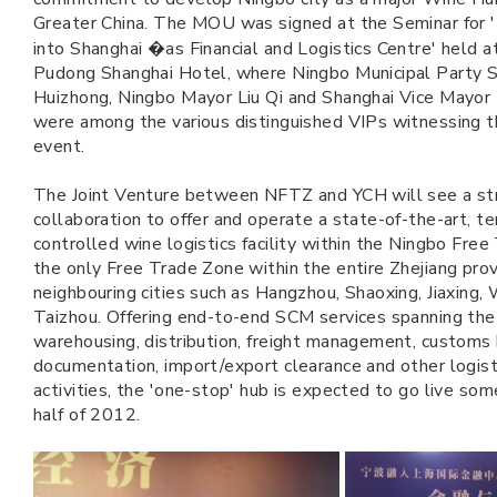
Greater China. The MOU was signed at the Seminar for '
into Shanghai �as Financial and Logistics Centre' held a
Pudong Shanghai Hotel, where Ningbo Municipal Party 
Huizhong, Ningbo Mayor Liu Qi and Shanghai Vice Mayo
were among the various distinguished VIPs witnessing 
event.
The Joint Venture between NFTZ and YCH will see a st
collaboration to offer and operate a state-of-the-art, t
controlled wine logistics facility within the Ningbo Free
the only Free Trade Zone within the entire Zhejiang provi
neighbouring cities such as Hangzhou, Shaoxing, Jiaxing,
Taizhou. Offering end-to-end SCM services spanning the
warehousing, distribution, freight management, customs
documentation, import/export clearance and other logis
activities, the 'one-stop' hub is expected to go live som
half of 2012.