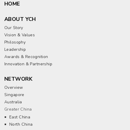
HOME
ABOUT YCH
Our Story
Vision & Values
Philosophy
Leadership
Awards & Recognition
Innovation & Partnership
NETWORK
Overview
Singapore
Australia
Greater China
East China
North China