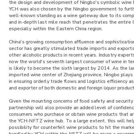
the design and development of Ningbo's symbolic wine hu
YCH was also chosen by the Ningbo government to furth
well-known standing as a wine gateway due to its com
and in-depth last mile reach that penetrates the entire 
especially within the Eastern China region.
China's growing consumption affluence and sophistication
sector has greatly stimulated trade imports and export
other alcoholic products in recent years. Industry expert
now the world's seventh largest consumer of wine in te
is likely to become the sixth largest by 2014. As the la
imported wine center of Zhejiang province, Ningbo plays a 
in ensuring orderly trade flows and logistics efficiency a
and exporter of both domestic and foreign liquor product
Given the mounting concerns of food safety and security 
partnership will also provide an added level of confiden
consumers who purchase or obtain wine products that are
the YCH-NFTZ wine hub. To a large extent, this will hel
possibility for counterfeit wine products to hit the mark