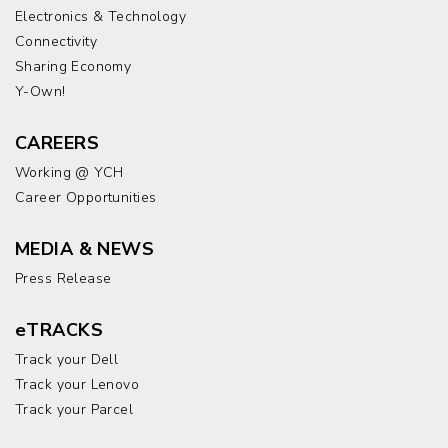
Electronics & Technology
Connectivity
Sharing Economy
Y-Own!
CAREERS
Working @ YCH
Career Opportunities
MEDIA & NEWS
Press Release
eTRACKS
Track your Dell
Track your Lenovo
Track your Parcel