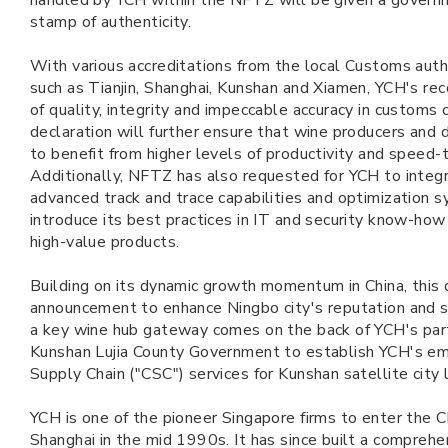
handled by YCH within the NFTZ will be given a gover
stamp of authenticity.
With various accreditations from the local Customs author
such as Tianjin, Shanghai, Kunshan and Xiamen, YCH's rec
of quality, integrity and impeccable accuracy in customs 
declaration will further ensure that wine producers and d
to benefit from higher levels of productivity and speed-
Additionally, NFTZ has also requested for YCH to integra
advanced track and trace capabilities and optimization 
introduce its best practices in IT and security know-ho
high-value products.
Building on its dynamic growth momentum in China, this 
announcement to enhance Ningbo city's reputation and se
a key wine hub gateway comes on the back of YCH's par
Kunshan Lujia County Government to establish YCH's em
Supply Chain ("CSC") services for Kunshan satellite city 
YCH is one of the pioneer Singapore firms to enter the C
Shanghai in the mid 1990s. It has since built a comprehe