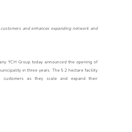
s customers and enhances expanding network and
pany YCH Group today announced the opening of
municipality in three years. The 5.2 hectare facility
s customers as they scale and expand their