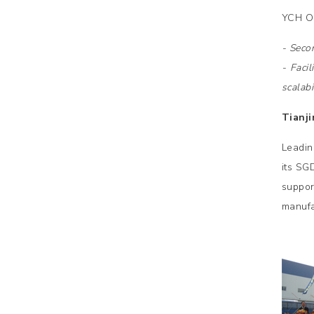
YCH Op
- Seco
- Faci
scalabi
Tianji
Leadin
its SGD
suppo
manufac