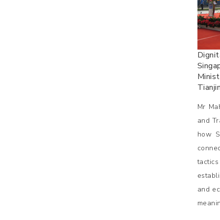
Dignit
Singap
Minist
Tianji
Mr Mah
and Tr
how Si
connec
tactic
establ
and ec
meanin