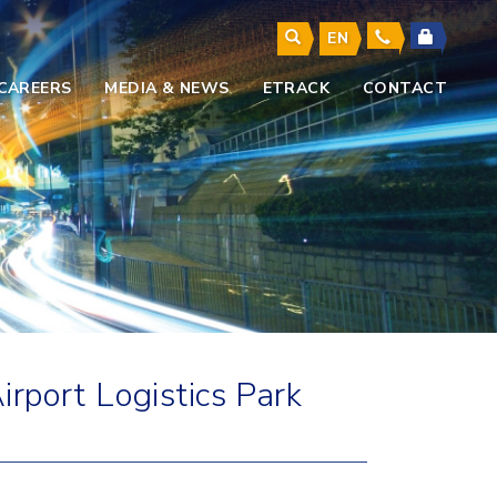
EN
CAREERS
MEDIA & NEWS
ETRACK
CONTACT
rport Logistics Park