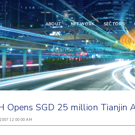
ABOUT
NETWORK
SECTORS
 Opens SGD 25 million Tianjin Ai
 2007 12:00:00 AM