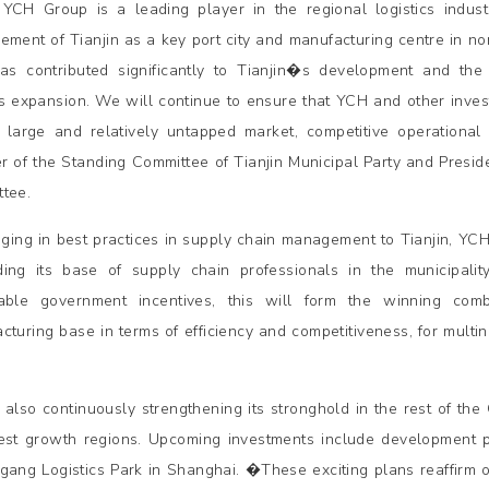
CH Group is a leading player in the regional logistics industr
ement of Tianjin as a key port city and manufacturing centre in nor
s contributed significantly to Tianjin�s development and the 
expansion. We will continue to ensure that YCH and other investo
 large and relatively untapped market, competitive operational
 of the Standing Committee of Tianjin Municipal Party and Preside
tee.
nging in best practices in supply chain management to Tianjin, YCH
ing its base of supply chain professionals in the municipal
able government incentives, this will form the winning comb
cturing base in terms of efficiency and competitiveness, for multi
 also continuously strengthening its stronghold in the rest of th
est growth regions. Upcoming investments include development 
ngang Logistics Park in Shanghai. �These exciting plans reaffirm