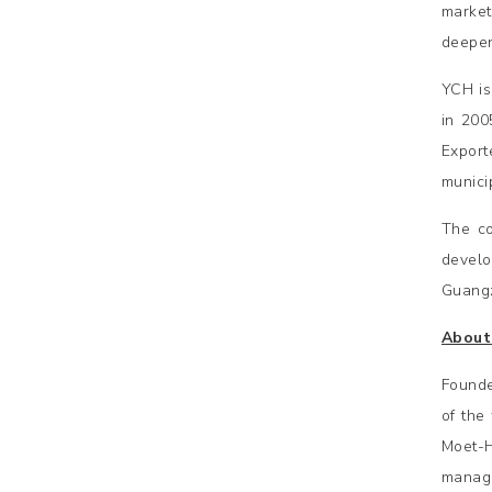
market
deepen
YCH is
in 200
Export
municip
The co
develo
Guangz
About
Founde
of the
Moet-
manage