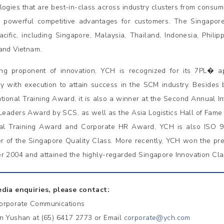
logies that are best-in-class across industry clusters from consum
r powerful competitive advantages for customers. The Singapor
acific, including Singapore, Malaysia, Thailand, Indonesia, Philip
and Vietnam.
ng proponent of innovation, YCH is recognized for its 7PL� ap
gy with execution to attain success in the SCM industry. Besides
tional Training Award, it is also a winner at the Second Annual Int
 Leaders Award by SCS, as well as the Asia Logistics Hall of Fam
al Training Award and Corporate HR Award, YCH is also ISO 
 of the Singapore Quality Class. More recently, YCH won the pr
r 2004 and attained the highly-regarded Singapore Innovation Cla
dia enquiries, please contact:
orporate Communications
n Yushan at (65) 6417 2773 or Email
corporate@ych.com