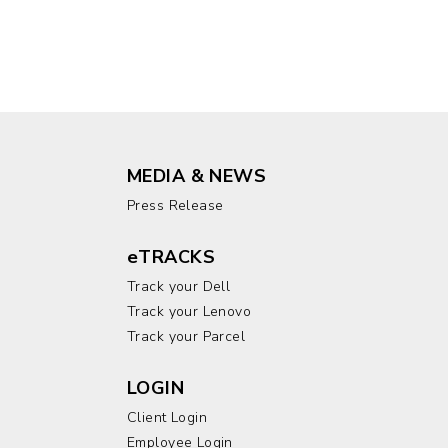
MEDIA & NEWS
Press Release
eTRACKS
Track your Dell
Track your Lenovo
Track your Parcel
LOGIN
Client Login
Employee Login