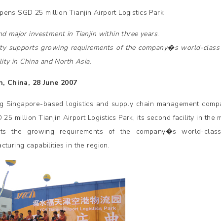
ens SGD 25 million Tianjin Airport Logistics Park
nd major investment in Tianjin within three years
.
lity supports growing requirements of the company�s world-clas
lity in China and North Asia
.
n, China, 28 June 2007
g Singapore-based logistics and supply chain management com
 25 million Tianjin Airport Logistics Park, its second facility in the 
rts the growing requirements of the company�s world-clas
turing capabilities in the region.