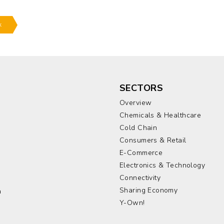
k
SECTORS
Overview
Chemicals & Healthcare
Cold Chain
Consumers & Retail
E-Commerce
Electronics & Technology
a
Connectivity
Sharing Economy
a
Y-Own!