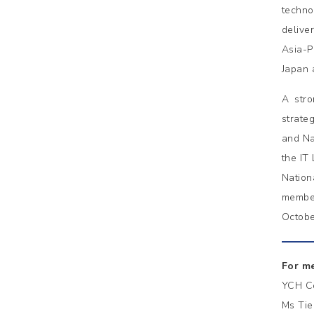
techno
delive
Asia-P
Japan 
A stro
strate
and Na
the IT
Nation
member
Octobe
For me
YCH C
Ms Tie