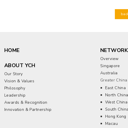
bac
HOME
NETWORK
Overview
ABOUT YCH
Singapore
Australia
Our Story
Greater China
Vision & Values
East China
Philosophy
North Chin
Leadership
West China
Awards & Recognition
South Chin
Innovation & Partnership
Hong Kong
Macau