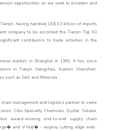
pansion opportunities as we seek to broaden and
 Tianjin, having handled US$3.3 billion of imports
ement company to be accorded the Tianjin Top 50
nificant contributors to trade activities in the
nese market, in Shanghai in 1992. It has since
sence in Tianjin, Hangzhou, Xiamen, Shenzhen,
s such as Dell and Motorola.
 chain management and logistics partner to some
Canon, Ciba Specialty Chemicals, Dystar, Solutia,
ive award-winning end-to-end supply chain
-Merge� and V-Hub� - employ cutting edge web-