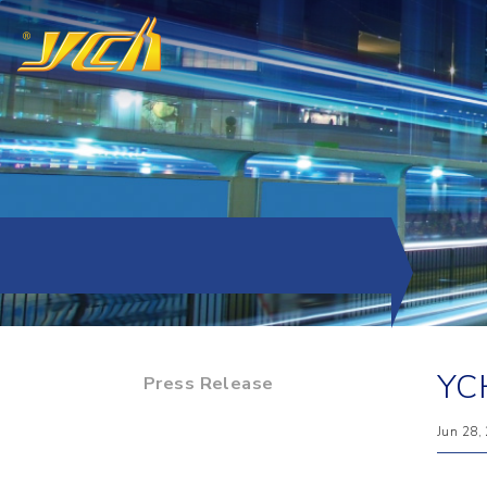
YCH
Press Release
Jun 28,