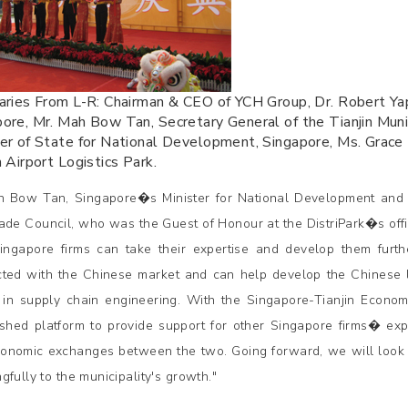
aries From L-R: Chairman & CEO of YCH Group, Dr. Robert Ya
ore, Mr. Mah Bow Tan, Secretary General of the Tianjin Mun
er of State for National Development, Singapore, Ms. Grace 
n Airport Logistics Park.
 Bow Tan, Singapore�s Minister for National Development and 
ade Council, who was the Guest of Honour at the DistriPark�s offi
ngapore firms can take their expertise and develop them furth
ted with the Chinese market and can help develop the Chinese log
s in supply chain engineering. With the Singapore-Tianjin Econom
ished platform to provide support for other Singapore firms� exp
onomic exchanges between the two. Going forward, we will look 
gfully to the municipality's growth."