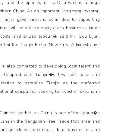
y, and the opening of its DistriPark is a huge
thern China. As an important, long term investor,
Tianjin government is committed to supporting
rs will be able to enjoy a pro-business climate
 costs and skilled labour.� said Mr. Gou Lijun,
nt of the Tianjin Binhai New Area Administrative
 is also committed to developing local talent and
ity. Coupled with Tianjin�s low cost base and
ination to establish Tianjin as the preferred
national companies seeking to invest or expand in
e Chinese market, as China is one of the group�s
plans in the Yangshan Free Trade Port area and
 our commitment to connect ideas, businesses and