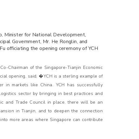
p, Minister for National Development,
icipal Government, Mr. He Ronglin, and
Fu officiating the opening ceremony of YCH
Co-Chairman of the Singapore-Tianjin Economic
cial opening, said, �YCH is a sterling example of
er in markets like China. YCH has successfully
istics sector by bringing in best practices and
ic and Trade Council in place, there will be an
ansion in Tianjin, and to deepen the connection
into more areas where Singapore can contribute