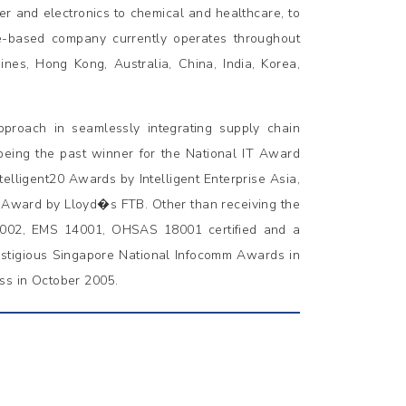
er and electronics to chemical and healthcare, to
e-based company currently operates throughout
pines, Hong Kong, Australia, China, India, Korea,
proach in seamlessly integrating supply chain
 being the past winner for the National IT Award
elligent20 Awards by Intelligent Enterprise Asia,
e Award by Lloyd�s FTB. Other than receiving the
9002, EMS 14001, OHSAS 18001 certified and a
estigious Singapore National Infocomm Awards in
ss in October 2005.