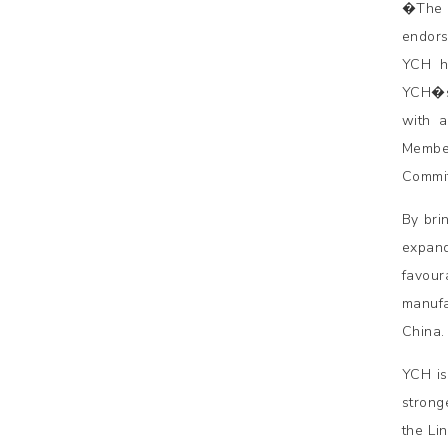
�The Y
endors
YCH ha
YCH�s 
with a
Member
Commit
By bri
expand
favour
manufa
China.
YCH is
strong
the Li