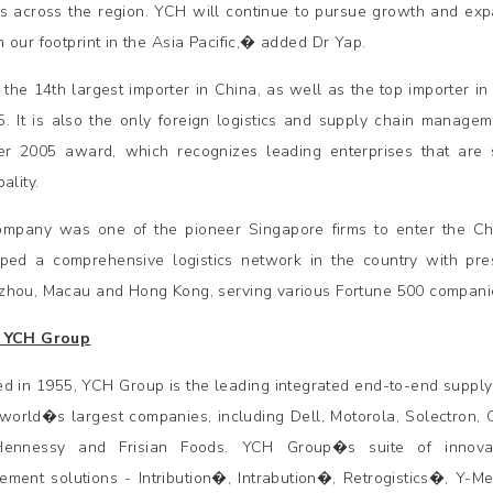
s across the region. YCH will continue to pursue growth and ex
 our footprint in the Asia Pacific,� added Dr Yap.
 the 14th largest importer in China, as well as the top importer in
5. It is also the only foreign logistics and supply chain manag
er 2005 award, which recognizes leading enterprises that are sig
ality.
mpany was one of the pioneer Singapore firms to enter the Chi
ped a comprehensive logistics network in the country with pre
hou, Macau and Hong Kong, serving various Fortune 500 companie
 YCH Group
d in 1955, YCH Group is the leading integrated end-to-end supply
 world�s largest companies, including Dell, Motorola, Solectron, 
Hennessy and Frisian Foods. YCH Group�s suite of innovat
ment solutions - Intribution�, Intrabution�, Retrogistics�, Y