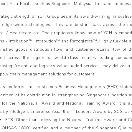
hout Asia-Pacific, such as Singapore, Malaysia, Thailand, Indonesia
rategic strength of YCH Group lies in its award-winning innovati
g edge web-technologies. They are best-in-class across the ind
al / Healthcare etc. The proprietary know-how of YCH is embedd
ons - Intribution™, Intrabution™ and Retrogistics™. Highly flexible 
finished goods distribution flow, and customer-returns flow of 
ed across the region for world-class industry-leading compan
using, freight, and logistics value-added services, they deliver a
pply chain management solutions for customers.
s conferred the prestigious Business Headquarters (BHQ) statu
ognition of its contribution in strengthening Singapore’s position
 for the National IT Award and National Training Award, it is a
 by Intelligent Enterprise Asia, the IT Leaders Award by SCS, as 
s FTB. Other than receiving the National Training Award and 
 OHSAS 18001 certified and a member of the Singapore Quality 