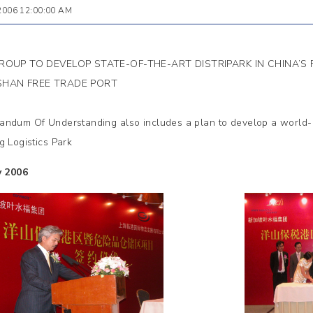
 2006 12:00:00 AM
ROUP TO DEVELOP STATE-OF-THE-ART DISTRIPARK IN CHINA’S
HAN FREE TRADE PORT
ndum Of Understanding also includes a plan to develop a world-cl
g Logistics Park
y 2006