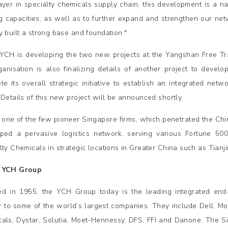
ayer in specialty chemicals supply chain, this development is a 
ng capacities, as well as to further expand and strengthen our ne
y built a strong base and foundation."
YCH is developing the two new projects at the Yangshan Free Trad
ganisation is also finalizing details of another project to develop
te its overall strategic initiative to establish an integrated netw
 Details of this new project will be announced shortly.
 one of the few pioneer Singapore firms, which penetrated the Ch
ped a pervasive logistics network, serving various Fortune 
lty Chemicals in strategic locations in Greater China such as Tia
 YCH Group
d in 1955, the YCH Group today is the leading integrated end
r to some of the world’s largest companies. They include Dell, Mo
als, Dystar, Solutia, Moet-Hennessy, DFS, FFI and Danone. The Si