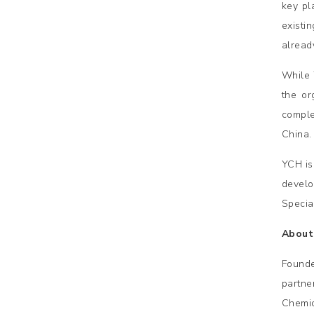
key pl
existi
alread
While 
the or
comple
China.
YCH is
develo
Specia
About
Founde
partne
Chemic