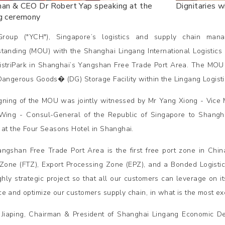
man & CEO Dr Robert Yap speaking at the
Dignitaries 
ng ceremony
roup ("YCH"), Singapore’s logistics and supply chain ma
tanding (MOU) with the Shanghai Lingang International Logistic
striPark in Shanghai’s Yangshan Free Trade Port Area. The MOU a
Dangerous Goods� (DG) Storage Facility within the Lingang Logisti
gning of the MOU was jointly witnessed by Mr Yang Xiong - Vice
ing - Consul-General of the Republic of Singapore to Shang
 at the Four Seasons Hotel in Shanghai.
ngshan Free Trade Port Area is the first free port zone in China
Zone (FTZ), Export Processing Zone (EPZ), and a Bonded Logistics
ighly strategic project so that all our customers can leverage on i
e and optimize our customers supply chain, in what is the most exci
 Jiaping, Chairman & President of Shanghai Lingang Economic D