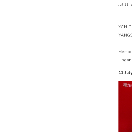
Jul 11,
YCH G
YANGS
Memora
Lingan
11 Jul