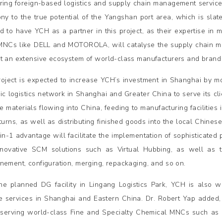
ring foreign-based logistics and supply chain management service 
ony to the true potential of the Yangshan port area, which is sla
d to have YCH as a partner in this project, as their expertise in
MNCs like DELL and MOTOROLA, will catalyse the supply chain man
t an extensive ecosystem of world-class manufacturers and brand 
roject is expected to increase YCH’s investment in Shanghai by m
gic logistics network in Shanghai and Greater China to serve its cl
 materials flowing into China, feeding to manufacturing facilitie
turns, as well as distributing finished goods into the local Chinese
in-1 advantage will facilitate the implementation of sophisticate
novative SCM solutions such as Virtual Hubbing, as well as t
nement, configuration, merging, repackaging, and so on.
he planned DG facility in Lingang Logistics Park, YCH is also
e services in Shanghai and Eastern China. Dr. Robert Yap added
 serving world-class Fine and Specialty Chemical MNCs such as