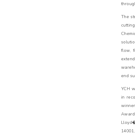
throug
The st
cuttin
Chemic
soluti
flow, 
extend
wareho
end su
YCH wa
in rec
winner
Awards
Lloyd�
14001,