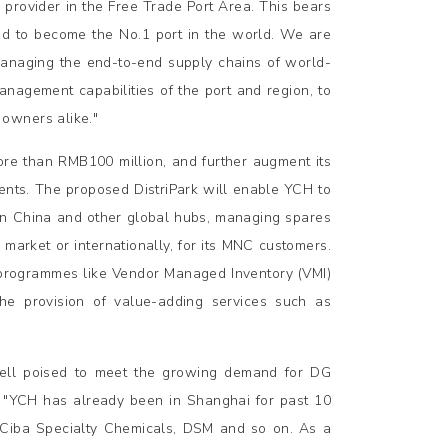
provider in the Free Trade Port Area. This bears
ted to become the No.1 port in the world. We are
 managing the end-to-end supply chains of world-
agement capabilities of the port and region, to
owners alike."
ore than RMB100 million, and further augment its
ients. The proposed DistriPark will enable YCH to
s in China and other global hubs, managing spares
 market or internationally, for its MNC customers.
d programmes like Vendor Managed Inventory (VMI)
he provision of value-adding services such as
 well poised to meet the growing demand for DG
, "YCH has already been in Shanghai for past 10
 Ciba Specialty Chemicals, DSM and so on. As a