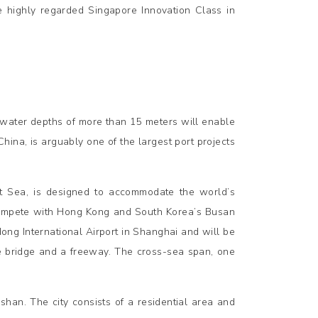
 highly regarded Singapore Innovation Class in
 water depths of more than 15 meters will enable
hina, is arguably one of the largest port projects
st Sea, is designed to accommodate the world’s
 compete with Hong Kong and South Korea’s Busan
ong International Airport in Shanghai and will be
ne bridge and a freeway. The cross-sea span, one
han. The city consists of a residential area and