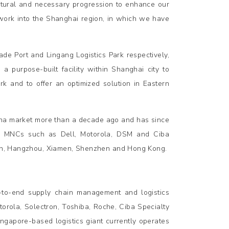
natural and necessary progression to enhance our
twork into the Shanghai region, in which we have
e Port and Lingang Logistics Park respectively,
 a purpose-built facility within Shanghai city to
ork and to offer an optimized solution in Eastern
ina market more than a decade ago and has since
500 MNCs such as Dell, Motorola, DSM and Ciba
njin, Hangzhou, Xiamen, Shenzhen and Hong Kong.
-to-end supply chain management and logistics
torola, Solectron, Toshiba, Roche, Ciba Specialty
ngapore-based logistics giant currently operates