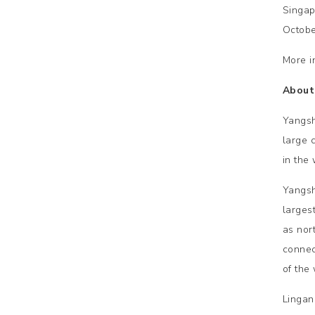
Singap
Octobe
More i
About
Yangsh
large 
in the 
Yangsh
larges
as nor
connec
of the 
Lingan