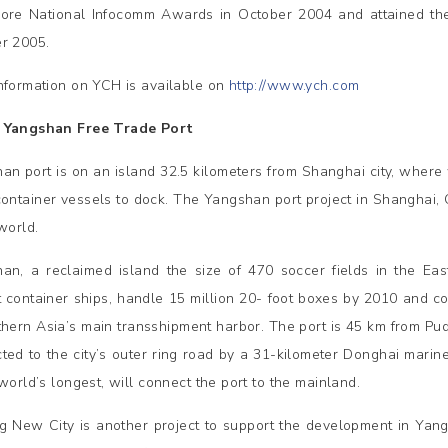
ore National Infocomm Awards in October 2004 and attained the
r 2005.
nformation on YCH is available on
http://www.ych.com
 Yangshan Free Trade Port
an port is on an island 32.5 kilometers from Shanghai city, where
container vessels to dock. The Yangshan port project in Shanghai, C
world.
an, a reclaimed island the size of 470 soccer fields in the Ea
t container ships, handle 15 million 20- foot boxes by 2010 and
thern Asia’s main transshipment harbor. The port is 45 km from Pud
ted to the city’s outer ring road by a 31-kilometer Donghai mari
world’s longest, will connect the port to the mainland.
g New City is another project to support the development in Yangs