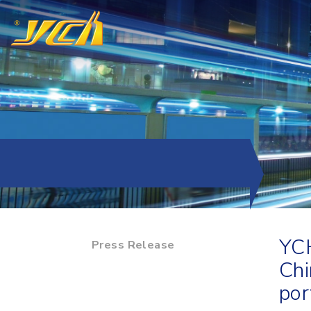
YCH
Press Release
Chi
por