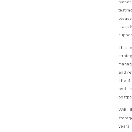
pionee
testim
please
class 
suppor
This p
strate
manage
and re
The 3-
and in
postpo
With t
storag
years,