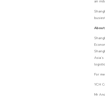
an indu
Shangh
busies
About
Shangh
Econom
Shangh
Asia’s
logist
For me
YCH C
Mr And