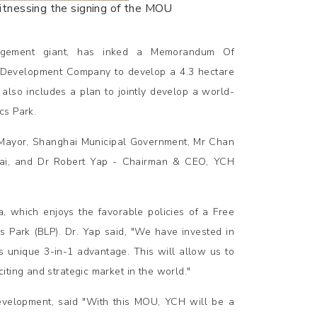
witnessing the signing of the MOU
nagement giant, has inked a Memorandum Of
s Development Company to develop a 4.3 hectare
lso includes a plan to jointly develop a world-
cs Park.
 Mayor, Shanghai Municipal Government, Mr Chan
hai, and Dr Robert Yap - Chairman & CEO, YCH
, which enjoys the favorable policies of a Free
 Park (BLP). Dr. Yap said, "We have invested in
ts unique 3-in-1 advantage. This will allow us to
ting and strategic market in the world."
evelopment, said "With this MOU, YCH will be a