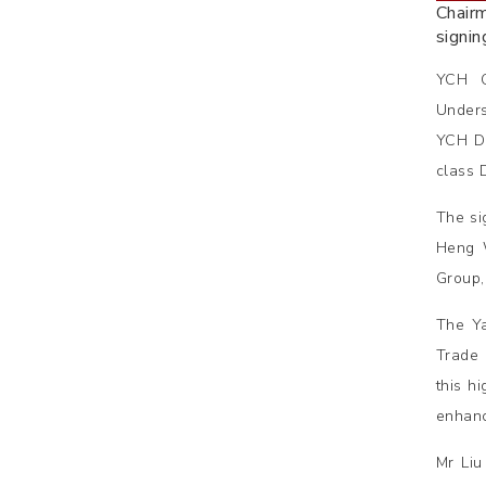
Chair
signi
YCH G
Unders
YCH Di
class 
The si
Heng W
Group,
The Ya
Trade 
this h
enhanc
Mr Liu