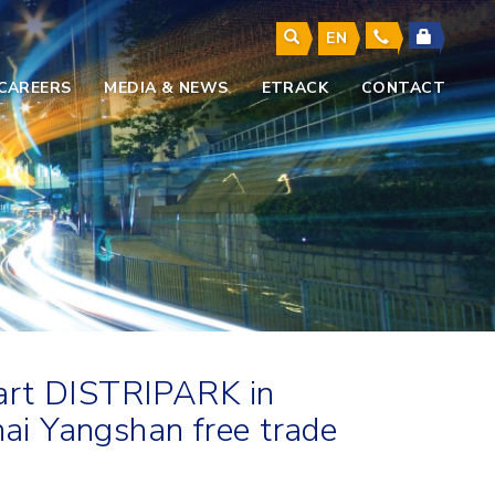
EN
CAREERS
MEDIA & NEWS
ETRACK
CONTACT
-art DISTRIPARK in
hai Yangshan free trade