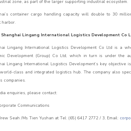
strial zone, as part of the larger supporting industrial ecosystem.
ai’s container cargo handling capacity will double to 30 milli
t harbor.
 Shanghai Lingang International Logistics Development Co 
ai Lingang International Logistics Development Co Ltd is a wh
ic Development (Group) Co Ltd, which in turn is under the a
ai Lingang International Logistics Development’s key objective i
 world-class and integrated logistics hub. The company also spec
ics companies.
dia enquiries, please contact:
orporate Communications
rew Seah /Ms Tien Yushan at Tel: (65) 6417 2772 / 3, Email:
corp