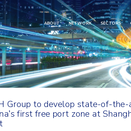
ABOUT
NETWORK
SECTORS
 Group to develop state-of-the
na’s first free port zone at Shang
t