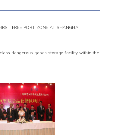
 FIRST FREE PORT ZONE AT SHANGHAI
ass dangerous goods storage facility within the