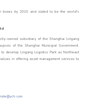
on boxes by 2010, and slated to be the world's
Ltd
olly-owned subsidiary of the Shanghai Lingang
uspices of the Shanghai Municipal Government.
s to develop Lingang Logistics Park as Northeast
ializes in offering asset management services to
orate@ych.com