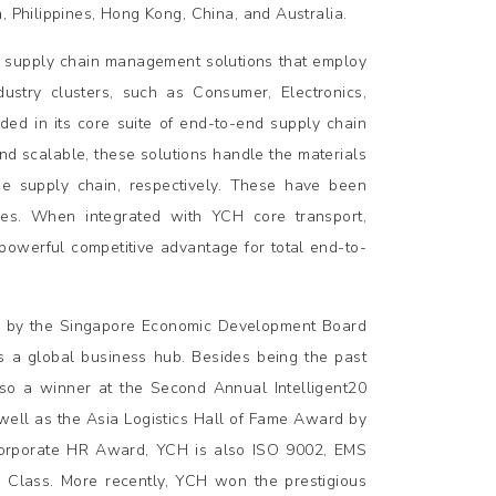
, Philippines, Hong Kong, China, and Australia.
ve supply chain management solutions that employ
ustry clusters, such as Consumer, Electronics,
ed in its core suite of end-to-end supply chain
and scalable, these solutions handle the materials
the supply chain, respectively. These have been
ies. When integrated with YCH core transport,
 powerful competitive advantage for total end-to-
s by the Singapore Economic Development Board
 as a global business hub. Besides being the past
lso a winner at the Second Annual Intelligent20
well as the Asia Logistics Hall of Fame Award by
Corporate HR Award, YCH is also ISO 9002, EMS
Class. More recently, YCH won the prestigious