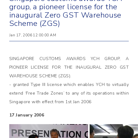
group, a pioneer license for the
inaugural Zero GST Warehouse
Scheme (ZGS)
Jan 17, 2006 12:00:00 AM
SINGAPORE CUSTOMS AWARDS YCH GROUP, A
PIONEER LICENSE FOR THE INAUGURAL ZERO GST
WAREHOUSE SCHEME (ZGS).
- granted Type III license which enables YCH to virtually
extend ‘Free Trade Zones’ to any of its operations within
Singapore with effect from 1st Jan 2006
17 January 2006