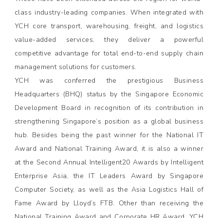
class industry-leading companies. When integrated with
YCH core transport, warehousing, freight, and logistics
value-added services, they deliver a powerful
competitive advantage for total end-to-end supply chain
management solutions for customers.
YCH was conferred the prestigious Business
Headquarters (BHQ) status by the Singapore Economic
Development Board in recognition of its contribution in
strengthening Singapore’s position as a global business
hub. Besides being the past winner for the National IT
Award and National Training Award, it is also a winner
at the Second Annual Intelligent20 Awards by Intelligent
Enterprise Asia, the IT Leaders Award by Singapore
Computer Society, as well as the Asia Logistics Hall of
Fame Award by Lloyd’s FTB. Other than receiving the
National Training Award and Corporate HR Award, YCH