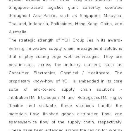
Singapore-based logistics giant currently operates
throughout Asia-Pacific, such as Singapore, Malaysia,
Thailand, Indonesia, Philippines, Hong Kong, China, and
Australia.
The strategic strength of YCH Group lies in its award-
winning innovative supply chain management solutions
that employ cutting edge web-technologies. They are
best-in-class across the industry clusters, such as
Consumer, Electronics, Chemical / Healthcare. The
proprietary know-how of YCH is embedded in its core
suite of end-to-end supply chain solutions -
IntributionTM, IntrabutionTM and RetrogisticsTM. Highly
flexible and scalable, these solutions handle the
materials flow, finished goods distribution flow, and
spares/service flow of the supply chain, respectively.
These have been extended across the region for world-