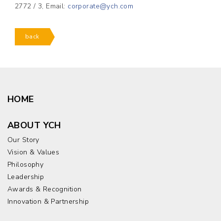
2772 / 3, Email:
corporate@ych.com
back
HOME
ABOUT YCH
Our Story
Vision & Values
Philosophy
Leadership
Awards & Recognition
Innovation & Partnership