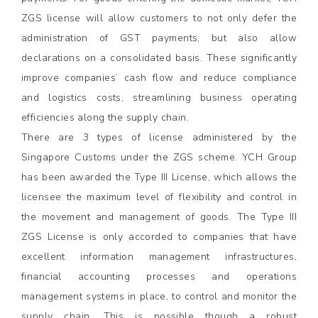
ZGS license will allow customers to not only defer the
administration of GST payments, but also allow
declarations on a consolidated basis. These significantly
improve companies’ cash flow and reduce compliance
and logistics costs, streamlining business operating
efficiencies along the supply chain.
There are 3 types of license administered by the
Singapore Customs under the ZGS scheme. YCH Group
has been awarded the Type III License, which allows the
licensee the maximum level of flexibility and control in
the movement and management of goods. The Type III
ZGS License is only accorded to companies that have
excellent information management infrastructures,
financial accounting processes and operations
management systems in place, to control and monitor the
supply chain. This is possible though a robust