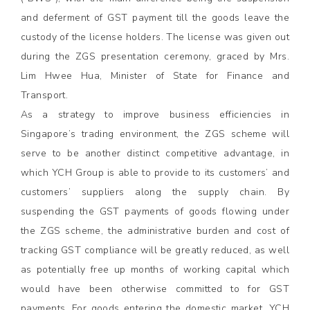
and deferment of GST payment till the goods leave the
custody of the license holders. The license was given out
during the ZGS presentation ceremony, graced by Mrs.
Lim Hwee Hua, Minister of State for Finance and
Transport.
As a strategy to improve business efficiencies in
Singapore’s trading environment, the ZGS scheme will
serve to be another distinct competitive advantage, in
which YCH Group is able to provide to its customers’ and
customers’ suppliers along the supply chain. By
suspending the GST payments of goods flowing under
the ZGS scheme, the administrative burden and cost of
tracking GST compliance will be greatly reduced, as well
as potentially free up months of working capital which
would have been otherwise committed to for GST
payments. For goods entering the domestic market, YCH