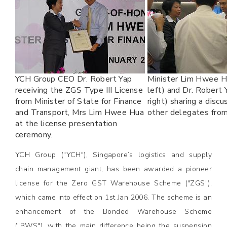
YCH Group CEO Dr. Robert Yap
Minister Lim Hwee H
receiving the ZGS Type III License
left) and Dr. Robert
from Minister of State for Finance
right) sharing a discu
and Transport, Mrs Lim Hwee Hua
other delegates from
at the license presentation
ceremony.
YCH Group ("YCH"), Singapore’s logistics and supply
chain management giant, has been awarded a pioneer
license for the Zero GST Warehouse Scheme ("ZGS"),
which came into effect on 1st Jan 2006. The scheme is an
enhancement of the Bonded Warehouse Scheme
("BWS"), with the main difference being the suspension