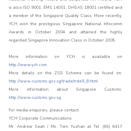
is also ISO 9001, EMS 14001, OHSAS 18001 certified and
a member of the Singapore Quality Class. More recently,
YCH won the prestigious Singapore National Infocomm
Awards in October 2004 and attained the highly
regarded Singapore Innovation Class in October 2005.
More information on YCH is available on
http://www.ych.com
More details on the ZGS Scheme can be found on:
http://www.customs.gov.sg/trade/trde9_8.html
More information about Singapore Customs:
http://www.customs.gov.sg
For media enquiries, please contact:
YCH Corporate Communications
Mr. Andrew Seah / Ms. Tien Yushan at Tel: (65) 6417