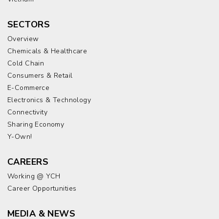
SECTORS
Overview
Chemicals & Healthcare
Cold Chain
Consumers & Retail
E-Commerce
Electronics & Technology
Connectivity
Sharing Economy
Y-Own!
CAREERS
Working @ YCH
Career Opportunities
MEDIA & NEWS