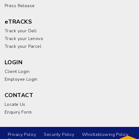
Press Release
eTRACKS
Track your Dell
Track your Lenovo
Track your Parcel
LOGIN
Client Login
Employee Login
CONTACT
Locate Us
Enquiry Form
Privacy Policy
Security Policy
Whistleblowing Policy