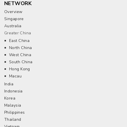
NETWORK
Overview
Singapore
Australia
Greater China
East China
North China
West China
South China
Hong Kong
Macau
India
Indonesia
Korea
Malaysia
Philippines
Thailand
Vietnam