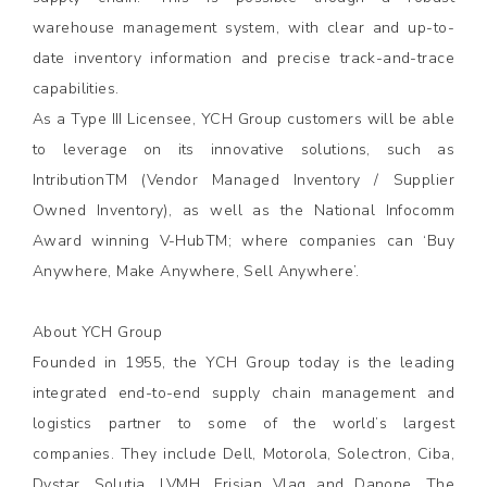
warehouse management system, with clear and up-to-
date inventory information and precise track-and-trace
capabilities.
As a Type III Licensee, YCH Group customers will be able
to leverage on its innovative solutions, such as
IntributionTM (Vendor Managed Inventory / Supplier
Owned Inventory), as well as the National Infocomm
Award winning V-HubTM; where companies can ‘Buy
Anywhere, Make Anywhere, Sell Anywhere’.
About YCH Group
Founded in 1955, the YCH Group today is the leading
integrated end-to-end supply chain management and
logistics partner to some of the world’s largest
companies. They include Dell, Motorola, Solectron, Ciba,
Dystar, Solutia, LVMH, Frisian Vlag and Danone. The