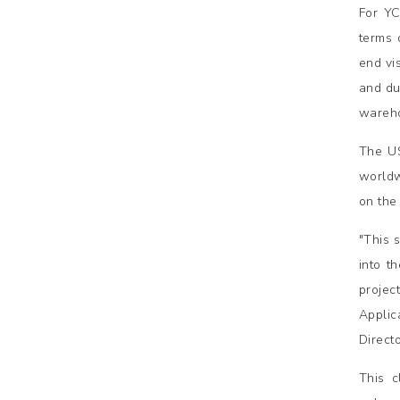
For YC
terms 
end vi
and du
wareho
The US
worldw
on the
"This 
into t
projec
Applic
Direct
This c