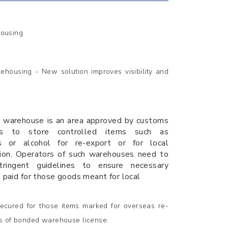
housing
housing - New solution improves visibility and
 warehouse is an area approved by customs
ies to store controlled items such as
es or alcohol for re-export or for local
ion. Operators of such warehouses need to
tringent guidelines to ensure necessary
e paid for those goods meant for local
ecured for those items marked for overseas re-
oss of bonded warehouse license.