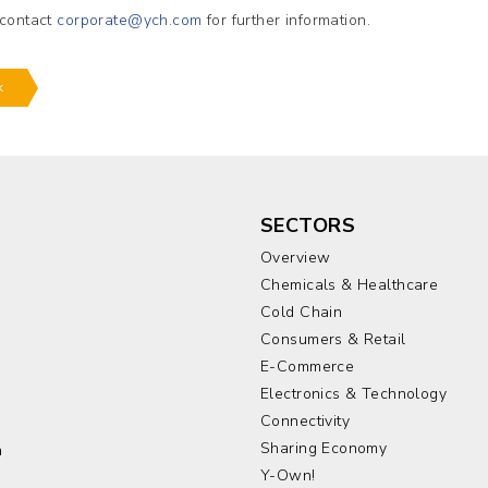
 contact
corporate@ych.com
for further information.
k
SECTORS
Overview
Chemicals & Healthcare
Cold Chain
Consumers & Retail
E-Commerce
Electronics & Technology
a
Connectivity
Sharing Economy
a
Y-Own!