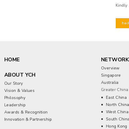
Kindly
bac
HOME
NETWORK
Overview
ABOUT YCH
Singapore
Australia
Our Story
Greater China
Vision & Values
East China
Philosophy
North Chin
Leadership
West China
Awards & Recognition
South Chin
Innovation & Partnership
Hong Kong