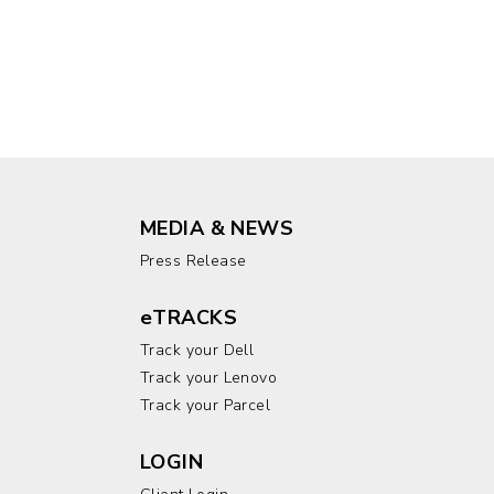
MEDIA & NEWS
Press Release
eTRACKS
Track your Dell
Track your Lenovo
Track your Parcel
LOGIN