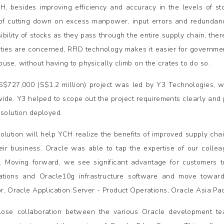
H, besides improving efficiency and accuracy in the levels of sto
of cutting down on excess manpower, input errors and redundancy
sibility of stocks as they pass through the entire supply chain, th
ties are concerned, RFID technology makes it easier for governmen
use, without having to physically climb on the crates to do so.
$727,000 (S$1.2 million) project was led by Y3 Technologies, w
ide. Y3 helped to scope out the project requirements clearly and 
 solution deployed.
solution will help YCH realize the benefits of improved supply chai
heir business. Oracle was able to tap the expertise of our collea
t. Moving forward, we see significant advantage for customers to
ations and Oracle10g infrastructure software and move towards
or, Oracle Application Server - Product Operations, Oracle Asia Paci
lose collaboration between the various Oracle development tea