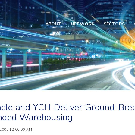
ABOUT
NETWORK
SECTORS
cle and YCH Deliver Ground-Brea
nded Warehousing
 2005 12:00:00 AM