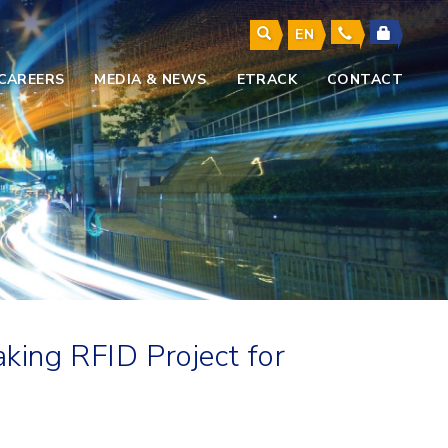
EN
CAREERS
MEDIA & NEWS
ETRACK
CONTACT
king RFID Project for