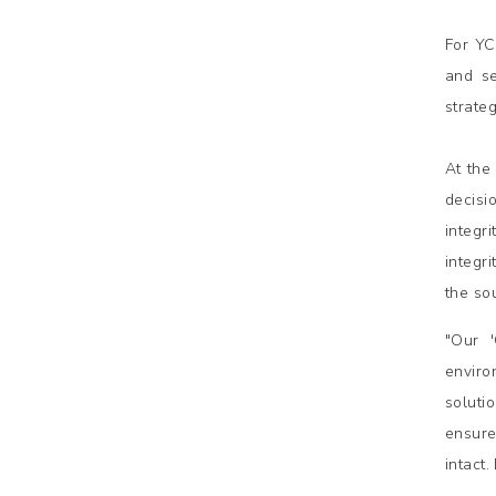
For YC
and se
strate
At the
decisi
integr
integr
the so
"Our 
enviro
soluti
ensure
intact