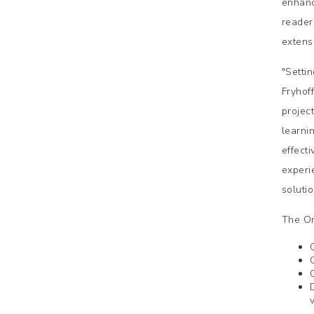
enhanc
reader
extens
"Setti
Fryhof
projec
learni
effect
experi
soluti
The On