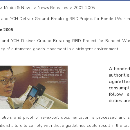
> Media & News > News Releases >
2001-2005
 and YCH Deliver Ground-Breaking RFID Project for Bonded Ware
e 2005
 and YCH Deliver Ground-Breaking RFID Project for Bonded Ware
ency of automated goods movement in a stringent environment
A bonded
authorit
cigarett
consumpt
follow s
duties ar
ption, and proof of re-export documentation is processed and s
bution.Failure to comply with these guidelines could result in the l