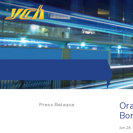
Ora
Press Release
Bo
Jun 24,