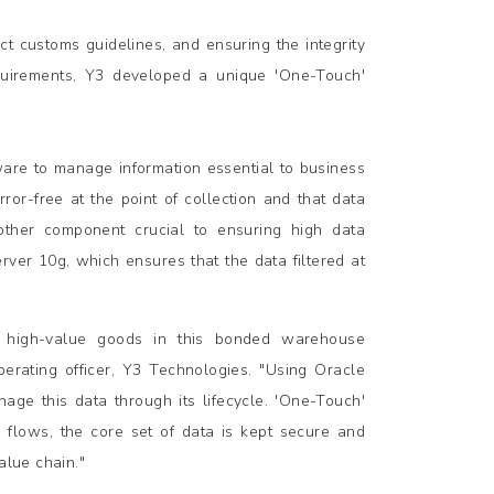
t customs guidelines, and ensuring the integrity
equirements, Y3 developed a unique 'One-Touch'
tware to manage information essential to business
or-free at the point of collection and that data
Another component crucial to ensuring high data
rver 10g, which ensures that the data filtered at
r high-value goods in this bonded warehouse
erating officer, Y3 Technologies. "Using Oracle
age this data through its lifecycle. 'One-Touch'
 flows, the core set of data is kept secure and
alue chain."