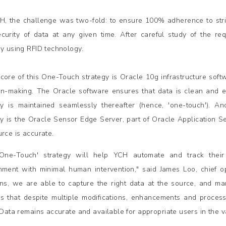
H, the challenge was two-fold: to ensure 100% adherence to stric
curity of data at any given time. After careful study of the r
gy using RFID technology.
 core of this One-Touch strategy is Oracle 10g infrastructure sof
on-making. The Oracle software ensures that data is clean and err
ity is maintained seamlessly thereafter (hence, 'one-touch'). 
ity is the Oracle Sensor Edge Server, part of Oracle Application Se
urce is accurate.
'One-Touch' strategy will help YCH automate and track thei
nment with minimal human intervention," said James Loo, chief op
ons, we are able to capture the right data at the source, and man
s that despite multiple modifications, enhancements and process
. Data remains accurate and available for appropriate users in the v