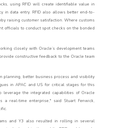
cks, using RFID will create identifiable value in
 in data entry. RFID also allows better end-to-
ereby raising customer satisfaction. Where customs
t officials to conduct spot checks on the bonded
orking closely with Oracle’s development teams
provide constructive feedback to the Oracle team
n planning, better business process and visibility
gues in APAC and US for critical stages for this
 leverage the integrated capabilities of Oracle
 a real-time enterprise," said Stuart Fenwick,
fic.
ms and Y3 also resulted in rolling in several