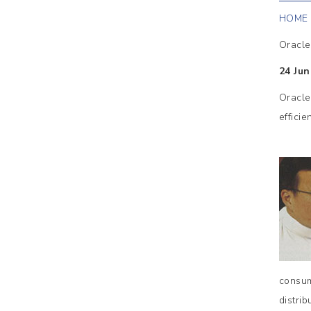
HOME
Oracle
24 Jun
Oracle
effici
consum
distri