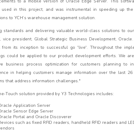
ements to a mobile version of Oracle Edge Server. This softwa
 used in this project, and was instrumental in speeding up the 
ions to YCH’s warehouse management solution.
ng standards and delivering valuable world-class solutions to our
f, vice president, Global Strategic Business Development, Oracle
t from its inception to successful go 'live'. Throughout the i
ngs could be applied to our product development efforts. We ar
ive business process optimization for customers planning to in
ence in helping customers manage information over the last 26 
ons that address information challenges."
e-Touch solution provided by Y3 Technologies includes:
Oracle Application Server
Oracle Sensor Edge Server
Oracle Portal and Oracle Discoverer
Devices such as fixed RFID readers, handheld RFID readers and LED
vendors