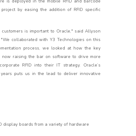
re is deployed in the mobile RFID and barcode
project by easing the addition of RFID specific
 customers is important to Oracle," said Allyson
. "We collaborated with Y3 Technologies on this
mplementation process, we looked at how the key
e now raising the bar on software to drive more
corporate RFID into their IT strategy. Oracle’s
years puts us in the lead to deliver innovative
 display boards from a variety of hardware