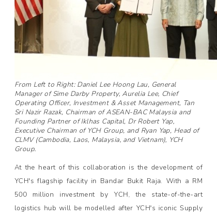
From Left to Right: Daniel Lee Hoong Lau, General
Manager of Sime Darby Property, Aurelia Lee, Chief
Operating Officer, Investment & Asset Management, Tan
Sri Nazir Razak, Chairman of ASEAN-BAC Malaysia and
Founding Partner of Iklhas Capital, Dr Robert Yap,
Executive Chairman of YCH Group, and Ryan Yap, Head of
CLMV (Cambodia, Laos, Malaysia, and Vietnam), YCH
Group.
At the heart of this collaboration is the development of
YCH's flagship facility in Bandar Bukit Raja. With a RM
500 million investment by YCH, the state-of-the-art
logistics hub will be modelled after YCH's iconic Supply