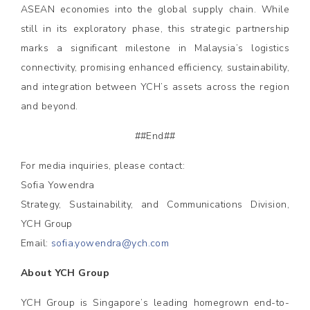
ASEAN economies into the global supply chain. While
still in its exploratory phase, this strategic partnership
marks a significant milestone in Malaysia’s logistics
connectivity, promising enhanced efficiency, sustainability,
and integration between YCH’s assets across the region
and beyond.
##End##
For media inquiries, please contact:
Sofia Yowendra
Strategy, Sustainability, and Communications Division,
YCH Group
Email:
sofia.yowendra@ych.com
About YCH Group
YCH Group is Singapore’s leading homegrown end-to-