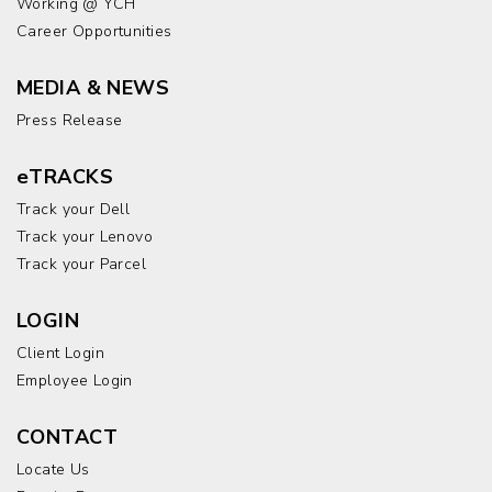
Working @ YCH
Career Opportunities
MEDIA & NEWS
Press Release
eTRACKS
Track your Dell
Track your Lenovo
Track your Parcel
LOGIN
Client Login
Employee Login
CONTACT
Locate Us