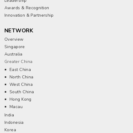
Leadership
Awards & Recognition
Innovation & Partnership
NETWORK
Overview
Singapore
Australia
Greater China
East China
North China
West China
South China
Hong Kong
Macau
India
Indonesia
Korea