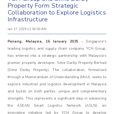
Property Form Strategic
Collaboration to Explore Logistics
Infrastructure
Jan 17, 2025 12:00:00 AM
Penang, Malaysia, 16 January 2025
– Singapore's
leading logistics and supply chain company, YCH Group,
has entered into a strategic partnership with Malaysia's
premier property developer, Sime Darby Property Berhad
(Sime Darby Property). The collaboration, formalised
through a Memorandum of Understanding (MoU), seeks to
explore industrial and logistics development in Malaysia
and builds on both parties’ unique and complementary
strengths. This represents a significant step in advancing
the ASEAN Smart Logistics Network (ASLN), an
innovative initiative led by YCH Group to develop