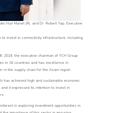
ei Hun Manet (R), and Dr. Robert Yap, Executive
o invest in connectivity infrastructure, including
8, 2024, the executive chairman of YCH Group
es in 16 countries and has excellence in
 in the supply chain for the Asian region.
ch has achieved high and sustainable economic
d it expressed its intention to invest in
rs.
nterest in exploring investment opportunities in
d the importance of this sector in ensuring