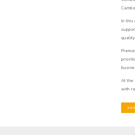
Cambod
In thi
suppor
qualit
Premie
priori
busine
At the
with r
bac