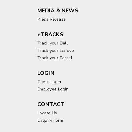
MEDIA & NEWS
Press Release
eTRACKS
Track your Dell
Track your Lenovo
Track your Parcel
LOGIN
Client Login
Employee Login
CONTACT
Locate Us
Enquiry Form