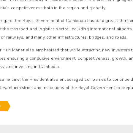
ia’s competitiveness both in the region and globally.
s regard, the Royal Government of Cambodia has paid great attention 
t the transport and logistics sector, including international airpor
y of railways, and many other infrastructures, bridges, and roads.
r Hun Manet also emphasised that while attracting new investors
tises ensuring a conducive environment, competitiveness, growth, an
ss, and investing in Cambodia.
 same time, the President also encouraged companies to continue 
elevant ministries and institutions of the Royal Government to prepa
k