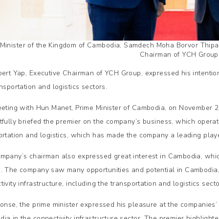
 Minister of the Kingdom of Cambodia, Samdech Moha Borvor Thipad
Chairman of YCH Group
bert Yap, Executive Chairman of YCH Group, expressed his intention t
nsportation and logistics sectors.
eeting with Hun Manet, Prime Minister of Cambodia, on November 2
tfully briefed the premier on the company’s business, which operat
ortation and logistics, which has made the company a leading player
mpany’s chairman also expressed great interest in Cambodia, whi
. The company saw many opportunities and potential in Cambodia, an
ivity infrastructure, including the transportation and logistics secto
ponse, the prime minister expressed his pleasure at the companies’ i
ia in the connectivity infrastructure sector. The premier highlighte