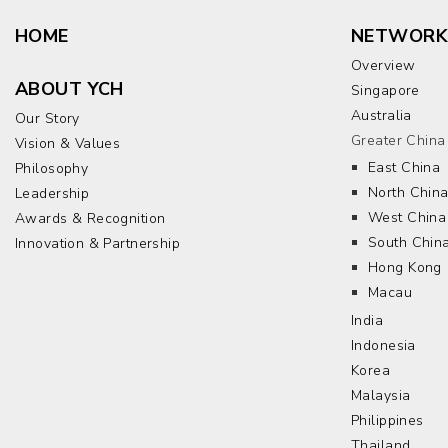
HOME
NETWORK
Overview
ABOUT YCH
Singapore
Australia
Our Story
Greater China
Vision & Values
East China
Philosophy
North Chin
Leadership
West China
Awards & Recognition
South Chin
Innovation & Partnership
Hong Kong
Macau
India
Indonesia
Korea
Malaysia
Philippines
Thailand