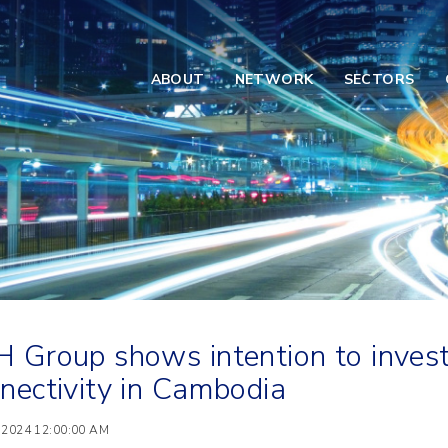
ABOUT
NETWORK
SECTORS
 Group shows intention to invest 
nectivity in Cambodia
 2024 12:00:00 AM