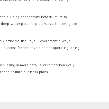
to building connectivity infrastructure to
ts, deep-water ports, expressways, improving the
 to Cambodia, the Royal Government always
d success for the private sector operating, doing
discussing in more detail and comprehensively
re their future business plans.