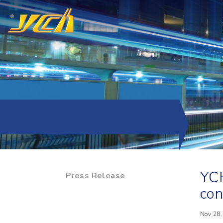
YCH
Press Release
con
Nov 28,