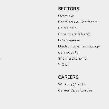
SECTORS
Overview
Chemicals & Healthcare
Cold Chain
Consumers & Retail
E-Commerce
Electronics & Technology
a
Connectivity
Sharing Economy
a
Y-Own!
CAREERS
Working @ YCH
Career Opportunities