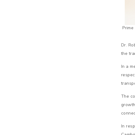
Prime
Dr. Ro
the tra
In a m
respec
transp
The co
growth
connect
In res
Cambod