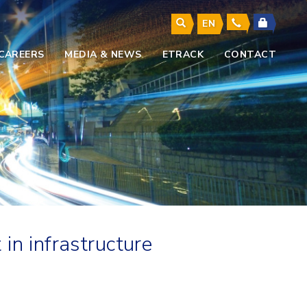
EN
CAREERS
MEDIA & NEWS
ETRACK
CONTACT
in infrastructure