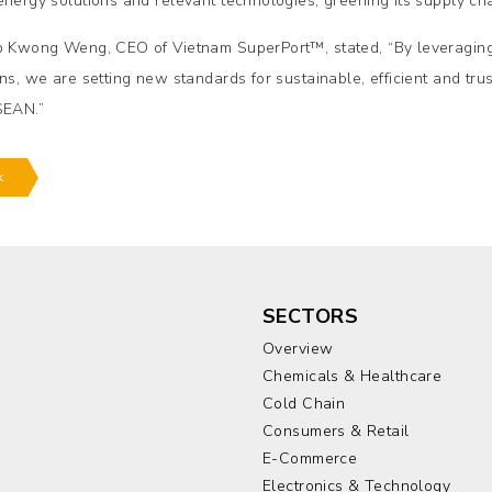
energy solutions and relevant technologies, greening its supply ch
p Kwong Weng, CEO of Vietnam SuperPort™, stated, “By leveraging
ons, we are setting new standards for sustainable, efficient and tru
SEAN.”
k
SECTORS
Overview
Chemicals & Healthcare
Cold Chain
Consumers & Retail
E-Commerce
Electronics & Technology
a