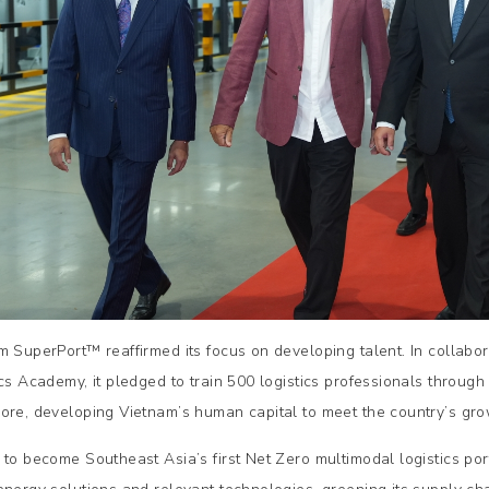
m SuperPort™ reaffirmed its focus on developing talent. In collab
ics Academy, it pledged to train 500 logistics professionals throu
ore, developing Vietnam’s human capital to meet the country’s gro
 to become Southeast Asia’s first Net Zero multimodal logistics po