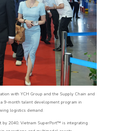
oration with YCH Group and the Supply Chain and
gh a 9-month talent development program in
wing logistics demand.
rt by 2040, Vietnam SuperPort™ is integrating