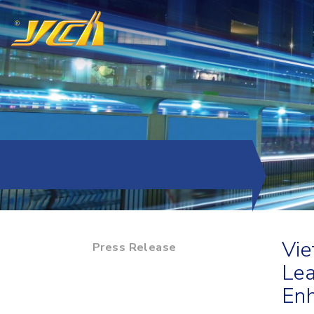
Vie
Press Release
Lea
Enh