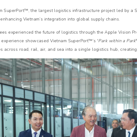
m SuperPort™, the largest logistics infrastructure project led by a
n enhancing Vietnam’s integration into global supply chains.
ees experienced the future of logistics through the Apple Vision Pr
y experience showcased Vietnam SuperPort™’s '
Park within a Park
s across road, rail, air, and sea into a single logistics hub, creati