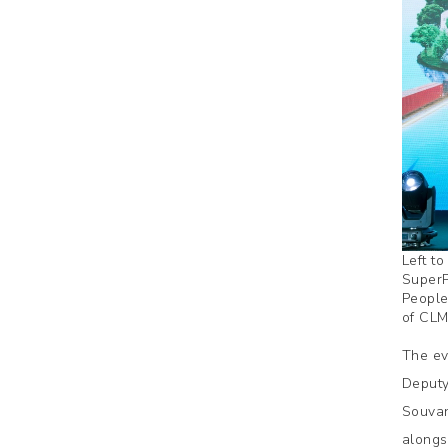
Left t
SuperP
People
of CLM
The ev
Deputy
Souvan
alongs