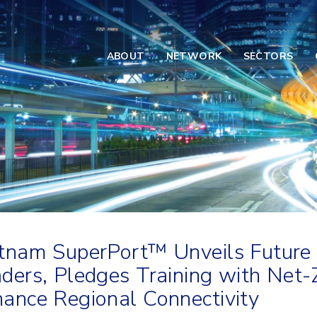
ABOUT
NETWORK
SECTORS
tnam SuperPort™ Unveils Future
ders, Pledges Training with Net
ance Regional Connectivity