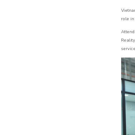
Vietna
role i
Attend
Realit
service