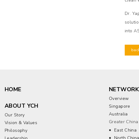
clean 
Dr. Ya
soluti
into A
bac
HOME
NETWORK
Overview
ABOUT YCH
Singapore
Australia
Our Story
Greater China
Vision & Values
East China
Philosophy
North Chin
Leadership