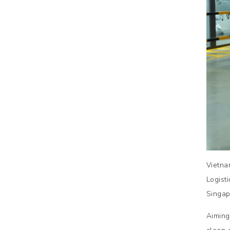
Vietna
Logist
Singap
Aiming