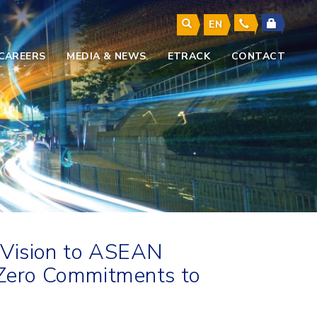
EN
CAREERS
MEDIA & NEWS
ETRACK
CONTACT
 Vision to ASEAN
-Zero Commitments to