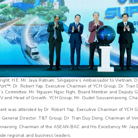
o right: H.E. Mr. Jaya Ratnam, Singapore’s Ambassador to Vietnam
ort™; Dr. Robert Yap, Executive Chairman of YCH Group; Dr. Tran 
’s Committee; Mr. Nguyen Ngoc Nghi, Board Member and Deputy Ge
V and Head of Growth, YCH Group; Mr. Oudet Souvannavong, Ch
ent was attended by Dr. Robert Yap, Executive Chairman of YCH 
 General Director, T&T Group; Dr. Tran Duy Dong, Chairman of Vin
navong, Chairman of the ASEAN-BAC and His Excellency Mr. Jaya
ide regional and business leaders.