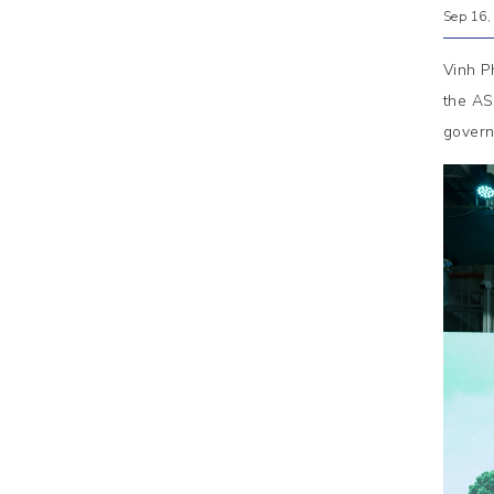
Sep 16,
Vinh P
the AS
govern