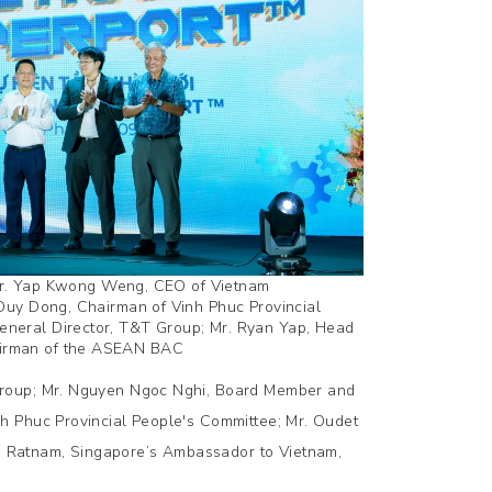
; Dr. Yap Kwong Weng, CEO of Vietnam
Duy Dong, Chairman of Vinh Phuc Provincial
neral Director, T&T Group; Mr. Ryan Yap, Head
airman of the ASEAN BAC
Group; Mr. Nguyen Ngoc Nghi, Board Member and
h Phuc Provincial People's Committee; Mr. Oudet
 Ratnam, Singapore’s Ambassador to Vietnam,