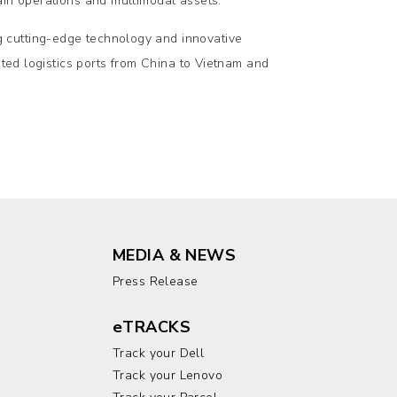
ain operations and multimodal assets.
 cutting-edge technology and innovative
sted logistics ports from China to Vietnam and
MEDIA & NEWS
Press Release
eTRACKS
Track your Dell
Track your Lenovo