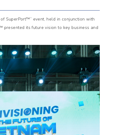
of SuperPort™” event, held in conjunction with
resented its future vision to key business and