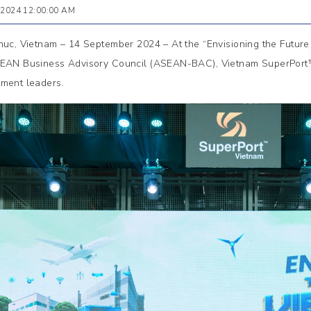
 2024 12:00:00 AM
huc, Vietnam – 14 September 2024 – At the “Envisioning the Future 
EAN Business Advisory Council (ASEAN-BAC), Vietnam SuperPort™ p
ment leaders.