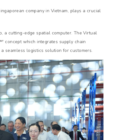
 Singaporean company in Vietnam, plays a crucial
o, a cutting-edge spatial computer. The Virtual
™' concept which integrates supply chain
ng a seamless logistics solution for customers.