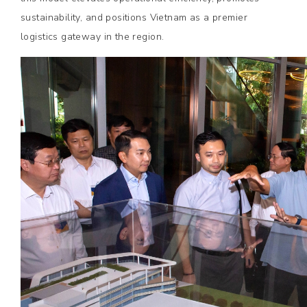
sustainability, and positions Vietnam as a premier
logistics gateway in the region.