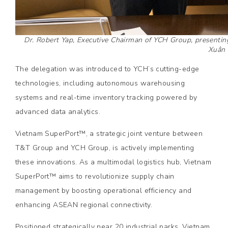
Dr. Robert Yap, Executive Chairman of YCH Group, presenting
Xuân
The delegation was introduced to YCH’s cutting-edge
technologies, including autonomous warehousing
systems and real-time inventory tracking powered by
advanced data analytics.
Vietnam SuperPort™, a strategic joint venture between
T&T Group and YCH Group, is actively implementing
these innovations. As a multimodal logistics hub, Vietnam
SuperPort™ aims to revolutionize supply chain
management by boosting operational efficiency and
enhancing ASEAN regional connectivity.
Positioned strategically near 20 industrial parks, Vietnam