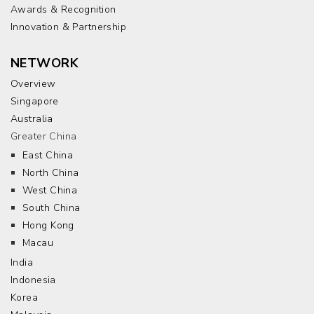
Awards & Recognition
Innovation & Partnership
NETWORK
Overview
Singapore
Australia
Greater China
East China
North China
West China
South China
Hong Kong
Macau
India
Indonesia
Korea