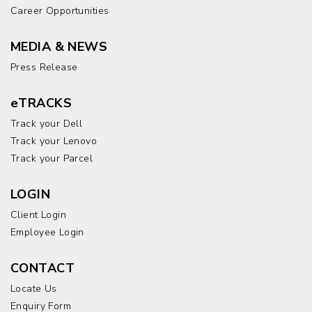
Career Opportunities
MEDIA & NEWS
Press Release
eTRACKS
Track your Dell
Track your Lenovo
Track your Parcel
LOGIN
Client Login
Employee Login
CONTACT
Locate Us
Enquiry Form