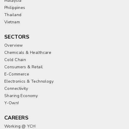
Malaysia
Philippines
Thailand
Vietnam
SECTORS
Overview
Chemicals & Healthcare
Cold Chain
Consumers & Retail
E-Commerce
Electronics & Technology
Connectivity
Sharing Economy
Y-Own!
CAREERS
Working @ YCH