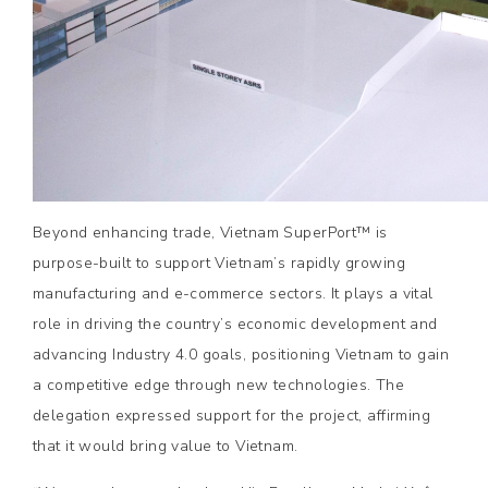
Beyond enhancing trade, Vietnam SuperPort™ is
purpose-built to support Vietnam’s rapidly growing
manufacturing and e-commerce sectors. It plays a vital
role in driving the country’s economic development and
advancing Industry 4.0 goals, positioning Vietnam to gain
a competitive edge through new technologies. The
delegation expressed support for the project, affirming
that it would bring value to Vietnam.