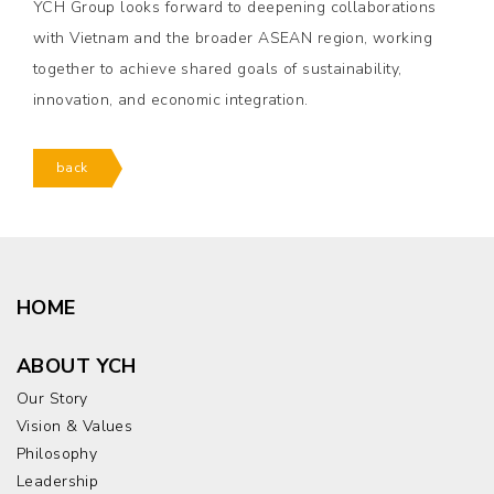
YCH Group looks forward to deepening collaborations
with Vietnam and the broader ASEAN region, working
together to achieve shared goals of sustainability,
innovation, and economic integration.
back
HOME
ABOUT YCH
Our Story
Vision & Values
Philosophy
Leadership