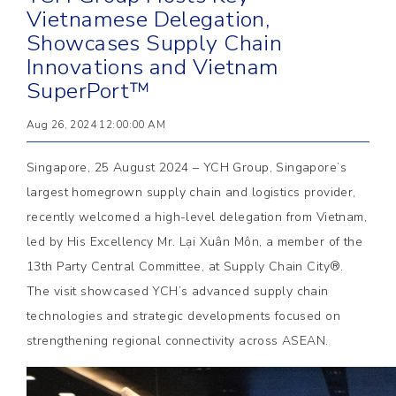
Vietnamese Delegation,
Showcases Supply Chain
Innovations and Vietnam
SuperPort™
Aug 26, 2024 12:00:00 AM
Singapore, 25 August 2024 – YCH Group, Singapore’s
largest homegrown supply chain and logistics provider,
recently welcomed a high-level delegation from Vietnam,
led by His Excellency Mr. Lại Xuân Môn, a member of the
13th Party Central Committee, at Supply Chain City®.
The visit showcased YCH’s advanced supply chain
technologies and strategic developments focused on
strengthening regional connectivity across ASEAN.