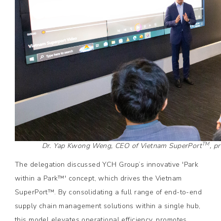
TM
Dr. Yap Kwong Weng, CEO of Vietnam SuperPort
, p
The delegation discussed YCH Group’s innovative 'Park
within a Park™' concept, which drives the Vietnam
SuperPort™. By consolidating a full range of end-to-end
supply chain management solutions within a single hub,
this model elevates operational efficiency, promotes