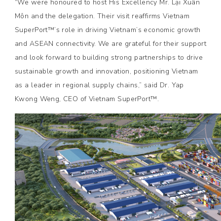
“We were honoured to host His Excellency Mr. Lại Xuân
Môn and the delegation. Their visit reaffirms Vietnam
SuperPort™’s role in driving Vietnam’s economic growth
and ASEAN connectivity. We are grateful for their support
and look forward to building strong partnerships to drive
sustainable growth and innovation, positioning Vietnam
as a leader in regional supply chains,” said Dr. Yap
Kwong Weng, CEO of Vietnam SuperPort™.