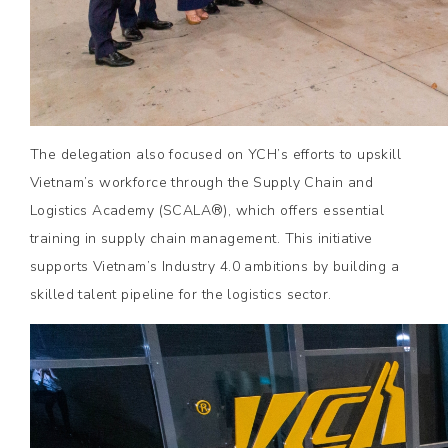
The delegation also focused on YCH’s efforts to upskill
Vietnam’s workforce through the Supply Chain and
Logistics Academy (SCALA®), which offers essential
training in supply chain management. This initiative
supports Vietnam’s Industry 4.0 ambitions by building a
skilled talent pipeline for the logistics sector.