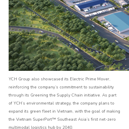
YCH Group also showcased its Electric Prime Mover,
reinforcing the company’s commitment to sustainability
through its Greening the Supply Chain initiative. As part
of YCH’s environmental strategy, the company plans to
expand its green fleet in Vietnam, with the goal of making
the Vietnam SuperPort™ Southeast Asia’s first net-zero
multimodal logistics hub by 2040.