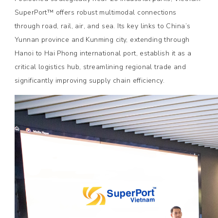
SuperPort™ offers robust multimodal connections
through road, rail, air, and sea. Its key links to China’s
Yunnan province and Kunming city, extending through
Hanoi to Hai Phong international port, establish it as a
critical logistics hub, streamlining regional trade and
significantly improving supply chain efficiency.