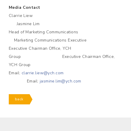
Media Contact
Clarrie Liew
Jasmine Lim
Head of Marketing Communications
Marketing Communications Executive
Executive Chairman Office, YCH
Group Executive Chairman Office,
YCH Group
Email:
clarrie.liew@ych.com
Email:
jasmine.lim@ych.com
back