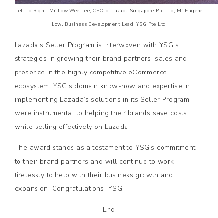
Left to Right: Mr Low Wee Lee, CEO of Lazada Singapore Pte Ltd, Mr Eugene
Low, Business Development Lead, YSG Pte Ltd
Lazada’s Seller Program is interwoven with YSG’s
strategies in growing their brand partners’ sales and
presence in the highly competitive eCommerce
ecosystem. YSG’s domain know-how and expertise in
implementing Lazada’s solutions in its Seller Program
were instrumental to helping their brands save costs
while selling effectively on Lazada.
The award stands as a testament to YSG's commitment
to their brand partners and will continue to work
tirelessly to help with their business growth and
expansion. Congratulations, YSG!
- End -