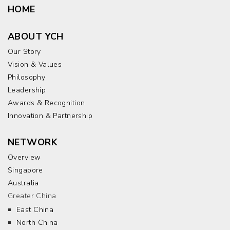
HOME
ABOUT YCH
Our Story
Vision & Values
Philosophy
Leadership
Awards & Recognition
Innovation & Partnership
NETWORK
Overview
Singapore
Australia
Greater China
East China
North China