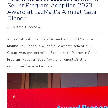
Seller Program Adoption 2023
Award at LazMall's Annual Gala
Dinner
Apr 3, 2023 12:00:00 AM
At LazMall’s Annual Gala Dinner held on 30 March at
Marina Bay Sands, YSG, the eCommerce arm of YCH
Group, was presented the Best Lazada Partner in Seller
Program Adoption 2023 Award, amongst 19 other
recognised Lazada Partners.