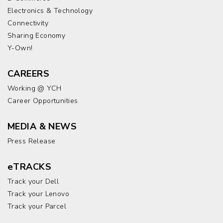
Electronics & Technology
Connectivity
Sharing Economy
Y-Own!
CAREERS
Working @ YCH
Career Opportunities
MEDIA & NEWS
Press Release
eTRACKS
Track your Dell
Track your Lenovo
Track your Parcel