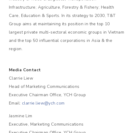
Infrastructure; Agriculture, Forestry & Fishery; Health
Care, Education & Sports. In its strategy to 2030, T&T
Group aims at maintaining its position in the top 10
largest private multi-sectoral economic groups in Vietnam
and the top 50 influential corporations in Asia & the
region.
Media Contact
Clarrie Liew
Head of Marketing Communications
Executive Chairman Office, YCH Group
Email:
clarrie.liew@ych.com
Jasmine Lim
Executive, Marketing Communications
Executive Chairman Office, YCH Group