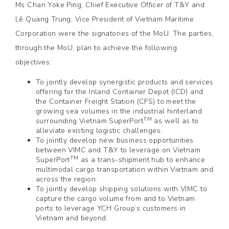
Ms Chan Yoke Ping, Chief Executive Officer of T&Y and
Lê Quang Trung, Vice President of Vietnam Maritime
Corporation were the signatories of the MoU. The parties,
through the MoU, plan to achieve the following
objectives:
To jointly develop synergistic products and services
offering for the Inland Container Depot (ICD) and
the Container Freight Station (CFS) to meet the
growing sea volumes in the industrial hinterland
TM
surrounding Vietnam SuperPort
as well as to
alleviate existing logistic challenges.
To jointly develop new business opportunities
between VIMC and T&Y to leverage on Vietnam
TM
SuperPort
as a trans-shipment hub to enhance
multimodal cargo transportation within Vietnam and
across the region.
To jointly develop shipping solutions with VIMC to
capture the cargo volume from and to Vietnam
ports to leverage YCH Group’s customers in
Vietnam and beyond.