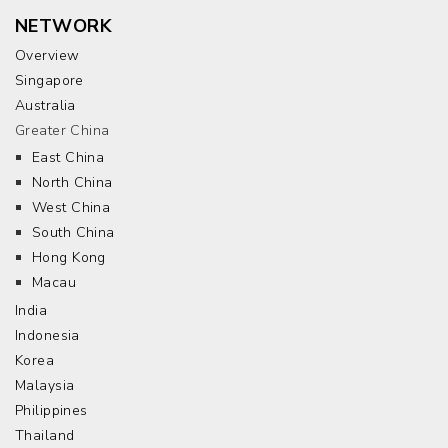
NETWORK
Overview
Singapore
Australia
Greater China
East China
North China
West China
South China
Hong Kong
Macau
India
Indonesia
Korea
Malaysia
Philippines
Thailand