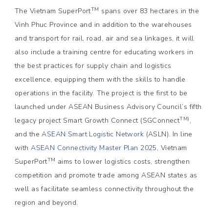
TM
The Vietnam SuperPort
spans over 83 hectares in the
Vinh Phuc Province and in addition to the warehouses
and transport for rail, road, air and sea linkages, it will
also include a training centre for educating workers in
the best practices for supply chain and logistics
excellence, equipping them with the skills to handle
operations in the facility. The project is the first to be
launched under ASEAN Business Advisory Council’s fifth
TM)
legacy project Smart Growth Connect (SGConnect
,
and the
ASEAN Smart Logistic Network
(ASLN). In line
with
ASEAN Connectivity Master Plan
2025
, Vietnam
TM
SuperPort
aims to lower logistics costs, strengthen
competition and promote trade among ASEAN states as
well as facilitate seamless connectivity throughout the
region and beyond.