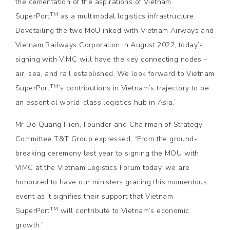
the cementation of the aspirations of Vietnam
TM
SuperPort
as a multimodal logistics infrastructure.
Dovetailing the two MoU inked with Vietnam Airways and
Vietnam Railways Corporation in August 2022, today’s
signing with VIMC will have the key connecting nodes –
air, sea, and rail established. We look forward to Vietnam
TM
SuperPort
’s contributions in Vietnam’s trajectory to be
an essential world-class logistics hub in Asia.”
Mr Do Quang Hien, Founder and Chairman of Strategy
Committee T&T Group expressed, “From the ground-
breaking ceremony last year to signing the MOU with
VIMC at the Vietnam Logistics Forum today, we are
honoured to have our ministers gracing this momentous
event as it signifies their support that Vietnam
TM
SuperPort
will contribute to Vietnam’s economic
growth.”