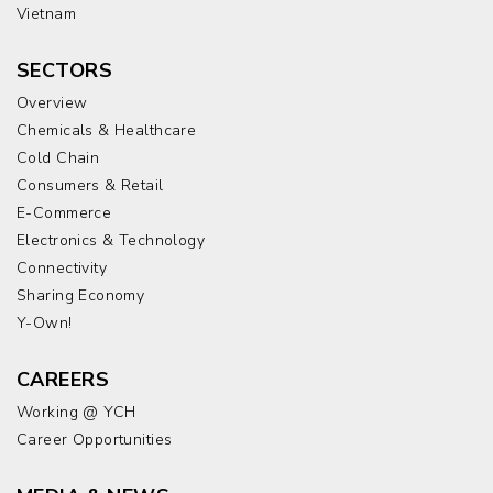
Vietnam
SECTORS
Overview
Chemicals & Healthcare
Cold Chain
Consumers & Retail
E-Commerce
Electronics & Technology
Connectivity
Sharing Economy
Y-Own!
CAREERS
Working @ YCH
Career Opportunities