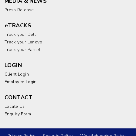
MEDIA & NEWS
Press Release
eTRACKS
Track your Dell
Track your Lenovo
Track your Parcel
LOGIN
Client Login
Employee Login
CONTACT
Locate Us
Enquiry Form
Privacy Policy
Security Policy
Whistleblowing Policy