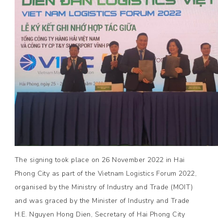
The signing took place on 26 November 2022 in Hai
Phong City as part of the Vietnam Logistics Forum 2022,
organised by the Ministry of Industry and Trade (MOIT)
and was graced by the Minister of Industry and Trade
H.E. Nguyen Hong Dien, Secretary of Hai Phong City