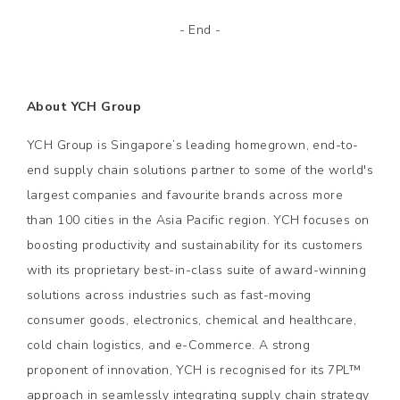
- End -
About YCH Group
YCH Group is Singapore’s leading homegrown, end-to-
end supply chain solutions partner to some of the world's
largest companies and favourite brands across more
than 100 cities in the Asia Pacific region. YCH focuses on
boosting productivity and sustainability for its customers
with its proprietary best-in-class suite of award-winning
solutions across industries such as fast-moving
consumer goods, electronics, chemical and healthcare,
cold chain logistics, and e-Commerce. A strong
proponent of innovation, YCH is recognised for its 7PL™
approach in seamlessly integrating supply chain strategy