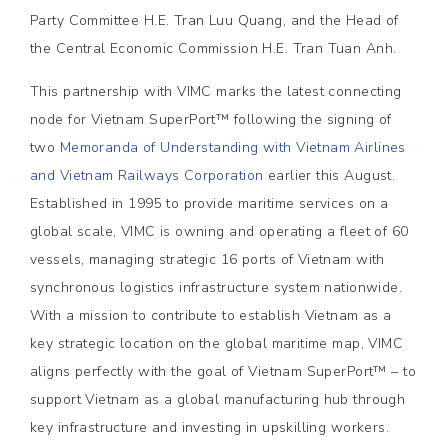
Party Committee H.E. Tran Luu Quang, and the Head of
the Central Economic Commission H.E. Tran Tuan Anh.
This partnership with VIMC marks the latest connecting
node for Vietnam SuperPort™ following the signing of
two
Memoranda of Understanding with Vietnam Airlines
and Vietnam Railways Corporation
earlier this August.
Established in 1995 to provide maritime services on a
global scale, VIMC is owning and operating a fleet of 60
vessels, managing strategic 16 ports of Vietnam with
synchronous logistics infrastructure system nationwide.
With a mission to contribute to establish Vietnam as a
key strategic location on the global maritime map, VIMC
aligns perfectly with the goal of Vietnam SuperPort™ – to
support Vietnam as a global manufacturing hub through
key infrastructure and investing in upskilling workers.