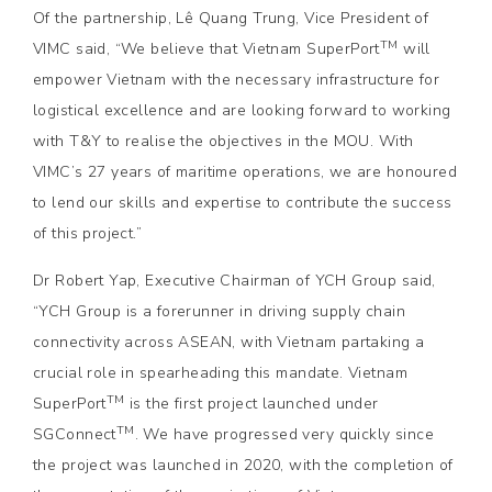
Of the partnership, Lê Quang Trung, Vice President of
TM
VIMC said, “We believe that Vietnam SuperPort
will
empower Vietnam with the necessary infrastructure for
logistical excellence and are looking forward to working
with T&Y to realise the objectives in the MOU. With
VIMC’s 27 years of maritime operations, we are honoured
to lend our skills and expertise to contribute the success
of this project.”
Dr Robert Yap, Executive Chairman of YCH Group said,
“YCH Group is a forerunner in driving supply chain
connectivity across ASEAN, with Vietnam partaking a
crucial role in spearheading this mandate. Vietnam
TM
SuperPort
is the first project launched under
TM
SGConnect
. We have progressed very quickly since
the project was launched in 2020, with the completion of