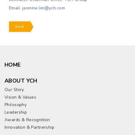
Email:
jasmine.lim@ych.com
back
HOME
ABOUT YCH
Our Story
Vision & Values
Philosophy
Leadership
Awards & Recognition
Innovation & Partnership