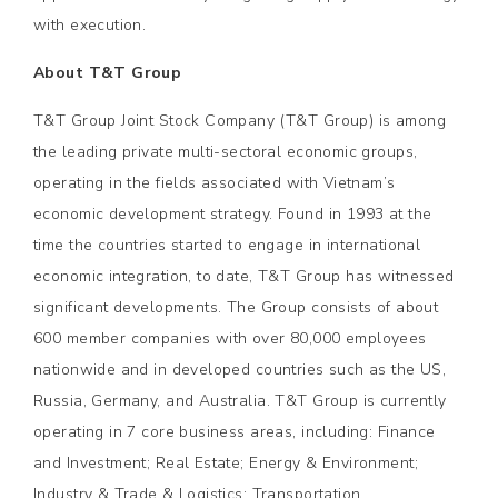
with execution.
About T&T Group
T&T Group Joint Stock Company (T&T Group) is among
the leading private multi-sectoral economic groups,
operating in the fields associated with Vietnam’s
economic development strategy. Found in 1993 at the
time the countries started to engage in international
economic integration, to date, T&T Group has witnessed
significant developments. The Group consists of about
600 member companies with over 80,000 employees
nationwide and in developed countries such as the US,
Russia, Germany, and Australia. T&T Group is currently
operating in 7 core business areas, including: Finance
and Investment; Real Estate; Energy & Environment;
Industry & Trade & Logistics; Transportation