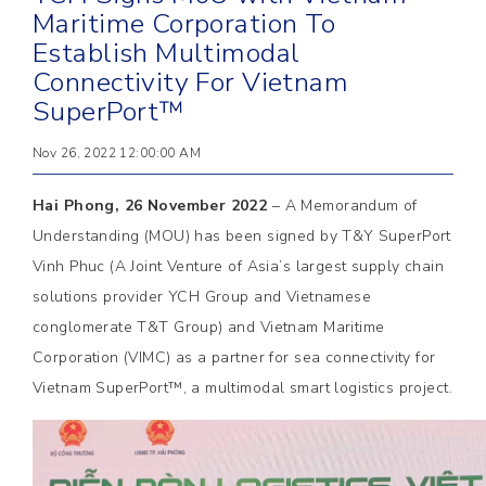
Maritime Corporation To
Establish Multimodal
Connectivity For Vietnam
SuperPort™
Nov 26, 2022 12:00:00 AM
Hai Phong, 26 November 2022
– A Memorandum of
Understanding (MOU) has been signed by T&Y SuperPort
Vinh Phuc (A Joint Venture of Asia’s largest supply chain
solutions provider YCH Group and Vietnamese
conglomerate T&T Group) and Vietnam Maritime
Corporation (VIMC) as a partner for sea connectivity for
Vietnam SuperPort™, a multimodal smart logistics project.