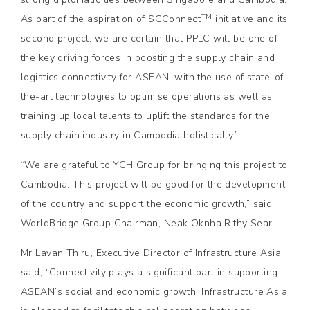
TM
As part of the aspiration of SGConnect
initiative and its
second project, we are certain that PPLC will be one of
the key driving forces in boosting the supply chain and
logistics connectivity for ASEAN, with the use of state-of-
the-art technologies to optimise operations as well as
training up local talents to uplift the standards for the
supply chain industry in Cambodia holistically.”
“We are grateful to YCH Group for bringing this project to
Cambodia. This project will be good for the development
of the country and support the economic growth,” said
WorldBridge Group Chairman, Neak Oknha Rithy Sear.
Mr Lavan Thiru, Executive Director of Infrastructure Asia,
said, “Connectivity plays a significant part in supporting
ASEAN’s social and economic growth. Infrastructure Asia