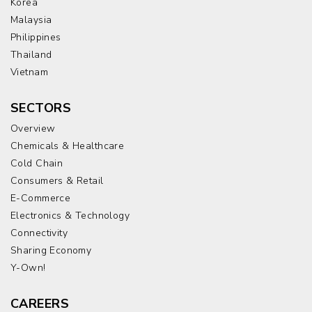
Korea
Malaysia
Philippines
Thailand
Vietnam
SECTORS
Overview
Chemicals & Healthcare
Cold Chain
Consumers & Retail
E-Commerce
Electronics & Technology
Connectivity
Sharing Economy
Y-Own!
CAREERS