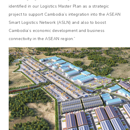
identified in our Logistics Master Plan as a strategic
project to support Cambodia’s integration into the ASEAN
Smart Logistics Network (ASLN) and also to boost
Cambodia’s economic development and business
connectivity in the ASEAN region.”