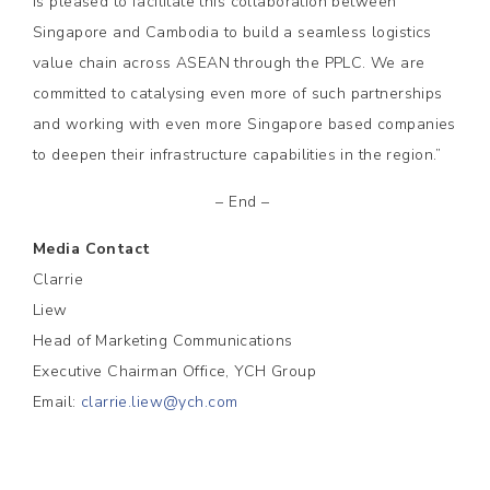
is pleased to facilitate this collaboration between
Singapore and Cambodia to build a seamless logistics
value chain across ASEAN through the PPLC. We are
committed to catalysing even more of such partnerships
and working with even more Singapore based companies
to deepen their infrastructure capabilities in the region.”
– End –
Media Contact
Clarrie
Liew
Head of Marketing Communications
Executive Chairman Office, YCH Group
Email:
clarrie.liew@ych.com