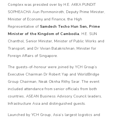
Complex was presided over by H.E. AKKA PUNDIT
SOPHEACHA Aun Pornmoniroth, Deputy Prime Minister,
Minister of Economy and Finance, the High
Representative of
Samdech Techo Hun Sen, Prime
Minister of the Kingdom of Cambodia
, H.E. SUN
Chanthol, Senior Minister, Minister of Public Works and
Transport, and Dr Vivian Balakrishnan, Minister for
Foreign Affairs of Singapore.
The guests-of-honour were joined by YCH Group’s
Executive Chairman Dr Robert Yap and WorldBridge
Group Chairman, Neak Oknha Rithy Sear. The event
included attendance from senior officials from both
countries, ASEAN Business Advisory Council leaders,
Infrastructure Asia and distinguished guests.
Launched by YCH Group, Asia’s largest logistics and