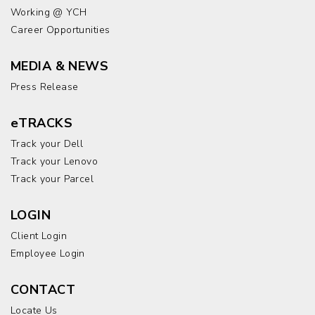
Working @ YCH
Career Opportunities
MEDIA & NEWS
Press Release
eTRACKS
Track your Dell
Track your Lenovo
Track your Parcel
LOGIN
Client Login
Employee Login
CONTACT
Locate Us