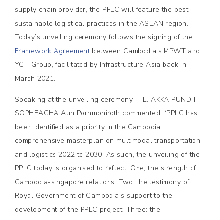
supply chain provider, the PPLC will feature the best
sustainable logistical practices in the ASEAN region.
Today’s unveiling ceremony follows the signing of the
Framework Agreement
between Cambodia’s MPWT and
YCH Group, facilitated by Infrastructure Asia back in
March 2021.
Speaking at the unveiling ceremony, H.E. AKKA PUNDIT
SOPHEACHA Aun Pornmoniroth commented, “PPLC has
been identified as a priority in the Cambodia
comprehensive masterplan on multimodal transportation
and logistics 2022 to 2030. As such, the unveiling of the
PPLC today is organised to reflect: One, the strength of
Cambodia-singapore relations. Two: the testimony of
Royal Government of Cambodia’s support to the
development of the PPLC project. Three: the