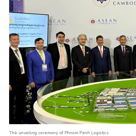
The unveiling ceremony of Phnom Penh Logistics