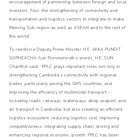
encouragement of partnership between foreign and local
investors. Four: the strengthening of connectivity and
transportation and logistics sectors to integrate to make
Mekong Sub-region as well as ASEAN and to the rest of
the world.”
To reenforce Deputy Prime Minister H.E. AKKA PUNDIT
SOPHEACHA Aun Pornmoniroth’s words, H.E. SUN
Chanthol said, “PPLC plays important roles not only in
strengthening Cambodia’s connectivity with regional
trades, particularly among the GMS countries, and
improving the efficiency of multimodal transport –
including roads, railways, waterways, deep seaport, and
air transport in Cambodia, but also creating an efficient
logistics ecosystem, reducing logistics cost, improving
competitiveness, integrating supply chain, driving and
enhancing regional economic growth. PPLC has been