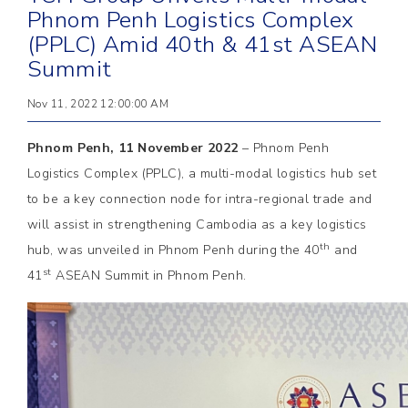
Phnom Penh Logistics Complex
(PPLC) Amid 40th & 41st ASEAN
Summit
Nov 11, 2022 12:00:00 AM
Phnom Penh, 11 November 2022
– Phnom Penh
Logistics Complex (PPLC), a multi-modal logistics hub set
to be a key connection node for intra-regional trade and
will assist in strengthening Cambodia as a key logistics
th
hub, was unveiled in Phnom Penh during the 40
and
st
41
ASEAN Summit in Phnom Penh.