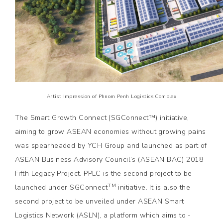
Artist Impression of Phnom Penh Logistics Complex
The Smart Growth Connect (SGConnect™) initiative,
aiming to grow ASEAN economies without growing pains
was spearheaded by YCH Group and launched as part of
ASEAN Business Advisory Council’s (ASEAN BAC) 2018
Fifth Legacy Project. PPLC is the second project to be
TM
launched under SGConnect
initiative. It is also the
second project to be unveiled under ASEAN Smart
Logistics Network (ASLN), a platform which aims to ­­