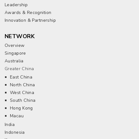
Leadership
Awards & Recognition
Innovation & Partnership
NETWORK
Overview
Singapore
Australia
Greater China
East China
North China
West China
South China
Hong Kong
Macau
India
Indonesia