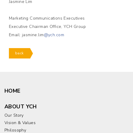
Jasmine Lim
Marketing Communications Executives
Executive Chairman Office, YCH Group
Email: jasmine.lim
@ych.com
back
HOME
ABOUT YCH
Our Story
Vision & Values
Philosophy