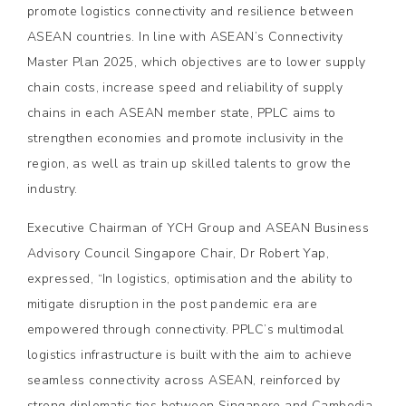
promote logistics connectivity and resilience between
ASEAN countries. In line with ASEAN’s Connectivity
Master Plan 2025, which objectives are to lower supply
chain costs, increase speed and reliability of supply
chains in each ASEAN member state, PPLC aims to
strengthen economies and promote inclusivity in the
region, as well as train up skilled talents to grow the
industry.
Executive Chairman of YCH Group and ASEAN Business
Advisory Council Singapore Chair, Dr Robert Yap,
expressed, “In logistics, optimisation and the ability to
mitigate disruption in the post pandemic era are
empowered through connectivity. PPLC’s multimodal
logistics infrastructure is built with the aim to achieve
seamless connectivity across ASEAN, reinforced by
strong diplomatic ties between Singapore and Cambodia.