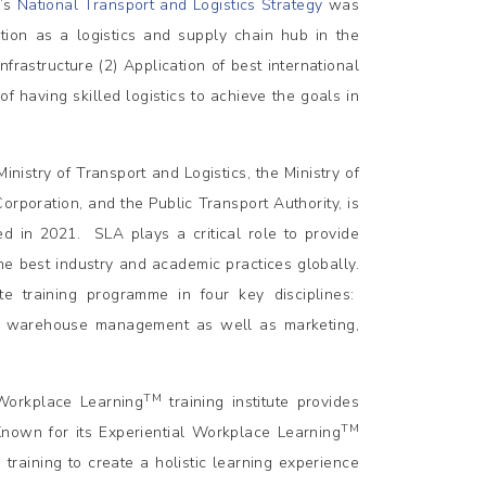
a’s
National Transport and Logistics Strategy
was
tion as a logistics and supply chain hub in the
nfrastructure (2) Application of best international
of having skilled logistics to achieve the goals in
istry of Transport and Logistics, the Ministry of
rporation, and the Public Transport Authority, is
ed in 2021. SLA plays a critical role to provide
the best industry and academic practices globally.
te training programme in four key disciplines:
 warehouse management as well as marketing,
TM
Workplace Learning
training institute provides
TM
. Known for its Experiential Workplace Learning
raining to create a holistic learning experience