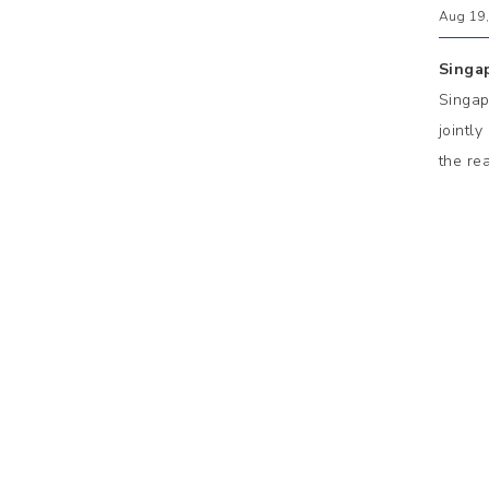
Aug 19,
Singa
Singap
jointl
the re