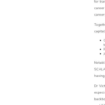
for tr
career
careers
Togeth
capita
Notabl
SCALA 
having 
Dr Vic
especi
backbo