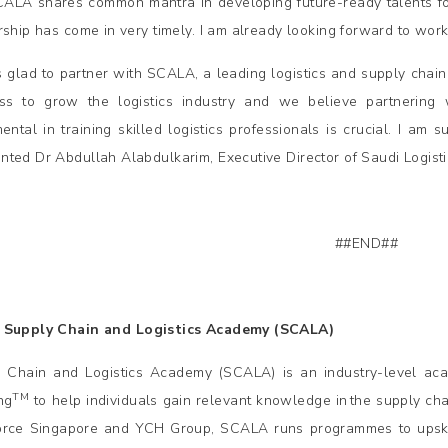
ALA shares common mantra in developing future-ready talents for t
rship has come in very timely. I am already looking forward to work
 glad to partner with SCALA, a leading logistics and supply chain tr
ess to grow the logistics industry and we believe partnerin
ental in training skilled logistics professionals is crucial. I am su
ted Dr Abdullah Alabdulkarim, Executive Director of Saudi Logist
##END##
 Supply Chain and Logistics Academy (SCALA)
 Chain and Logistics Academy (SCALA) is an industry-level aca
TM
ng
to help individuals gain relevant knowledge in the supply cha
rce Singapore and YCH Group, SCALA runs programmes to upskill,