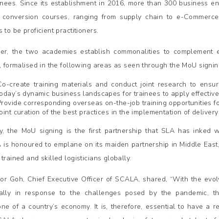
ainees. Since its establishment in 2016, more than 300 business e
 conversion courses, ranging from supply chain to e-Commerce, s
 to be proficient practitioners.
er, the two academies establish commonalities to complement e
l, formalised in the following areas as seen through the MoU signin
Co-create training materials and conduct joint research to ensure
today’s dynamic business landscapes for trainees to apply effective
Provide corresponding overseas on-the-job training opportunities f
Joint curation of the best practices in the implementation of delivery
y, the MoU signing is the first partnership that SLA has inked wi
is honoured to emplane on its maiden partnership in Middle East,
trained and skilled logisticians globally.
tor Goh, Chief Executive Officer of SCALA, shared, “With the evo
ally in response to the challenges posed by the pandemic, th
ne of a country’s economy. It is, therefore, essential to have a re