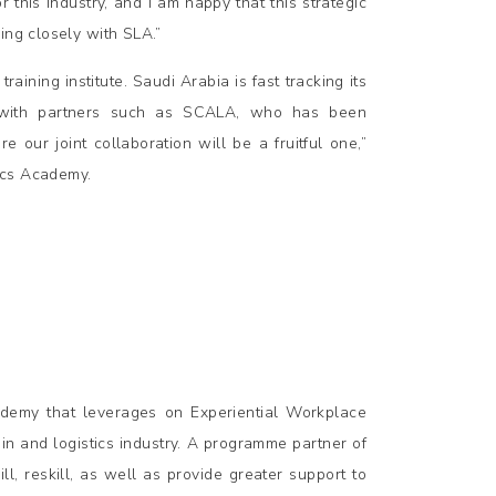
his industry, and I am happy that this strategic
ing closely with SLA.”
aining institute. Saudi Arabia is fast tracking its
g with partners such as SCALA, who has been
re our joint collaboration will be a fruitful one,”
ics Academy.
demy that leverages on Experiential Workplace
in and logistics industry. A programme partner of
 reskill, as well as provide greater support to