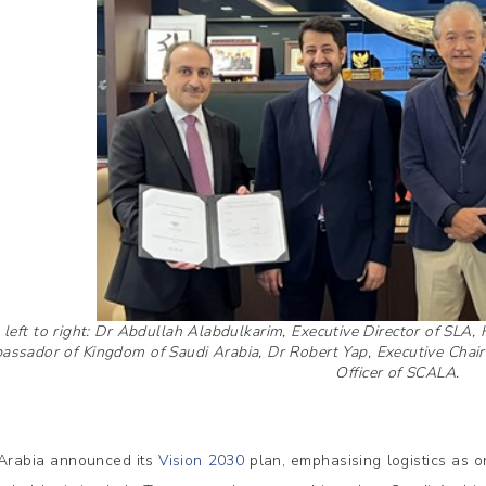
left to right: Dr Abdullah Alabdulkarim, Executive Director of SL
ssador of Kingdom of Saudi Arabia, Dr Robert Yap, Executive Chair
Officer of SCALA.
Arabia announced its
Vision 2030
plan, emphasising logistics as o