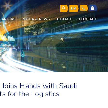
EN
CAREERS
MEDIA & NEWS
ETRACK
CONTACT
 Joins Hands with Saudi
 for the Logistics