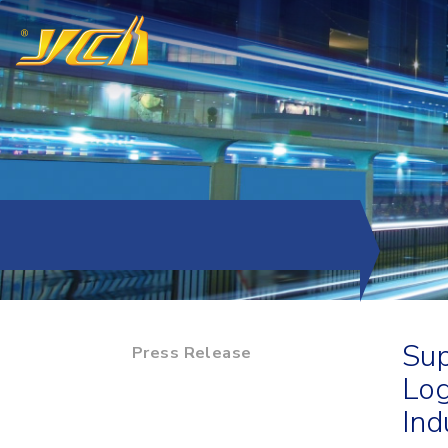
Sup
Press Release
Log
Ind