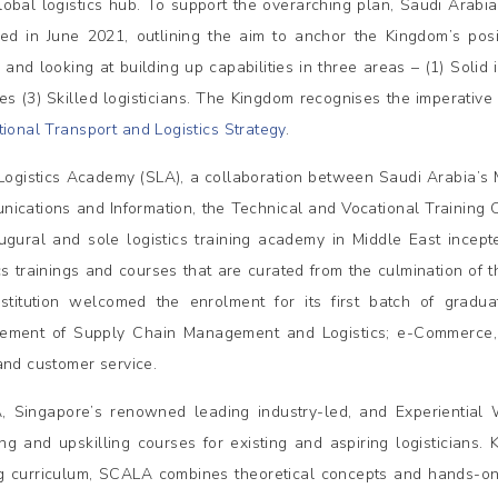
lobal logistics hub. To support the overarching plan, Saudi Arabi
ed in June 2021, outlining the aim to anchor the Kingdom’s posi
 and looking at building up capabilities in three areas – (1) Solid i
ces (3) Skilled logisticians. The Kingdom recognises the imperative 
ional Transport and Logistics Strategy
.
Logistics Academy (SLA), a collaboration between Saudi Arabia’s Min
ications and Information, the Technical and Vocational Training Co
ugural and sole logistics training academy in Middle East incept
ics trainings and courses that are curated from the culmination of 
stitution welcomed the enrolment for its first batch of gradua
ement of Supply Chain Management and Logistics; e-Commerce,
and customer service.
 Singapore’s renowned leading industry-led, and Experiential 
ling and upskilling courses for existing and aspiring logisticians
ng curriculum, SCALA combines theoretical concepts and hands-on t