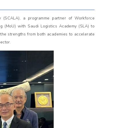
y (SCALA), a programme partner of Workforce
 (MoU) with Saudi Logistics Academy (SLA) to
e the strengths from both academies to accelerate
ector.