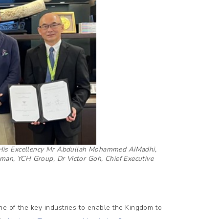
A, His Excellency Mr Abdullah Mohammed AIMadhi,
man, YCH Group, Dr Victor Goh, Chief Executive
ne of the key industries to enable the Kingdom to