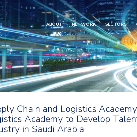
ABOUT
NETWORK
SECTORS
ply Chain and Logistics Academy
istics Academy to Develop Talents
ustry in Saudi Arabia