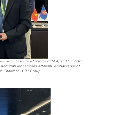
lkarim, Executive Director of SLA, and Dr Victor
 Mr Abdullah Mohammed AIMadhi, Ambassador of
ive Chairman, YCH Group.