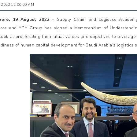
 2022 12:00:00 AM
pore, 19 August 2022
– Supply Chain and Logistics Academ
ore and YCH Group has signed a Memorandum of Understanding
y look at proliferating the mutual values and objectives to leverag
adiness of human capital development for Saudi Arabia’s logistics s