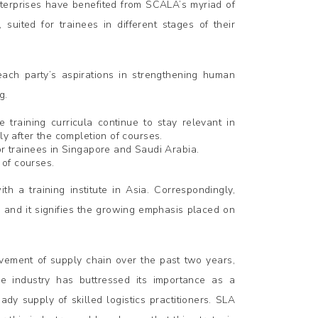
nterprises have benefited from SCALA’s myriad of
uited for trainees in different stages of their
ach party’s aspirations in strengthening human
g.
 training curricula continue to stay relevant in
ly after the completion of courses.
or trainees in Singapore and Saudi Arabia.
 of courses.
th a training institute in Asia. Correspondingly,
 and it signifies the growing emphasis placed on
lvement of supply chain over the past two years,
e industry has buttressed its importance as a
ady supply of skilled logistics practitioners. SLA