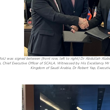
oU was signed between (front row, left to right) Dr Abdullah Alabdu
, Chief Executive Officer of SCALA. Witnessed by His Excellency
Kingdom of Saudi Arabia, Dr Robert Yap, Execut