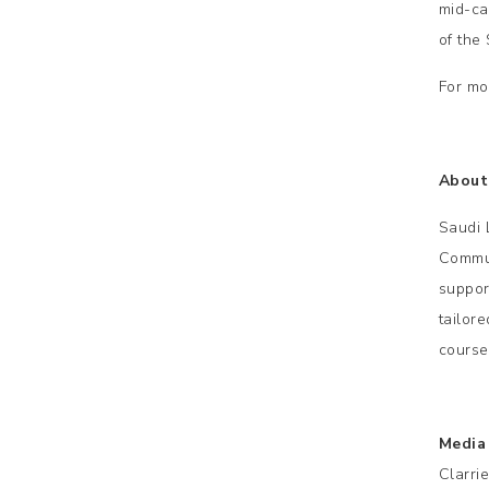
mid-ca
of the
For mo
About
Saudi 
Commun
suppor
tailor
course
Media
Clarri