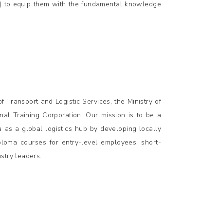
s) to equip them with the fundamental knowledge
 Transport and Logistic Services, the Ministry of
al Training Corporation. Our mission is to be a
a as a global logistics hub by developing locally
iploma courses for entry-level employees, short-
stry leaders.