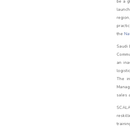
be a g
launch
region,
practi
the
Nat
Saudi 
Commun
an ina
logist
The in
Manag
sales 
SCALA,
reskil
traini