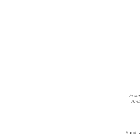
From 
Amba
Saudi 