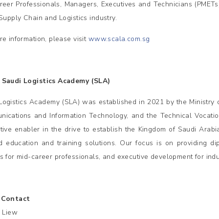
reer Professionals, Managers, Executives and Technicians (PMET
 Supply Chain and Logistics industry.
re information, please visit
www.scala.com.sg
 Saudi Logistics Academy (SLA)
Logistics Academy (SLA) was established in 2021 by the Ministry of
ications and Information Technology, and the Technical Vocation
tive enabler in the drive to establish the Kingdom of Saudi Arabi
ed education and training solutions. Our focus is on providing d
s for mid-career professionals, and executive development for indu
 Contact
e Liew