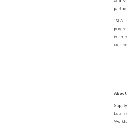
and SC
partne
“SLA is
progr
instrum
commen
A
bout
Supply
Learni
Workfo