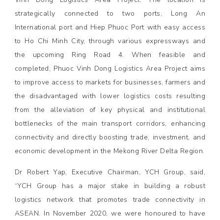
strategically connected to two ports, Long An
International port and Hiep Phuoc Port with easy access
to Ho Chi Minh City, through various expressways and
the upcoming Ring Road 4. When feasible and
completed, Phuoc Vinh Dong Logistics Area Project aims
to improve access to markets for businesses, farmers and
the disadvantaged with lower logistics costs resulting
from the alleviation of key physical and institutional
bottlenecks of the main transport corridors, enhancing
connectivity and directly boosting trade, investment, and
economic development in the Mekong River Delta Region.
Dr Robert Yap, Executive Chairman, YCH Group, said,
“YCH Group has a major stake in building a robust
logistics network that promotes trade connectivity in
ASEAN. In November 2020, we were honoured to have