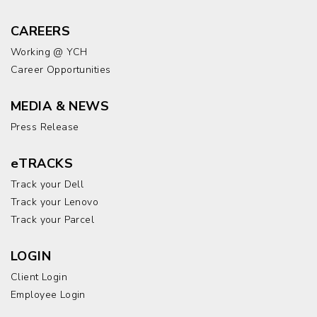
CAREERS
Working @ YCH
Career Opportunities
MEDIA & NEWS
Press Release
eTRACKS
Track your Dell
Track your Lenovo
Track your Parcel
LOGIN
Client Login
Employee Login