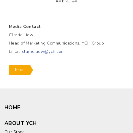
## END ##
Media Contact
Clarrie Liew
Head of Marketing Communications, YCH Group
Email:
clarrie.liew@ych.com
back
HOME
ABOUT YCH
Our Story