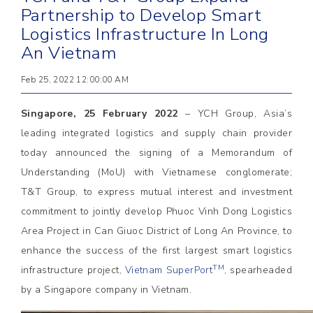
Partnership to Develop Smart
Logistics Infrastructure In Long
An Vietnam
Feb 25, 2022 12:00:00 AM
Singapore, 25 February 2022
– YCH Group, Asia’s
leading integrated logistics and supply chain provider
today announced the signing of a Memorandum of
Understanding (MoU) with Vietnamese conglomerate;
T&T Group, to express mutual interest and investment
commitment to jointly develop Phuoc Vinh Dong Logistics
Area Project in Can Giuoc District of Long An Province, to
enhance the success of the first largest smart logistics
TM
infrastructure project,
Vietnam SuperPort
, spearheaded
by a Singapore company in Vietnam.