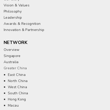
Vision & Values
Philosophy
Leadership
Awards & Recognition
Innovation & Partnership
NETWORK
Overview
Singapore
Australia
Greater China
East China
North China
West China
South China
Hong Kong
Macau