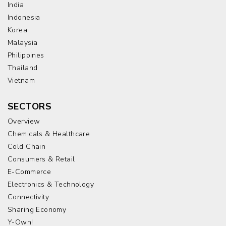
India
Indonesia
Korea
Malaysia
Philippines
Thailand
Vietnam
SECTORS
Overview
Chemicals & Healthcare
Cold Chain
Consumers & Retail
E-Commerce
Electronics & Technology
Connectivity
Sharing Economy
Y-Own!