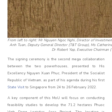
From left to right: Mr Nguyen Ngoc Nghi, Director of Investm
Anh Tuan, Deputy General Director (T&T Group), Ms Catherine
Dr Robert Yap, Executive Chairman 
The signing ceremony is the second mega collaboration
between the two powerhouses, presented to His
Excellency Nguyen Xuan Phuc, President of the Socialist
Republic of Vietnam, as part of his agenda during his first
State Visit
to Singapore from 24 to 26 February 2022.
A key component of this MoU will focus on conducting
feasibility studies to develop the 71.2 hectares Phuoc
Vinh Dong Logistics Area Project. The location is