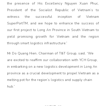
the presence of His Excellency Nguyen Xuan Phuc,
President of the Socialist Republic of Vietnam’s to
witness the successful inception of Vietnam
SuperPortTM, and we hope to enhance the success of
our first project to Long An Province in South Vietnam to
yield promising growth for Vietnam and the region
through smart logistics infrastructure.”
Mr Do Quang Hien, Chairman of T&T Group, said, “We
are excited to reaffirm our collaboration with YCH Group,
in embarking on a new logistics development in Long An
province as a crucial development to propel Vietnam as a
melting pot for the region’s logistics and supply chain
hub.”