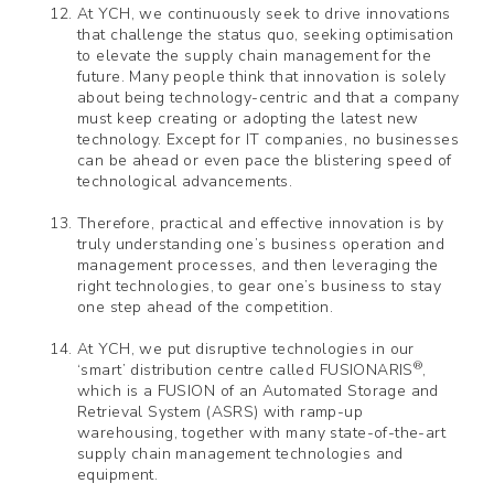
At YCH, we continuously seek to drive innovations
that challenge the status quo, seeking optimisation
to elevate the supply chain management for the
future. Many people think that innovation is solely
about being technology-centric and that a company
must keep creating or adopting the latest new
technology. Except for IT companies, no businesses
can be ahead or even pace the blistering speed of
technological advancements.
Therefore, practical and effective innovation is by
truly understanding one’s business operation and
management processes, and then leveraging the
right technologies, to gear one’s business to stay
one step ahead of the competition.
At YCH, we put disruptive technologies in our
®
‘smart’ distribution centre called FUSIONARIS
,
which is a FUSION of an Automated Storage and
Retrieval System (ASRS) with ramp-up
warehousing, together with many state-of-the-art
supply chain management technologies and
equipment.