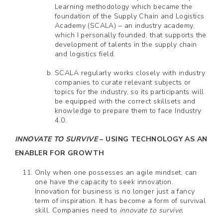
Learning methodology which became the
foundation of the Supply Chain and Logistics
Academy (SCALA) – an industry academy,
which I personally founded, that supports the
development of talents in the supply chain
and logistics field.
SCALA regularly works closely with industry
companies to curate relevant subjects or
topics for the industry, so its participants will
be equipped with the correct skillsets and
knowledge to prepare them to face Industry
4.0.
INNOVATE TO SURVIVE
– USING TECHNOLOGY AS AN
ENABLER FOR GROWTH
Only when one possesses an agile mindset, can
one have the capacity to seek innovation.
Innovation for business is no longer just a fancy
term of inspiration. It has become a form of survival
skill. Companies need to
innovate to survive.