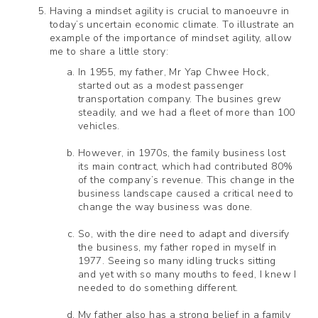
Having a mindset agility is crucial to manoeuvre in
today’s uncertain economic climate. To illustrate an
example of the importance of mindset agility, allow
me to share a little story:
In 1955, my father, Mr Yap Chwee Hock,
started out as a modest passenger
transportation company. The busines grew
steadily, and we had a fleet of more than 100
vehicles.
However, in 1970s, the family business lost
its main contract, which had contributed 80%
of the company’s revenue. This change in the
business landscape caused a critical need to
change the way business was done.
So, with the dire need to adapt and diversify
the business, my father roped in myself in
1977. Seeing so many idling trucks sitting
and yet with so many mouths to feed, I knew I
needed to do something different.
My father also has a strong belief in a family