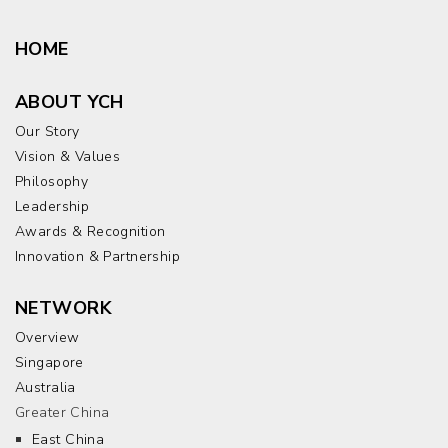
HOME
ABOUT YCH
Our Story
Vision & Values
Philosophy
Leadership
Awards & Recognition
Innovation & Partnership
NETWORK
Overview
Singapore
Australia
Greater China
East China