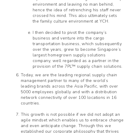
environment and leaving no man behind,
hence the idea of retrenching his staff never
crossed his mind. This also ultimately sets
the family culture environment at YCH.
I then decided to pivot the company’s
business and venture into the cargo
transportation business, which subsequently
over the years, grew to become Singapore’s
largest homegrown supply solutions
company, well regarded as a partner in the
provision of the 7PL™ supply chain solutions.
Today, we are the leading regional supply chain
management partner to many of the world’s
leading brands across the Asia Pacific, with over
5000 employees globally and with a distribution
network connectivity of over 100 locations in 16
countries.
This growth is not possible if we did not adopt an
agile mindset which enables us to embrace change
and even anticipate change. Through this we
established our corporate philosophy that thrives