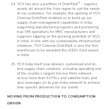
™
YCH has also a portfolio of DistriPark
- logistics
assets all around the Asia region to suit the needs
of our customers. For example, the opening of YCH
Chennai DistriPark enabled us to build up our
supply chain management capabilities in India,
supporting manufacturing logistics and pioneering
true VMI operations for MNC manufacturers and
suppliers tapping on the growing potential of SEZs
in India. In line with our sustainability infrastructure
initiatives, YCH Chennai DistriPark is also the first
warehouse to be awarded the LEEDs Gold award
in India.
YCH India itself now delivers customised end-to-
end supply chain solutions, including operating one
of the country’s largest Service Parts network
across more than 50 FSLs and satellite hubs and
also leverages on its pan-India network to achieve
time-specific deliveries for our clients.
MOVING FROM PRODUCTION TO CONSUMPTION
DRIVEN