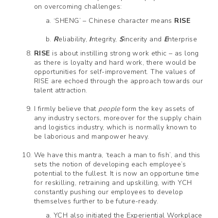
on overcoming challenges:
‘SHENG’ – Chinese character means
RISE
R
eliability,
I
ntegrity,
S
incerity and
E
nterprise
RISE
is about instilling strong work ethic – as long
as there is loyalty and hard work, there would be
opportunities for self-improvement. The values of
RISE are echoed through the approach towards our
talent attraction.
I firmly believe that
people
form the key assets of
any industry sectors, moreover for the supply chain
and logistics industry, which is normally known to
be laborious and manpower heavy.
We have this mantra, ‘teach a man to fish’, and this
sets the notion of developing each employee’s
potential to the fullest. It is now an opportune time
for reskilling, retraining and upskilling, with YCH
constantly pushing our employees to develop
themselves further to be future-ready.
YCH also initiated the Experiential Workplace