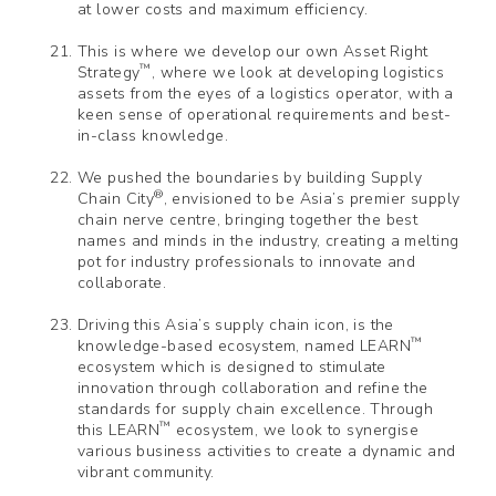
at lower costs and maximum efficiency.
This is where we develop our own Asset Right
™
Strategy
, where we look at developing logistics
assets from the eyes of a logistics operator, with a
keen sense of operational requirements and best-
in-class knowledge.
We pushed the boundaries by building Supply
®
Chain City
, envisioned to be Asia’s premier supply
chain nerve centre, bringing together the best
names and minds in the industry, creating a melting
pot for industry professionals to innovate and
collaborate.
Driving this Asia’s supply chain icon, is the
™
knowledge-based ecosystem, named LEARN
ecosystem which is designed to stimulate
innovation through collaboration and refine the
standards for supply chain excellence. Through
™
this LEARN
ecosystem, we look to synergise
various business activities to create a dynamic and
vibrant community.