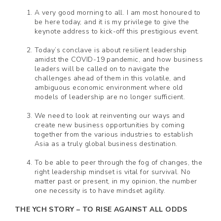
A very good morning to all. I am most honoured to
be here today, and it is my privilege to give the
keynote address to kick-off this prestigious event.
Today’s conclave is about resilient leadership
amidst the COVID-19 pandemic, and how business
leaders will be called on to navigate the
challenges ahead of them in this volatile, and
ambiguous economic environment where old
models of leadership are no longer sufficient.
We need to look at reinventing our ways and
create new business opportunities by coming
together from the various industries to establish
Asia as a truly global business destination.
To be able to peer through the fog of changes, the
right leadership mindset is vital for survival. No
matter past or present, in my opinion, the number
one necessity is to have mindset agility.
THE YCH STORY – TO RISE AGAINST ALL ODDS