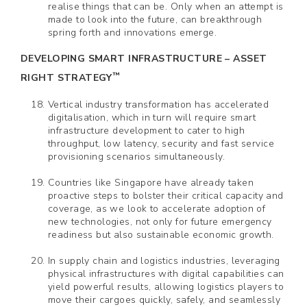
realise things that can be. Only when an attempt is
made to look into the future, can breakthrough
spring forth and innovations emerge.
DEVELOPING SMART INFRASTRUCTURE – ASSET
™
RIGHT STRATEGY
Vertical industry transformation has accelerated
digitalisation, which in turn will require smart
infrastructure development to cater to high
throughput, low latency, security and fast service
provisioning scenarios simultaneously.
Countries like Singapore have already taken
proactive steps to bolster their critical capacity and
coverage, as we look to accelerate adoption of
new technologies, not only for future emergency
readiness but also sustainable economic growth.
In supply chain and logistics industries, leveraging
physical infrastructures with digital capabilities can
yield powerful results, allowing logistics players to
move their cargoes quickly, safely, and seamlessly