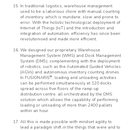
In traditional logistics, warehouse management
used to be a laborious chore with manual counting
of inventory, which is mundane, slow and prone to
error. With the holistic technological deployment of
Internet of Things (IoT) and the introduction and
integration of automation, efficiency has since been
revolutionised and made more efficient.
We designed our proprietary Warehouse
Management System (WMS) and Dock Management
System (DMS), complementing with the deployment
of robotics, such as the Automated Guided Vehicles
(AGVs) and autonomous inventory counting drones.
®
In FUSIONARIS
, loading and unloading activities
can be performed simultaneously at 120 docks
spread across five floors of the ramp-up
distribution centre, all orchestrated by the DMS
solution which allows the capability of performing
loading or unloading of more than 2400 pallets
within an hour.
All this is made possible with mindset agility to
lead a paradigm shift in the things that were and to