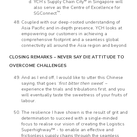
®
YCH’s Supply Chain City
in Singapore will
also serve as the Centre of Excellence for
™
SGConnect
.
Coupled with our deep-rooted understanding of
Asia Pacific and in-depth presence, YCH looks at
empowering our customers in achieving a
comprehensive footprint and a seamless global
connectivity all around the Asia region and beyond.
CLOSING REMARKS – NEVER SAY DIE ATTITUDE TO
OVERCOME CHALLENGES
And as I end off, I would like to utter this Chinese
saying, that goes ‘
first bitter then sweet
’ –
experience the trials and tribulations first, and you
will eventually taste the sweetness of your fruits of
labour.
The resilience I have shown is the result of grit and
determination to succeed with a single-minded
focus to realise our vision of creating the Logistics
Superhighway™ - to enable an effective and
frictionless supply chains through the seamless