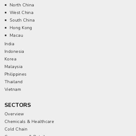
North China
West China
South China
Hong Kong
Macau
India
Indonesia
Korea
Malaysia
Philippines
Thailand
Vietnam
SECTORS
Overview
Chemicals & Healthcare
Cold Chain