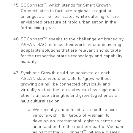
™
SGConnect
, which stands for Smart Growth
Connect, aims to facilitate regional integration
amongst all member states while catering for the
envisioned pressure of rapid urbanisation in the
forthcoming years.
SGConnect™ speaks to the challenge embraced by
ASEAN-BAC to focus their work around delivering
adaptable solutions that are relevant and suitable
for the respective state’s technology and capability
maturity.
Symbiotic Growth could be achieved as each
ASEAN state would be able to “grow without
growing pains”; be connected physically and
virtually so that the ten states can leverage each
other’s unique strengths and grow together as a
multicultural region.
We recently announced last month, a joint
venture with T&T Group of Vietnam, to
develop an international logistics centre and
an inland port in the northern part of Vietnam
™
as part of the SGConnect
initiative. Named