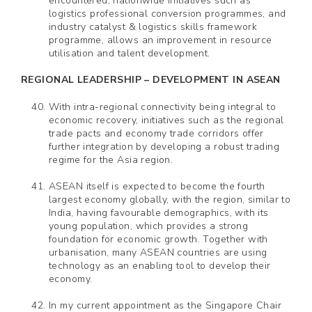
encountered, nationwide initiatives such as
logistics professional conversion programmes, and
industry catalyst & logistics skills framework
programme, allows an improvement in resource
utilisation and talent development.
REGIONAL LEADERSHIP – DEVELOPMENT IN ASEAN
With intra-regional connectivity being integral to
economic recovery, initiatives such as the regional
trade pacts and economy trade corridors offer
further integration by developing a robust trading
regime for the Asia region.
ASEAN itself is expected to become the fourth
largest economy globally, with the region, similar to
India, having favourable demographics, with its
young population, which provides a strong
foundation for economic growth. Together with
urbanisation, many ASEAN countries are using
technology as an enabling tool to develop their
economy.
In my current appointment as the Singapore Chair