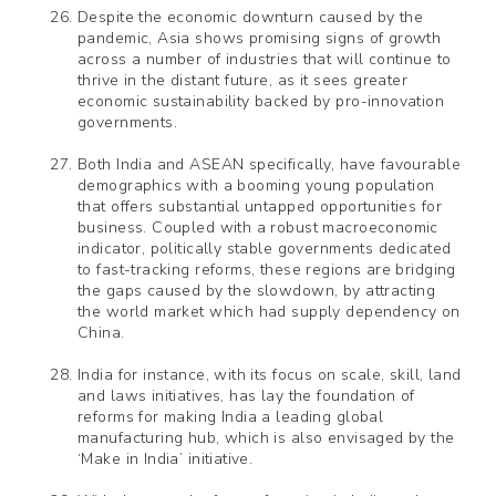
Despite the economic downturn caused by the
pandemic, Asia shows promising signs of growth
across a number of industries that will continue to
thrive in the distant future, as it sees greater
economic sustainability backed by pro-innovation
governments.
Both India and ASEAN specifically, have favourable
demographics with a booming young population
that offers substantial untapped opportunities for
business. Coupled with a robust macroeconomic
indicator, politically stable governments dedicated
to fast-tracking reforms, these regions are bridging
the gaps caused by the slowdown, by attracting
the world market which had supply dependency on
China.
India for instance, with its focus on scale, skill, land
and laws initiatives, has lay the foundation of
reforms for making India a leading global
manufacturing hub, which is also envisaged by the
‘Make in India’ initiative.