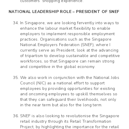
customers’ shopping experience.
NATIONAL LEADERSHIP ROLE – PRESIDENT OF SNEF
In Singapore, we are looking fervently into ways to
enhance the labour market flexibility to enable
employers to implement responsible employment
practices. Organisations such as the Singapore
National Employers Federation (SNEF), where I
currently serve as President, look at the advancing
of tripartism to develop sustainable and competitive
workforces, so that Singapore can remain strong
and competitive in the global economy.
We also work in conjunction with the National Jobs
Council (NJC) as a national effort to support
employees by providing opportunities for existing
and oncoming employees to upskill themselves so
that they can safeguard their livelihoods, not only
in the near term but also for the long term.
SNEF is also looking to revolutionise the Singapore
retail industry through its Retail Transformation
Project, by highlighting the importance for the retail