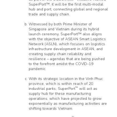
SuperPort™, it will be the first multi-modal
hub and port, connecting global and regional
trade and supply chain.
Witnessed by both Prime Minister of
Singapore and Vietnam during its hybrid
launch ceremony, SuperPort™ also aligns
with the objective of ASEAN Smart Logistics
Network (ASLN), which focuses on logistics
infrastructure development in ASEAN, and
creating supply chain reliability and
resilience – agendas that are being pushed
to the forefront amidst the COVID-19
pandemic.
With its strategic location in the Vinh Phuc
province, which is within reach of 20
™
industrial parks, SuperPort
will act as
supply hub for these manufacturing
operations, which have projected to grow
exponentially as manufacturing activities are
shifting towards Vietnam.