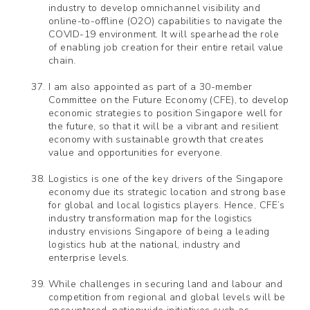
industry to develop omnichannel visibility and
online-to-offline (O2O) capabilities to navigate the
COVID-19 environment. It will spearhead the role
of enabling job creation for their entire retail value
chain.
I am also appointed as part of a 30-member
Committee on the Future Economy (CFE), to develop
economic strategies to position Singapore well for
the future, so that it will be a vibrant and resilient
economy with sustainable growth that creates
value and opportunities for everyone.
Logistics is one of the key drivers of the Singapore
economy due its strategic location and strong base
for global and local logistics players. Hence, CFE’s
industry transformation map for the logistics
industry envisions Singapore of being a leading
logistics hub at the national, industry and
enterprise levels.
While challenges in securing land and labour and
competition from regional and global levels will be