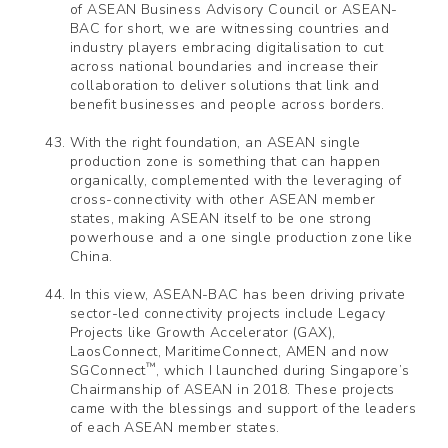
of ASEAN Business Advisory Council or ASEAN-
BAC for short, we are witnessing countries and
industry players embracing digitalisation to cut
across national boundaries and increase their
collaboration to deliver solutions that link and
benefit businesses and people across borders.
With the right foundation, an ASEAN single
production zone is something that can happen
organically, complemented with the leveraging of
cross-connectivity with other ASEAN member
states, making ASEAN itself to be one strong
powerhouse and a one single production zone like
China.
In this view, ASEAN-BAC has been driving private
sector-led connectivity projects include Legacy
Projects like Growth Accelerator (GAX),
LaosConnect, MaritimeConnect, AMEN and now
™
SGConnect
, which I launched during Singapore’s
Chairmanship of ASEAN in 2018. These projects
came with the blessings and support of the leaders
of each ASEAN member states.