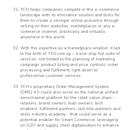
YCH helps companies compete in this e-commerce
landscape with its innovative solution and tools for
them to create a stronger online presence through
selling on their websites, marketplaces or any e-
commerce channel, practically and virtually
anywhere in the world.
With this expertise as a marketplace enabler, it led
to the birth of YSG.com.sg – a one-stop full suite of
services, not limited to the planning of marketing
campaign; product listing and price controls; order
processing and fulfilment; right down to
professional customer services.
YCH’s proprietary Order Management System
(OMS) 4.0 could also serve as the national unified
omnichannel platform for the retail value chain –
retailers, brand owners, mall owners, tech
enablers, fulfilment partners, last mile partners and
skills industry academy - that could serve as a
potential enabler for Smart Commerce, leveraging
on O2O and supply chain digitalisation to enhance