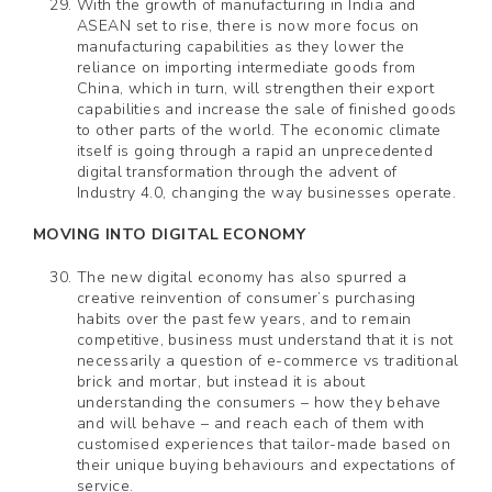
With the growth of manufacturing in India and
ASEAN set to rise, there is now more focus on
manufacturing capabilities as they lower the
reliance on importing intermediate goods from
China, which in turn, will strengthen their export
capabilities and increase the sale of finished goods
to other parts of the world. The economic climate
itself is going through a rapid an unprecedented
digital transformation through the advent of
Industry 4.0, changing the way businesses operate.
MOVING INTO DIGITAL ECONOMY
The new digital economy has also spurred a
creative reinvention of consumer’s purchasing
habits over the past few years, and to remain
competitive, business must understand that it is not
necessarily a question of e-commerce vs traditional
brick and mortar, but instead it is about
understanding the consumers – how they behave
and will behave – and reach each of them with
customised experiences that tailor-made based on
their unique buying behaviours and expectations of
service.