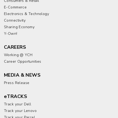
Consumers & Retail
E-Commerce
Electronics & Technology
Connectivity
Sharing Economy
Y-Own!
CAREERS
Working @ YCH
Career Opportunities
MEDIA & NEWS
Press Release
eTRACKS
Track your Dell
Track your Lenovo
Track your Parcel