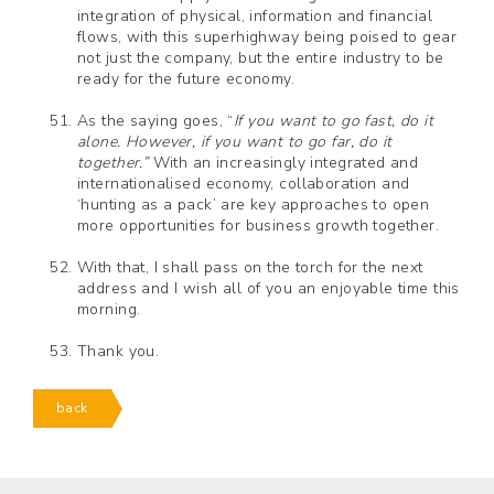
integration of physical, information and financial
flows, with this superhighway being poised to gear
not just the company, but the entire industry to be
ready for the future economy.
As the saying goes, “
If you want to go fast, do it
alone. However, if you want to go far, do it
together.”
With an increasingly integrated and
internationalised economy, collaboration and
‘hunting as a pack’ are key approaches to open
more opportunities for business growth together.
With that, I shall pass on the torch for the next
address and I wish all of you an enjoyable time this
morning.
Thank you.
back