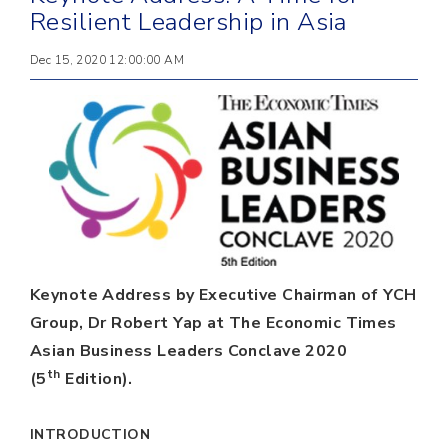
Resilient Leadership in Asia
Dec 15, 2020 12:00:00 AM
Keynote Address by Executive Chairman of YCH
Group, Dr Robert Yap at The Economic Times
Asian Business Leaders Conclave 2020
th
(5
Edition).
INTRODUCTION