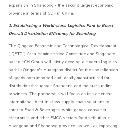
expansion in Shandong - the second largest economic
province in terms of GDP in China.
1. Establishing a World-class Logistics Park to Boost
Overall Distribution Efficiency for Shandong
The Qingdao Economic and Technological Development
(“QETD”) Area Administrative Committee and Singapore-
based YCH Group will jointly develop a modern logistics
park in Qingdao's Huangdao district for the consolidation
of goods both imported and locally manufactured for
distribution throughout Shandong and the surrounding
provinces. The partnership will focus on implementing
international, best-in-class supply chain solutions to
cater to Food & Beverages, white goods, consumer
electronics and other FMCG sectors for distribution in
Huangdao and Shandong province; as well as improving