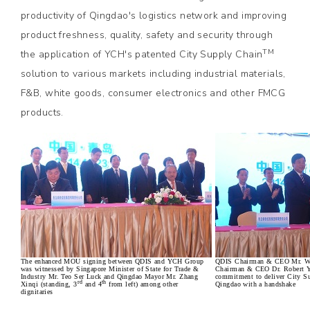
productivity of Qingdao's logistics network and improving
product freshness, quality, safety and security through
TM
the application of YCH's patented City Supply Chain
solution to various markets including industrial materials,
F&B, white goods, consumer electronics and other FMCG
products.
The enhanced MOU signing between QDIS and YCH Group
QDIS Chairman & CEO Mr. W
was witnessed by Singapore Minister of State for Trade &
Chairman & CEO Dr. Robert Ya
Industry Mr. Teo Ser Luck and Qingdao Mayor Mr. Zhang
commitment to deliver City S
rd
th
Xinqi (standing, 3
and 4
from left) among other
Qingdao with a handshake
dignitaries