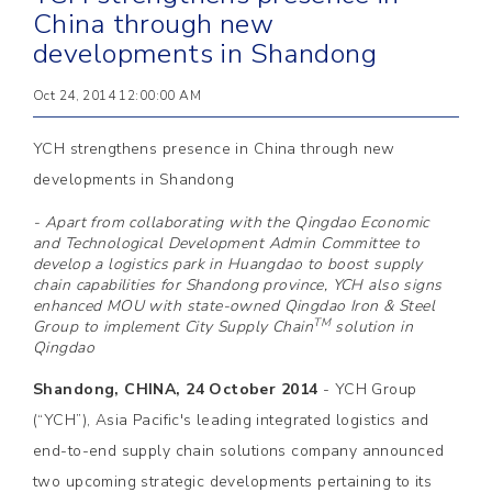
China through new
developments in Shandong
Oct 24, 2014 12:00:00 AM
YCH strengthens presence in China through new
developments in Shandong
- Apart from collaborating with the Qingdao Economic
and Technological Development Admin Committee to
develop a logistics park in Huangdao to boost supply
chain capabilities for Shandong province, YCH also signs
enhanced MOU with state-owned Qingdao Iron & Steel
TM
Group to implement City Supply Chain
solution in
Qingdao
Shandong, CHINA, 24 October 2014
- YCH Group
(“YCH”), Asia Pacific's leading integrated logistics and
end-to-end supply chain solutions company announced
two upcoming strategic developments pertaining to its