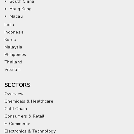
South China
Hong Kong
Macau
India
Indonesia
Korea
Malaysia
Philippines
Thailand
Vietnam
SECTORS
Overview
Chemicals & Healthcare
Cold Chain
Consumers & Retail
E-Commerce
Electronics & Technology