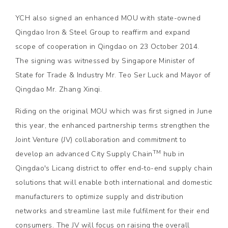
YCH also signed an enhanced MOU with state-owned
Qingdao Iron & Steel Group to reaffirm and expand
scope of cooperation in Qingdao on 23 October 2014.
The signing was witnessed by Singapore Minister of
State for Trade & Industry Mr. Teo Ser Luck and Mayor of
Qingdao Mr. Zhang Xinqi.
Riding on the original MOU which was first signed in June
this year, the enhanced partnership terms strengthen the
Joint Venture (JV) collaboration and commitment to
TM
develop an advanced City Supply Chain
hub in
Qingdao's Licang district to offer end-to-end supply chain
solutions that will enable both international and domestic
manufacturers to optimize supply and distribution
networks and streamline last mile fulfilment for their end
consumers. The JV will focus on raising the overall