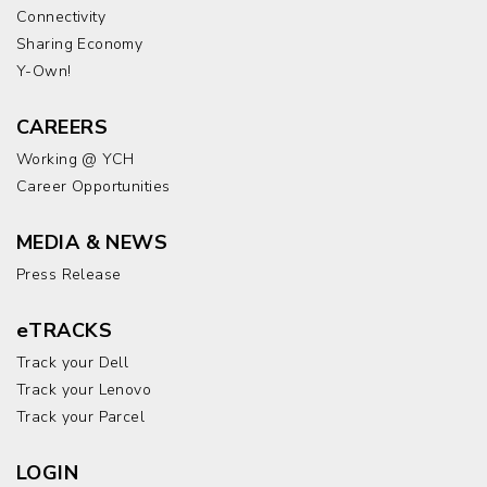
Connectivity
Sharing Economy
Y-Own!
CAREERS
Working @ YCH
Career Opportunities
MEDIA & NEWS
Press Release
eTRACKS
Track your Dell
Track your Lenovo
Track your Parcel
LOGIN