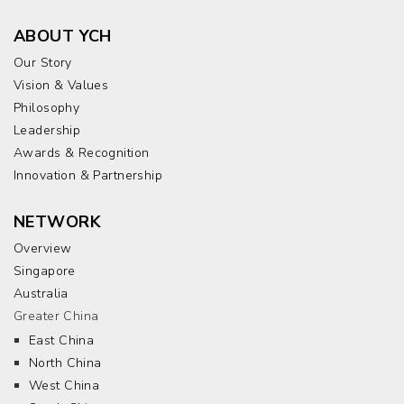
ABOUT YCH
Our Story
Vision & Values
Philosophy
Leadership
Awards & Recognition
Innovation & Partnership
NETWORK
Overview
Singapore
Australia
Greater China
East China
North China
West China