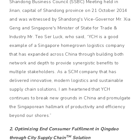
Shandong Business Council (SSBC) Meeting held in
Jinan, capital of Shandong province on 21 October 2014
and was witnessed by Shandong's Vice-Governor Mr. Xia
Geng and Singapore's Minister of State for Trade &
Industry Mr. Teo Ser Luck, who said, “YCH is a good
example of a Singapore homegrown logistics company
that has expanded across China through building both
network and depth to provide synergistic benefits to
multiple stakeholders. As a SCM company that has
delivered innovative, modern logistics and sustainable
supply chain solutions, I am heartened that YCH
continues to break new grounds in China and promulgate
the Singaporean hallmark of productivity and efficiency
beyond our shores.”
2. Optimizing End Consumer Fulfilment in Qingdao
TM
through City Supply Chain
Solution