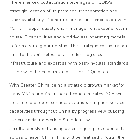
The enhanced collaboration leverages on QDIS's
strategic location of its premises, transportation and
other availability of other resources; in combination with
YCH's in-depth supply chain management experience, in-
house IT capabilities and world-class operating models
to form a strong partnership. This strategic collaboration
aims to deliver professional modern logistics
infrastructure and expertise with best-in-class standards
in line with the modernization plans of Qingdao.
With Greater China being a strategic growth market for
many MNCs and Asian-based conglomerates, YCH will
continue to deepen connectivity and strengthen service
capabilities throughout China by progressively building
our provincial network in Shandong, while
simultaneously enhancing other ongoing developments
across Greater China. This will be realized through the