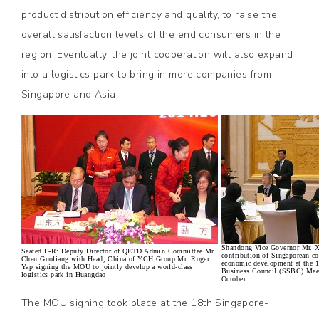
product distribution efficiency and quality, to raise the
overall satisfaction levels of the end consumers in the
region. Eventually, the joint cooperation will also expand
into a logistics park to bring in more companies from
Singapore and Asia.
Shandong Vice Governor Mr. X
Seated L-R: Deputy Director of QETD Admin Committee Mr.
contribution of Singaporean c
Chen Guoliang with Head, China of YCH Group Mr. Roger
economic development at the 
Yap signing the MOU to jointly develop a world-class
Business Council (SSBC) Meet
logistics park in Huangdao
October
The MOU signing took place at the 18th Singapore-