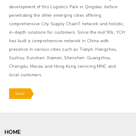
development of this Logistics Park in Qingdao, before
penetrating the other emerging cities offering
comprehensive City Supply ChainT network and holistic,
in-depth solutions for customers. Since the mid 90s, YCH
has built a comprehensive network in China with
presence in various cities such as Tianjin, Hangzhou,
Suzhou, Kunshan, Xiamen, Shenzhen, Guangzhou,
Chengdu, Macau and Hong Kong servicing MNC and
local customers.
back
HOME