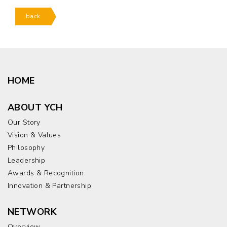
back
HOME
ABOUT YCH
Our Story
Vision & Values
Philosophy
Leadership
Awards & Recognition
Innovation & Partnership
NETWORK
Overview