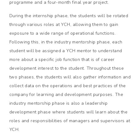
programme and a four-month final year project.
During the internship phase, the students will be rotated
through various roles at YCH, allowing them to gain
exposure to a wide range of operational functions.
Following this, in the industry mentorship phase, each
student will be assigned a YCH mentor to understand
more about a specific job function that is of career
development interest to the student. Throughout these
two phases, the students will also gather information and
collect data on the operations and best practices of the
company for learning and development purposes. The
industry mentorship phase is also a leadership
development phase where students will learn about the
roles and responsibilities of managers and supervisors at
YCH.