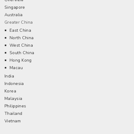
Singapore
Australia
Greater China
East China
North China
West China
South China
Hong Kong
Macau
India
Indonesia
Korea
Malaysia
Philippines
Thailand
Vietnam