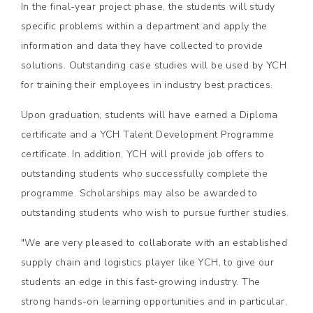
In the final-year project phase, the students will study
specific problems within a department and apply the
information and data they have collected to provide
solutions. Outstanding case studies will be used by YCH
for training their employees in industry best practices.
Upon graduation, students will have earned a Diploma
certificate and a YCH Talent Development Programme
certificate. In addition, YCH will provide job offers to
outstanding students who successfully complete the
programme. Scholarships may also be awarded to
outstanding students who wish to pursue further studies.
"We are very pleased to collaborate with an established
supply chain and logistics player like YCH, to give our
students an edge in this fast-growing industry. The
strong hands-on learning opportunities and in particular,