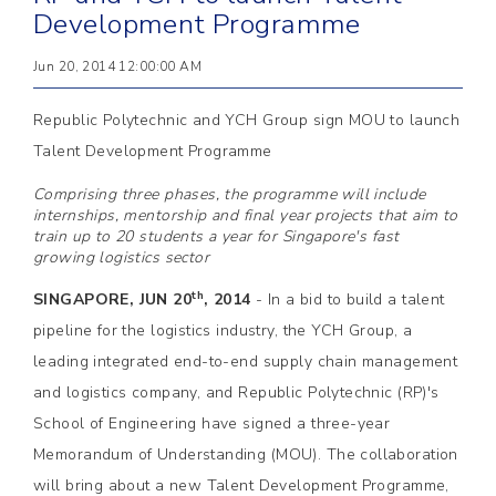
Development Programme
Jun 20, 2014 12:00:00 AM
Republic Polytechnic and YCH Group sign MOU to launch
Talent Development Programme
Comprising three phases, the programme will include
internships, mentorship and final year projects that aim to
train up to 20 students a year for Singapore's fast
growing logistics sector
th
SINGAPORE, JUN 20
, 2014
- In a bid to build a talent
pipeline for the logistics industry, the YCH Group, a
leading integrated end-to-end supply chain management
and logistics company, and Republic Polytechnic (RP)'s
School of Engineering have signed a three-year
Memorandum of Understanding (MOU). The collaboration
will bring about a new Talent Development Programme,