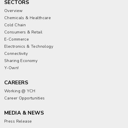
SECTORS
Overview
Chemicals & Healthcare
Cold Chain
Consumers & Retail
E-Commerce
Electronics & Technology
Connectivity
Sharing Economy
Y-Own!
CAREERS
Working @ YCH
Career Opportunities
MEDIA & NEWS
Press Release