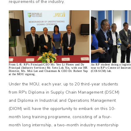
requirements of the industry.
From L-R: RP's Principal/CEO Mr. Yeo Li Pheow and Dy
An RP student doing a logisti
Principal (Industry Services) Mr. Seto Lok Yin, with our HR
tour to RP's Centre of Innova
Director, Ms. Min Lee and Chairman & CEO Dr. Robert Yap
(COI-SCM) lab.
at the MOU signing.
Under the MOU, each year, up to 20 third-year students
from RP's Diploma in Supply Chain Management (DSCM)
and Diploma in Industrial and Operations Management
(DIOM) will have the opportunity to embark on this 10-
month long training programme, consisting of a four-
month long internship, a two-month industry mentorship