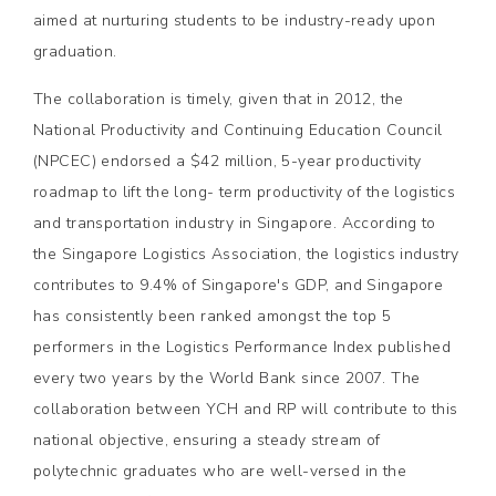
aimed at nurturing students to be industry-ready upon
graduation.
The collaboration is timely, given that in 2012, the
National Productivity and Continuing Education Council
(NPCEC) endorsed a $42 million, 5-year productivity
roadmap to lift the long- term productivity of the logistics
and transportation industry in Singapore. According to
the Singapore Logistics Association, the logistics industry
contributes to 9.4% of Singapore's GDP, and Singapore
has consistently been ranked amongst the top 5
performers in the Logistics Performance Index published
every two years by the World Bank since 2007. The
collaboration between YCH and RP will contribute to this
national objective, ensuring a steady stream of
polytechnic graduates who are well-versed in the