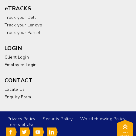
eTRACKS
Track your Dell
Track your Lenovo
Track your Parcel
LOGIN
Client Login
Employee Login
CONTACT
Locate Us
Enquiry Form
Privacy Policy
Security Policy
Whistleblowing Policy
Terms of Use
back