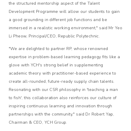
the structured mentorship aspect of the Talent
Development Programme will allow our students to gain
a good grounding in different job functions and be
immersed in a realistic working environment," said Mr Yeo
Li Pheow, Principal/CEO, Republic Polytechnic.
"We are delighted to partner RP, whose renowned
expertise in problem-based learning pedagogy fits like a
glove with YCH's strong belief in supplementing
academic theory with practitioner-based experience to
create all-rounded, future-ready supply chain talents.
Resonating with our CSR philosophy in 'teaching a man
to fish', this collaboration also reinforces our culture of
inspiring continuous learning and innovation through
partnerships with the community," said Dr Robert Yap,
Chairman & CEO, YCH Group.