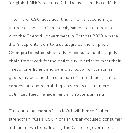
for global MNCs such as Dell, Danisco and ExxonMobil.
In terms of CSC activities, this is YCH's second major
agreement with a Chinese city since its collaboration
with the Chengdu government in October 2009, where
the Group entered into a strategic partnership with
Chengdu to establish an advanced sustainable supply
chain framework for the entire city in order to meet their
needs for efficient and safe distribution of consumer
goods, as well as the reduction of air pollution, traffic
congestion and overall logistics costs due to more
optimized fleet management and route planning.
The announcement of this MOU will hence further
strengthen YCH's CSC niche in urban-focused consumer
fulfillment while partnering the Chinese government