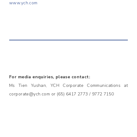
www.ych.com
For media enquiries, please contact:
Ms Tien Yushan, YCH Corporate Communications at
corporate@ych.com or (65) 6417 2773 / 9772 7150