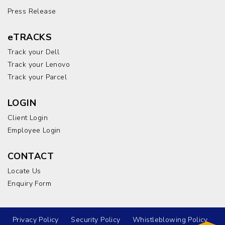
Press Release
eTRACKS
Track your Dell
Track your Lenovo
Track your Parcel
LOGIN
Client Login
Employee Login
CONTACT
Locate Us
Enquiry Form
Privacy Policy
Security Policy
Whistleblowing Policy