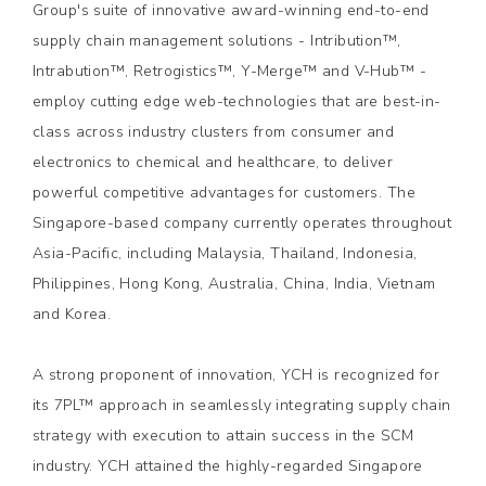
Group's suite of innovative award-winning end-to-end
supply chain management solutions - Intribution™,
Intrabution™, Retrogistics™, Y-Merge™ and V-Hub™ -
employ cutting edge web-technologies that are best-in-
class across industry clusters from consumer and
electronics to chemical and healthcare, to deliver
powerful competitive advantages for customers. The
Singapore-based company currently operates throughout
Asia-Pacific, including Malaysia, Thailand, Indonesia,
Philippines, Hong Kong, Australia, China, India, Vietnam
and Korea.
A strong proponent of innovation, YCH is recognized for
its 7PL™ approach in seamlessly integrating supply chain
strategy with execution to attain success in the SCM
industry. YCH attained the highly-regarded Singapore