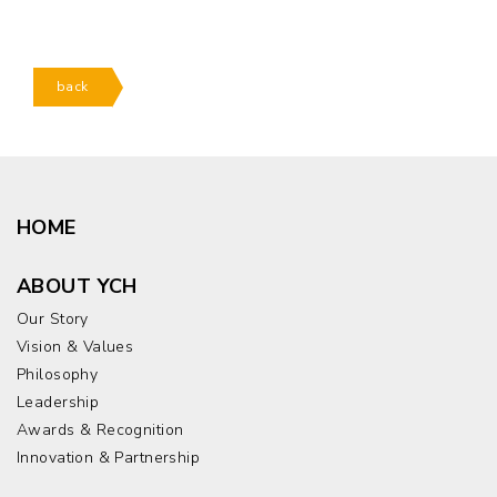
back
HOME
ABOUT YCH
Our Story
Vision & Values
Philosophy
Leadership
Awards & Recognition
Innovation & Partnership