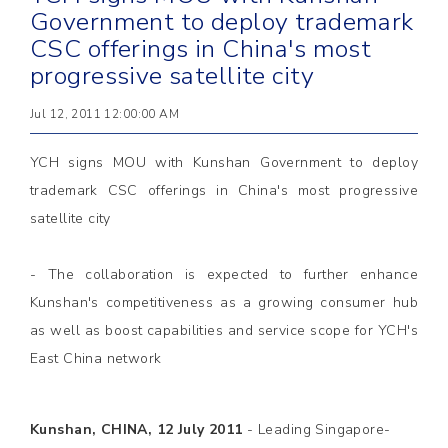
Government to deploy trademark
CSC offerings in China's most
progressive satellite city
Jul 12, 2011 12:00:00 AM
YCH signs MOU with Kunshan Government to deploy
trademark CSC offerings in China's most progressive
satellite city
- The collaboration is expected to further enhance
Kunshan's competitiveness as a growing consumer hub
as well as boost capabilities and service scope for YCH's
East China network
Kunshan, CHINA, 12 July 2011
-
Leading Singapore-