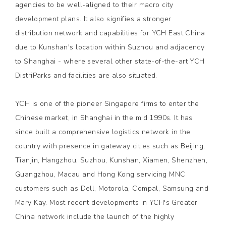
agencies to be well-aligned to their macro city
development plans. It also signifies a stronger
distribution network and capabilities for YCH East China
due to Kunshan's location within Suzhou and adjacency
to Shanghai - where several other state-of-the-art YCH
DistriParks and facilities are also situated.
YCH is one of the pioneer Singapore firms to enter the
Chinese market, in Shanghai in the mid 1990s. It has
since built a comprehensive logistics network in the
country with presence in gateway cities such as Beijing,
Tianjin, Hangzhou, Suzhou, Kunshan, Xiamen, Shenzhen,
Guangzhou, Macau and Hong Kong servicing MNC
customers such as Dell, Motorola, Compal, Samsung and
Mary Kay. Most recent developments in YCH's Greater
China network include the launch of the highly