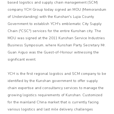
based logistics and supply chain management (SCM)
company YCH Group today signed an MOU (Memorandum
of Understanding) with the Kunshan's Lujia County
Government to establish YCH's emblematic City Supply
Chain ("CSC") services for the entire Kunshan city. The
MOU was signed at the 2011 Kunshan Service Industries
Business Symposium, where Kunshan Party Secretary Mr.
Guan Aiguo was the Guest-of-Honour witnessing the
significant event.
YCH is the first regional logistics and SCM company to be
identified by the Kunshan government to offer supply
chain expertise and consultancy services to manage the
growing logistics requirements of Kunshan. Customized
for the mainland China market that is currently facing
various logistics and last mile delivery challenges