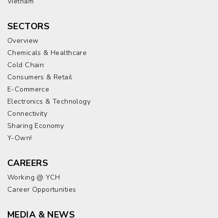
Vietnam
SECTORS
Overview
Chemicals & Healthcare
Cold Chain
Consumers & Retail
E-Commerce
Electronics & Technology
Connectivity
Sharing Economy
Y-Own!
CAREERS
Working @ YCH
Career Opportunities
MEDIA & NEWS