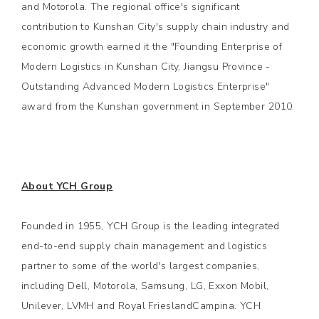
and Motorola. The regional office's significant
contribution to Kunshan City's supply chain industry and
economic growth earned it the "Founding Enterprise of
Modern Logistics in Kunshan City, Jiangsu Province -
Outstanding Advanced Modern Logistics Enterprise"
award from the Kunshan government in September 2010.
About YCH Group
Founded in 1955, YCH Group is the leading integrated
end-to-end supply chain management and logistics
partner to some of the world's largest companies,
including Dell, Motorola, Samsung, LG, Exxon Mobil,
Unilever, LVMH and Royal FrieslandCampina. YCH