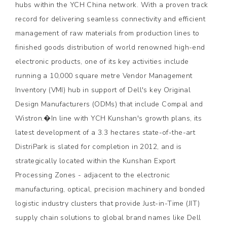
hubs within the YCH China network. With a proven track
record for delivering seamless connectivity and efficient
management of raw materials from production lines to
finished goods distribution of world renowned high-end
electronic products, one of its key activities include
running a 10,000 square metre Vendor Management
Inventory (VMI) hub in support of Dell's key Original
Design Manufacturers (ODMs) that include Compal and
Wistron.�In line with YCH Kunshan's growth plans, its
latest development of a 3.3 hectares state-of-the-art
DistriPark is slated for completion in 2012, and is
strategically located within the Kunshan Export
Processing Zones - adjacent to the electronic
manufacturing, optical, precision machinery and bonded
logistic industry clusters that provide Just-in-Time (JIT)
supply chain solutions to global brand names like Dell