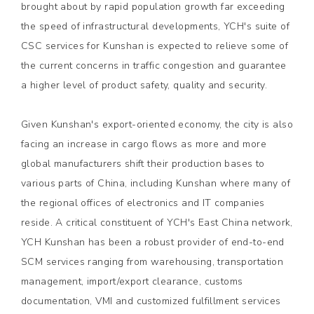
brought about by rapid population growth far exceeding
the speed of infrastructural developments, YCH's suite of
CSC services for Kunshan is expected to relieve some of
the current concerns in traffic congestion and guarantee
a higher level of product safety, quality and security.
Given Kunshan's export-oriented economy, the city is also
facing an increase in cargo flows as more and more
global manufacturers shift their production bases to
various parts of China, including Kunshan where many of
the regional offices of electronics and IT companies
reside. A critical constituent of YCH's East China network,
YCH Kunshan has been a robust provider of end-to-end
SCM services ranging from warehousing, transportation
management, import/export clearance, customs
documentation, VMI and customized fulfillment services