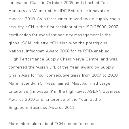
Innovation Class in October 2005 and clinched Top
Honours as Winner of the IDC Enterprise Innovation
Awards 2010. As a forerunner in worldwide supply chain
security, YCH is the first recipient of the ISO 28000: 2007
certification for excellent security management in the
global SCM industry. YCH also won the prestigious
National Infocomm Award 2008 for its RFID-enabled
'High Performance Supply Chain Nerve Centre' and was
conferred the 'Asian 3PL of the Year' award by Supply
Chain Asia for four consecutive times from 2007 to 2010.
More recently, YCH was named 'Most Admired Large
Enterprise (Innovation)' in the high-level ASEAN Business
Awards 2010 and 'Enterprise of the Year' at the
Singapore Business Awards 2011.
More information about YCH can be found on