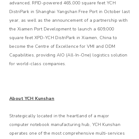
advanced, RFID-powered 465,000 square feet YCH
DistriPark in Shanghai Yangshan Free Port in October last
year, as well as the announcement of a partnership with
the Xiamen Port Development to launch a 609,000
square feet XPD-YCH DistriPark in Xiamen, China to
become the Centre of Excellence for VMI and ODM
Capabilities, providing AIO (All-In-One) logistics solution
for world-class companies.
About YCH Kunshan
Strategically located in the heartland of a major
computer notebook manufacturing hub, YCH Kunshan
operates one of the most comprehensive multi-services