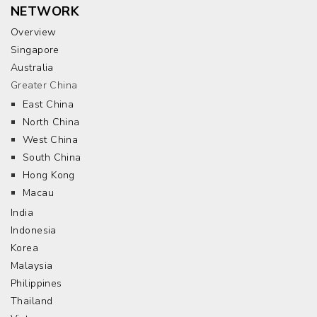
NETWORK
Overview
Singapore
Australia
Greater China
East China
North China
West China
South China
Hong Kong
Macau
India
Indonesia
Korea
Malaysia
Philippines
Thailand