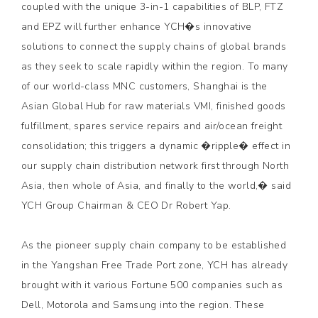
coupled with the unique 3-in-1 capabilities of BLP, FTZ
and EPZ will further enhance YCH�s innovative
solutions to connect the supply chains of global brands
as they seek to scale rapidly within the region. To many
of our world-class MNC customers, Shanghai is the
Asian Global Hub for raw materials VMI, finished goods
fulfillment, spares service repairs and air/ocean freight
consolidation; this triggers a dynamic �ripple� effect in
our supply chain distribution network first through North
Asia, then whole of Asia, and finally to the world,� said
YCH Group Chairman & CEO Dr Robert Yap.
As the pioneer supply chain company to be established
in the Yangshan Free Trade Port zone, YCH has already
brought with it various Fortune 500 companies such as
Dell, Motorola and Samsung into the region. These