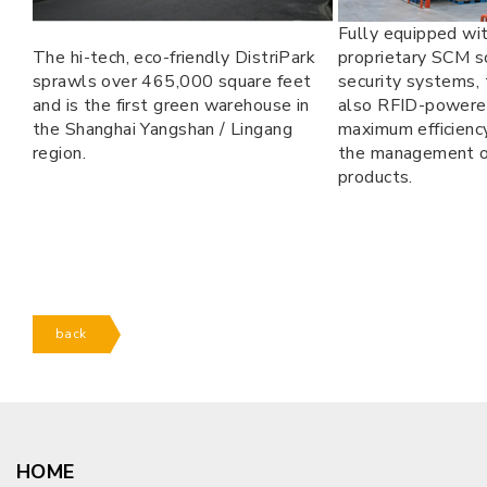
Fully equipped wi
The hi-tech, eco-friendly DistriPark
proprietary SCM s
sprawls over 465,000 square feet
security systems,
and is the first green warehouse in
also RFID-powere
the Shanghai Yangshan / Lingang
maximum efficiency
region.
the management o
products.
back
HOME