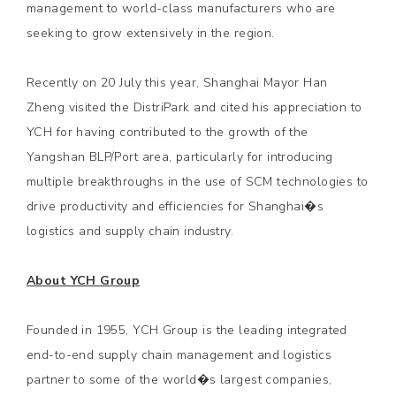
management to world-class manufacturers who are
seeking to grow extensively in the region.
Recently on 20 July this year, Shanghai Mayor Han
Zheng visited the DistriPark and cited his appreciation to
YCH for having contributed to the growth of the
Yangshan BLP/Port area, particularly for introducing
multiple breakthroughs in the use of SCM technologies to
drive productivity and efficiencies for Shanghai�s
logistics and supply chain industry.
About YCH Group
Founded in 1955, YCH Group is the leading integrated
end-to-end supply chain management and logistics
partner to some of the world�s largest companies,