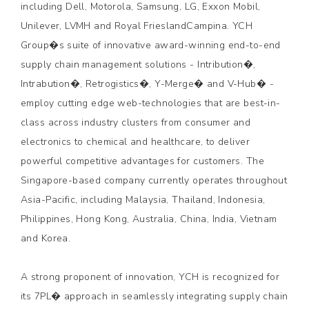
including Dell, Motorola, Samsung, LG, Exxon Mobil,
Unilever, LVMH and Royal FrieslandCampina. YCH
Group�s suite of innovative award-winning end-to-end
supply chain management solutions - Intribution�,
Intrabution�, Retrogistics�, Y-Merge� and V-Hub� -
employ cutting edge web-technologies that are best-in-
class across industry clusters from consumer and
electronics to chemical and healthcare, to deliver
powerful competitive advantages for customers. The
Singapore-based company currently operates throughout
Asia-Pacific, including Malaysia, Thailand, Indonesia,
Philippines, Hong Kong, Australia, China, India, Vietnam
and Korea.
A strong proponent of innovation, YCH is recognized for
its 7PL� approach in seamlessly integrating supply chain