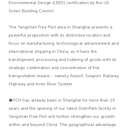
Environmental Design (LEED) certification by the US
Green Building Council.
The Yangshan Free Port area in Shanghai presents a
powerful proposition with its distinctive location and
focus on manufacturing, technological advancement and
international shipping in China, as it fuels the
transhipment, processing and hubbing of goods with its
strategic combination and concentration of five
transportation means - namely Airport, Seaport, Railway,
Highway and Inner River System.
�YCH has already been in Shanghai for more than 15
years and the opening of our latest DistriPark facility in
Yangshan Free Port will further strengthen our growth
within and beyond China. The geographical advantage,