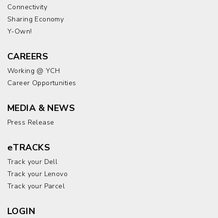
Connectivity
Sharing Economy
Y-Own!
CAREERS
Working @ YCH
Career Opportunities
MEDIA & NEWS
Press Release
eTRACKS
Track your Dell
Track your Lenovo
Track your Parcel
LOGIN