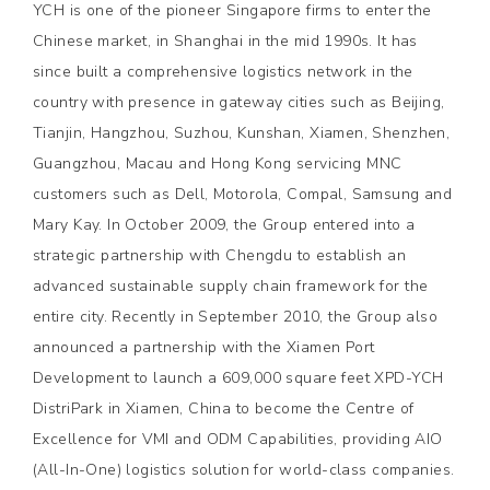
YCH is one of the pioneer Singapore firms to enter the
Chinese market, in Shanghai in the mid 1990s. It has
since built a comprehensive logistics network in the
country with presence in gateway cities such as Beijing,
Tianjin, Hangzhou, Suzhou, Kunshan, Xiamen, Shenzhen,
Guangzhou, Macau and Hong Kong servicing MNC
customers such as Dell, Motorola, Compal, Samsung and
Mary Kay. In October 2009, the Group entered into a
strategic partnership with Chengdu to establish an
advanced sustainable supply chain framework for the
entire city. Recently in September 2010, the Group also
announced a partnership with the Xiamen Port
Development to launch a 609,000 square feet XPD-YCH
DistriPark in Xiamen, China to become the Centre of
Excellence for VMI and ODM Capabilities, providing AIO
(All-In-One) logistics solution for world-class companies.