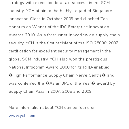
strategy with execution to attain success in the SCM
industry. YCH attained the highly-regarded Singapore
Innovation Class in October 2005 and clinched Top
Honours as Winner of the IDC Enterprise Innovation
Awards 2010. As a forerunner in worldwide supply chain
security, YCH is the first recipient of the ISO 28000: 2007
certification for excellent security management in the
global SCM industry. YCH also won the prestigious
National Infocomm Award 2008 for its RFID-enabled
�High Performance Supply Chain Nerve Centre� and
was conferred the �Asian 3PL of the Year� award by
Supply Chain Asia in 2007, 2008 and 2009.
More information about YCH can be found on
www.ych.com