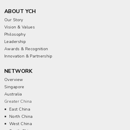
ABOUT YCH
Our Story
Vision & Values
Philosophy
Leadership
Awards & Recognition
Innovation & Partnership
NETWORK
Overview
Singapore
Australia
Greater China
East China
North China
West China