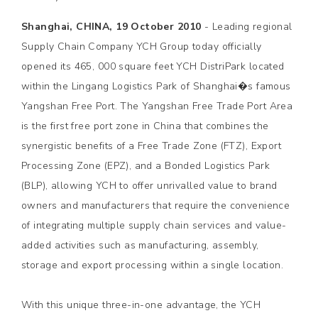
Shanghai, CHINA, 19 October 2010
- Leading regional
Supply Chain Company YCH Group today officially
opened its 465, 000 square feet YCH DistriPark located
within the Lingang Logistics Park of Shanghai�s famous
Yangshan Free Port. The Yangshan Free Trade Port Area
is the first free port zone in China that combines the
synergistic benefits of a Free Trade Zone (FTZ), Export
Processing Zone (EPZ), and a Bonded Logistics Park
(BLP), allowing YCH to offer unrivalled value to brand
owners and manufacturers that require the convenience
of integrating multiple supply chain services and value-
added activities such as manufacturing, assembly,
storage and export processing within a single location.
With this unique three-in-one advantage, the YCH