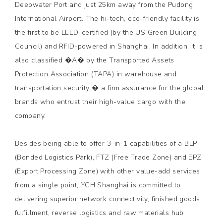
Deepwater Port and just 25km away from the Pudong
International Airport. The hi-tech, eco-friendly facility is
the first to be LEED-certified (by the US Green Building
Council) and RFID-powered in Shanghai. In addition, it is
also classified �A� by the Transported Assets
Protection Association (TAPA) in warehouse and
transportation security � a firm assurance for the global
brands who entrust their high-value cargo with the
company.
Besides being able to offer 3-in-1 capabilities of a BLP
(Bonded Logistics Park), FTZ (Free Trade Zone) and EPZ
(Export Processing Zone) with other value-add services
from a single point, YCH Shanghai is committed to
delivering superior network connectivity, finished goods
fulfillment, reverse logistics and raw materials hub