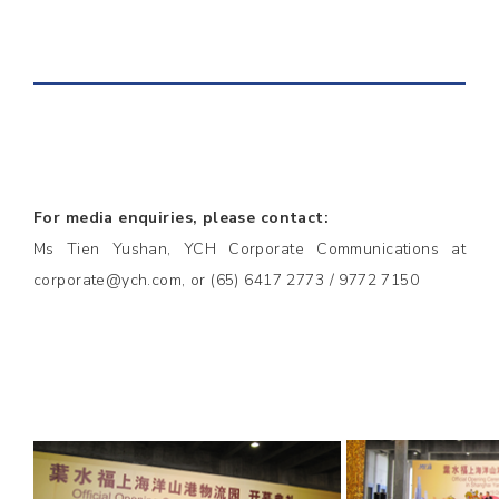
For media enquiries, please contact:
Ms Tien Yushan, YCH Corporate Communications at
corporate@ych.com, or (65) 6417 2773 / 9772 7150