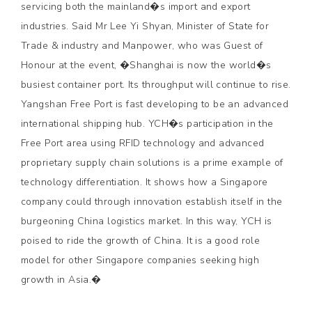
servicing both the mainland�s import and export
industries. Said Mr Lee Yi Shyan, Minister of State for
Trade & industry and Manpower, who was Guest of
Honour at the event, �Shanghai is now the world�s
busiest container port. Its throughput will continue to rise.
Yangshan Free Port is fast developing to be an advanced
international shipping hub. YCH�s participation in the
Free Port area using RFID technology and advanced
proprietary supply chain solutions is a prime example of
technology differentiation. It shows how a Singapore
company could through innovation establish itself in the
burgeoning China logistics market. In this way, YCH is
poised to ride the growth of China. It is a good role
model for other Singapore companies seeking high
growth in Asia.�