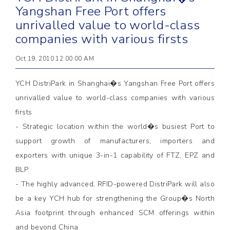
Yangshan Free Port offers
unrivalled value to world-class
companies with various firsts
Oct 19, 2010 12:00:00 AM
YCH DistriPark in Shanghai�s Yangshan Free Port offers
unrivalled value to world-class companies with various
firsts
- Strategic location within the world�s busiest Port to
support growth of manufacturers, importers and
exporters with unique 3-in-1 capability of FTZ, EPZ and
BLP.
- The highly advanced, RFID-powered DistriPark will also
be a key YCH hub for strengthening the Group�s North
Asia footprint through enhanced SCM offerings within
and beyond China