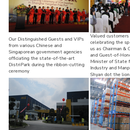
Valued customers 
Our Distinguished Guests and VIPs
celebrating the sp
from various Chinese and
us as Chairman &
Singaporean government agencies
and Guest-of-Hon
officiating the state-of-the-art
Minister of State 
DistriPark during the ribbon-cutting
Industry and Manp
ceremony
Shyan dot the lio