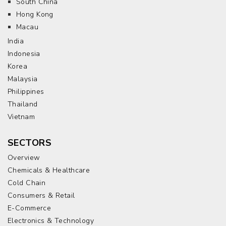
South China
Hong Kong
Macau
India
Indonesia
Korea
Malaysia
Philippines
Thailand
Vietnam
SECTORS
Overview
Chemicals & Healthcare
Cold Chain
Consumers & Retail
E-Commerce
Electronics & Technology