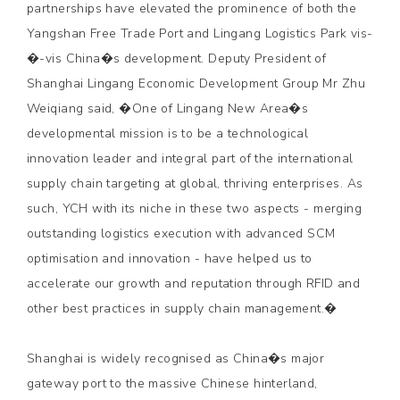
partnerships have elevated the prominence of both the
Yangshan Free Trade Port and Lingang Logistics Park vis-
�-vis China�s development. Deputy President of
Shanghai Lingang Economic Development Group Mr Zhu
Weiqiang said, �One of Lingang New Area�s
developmental mission is to be a technological
innovation leader and integral part of the international
supply chain targeting at global, thriving enterprises. As
such, YCH with its niche in these two aspects - merging
outstanding logistics execution with advanced SCM
optimisation and innovation - have helped us to
accelerate our growth and reputation through RFID and
other best practices in supply chain management.�
Shanghai is widely recognised as China�s major
gateway port to the massive Chinese hinterland,