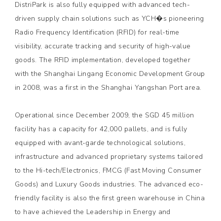
DistriPark is also fully equipped with advanced tech-
driven supply chain solutions such as YCH�s pioneering
Radio Frequency Identification (RFID) for real-time
visibility, accurate tracking and security of high-value
goods. The RFID implementation, developed together
with the Shanghai Lingang Economic Development Group
in 2008, was a first in the Shanghai Yangshan Port area.
Operational since December 2009, the SGD 45 million
facility has a capacity for 42,000 pallets, and is fully
equipped with avant-garde technological solutions,
infrastructure and advanced proprietary systems tailored
to the Hi-tech/Electronics, FMCG (Fast Moving Consumer
Goods) and Luxury Goods industries. The advanced eco-
friendly facility is also the first green warehouse in China
to have achieved the Leadership in Energy and