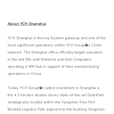
About YCH Shanghai
YCH Shanghai is the key Eastern gateway and one of the
most significant operations within YCH Group�s China
network. The Shanghai office officially began operation
in the mid 90s with Motorola and Dell Computers
operating a VMI hub in support of their manufacturing
operations in China.
Today, YCH Group�s latest investment in Shanghai is
the 4.3 hectare double-storey state-of-the-art DistriPark,
strategically located within the Yangshan Free Port
Bonded Logistics Park adjacent to the bustling Yangshan