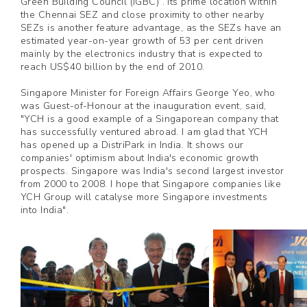
Green Building Council (IGBC) . Its prime location within
the Chennai SEZ and close proximity to other nearby
SEZs is another feature advantage, as the SEZs have an
estimated year-on-year growth of 53 per cent driven
mainly by the electronics industry that is expected to
reach US$40 billion by the end of 2010.
Singapore Minister for Foreign Affairs George Yeo, who
was Guest-of-Honour at the inauguration event, said,
"YCH is a good example of a Singaporean company that
has successfully ventured abroad. I am glad that YCH
has opened up a DistriPark in India. It shows our
companies' optimism about India's economic growth
prospects. Singapore was India's second largest investor
from 2000 to 2008. I hope that Singapore companies like
YCH Group will catalyse more Singapore investments
into India".