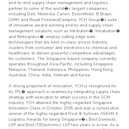
end-to-end supply chain management and logistics
partner to some of the world�s largest companies,
including Dell, Motorola, Canon, ExxonMobil, B Braun,
LVMH and Royal FrieslandCampina. YCH Group�s suite
of innovative award-winning end-to-end supply chain
management solutions such as Intribution�, Intrabution�
and Retrogistics�, employ cutting edge web-
technologies that are best-in-class across industry
clusters from consumer and electronics to chemical and
healthcare, to deliver powerful competitive advantages
for customers. The Singapore-based company currently
operates throughout Asia-Pacific, including Singapore,
Malaysia, Thailand, Indonesia, Philippines, Hong Kong,
Australia, China, India, Vietnam and Korea.
A strong proponent of innovation, YCH is recognized for
its 7PL� approach in seamlessly integrating supply chain
strategy with execution to attain success in the SCM
industry. YCH attained the highly-regarded Singapore
Innovation Class in October 2005 and was a consecutive
winner of the highly-regarded Frost & Sullivan ASEAN 4
Logistics Awards for being Singapore�s Best Domestic
LSP and Best IT/Electronics LSP two years in a row. As a