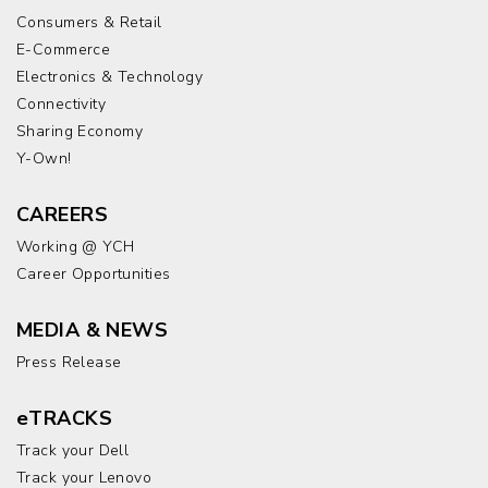
Consumers & Retail
E-Commerce
Electronics & Technology
Connectivity
Sharing Economy
Y-Own!
CAREERS
Working @ YCH
Career Opportunities
MEDIA & NEWS
Press Release
eTRACKS
Track your Dell
Track your Lenovo