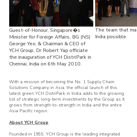
The team that ma
Guest-of-Honour, Singapore�s
India possible.
Minister for Foreign Affairs, BG (NS)
George Yeo, & Chairman & CEO of
YCH Group, Dr Robert Yap officiate
the inauguration of YCH DistriPark in
Chennai, India on 6th May 2010.
With a mission of becoming the No. 1 Supply Chain
Solutions Company in Asia, the official launch of this
latest green YCH DistriPark in India adds to the growing
list of strategic long-term investments by the Group as it
grows from strength-to-strength in India and the entire
Asia Pacific region.
About YCH Group
Founded in 1955, YCH Group is the leading integrated