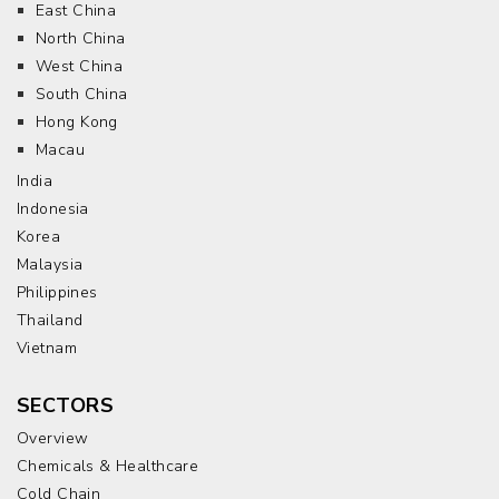
East China
North China
West China
South China
Hong Kong
Macau
India
Indonesia
Korea
Malaysia
Philippines
Thailand
Vietnam
SECTORS
Overview
Chemicals & Healthcare
Cold Chain