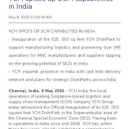
in India
May 6, 2010 12:00:00 AM
YCH SPICES UP SCM CAPABILITIES IN INDIA
- Inauguration of the 525, 000 sq feet YCH DistriPark to
support manufacturing logistics and pioneering true VMI
operations for MNC manufacturers and suppliers tapping
on the growing potential of SEZs in India
- YCH expands presence in India with last mile delivery
network and plans for strategic DistriParks across India
Chennai, India, 6 May 2010
-
YCH India, the local
operations of leading Singapore-based logistics and
supply chain management (SCM) company YCH Group,
today announced the Official Inauguration of its 525, 000
square feet YCH DistriPark in the Sriperumbudur area of
the Chennai Special Economic Zone (SEZ). Having been
in operations in India since end 2006, YCH has within