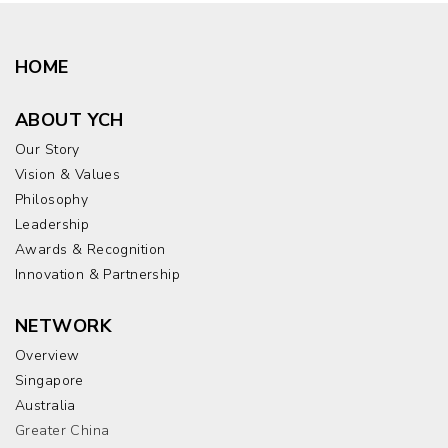
HOME
ABOUT YCH
Our Story
Vision & Values
Philosophy
Leadership
Awards & Recognition
Innovation & Partnership
NETWORK
Overview
Singapore
Australia
Greater China