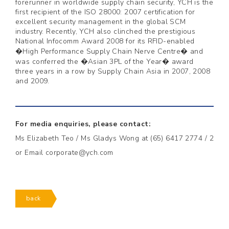
forerunner in worldwide supply chain security, YCH is the
first recipient of the ISO 28000: 2007 certification for
excellent security management in the global SCM
industry. Recently, YCH also clinched the prestigious
National Infocomm Award 2008 for its RFID-enabled
�High Performance Supply Chain Nerve Centre� and
was conferred the �Asian 3PL of the Year� award
three years in a row by Supply Chain Asia in 2007, 2008
and 2009.
For media enquiries, please contact:
Ms Elizabeth Teo / Ms Gladys Wong at (65) 6417 2774 / 2
or Email corporate@ych.com
back