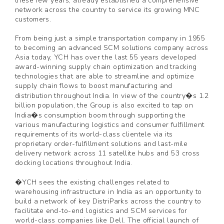
these few years, already established a comprehensive
network across the country to service its growing MNC
customers.
From being just a simple transportation company in 1955
to becoming an advanced SCM solutions company across
Asia today, YCH has over the last 55 years developed
award-winning supply chain optimization and tracking
technologies that are able to streamline and optimize
supply chain flows to boost manufacturing and
distribution throughout India. In view of the country�s 1.2
billion population, the Group is also excited to tap on
India�s consumption boom through supporting the
various manufacturing logistics and consumer fulfillment
requirements of its world-class clientele via its
proprietary order-fulfillment solutions and last-mile
delivery network across 11 satellite hubs and 53 cross
docking locations throughout India.
�YCH sees the existing challenges related to
warehousing infrastructure in India as an opportunity to
build a network of key DistriParks across the country to
facilitate end-to-end logistics and SCM services for
world-class companies like Dell. The official launch of