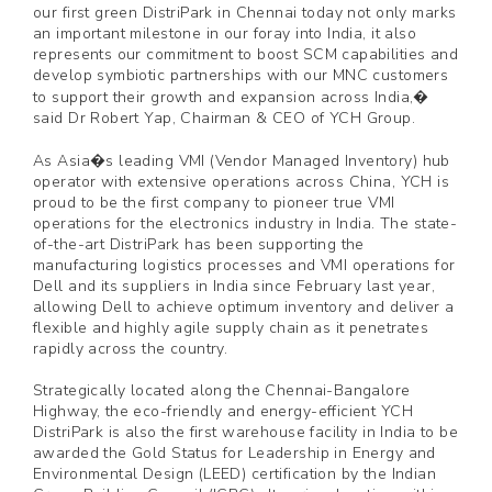
our first green DistriPark in Chennai today not only marks
an important milestone in our foray into India, it also
represents our commitment to boost SCM capabilities and
develop symbiotic partnerships with our MNC customers
to support their growth and expansion across India,�
said Dr Robert Yap, Chairman & CEO of YCH Group.
As Asia�s leading VMI (Vendor Managed Inventory) hub
operator with extensive operations across China, YCH is
proud to be the first company to pioneer true VMI
operations for the electronics industry in India. The state-
of-the-art DistriPark has been supporting the
manufacturing logistics processes and VMI operations for
Dell and its suppliers in India since February last year,
allowing Dell to achieve optimum inventory and deliver a
flexible and highly agile supply chain as it penetrates
rapidly across the country.
Strategically located along the Chennai-Bangalore
Highway, the eco-friendly and energy-efficient YCH
DistriPark is also the first warehouse facility in India to be
awarded the Gold Status for Leadership in Energy and
Environmental Design (LEED) certification by the Indian