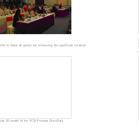
ike to thank all guests for witnessing the significant occasion
 the 3D model of the YCH-Protrade DistriPark