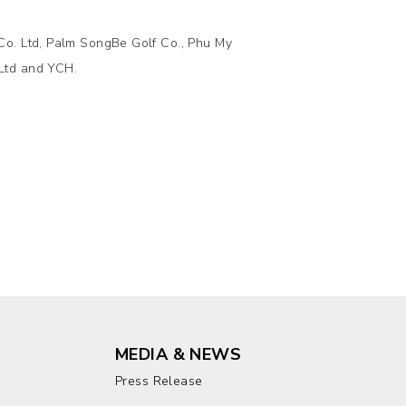
Co. Ltd, Palm SongBe Golf Co., Phu My
Ltd and YCH.
MEDIA & NEWS
Press Release