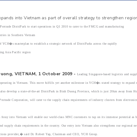
pands into Vietnam as part of overall strategy to strengthen regi
rade DistriPark to start operations in Q1 2010 to cater to the FMCG and manufacturing
es in Southern Vietnam
YCH�s masterplan to establish a strategic network of DistriParks across the rapidly
Asia Pacific region
Duong, VIETNAM, 1 October 2009 -
Leading Singapore-based logistics and su
 operating in Vietnam. This move fulfills yet another milestone in YCH�s stated strategy to expand re
also develop a state-of-the-art DistriPark in Binh Duong Province, which is just 20km away from H
otrade Corporation, will cater to the supply chain requirements of industry clusters from electron
ray into Vietnam will enable our world-class MNC customers to tap on its immense potential as bot
and supply chain requirements in the country. Our entry into Vietnam also strengthens our regional 
ions provider,� said Dr. Robert Yap, Chairman and CEO, YCH Group.