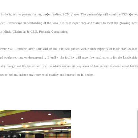
 is delighted to partner the region�s leading SCM player. The partnership will combine YCH�s world
with Protrade�s understanding of the local business experience and stature to meet the growing nee
n Minh, Chairman & CEO, Protrade Corporation.
ctare YCH-Protrade DistriPark will be built in two phases with a final capacity of more than 50,00
 and equipment are environmentally friendly, the facility will meet the requirements for the Leadersh
nally recognised US based certification which covers six key areas of human and environmental health:
ces selection, indoor environmental quality and innovation in design.