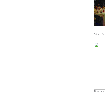
We would l
Unveiling