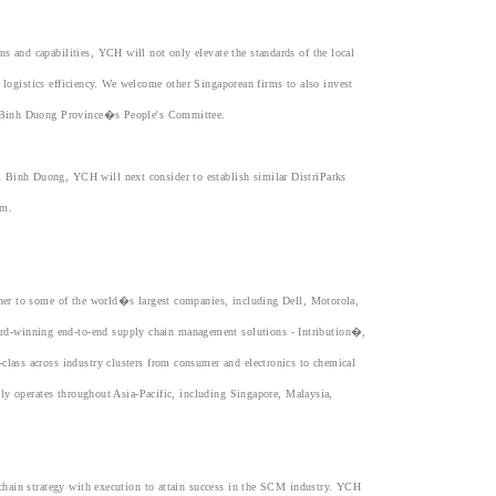
and capabilities, YCH will not only elevate the standards of the local
 logistics efficiency. We welcome other Singaporean firms to also invest
f Binh Duong Province�s People's Committee.
Binh Duong, YCH will next consider to establish similar DistriParks
am.
ner to some of the world�s largest companies, including Dell, Motorola,
-winning end-to-end supply chain management solutions - Intribution�,
ass across industry clusters from consumer and electronics to chemical
ly operates throughout Asia-Pacific, including Singapore, Malaysia,
chain strategy with execution to attain success in the SCM industry. YCH