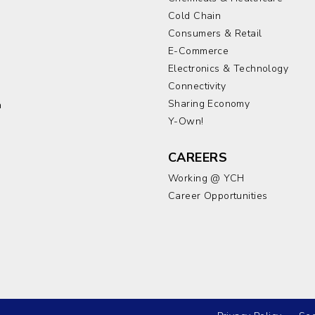
Cold Chain
Consumers & Retail
E-Commerce
Electronics & Technology
a
Connectivity
Sharing Economy
a
Y-Own!
CAREERS
Working @ YCH
Career Opportunities