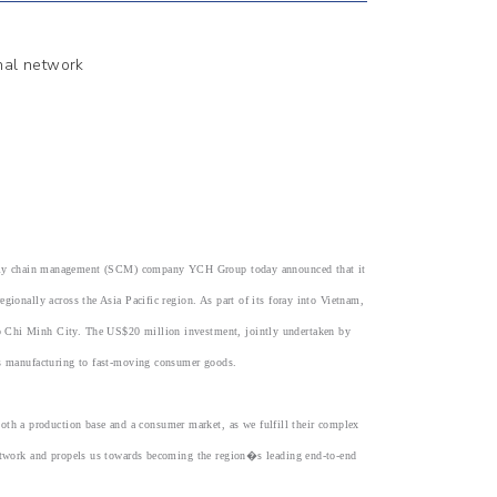
onal network
pply chain management (SCM) company YCH Group today announced that it
gionally across the Asia Pacific region. As part of its foray into Vietnam,
o Chi Minh City. The US$20 million investment, jointly undertaken by
ics manufacturing to fast-moving consumer goods.
h a production base and a consumer market, as we fulfill their complex
network and propels us towards becoming the region�s leading end-to-end