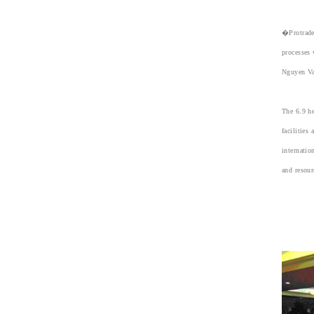
�Protrade
processes 
Nguyen Va
The 6.9 he
facilities
internatio
and resour