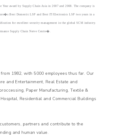
 the Year award by Supply Chain Asia in 2007 and 2008. The company is
apore�s Best Domestic LSP and Best IT/Electronics LSP two years in a
tification for excellent security management in the global SCM industry.
formance Supply Chain Nerve Centre�.
 from 1982, with 5000 employees thus far. Our
sure and Entertainment, Real Estate and
proccessing, Paper Manufacturing, Textile &
 Hospital, Residential and Commercial Buildings
 customers, partners and contribute to the
tanding and human value.