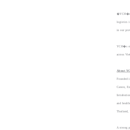
�YCH�s en
logistics 
in our pr
YCH�s exp
across Vie
About Y
Founded i
Canon, Ex
Intrabuti
and health
Thailand, 
A strong p