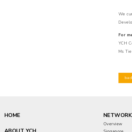
We cur
Develo
For me
YCH C
Ms Tie
bac
HOME
NETWORK
Overview
ABOUT YCH
Singapore