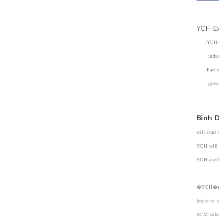
YCH Ex
-YCH-Prot
industri
-Part of 
growing 
Binh 
will start
YCH will 
YCH and Pr
�YCH�s fo
logistics 
SCM solut