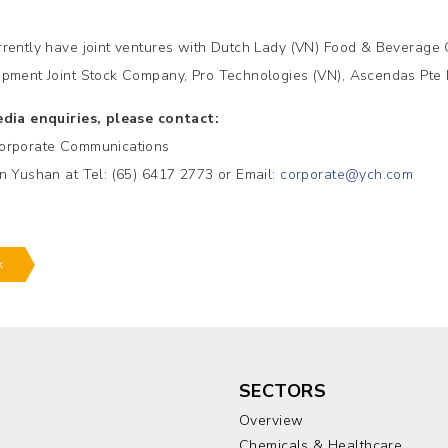
rently have joint ventures with Dutch Lady (VN) Food & Beverage 
pment Joint Stock Company, Pro Technologies (VN), Ascendas Pte 
dia enquiries, please contact:
orporate Communications
n Yushan at Tel: (65) 6417 2773 or Email:
corporate@ych.com
k
SECTORS
Overview
Chemicals & Healthcare