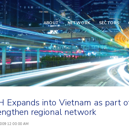
ABOUT
NETWORK
SECTORS
 Expands into Vietnam as part of
engthen regional network
2009 12:00:00 AM