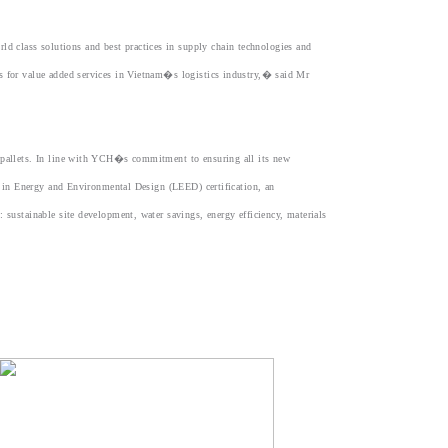
 class solutions and best practices in supply chain technologies and
ds for value added services in Vietnam�s logistics industry,� said Mr
0 pallets. In line with YCH�s commitment to ensuring all its new
ip in Energy and Environmental Design (LEED) certification, an
 sustainable site development, water savings, energy efficiency, materials