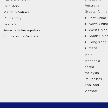
Australia
Our Story
Greater China
Vision & Values
East China
Philosophy
North Chin
Leadership
West China
Awards & Recognition
South Chin
Innovation & Partnership
Hong Kong
Macau
India
Indonesia
Korea
Malaysia
Philippines
Thailand
Vietnam