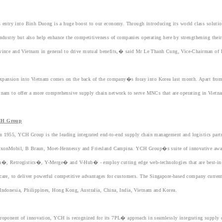
try into Binh Duong is a huge boost to our economy. Through introducing its world class solutions 
industry but also help enhance the competitiveness of companies operating here by strengthening their
ovince and Vietnam in general to drive mutual benefits,� said Mr Le Thanh Cung, Vice-Chairman o
ansion into Vietnam comes on the back of the company�s foray into Korea last month. Apart from 
tnam to offer a more comprehensive supply chain network to serve MNCs that are operating in Vietn
CH Group
n 1955, YCH Group is the leading integrated end-to-end supply chain management and logistics part
xonMobil, B Braun, Moet-Hennessy and Friesland Campina. YCH Group�s suite of innovative award
on�, Retrogistics�, Y-Merge� and V-Hub� - employ cutting edge web-technologies that are best-in-cl
care, to deliver powerful competitive advantages for customers. The Singapore-based company current
Indonesia, Philippines, Hong Kong, Australia, China, India, Vietnam and Korea.
roponent of innovation, YCH is recognized for its 7PL� approach in seamlessly integrating supply 