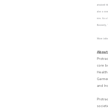
attained 
also a co
row. As a 
Recently,
More info
About
Protra
core b
Health
Garmen
and Ind
Protra
societ