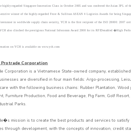
the highly-regarded Singapore Innovation Class in October 2005 and was conferred the Asian 3PL of
nsecutive winner of the highly-regarded Frost & Sullivan ASEAN 4 Logistics Awards for being Sing
forerunner in worldwide supply chain security, YCH is the first recipient of the ISO 28000: 2007 cer
 YCH also clinched the prestigious National Infocomm Award 2008 for its RFIDenabled �High Per
rmation on YCH is available on www.ych.com
 Protrade Corporation
de Corporation is a Vietnamese State-owned company, established
usinesses are diversified in four main fields: Argo-processing, Lei
care with the following business chains: Rubber Plantation, Wood 
t, Furniture Production, Food and Beverage, Pig Farm, Golf Resort,
ustrial Parks.
de�s mission is to create the best products and services to satisfy
ies through development, with the concepts of innovation, credit s