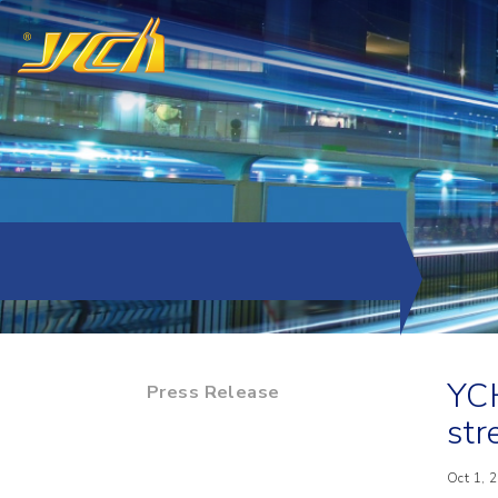
YCH
Press Release
str
Oct 1, 