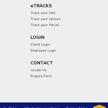
eTRACKS
Track your Dell
Track your Lenovo
Track your Parcel
LOGIN
Client Login
Employee Login
CONTACT
Locate Us
Enquiry Form