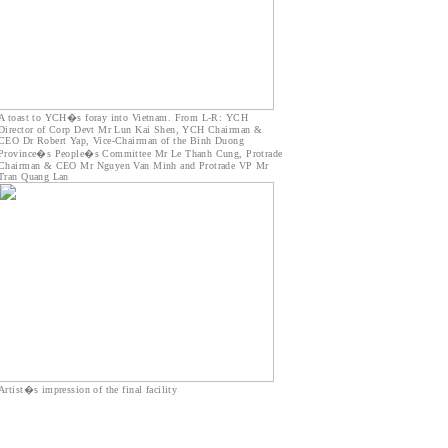
A toast to YCH�s foray into Vietnam. From L-R: YCH
Director of Corp Devt Mr Lun Kai Shen, YCH Chairman &
CEO Dr Robert Yap, Vice-Chairman of the Binh Duong
Province�s People�s Committee Mr Le Thanh Cung, Protrade
Chairman & CEO Mr Nguyen Van Minh and Protrade VP Mr
Tran Quang Lan
Artist�s impression of the final facility