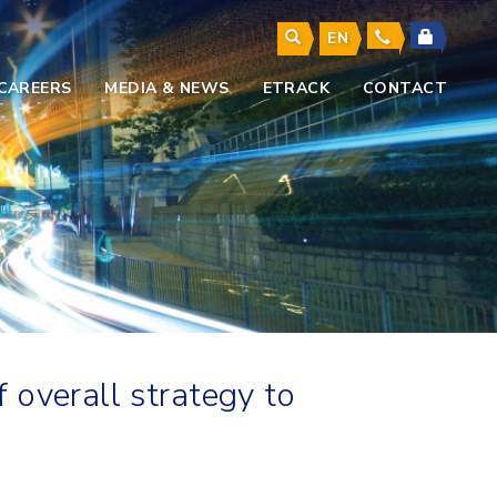
EN
CAREERS
MEDIA & NEWS
ETRACK
CONTACT
 overall strategy to