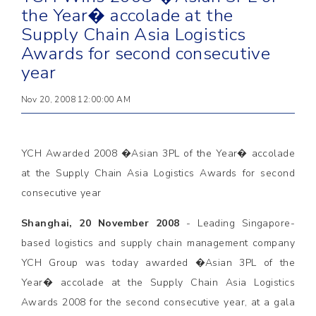
the Year� accolade at the
Supply Chain Asia Logistics
Awards for second consecutive
year
Nov 20, 2008 12:00:00 AM
YCH Awarded 2008 �Asian 3PL of the Year� accolade
at the Supply Chain Asia Logistics Awards for second
consecutive year
Shanghai, 20 November 2008
- Leading Singapore-
based logistics and supply chain management company
YCH Group was today awarded �Asian 3PL of the
Year� accolade at the Supply Chain Asia Logistics
Awards 2008 for the second consecutive year, at a gala