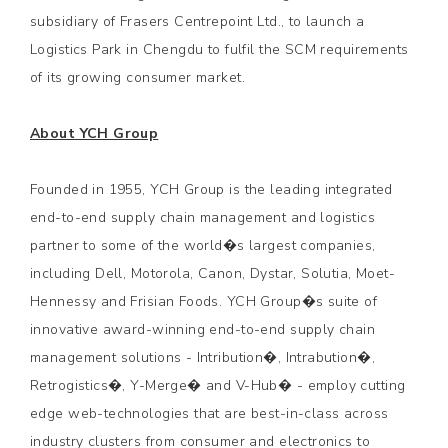
subsidiary of Frasers Centrepoint Ltd., to launch a
Logistics Park in Chengdu to fulfil the SCM requirements
of its growing consumer market.
About YCH Group
Founded in 1955, YCH Group is the leading integrated
end-to-end supply chain management and logistics
partner to some of the world�s largest companies,
including Dell, Motorola, Canon, Dystar, Solutia, Moet-
Hennessy and Frisian Foods. YCH Group�s suite of
innovative award-winning end-to-end supply chain
management solutions - Intribution�, Intrabution�,
Retrogistics�, Y-Merge� and V-Hub� - employ cutting
edge web-technologies that are best-in-class across
industry clusters from consumer and electronics to