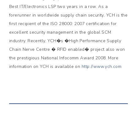
Best IT/Electronics LSP two years in a row. As a
forerunner in worldwide supply chain security, YCH is the
first recipient of the ISO 28000: 2007 certification for
excellent security management in the global SCM
industry. Recently, YCH�s �High Performance Supply
Chain Nerve Centre � RFID enabled� project also won
the prestigious National Infocomm Award 2008. More
information on YCH is available on
http://www.ych.com