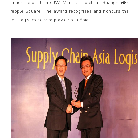
dinner held at the JW Marriott Hotel at Shanghai�s
People Square. The award recognises and honours the
best logistics service providers in Asia.