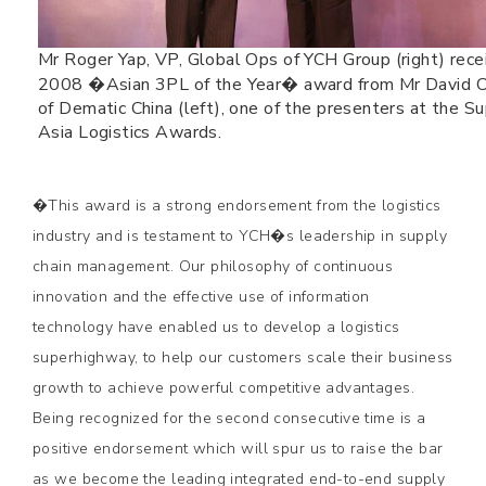
Mr Roger Yap, VP, Global Ops of YCH Group (right) rece
2008 �Asian 3PL of the Year� award from Mr David 
of Dematic China (left), one of the presenters at the S
Asia Logistics Awards.
�This award is a strong endorsement from the logistics
industry and is testament to YCH�s leadership in supply
chain management. Our philosophy of continuous
innovation and the effective use of information
technology have enabled us to develop a logistics
superhighway, to help our customers scale their business
growth to achieve powerful competitive advantages.
Being recognized for the second consecutive time is a
positive endorsement which will spur us to raise the bar
as we become the leading integrated end-to-end supply