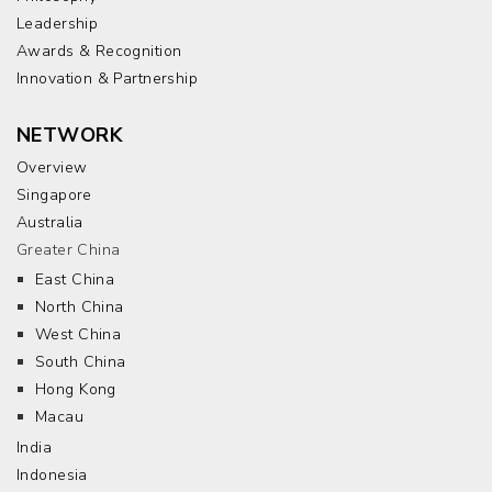
Leadership
Awards & Recognition
Innovation & Partnership
NETWORK
Overview
Singapore
Australia
Greater China
East China
North China
West China
South China
Hong Kong
Macau
India
Indonesia