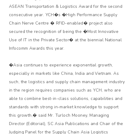
ASEAN Transportation & Logistics Award for the second
consecutive year. YCH�s �High Performance Supply
Chain Nerve Centre � RFID-enabled� project also
secured the recognition of being the �Most Innovative
Use of IT in the Private Sector� at the biennial National
Infocomm Awards this year.
�Asia continues to experience exponential growth,
especially in markets like China, India and Vietnam. As
such, the logistics and supply chain management industry
in the region requires companies such as YCH, who are
able to combine best-in-class solutions, capabilities and
standards with strong in-market knowledge to support
this growth,� said Mr. Turloch Mooney, Managing
Director (Editorial), SC Asia Publications and Chair of the
Judging Panel for the Supply Chain Asia Logistics