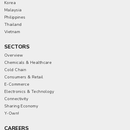
Korea
Malaysia
Philippines
Thailand
Vietnam
SECTORS
Overview
Chemicals & Healthcare
Cold Chain
Consumers & Retail
E-Commerce
Electronics & Technology
Connectivity
Sharing Economy
Y-Own!
CAREERS