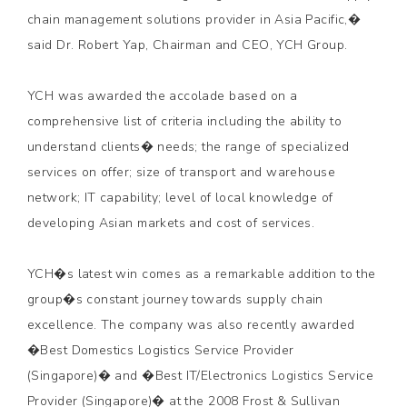
chain management solutions provider in Asia Pacific,�
said Dr. Robert Yap, Chairman and CEO, YCH Group.
YCH was awarded the accolade based on a
comprehensive list of criteria including the ability to
understand clients� needs; the range of specialized
services on offer; size of transport and warehouse
network; IT capability; level of local knowledge of
developing Asian markets and cost of services.
YCH�s latest win comes as a remarkable addition to the
group�s constant journey towards supply chain
excellence. The company was also recently awarded
�Best Domestics Logistics Service Provider
(Singapore)� and �Best IT/Electronics Logistics Service
Provider (Singapore)� at the 2008 Frost & Sullivan