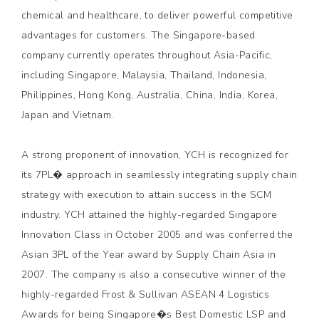
chemical and healthcare, to deliver powerful competitive
advantages for customers. The Singapore-based
company currently operates throughout Asia-Pacific,
including Singapore, Malaysia, Thailand, Indonesia,
Philippines, Hong Kong, Australia, China, India, Korea,
Japan and Vietnam.
A strong proponent of innovation, YCH is recognized for
its 7PL� approach in seamlessly integrating supply chain
strategy with execution to attain success in the SCM
industry. YCH attained the highly-regarded Singapore
Innovation Class in October 2005 and was conferred the
Asian 3PL of the Year award by Supply Chain Asia in
2007. The company is also a consecutive winner of the
highly-regarded Frost & Sullivan ASEAN 4 Logistics
Awards for being Singapore�s Best Domestic LSP and