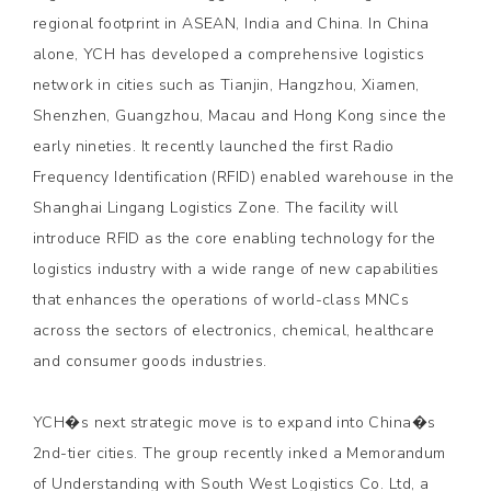
regional footprint in ASEAN, India and China. In China
alone, YCH has developed a comprehensive logistics
network in cities such as Tianjin, Hangzhou, Xiamen,
Shenzhen, Guangzhou, Macau and Hong Kong since the
early nineties. It recently launched the first Radio
Frequency Identification (RFID) enabled warehouse in the
Shanghai Lingang Logistics Zone. The facility will
introduce RFID as the core enabling technology for the
logistics industry with a wide range of new capabilities
that enhances the operations of world-class MNCs
across the sectors of electronics, chemical, healthcare
and consumer goods industries.
YCH�s next strategic move is to expand into China�s
2nd-tier cities. The group recently inked a Memorandum
of Understanding with South West Logistics Co. Ltd, a