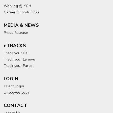
Working @ YCH
Career Opportunities
MEDIA & NEWS
Press Release
eTRACKS
Track your Dell
Track your Lenovo
Track your Parcel
LOGIN
Client Login
Employee Login
CONTACT
Locate Us