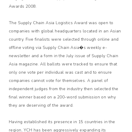
Awards 2008.
The Supply Chain Asia Logistics Award was open to
companies with global headquarters located in an Asian
country. Five finalists were selected through online and
offline voting via Supply Chain Asia�s weekly e-
newsletter and a form in the July issue of Supply Chain
Asia magazine. All ballots were tracked to ensure that
only one vote per individual was cast and to ensure
companies cannot vote for themselves. A panel of
independent judges from the industry then selected the
final winner based on a 200-word submission on why
they are deserving of the award.
Having established its presence in 15 countries in the
region, YCH has been aggressively expanding its