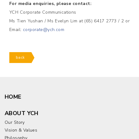
For media enquiries, please contact:
YCH Corporate Communications
Ms Tien Yushan / Ms Evelyn Lim at (65) 6417 2773 / 2 or
Email:
corporate@ych.com
back
HOME
ABOUT YCH
Our Story
Vision & Values
Philosophy