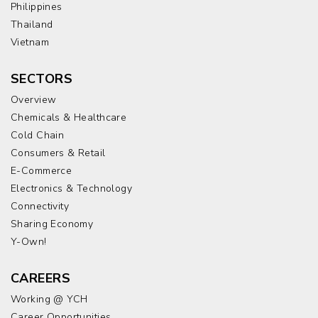
Philippines
Thailand
Vietnam
SECTORS
Overview
Chemicals & Healthcare
Cold Chain
Consumers & Retail
E-Commerce
Electronics & Technology
Connectivity
Sharing Economy
Y-Own!
CAREERS
Working @ YCH
Career Opportunities