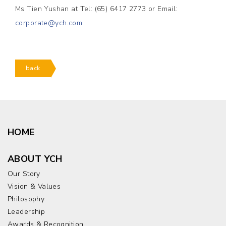
Ms Tien Yushan at Tel: (65) 6417 2773 or Email:
corporate@ych.com
back
HOME
ABOUT YCH
Our Story
Vision & Values
Philosophy
Leadership
Awards & Recognition