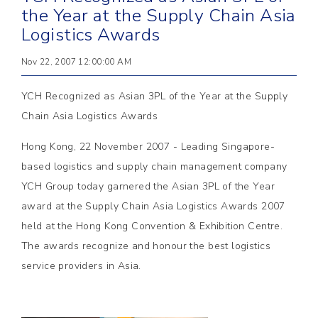
the Year at the Supply Chain Asia
Logistics Awards
Nov 22, 2007 12:00:00 AM
YCH Recognized as Asian 3PL of the Year at the Supply
Chain Asia Logistics Awards
Hong Kong, 22 November 2007 - Leading Singapore-
based logistics and supply chain management company
YCH Group today garnered the Asian 3PL of the Year
award at the Supply Chain Asia Logistics Awards 2007
held at the Hong Kong Convention & Exhibition Centre.
The awards recognize and honour the best logistics
service providers in Asia.