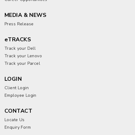
MEDIA & NEWS
Press Release
eTRACKS
Track your Dell
Track your Lenovo
Track your Parcel
LOGIN
Client Login
Employee Login
CONTACT
Locate Us
Enquiry Form