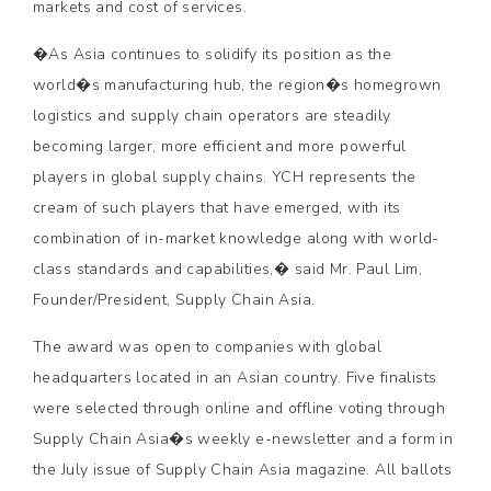
markets and cost of services.
�As Asia continues to solidify its position as the
world�s manufacturing hub, the region�s homegrown
logistics and supply chain operators are steadily
becoming larger, more efficient and more powerful
players in global supply chains. YCH represents the
cream of such players that have emerged, with its
combination of in-market knowledge along with world-
class standards and capabilities,� said Mr. Paul Lim,
Founder/President, Supply Chain Asia.
The award was open to companies with global
headquarters located in an Asian country. Five finalists
were selected through online and offline voting through
Supply Chain Asia�s weekly e-newsletter and a form in
the July issue of Supply Chain Asia magazine. All ballots