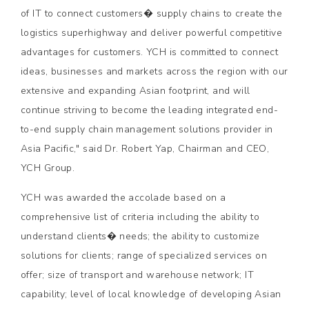
of IT to connect customers� supply chains to create the
logistics superhighway and deliver powerful competitive
advantages for customers. YCH is committed to connect
ideas, businesses and markets across the region with our
extensive and expanding Asian footprint, and will
continue striving to become the leading integrated end-
to-end supply chain management solutions provider in
Asia Pacific," said Dr. Robert Yap, Chairman and CEO,
YCH Group.
YCH was awarded the accolade based on a
comprehensive list of criteria including the ability to
understand clients� needs; the ability to customize
solutions for clients; range of specialized services on
offer; size of transport and warehouse network; IT
capability; level of local knowledge of developing Asian