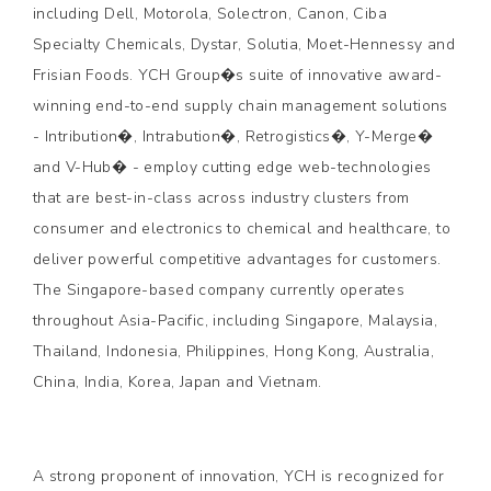
including Dell, Motorola, Solectron, Canon, Ciba
Specialty Chemicals, Dystar, Solutia, Moet-Hennessy and
Frisian Foods. YCH Group�s suite of innovative award-
winning end-to-end supply chain management solutions
- Intribution�, Intrabution�, Retrogistics�, Y-Merge�
and V-Hub� - employ cutting edge web-technologies
that are best-in-class across industry clusters from
consumer and electronics to chemical and healthcare, to
deliver powerful competitive advantages for customers.
The Singapore-based company currently operates
throughout Asia-Pacific, including Singapore, Malaysia,
Thailand, Indonesia, Philippines, Hong Kong, Australia,
China, India, Korea, Japan and Vietnam.
A strong proponent of innovation, YCH is recognized for