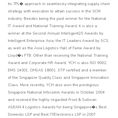
its 7PL� approach in seamlessly integrating supply chain
strategy with execution to attain success in the SCM
industry. Besides being the past winner for the National
IT Award and National Training Award, it is also a
winner at the Second Annual Intelligent20 Awards by
Intelligent Enterprise Asia, the IT Leaders Award by SCS,
as well as the Asia Logistics Hall of Fame Award by
Lloyd�s FTB. Other than receiving the National Training
Award and Corporate HR Award, YCH is also ISO 9002,
EMS 14001, OHSAS 18001, STP certified and a member
of the Singapore Quality Class and Singapore Innovation
Class. More recently, YCH also won the prestigious
Singapore National Infocomm Awards in October 2004
and received the highly-regarded Frost & Sullivan
ASEAN 4 Logistics Awards for being Singapore�s Best
Domestic LSP and Best IT/Electronics LSP in 2007.