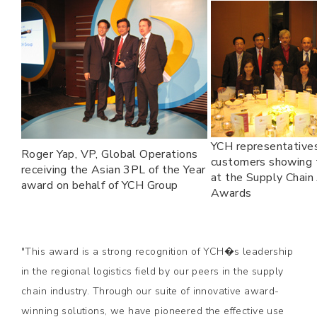
YCH representative
Roger Yap, VP, Global Operations
customers showing t
receiving the Asian 3PL of the Year
at the Supply Chain 
award on behalf of YCH Group
Awards
"This award is a strong recognition of YCH�s leadership
in the regional logistics field by our peers in the supply
chain industry. Through our suite of innovative award-
winning solutions, we have pioneered the effective use