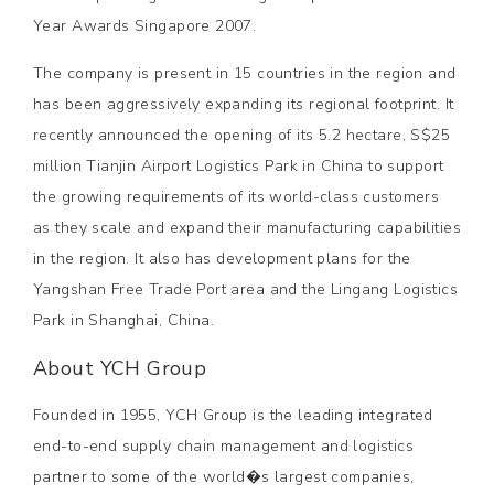
Year Awards Singapore 2007.
The company is present in 15 countries in the region and
has been aggressively expanding its regional footprint. It
recently announced the opening of its 5.2 hectare, S$25
million Tianjin Airport Logistics Park in China to support
the growing requirements of its world-class customers
as they scale and expand their manufacturing capabilities
in the region. It also has development plans for the
Yangshan Free Trade Port area and the Lingang Logistics
Park in Shanghai, China.
About YCH Group
Founded in 1955, YCH Group is the leading integrated
end-to-end supply chain management and logistics
partner to some of the world�s largest companies,