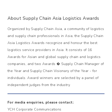
About Supply Chain Asia Logistics Awards
Organized by Supply Chain Asia, a community of logistics
and supply chain professionals in Asia, the Supply Chain
Asia Logistics Awards recognize and honour the best
logistics service providers in Asia. It consists of 16
Awards for Asian and global supply chain and logistics
companies, and two Awards � Supply Chain Manager of
the Year and Supply Chain Visionary of the Year - for
individuals. Award winners are selected by a panel of
independent judges from the industry.
For media enquiries, please contact:
YCH Corporate Communications