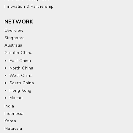
Innovation & Partnership
NETWORK
Overview
Singapore
Australia
Greater China
East China
North China
West China
South China
Hong Kong
Macau
India
Indonesia
Korea
Malaysia