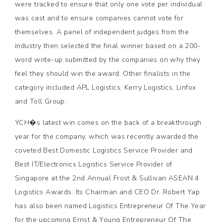
were tracked to ensure that only one vote per individual
was cast and to ensure companies cannot vote for
themselves. A panel of independent judges from the
industry then selected the final winner based on a 200-
word write-up submitted by the companies on why they
feel they should win the award. Other finalists in the
category included APL Logistics, Kerry Logistics, Linfox
and Toll Group.
YCH�s latest win comes on the back of a breakthrough
year for the company, which was recently awarded the
coveted Best Domestic Logistics Service Provider and
Best IT/Electronics Logistics Service Provider of
Singapore at the 2nd Annual Frost & Sullivan ASEAN 4
Logistics Awards. Its Chairman and CEO Dr. Robert Yap
has also been named Logistics Entrepreneur Of The Year
for the upcoming Ernst & Young Entrepreneur Of The