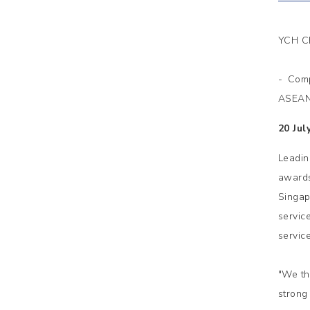
YCH Ch
- Comp
ASEAN 
20 Jul
Leadi
awards
Singap
servic
servic
"We th
strong