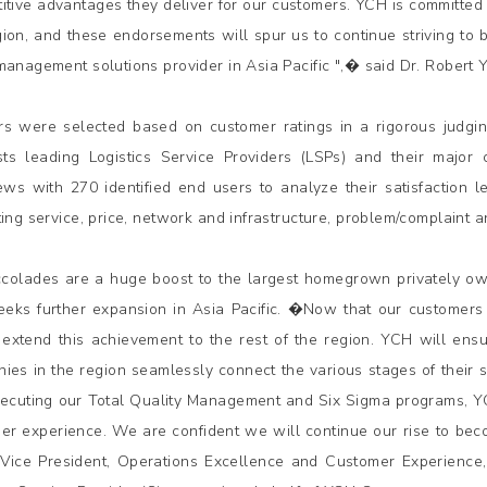
itive advantages they deliver for our customers. YCH is committed
gion, and these endorsements will spur us to continue striving to
management solutions provider in Asia Pacific ",� said Dr. Rober
s were selected based on customer ratings in a rigorous judging
ists leading Logistics Service Providers (LSPs) and their major
iews with 270 identified end users to analyze their satisfaction 
ting service, price, network and infrastructure, problem/complaint
colades are a huge boost to the largest homegrown privately o
seeks further expansion in Asia Pacific. �Now that our customer
 extend this achievement to the rest of the region. YCH will ensu
ies in the region seamlessly connect the various stages of their 
ecuting our Total Quality Management and Six Sigma programs, YCH
er experience. We are confident we will continue our rise to bec
Vice President, Operations Excellence and Customer Experience