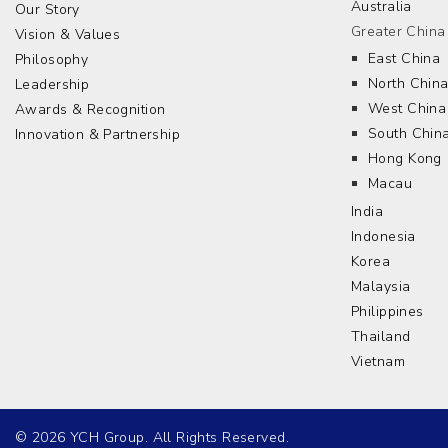
Australia
Our Story
Greater China
Vision & Values
East China
Philosophy
North Chin
Leadership
West China
Awards & Recognition
South Chin
Innovation & Partnership
Hong Kong
Macau
India
Indonesia
Korea
Malaysia
Philippines
Thailand
Vietnam
© 2026 YCH Group. All Rights Reserved.