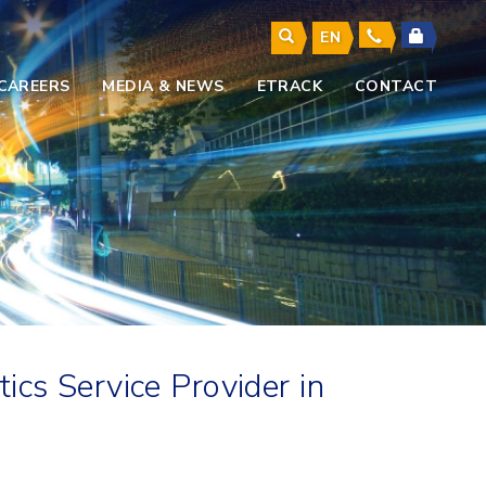
EN
CAREERS
MEDIA & NEWS
ETRACK
CONTACT
cs Service Provider in