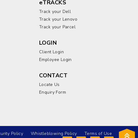
eTRACKS
Track your Dell
Track your Lenovo
Track your Parcel
LOGIN
Client Login
Employee Login
CONTACT
Locate Us
Enquiry Form
urity Policy
Whistleblowing Policy
Terms of Use