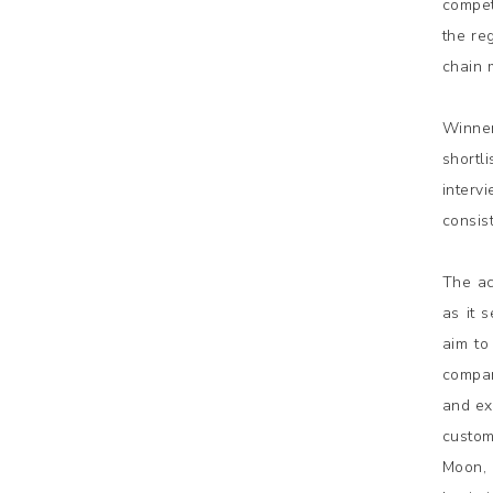
compet
the re
chain 
Winner
shortl
interv
consis
The ac
as it 
aim to
compan
and ex
custom
Moon, 