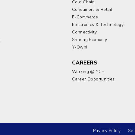
Cold Chain
Consumers & Retail
E-Commerce
Electronics & Technology
a
Connectivity
Sharing Economy
a
Y-Own!
CAREERS
Working @ YCH
Career Opportunities
Privacy Policy
Sec