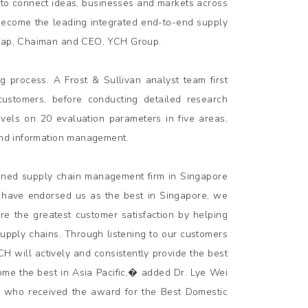
 to connect ideas, businesses and markets across
 become the leading integrated end-to-end supply
t Yap, Chaiman and CEO, YCH Group.
 process. A Frost & Sullivan analyst team first
 customers, before conducting detailed research
levels on 20 evaluation parameters in five areas,
 and information management.
wned supply chain management firm in Singapore
s have endorsed us as the best in Singapore, we
re the greatest customer satisfaction by helping
supply chains. Through listening to our customers
 will actively and consistently provide the best
ome the best in Asia Pacific,� added Dr. Lye Wei
, who received the award for the Best Domestic