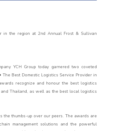
r in the region at 2nd Annual Frost & Sullivan
ompany YCH Group today garnered two coveted
The Best Domestic Logistics Service Provider in
 awards recognize and honour the best logistics
and Thailand, as well as the best local logistics
us the thumbs-up over our peers. The awards are
 chain management solutions and the powerful