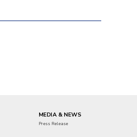
MEDIA & NEWS
Press Release