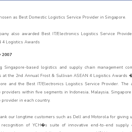
osen as Best Domestic Logistics Service Provider in Singapore.
any also awarded Best IT/Electronics Logistics Service Provide
4 Logistics Awards
y 2007
ng Singapore-based logistics and supply chain management c
 at the 2nd Annual Frost & Sullivan ASEAN 4 Logistics Awards � 
ore and the Best IT/Electronics Logistics Service Provider. The
e providers within five segments in Indonesia, Malaysia, Singapore 
e provider in each country.
ank our longtime customers such as Dell and Motorola for giving 
 recognition of YCH�s suite of innovative end-to-end supply