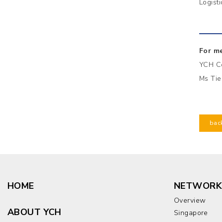
Logist
For me
YCH C
Ms Tie
bac
HOME
NETWORK
Overview
ABOUT YCH
Singapore