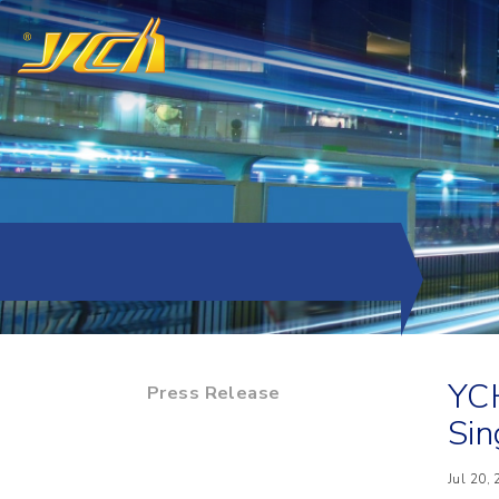
YCH
Press Release
Sin
Jul 20,