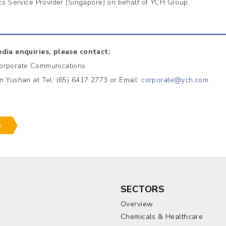
ics Service Provider (Singapore) on behalf of YCH Group.
dia enquiries, please contact:
orporate Communications
n Yushan at Tel: (65) 6417 2773 or Email:
corporate@ych.com
k
SECTORS
Overview
Chemicals & Healthcare