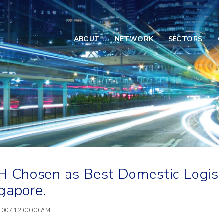
ABOUT
NETWORK
SECTORS
 Chosen as Best Domestic Logisti
gapore.
 2007 12:00:00 AM