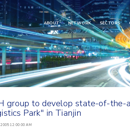
ABOUT
NETWORK
SECTORS
 group to develop state-of-the-
istics Park" in Tianjin
 2005 12:00:00 AM