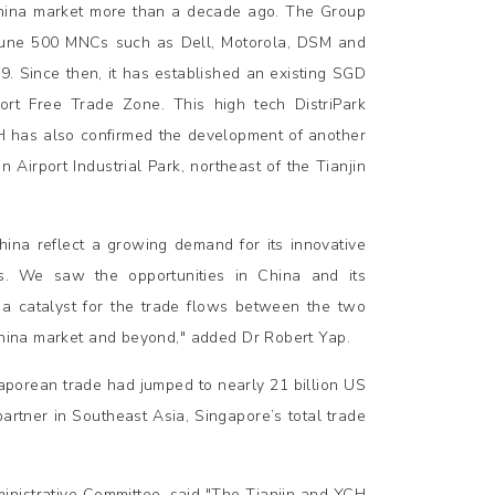
China market more than a decade ago. The Group
ortune 500 MNCs such as Dell, Motorola, DSM and
99. Since then, it has established an existing SGD
Port Free Trade Zone. This high tech DistriPark
CH has also confirmed the development of another
n Airport Industrial Park, northeast of the Tianjin
hina reflect a growing demand for its innovative
. We saw the opportunities in China and its
a catalyst for the trade flows between the two
 China market and beyond," added Dr Robert Yap.
gaporean trade had jumped to nearly 21 billion US
 partner in Southeast Asia, Singapore’s total trade
inistrative Committee, said "The Tianjin and YCH