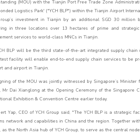
tanding (MOU) with the Tianjin Port Free Trade Zone Administrativ
onded Logistics Park' ("YCH BLP") within the Tianjin Airport Interna
oup’s investment in Tianjin by an additional SGD 30 million b
ing in three locations over 13 hectares of prime and strategic l
ment services to world-class MNCs in Tianjin.
H BLP will be the third state-of-the-art integrated supply chain 
atest facility will enable end-to-end supply chain services to be 
t and airport in Tianjin.
gning of the MOU was jointly witnessed by Singapore’s Minister
n, Mr Dai Xianglong at the Opening Ceremony of the Singapore Cou
ational Exhibition & Convention Centre earlier today.
ert Yap, CEO of YCH Group said, "The YCH BLP is a strategic facil
ons network and capabilities in China and the region. Together with
n, as the North Asia hub of YCH Group, to serve as the central node