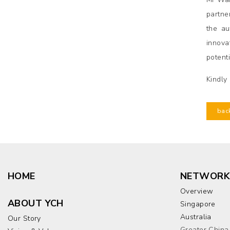
partne
the au
innova
potent
Kindly
bac
HOME
NETWORK
Overview
ABOUT YCH
Singapore
Australia
Our Story
Greater China