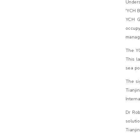
Unders
'YCH B
YCH Gr
occupy
manage
The YC
This l
sea por
The si
Tianji
Intern
Dr Rob
soluti
Tianji