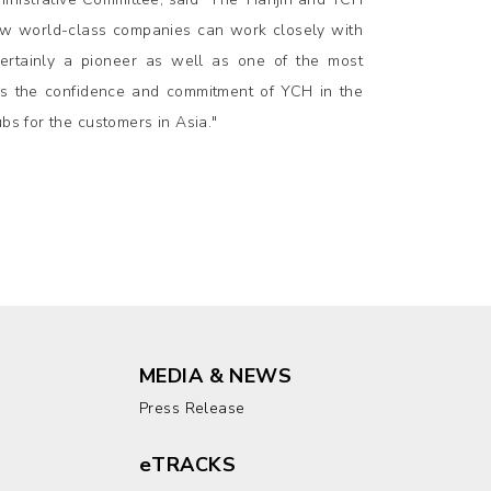
how world-class companies can work closely with
certainly a pioneer as well as one of the most
ies the confidence and commitment of YCH in the
bs for the customers in Asia."
MEDIA & NEWS
Press Release
eTRACKS