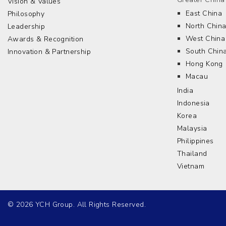
Vision & Values
East China
Philosophy
North Chin
Leadership
West China
Awards & Recognition
South Chin
Innovation & Partnership
Hong Kong
Macau
India
Indonesia
Korea
Malaysia
Philippines
Thailand
Vietnam
© 2026 YCH Group. All Rights Reserved.