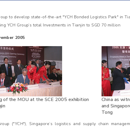
oup to develop state-of-the-art "YCH Bonded Logistics Park" in Tia
ging YCH Group’s total Investments in Tianjin to SGD 70 million
vember 2005
ng of the MOU at the SCE 2005 exhibition
China as wit
jin
and Singapor
Tong
oup ("YCH"), Singapore’s logistics and supply chain manage