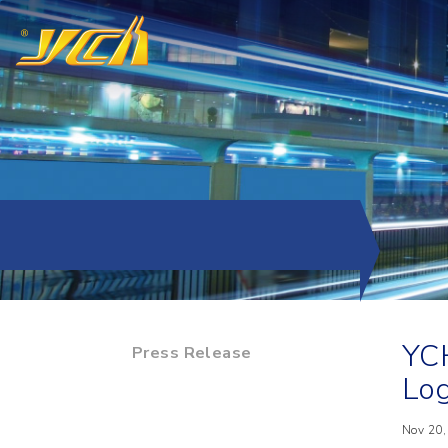
YCH
Press Release
Log
Nov 20,