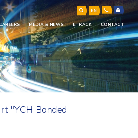
EN
CAREERS
MEDIA & NEWS
ETRACK
CONTACT
art "YCH Bonded