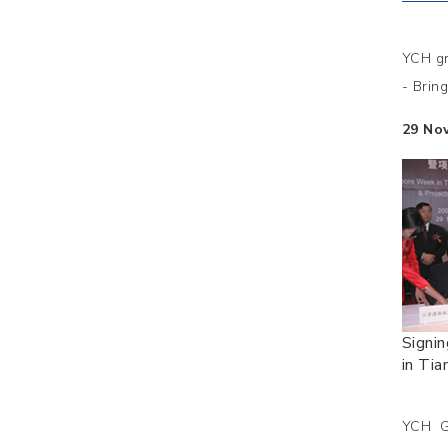
YCH gr
- Brin
29 No
Signi
in Tian
YCH Gr