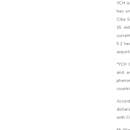
YCH is
has si
Ciba S
15 mil
curren
5.2 hec
airpor
"YCH G
and a
phenom
countr
Accord
dollars
with C
Mr Wan