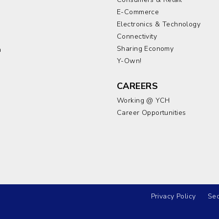
E-Commerce
Electronics & Technology
a
Connectivity
Sharing Economy
a
Y-Own!
CAREERS
Working @ YCH
Career Opportunities
Privacy Policy
Sec