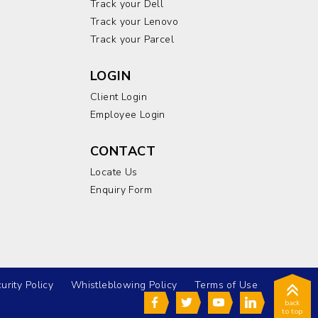
Track your Dell
Track your Lenovo
Track your Parcel
LOGIN
Client Login
Employee Login
CONTACT
Locate Us
Enquiry Form
urity Policy
Whistleblowing Policy
Terms of Use
back
to top