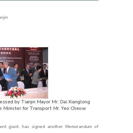
njin
nessed by Tianjin Mayor Mr. Dai Xianglong
e Minister for Transport Mr. Yeo Cheow
ment giant, has signed another Memorandum of