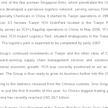
 one of the few pioneer Singapore firms, which penetrated the 
nce developed a pervasive logistics network, serving various F
pecialty Chemicals in China. It started its Tianjin operations in 19
lion 3.3 hectare Tianjin YCH DistriPark located in the Tianjin 
tly serves as YCH’s flagship operations in China. In May 2005, Y
tare YCH Airport Logistics Park, situated strategically in the Tianji
t. The logistics park is expected to be completed by early 2007.
roup’s continued investments in Tianjin and the other cities of C
ward-winning supply chain management services and solutions
enal economic growth. YCH was correctly positioned to act as 
ies. The Group is thus ready to grow its business further into the
ing to the statistics released from the Chinese customs, Sino-Sin
 in just the first 8 months of this year. As China’s biggest trading
hina has recently reached USD 26.7 billion.
g Fuqiang, Vice President of the Tianjin Port Free Trade Zone Adm