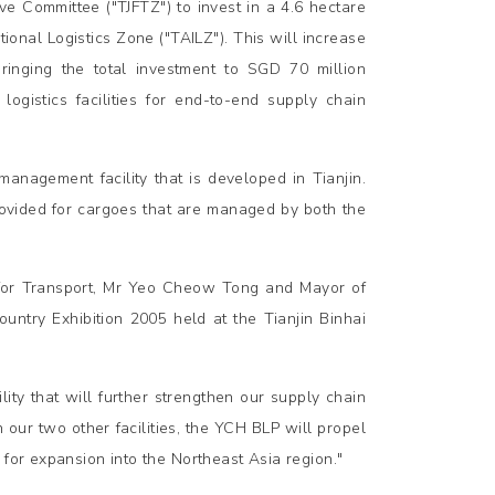
e Committee ("TJFTZ") to invest in a 4.6 hectare
tional Logistics Zone ("TAILZ"). This will increase
ringing the total investment to SGD 70 million
ogistics facilities for end-to-end supply chain
management facility that is developed in Tianjin.
provided for cargoes that are managed by both the
 for Transport, Mr Yeo Cheow Tong and Mayor of
ntry Exhibition 2005 held at the Tianjin Binhai
ity that will further strengthen our supply chain
 our two other facilities, the YCH BLP will propel
 for expansion into the Northeast Asia region."