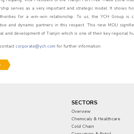
rship serves as a very important and strategic model. It shows 
thorities for a win-win relationship. To us, the YCH Group is 
tive and dynamic partners in this respect. This new MOU signif
ial and development of Tianjin which is one of their key regional hu
 contact
corporate@ych.com
for further information.
k
SECTORS
Overview
Chemicals & Healthcare
Cold Chain
Consumers & Retail