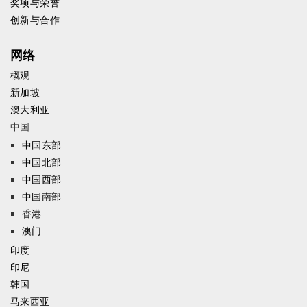
奖项与荣誉
创新与合作
网络
概观
新加坡
澳大利亚
中国
中国东部
中国北部
中国西部
中国南部
香港
澳门
印度
印尼
韩国
马来西亚