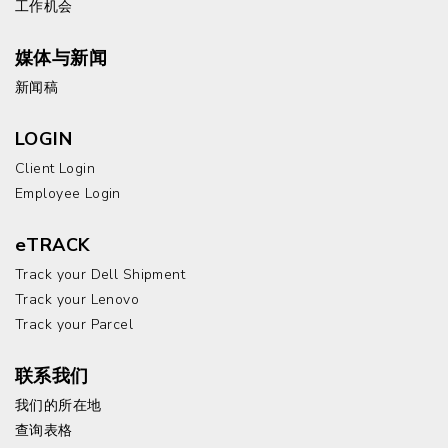
工作机会
媒体与新闻
新闻稿
LOGIN
Client Login
Employee Login
eTRACK
Track your Dell Shipment
Track your Lenovo
Track your Parcel
联系我们
我们的所在地
查询表格