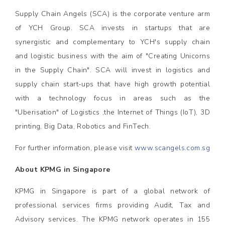
Supply Chain Angels (SCA) is the corporate venture arm
of YCH Group. SCA invests in startups that are
synergistic and complementary to YCH's supply chain
and logistic business with the aim of "Creating Unicorns
in the Supply Chain". SCA will invest in logistics and
supply chain start-ups that have high growth potential
with a technology focus in areas such as the
"Uberisation" of Logistics ,the Internet of Things (IoT), 3D
printing, Big Data, Robotics and FinTech.
For further information, please visit
www.scangels.com.sg
About KPMG in Singapore
KPMG in Singapore is part of a global network of
professional services firms providing Audit, Tax and
Advisory services. The KPMG network operates in 155