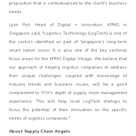
proposition that is contextualized to the client's business
needs.
Lyon Poh, Head of Digital + Innovation, KPMG in
Singapore said, "Logistics Technology (LogTech) is one of
the sectors identified as part of Singapore's long-term
smart nation vision. It is also one of the key sectorial
focus areas for the KPMG Digital Village. We believe that
our approach of helping logistics companies to address
their unique challenges, coupled with knowledge of
industry trends and business issues, will be a good
complement to YCH's depth of supply chain management
experience. This will help local LogTech startups to
focus the potential of their innovation on the specific
needs of logistics companies."
About Supply Chain Angels