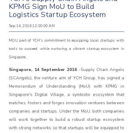
KPMG Sign MoU to Build
Logistics Startup Ecosystem
Sep 14, 2016 12:00:00 AM
MOU part of YCH's commitment to equipping local startups with
tools to succeed, while nurturing a vibrant startup ecosystem in
Singapore.
Singapore, 14 September 2016
-Supply Chain Angels
(SCAngels), the venture arm of YCH Group, has signed a
Memorandum of Understanding (MoU) with KPMG in
Singapore's Digital Village, a symbiotic ecosystem that
matches, fosters and forges innovation ventures between
companies and startups. Under the MoU, both companies
will work together to build a robust startup ecosystem
with strong networks so that startups will be equipped to