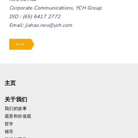
Corporate Communications, YCH Group
DID : (65) 6417 2772
Email:
jiahao.neo@ych.com
back
主页
关于我们
我们的故事
愿景和价值观
哲学
领导