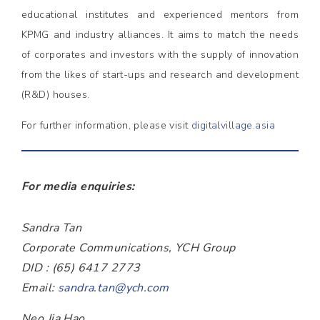
educational institutes and experienced mentors from
KPMG and industry alliances. It aims to match the needs
of corporates and investors with the supply of innovation
from the likes of start-ups and research and development
(R&D) houses.
For further information, please visit
digitalvillage.asia
For media enquiries:
Sandra Tan
Corporate Communications, YCH Group
DID : (65) 6417 2773
Email:
sandra.tan@ych.com
Neo Jia Hao