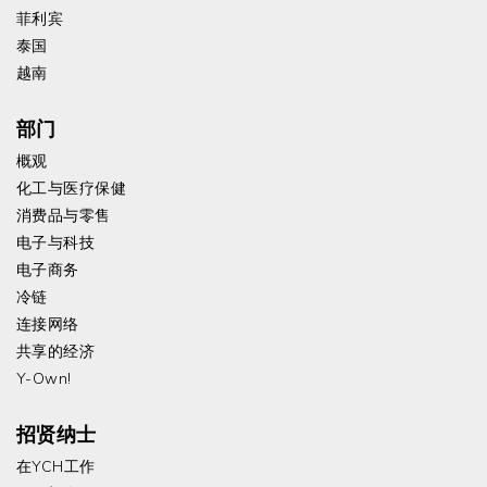
菲利宾
泰国
越南
部门
概观
化工与医疗保健
消费品与零售
电子与科技
电子商务
冷链
连接网络
共享的经济
Y-Own!
招贤纳士
在YCH工作