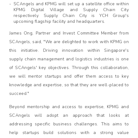
SCAngels and KPMG will set up a satellite office within
KPMG Digital Village and Supply Chain City
respectively. Supply Chain City is YCH Group's
upcoming flagship facility and headquarters.
James Ong, Partner and Invest Committee Member from
SCAngels, said, "We are delighted to work with KPMG on
this initiative. Driving innovation within Singapore's
supply chain management and logistics industries is one
of SCAngels' key objectives. Through this collaboration,
we will mentor startups and offer them access to key
knowledge and expertise, so that they are well-placed to
succeed."
Beyond mentorship and access to expertise, KPMG and
SCAngels will adopt an approach that looks at
addressing specific business challenges. This aims to
help startups build solutions with a strong value