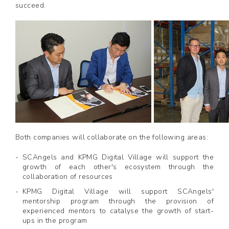
succeed.
Both companies will collaborate on the following areas:
SCAngels and KPMG Digital Village will support the
growth of each other's ecosystem through the
collaboration of resources
KPMG Digital Village will support SCAngels'
mentorship program through the provision of
experienced mentors to catalyse the growth of start-
ups in the program