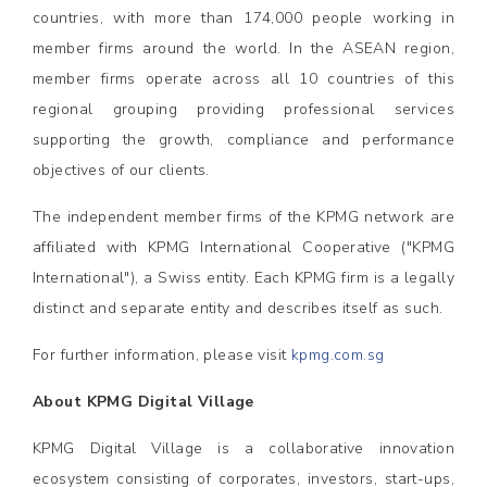
countries, with more than 174,000 people working in
member firms around the world. In the ASEAN region,
member firms operate across all 10 countries of this
regional grouping providing professional services
supporting the growth, compliance and performance
objectives of our clients.
The independent member firms of the KPMG network are
affiliated with KPMG International Cooperative ("KPMG
International"), a Swiss entity. Each KPMG firm is a legally
distinct and separate entity and describes itself as such.
For further information, please visit
kpmg.com.sg
About KPMG Digital Village
KPMG Digital Village is a collaborative innovation
ecosystem consisting of corporates, investors, start-ups,