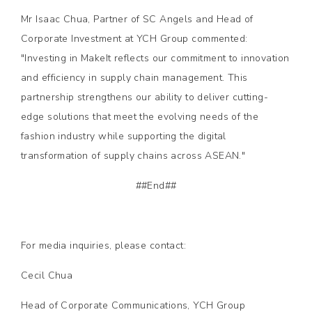
Mr Isaac Chua, Partner of SC Angels and Head of
Corporate Investment at YCH Group commented:
"Investing in MakeIt reflects our commitment to innovation
and efficiency in supply chain management. This
partnership strengthens our ability to deliver cutting-
edge solutions that meet the evolving needs of the
fashion industry while supporting the digital
transformation of supply chains across ASEAN."
##End##
For media inquiries, please contact:
Cecil Chua
Head of Corporate Communications, YCH Group