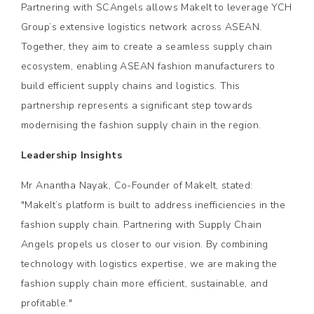
Partnering with SCAngels allows MakeIt to leverage YCH
Group’s extensive logistics network across ASEAN.
Together, they aim to create a seamless supply chain
ecosystem, enabling ASEAN fashion manufacturers to
build efficient supply chains and logistics. This
partnership represents a significant step towards
modernising the fashion supply chain in the region.
Leadership Insights
Mr Anantha Nayak, Co-Founder of MakeIt, stated:
"MakeIt’s platform is built to address inefficiencies in the
fashion supply chain. Partnering with Supply Chain
Angels propels us closer to our vision. By combining
technology with logistics expertise, we are making the
fashion supply chain more efficient, sustainable, and
profitable."