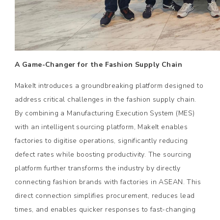
A Game-Changer for the Fashion Supply Chain
MakeIt introduces a groundbreaking platform designed to
address critical challenges in the fashion supply chain.
By combining a Manufacturing Execution System (MES)
with an intelligent sourcing platform, MakeIt enables
factories to digitise operations, significantly reducing
defect rates while boosting productivity. The sourcing
platform further transforms the industry by directly
connecting fashion brands with factories in ASEAN. This
direct connection simplifies procurement, reduces lead
times, and enables quicker responses to fast-changing