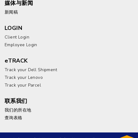
媒体与新闻
新闻稿
LOGIN
Client Login
Employee Login
eTRACK
Track your Dell Shipment
Track your Lenovo
Track your Parcel
联系我们
我们的所在地
查询表格