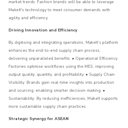
market trends. Fashion brands will be able to leverage
MakeIt's technology to meet consumer demands with
agility and efficiency.
Driving Innovation and Efficiency
By digitising and integrating operations, MakeIt’s platform
enhances the end-to-end supply chain process,
delivering unparalleled benefits: • Operational Efficiency:
Factories optimise workflows using the MES, improving
output quality, quantity, and profitability. • Supply Chain
Visibility: Brands gain real-time insights into production
and sourcing, enabling smarter decision-making. •
Sustainability: By reducing inefficiencies, MakeIt supports
more sustainable supply chain practices.
Strategic Synergy for ASEAN