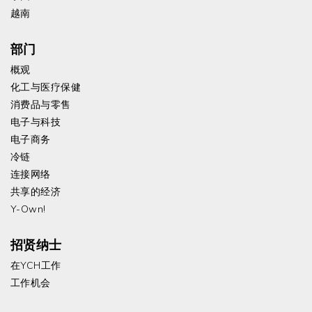
越南
部门
概观
化工与医疗保健
消费品与零售
电子与科技
电子商务
冷链
连接网络
共享的经济
Y-Own!
招贤纳士
在YCH工作
工作机会