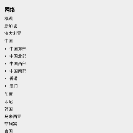
网络
概观
新加坡
澳大利亚
中国
中国东部
中国北部
中国西部
中国南部
香港
澳门
印度
印尼
韩国
马来西亚
菲利宾
泰国