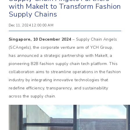
with MakeIt to Transform Fashion
Supply Chains
Dec 11, 2024 12:00:00 AM
Singapore, 10 December 2024
– Supply Chain Angels
(SCAngels), the corporate venture arm of YCH Group,
has announced a strategic partnership with MakeIt, a
pioneering B2B fashion supply chain tech platform. This
collaboration aims to streamline operations in the fashion
industry by integrating innovative technologies that
redefine efficiency, transparency, and sustainability
across the supply chain.