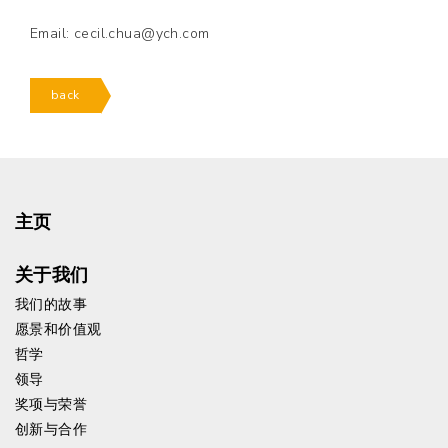
Email: cecil.chua@ych.com
back
主页
关于我们
我们的故事
愿景和价值观
哲学
领导
奖项与荣誉
创新与合作