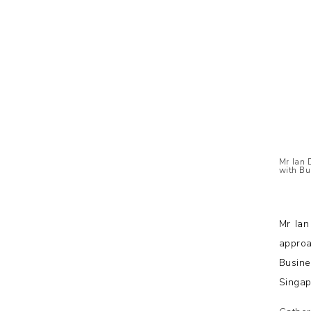
Mr Ian 
with Bu
Mr Ian
approa
Busine
Singap