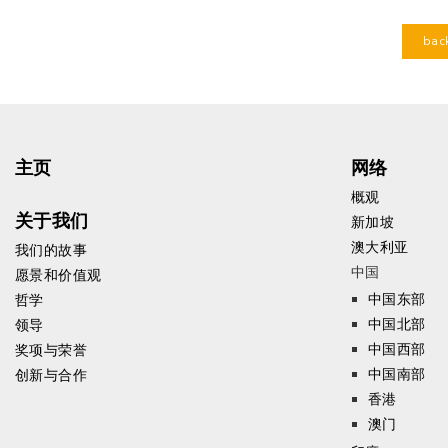
bac
主页
网络
概观
关于我们
新加坡
澳大利亚
我们的故事
中国
愿景和价值观
中国东部
哲学
中国北部
领导
中国西部
奖项与荣誉
中国南部
创新与合作
香港
澳门