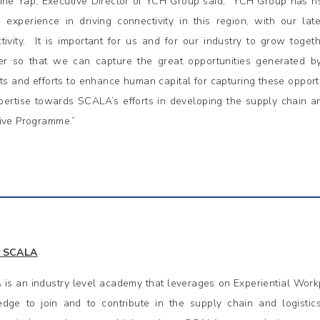
ine Yap, Executive Director of YCH Group said, “YCH Group has ri
 experience in driving connectivity in this region, with our l
tivity. It is important for us and for our industry to grow toget
er so that we can capture the great opportunities generated by
sts and efforts to enhance human capital for capturing these opport
pertise towards SCALA’s efforts in developing the supply chain a
ive Programme.”
 SCALA
is an industry level academy that leverages on Experiential Workp
dge to join and to contribute in the supply chain and logistic