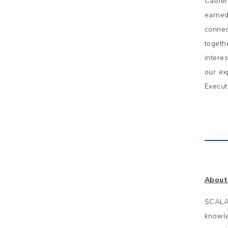
Cather
earned
connec
togeth
intere
our ex
Execut
About
SCALA 
knowle