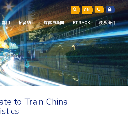
CN
部门
招贤纳士
媒体与新闻
ETRACK
联系我们
te to Train China
stics