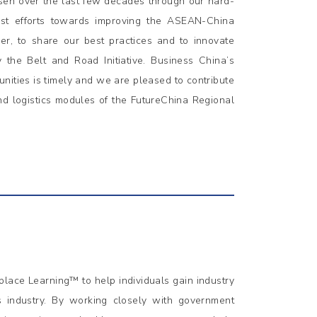
sen over the last few decades through our hard-
atest efforts towards improving the ASEAN-China
her, to share our best practices and to innovate
 the Belt and Road Initiative. Business China’s
unities is timely and we are pleased to contribute
nd logistics modules of the FutureChina Regional
lace Learning™ to help individuals gain industry
s industry. By working closely with government