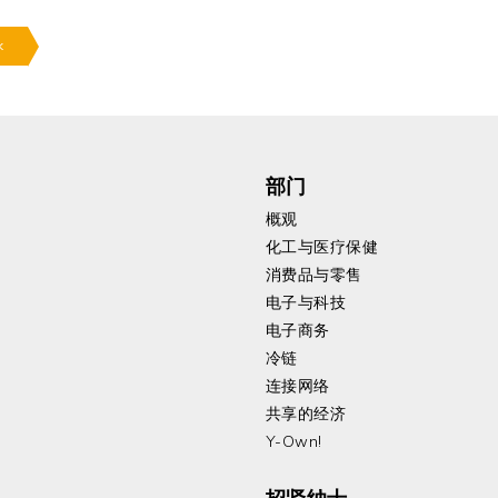
k
部门
概观
化工与医疗保健
消费品与零售
电子与科技
电子商务
冷链
连接网络
共享的经济
Y-Own!