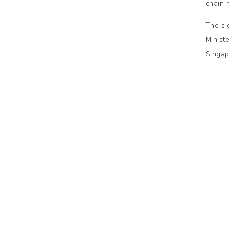
chain
The si
Minist
Singap