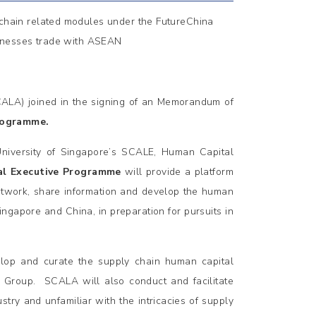
 chain related modules under the FutureChina
inesses trade with ASEAN
ALA) joined in the signing of an Memorandum of
rogramme.
University of Singapore’s SCALE, Human Capital
al Executive Programme
will provide a platform
etwork, share information and develop the human
ingapore and China, in preparation for pursuits in
lop and curate the supply chain human capital
H Group. SCALA will also conduct and facilitate
try and unfamiliar with the intricacies of supply