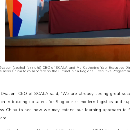
Dyason (seated far right) CEO of SCALA and Ms Catherine Yap, Executive Dir
siness China to collaborate on the FutureChina Regional Executive Programm
 Dyason, CEO of SCALA said, "We are already seeing great succ
ch in building up talent for Singapore’s modern logistics and su
ss China to see how we may extend our learning approach to f
ore.