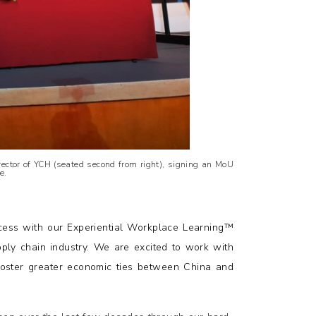
ector of YCH (seated second from right), signing an MoU
e.
ess with our Experiential Workplace Learning™
pply chain industry. We are excited to work with
oster greater economic ties between China and