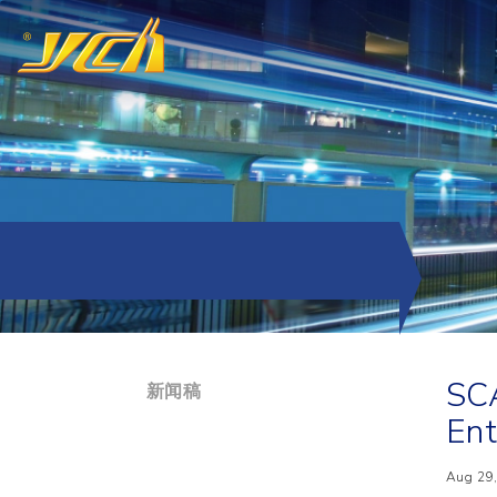
SCA
新闻稿
Ent
Aug 29,