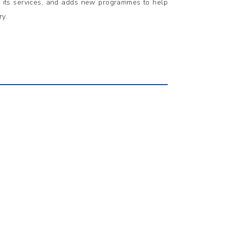
s its services, and adds new programmes to help
ry.