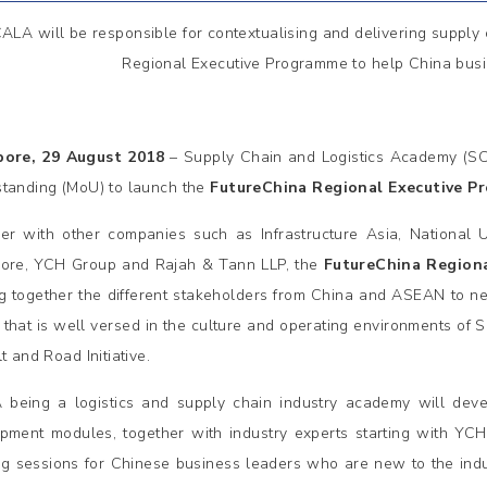
ALA will be responsible for contextualising and delivering supply
Regional Executive Programme to help China bus
pore, 29 August 2018
– Supply Chain and Logistics Academy (SC
tanding (MoU) to launch the
FutureChina Regional Executive P
er with other companies such as Infrastructure Asia, National 
ore, YCH Group and Rajah & Tann LLP, the
FutureChina Region
ng together the different stakeholders from China and ASEAN to n
l that is well versed in the culture and operating environments of S
t and Road Initiative.
being a logistics and supply chain industry academy will deve
pment modules, together with industry experts starting with YC
ng sessions for Chinese business leaders who are new to the indus