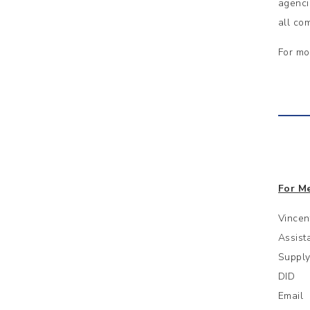
agenci
all co
For mo
For Me
Vincen
Assist
Supply
DID :
Email