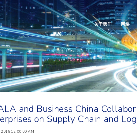
关于我们
网络
LA and Business China Collabora
erprises on Supply Chain and Logi
 2018 12:00:00 AM