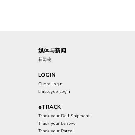
媒体与新闻
新闻稿
LOGIN
Client Login
Employee Login
eTRACK
Track your Dell Shipment
Track your Lenovo
Track your Parcel