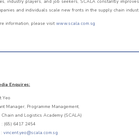
es, industry players, and job seekers, SCALA constantly improve
mpanies and individuals scale new fronts in the supply chain indust
re information, please visit
www.scala.com.sg
dia Enquires:
t Yeo
ant Manager, Programme Management,
 Chain and Logistics Academy (SCALA)
 (65) 6417 2454
 :
vincent.yeo@scala.com.sg