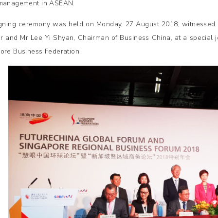
 management in ASEAN.
gning ceremony was held on Monday, 27 August 2018, witnessed 
er and Mr Lee Yi Shyan, Chairman of Business China, at a special 
ore Business Federation.