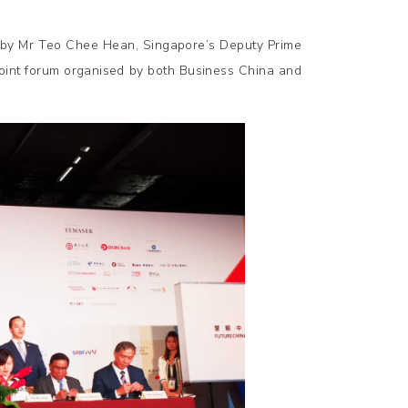
by Mr Teo Chee Hean, Singapore’s Deputy Prime
joint forum organised by both Business China and