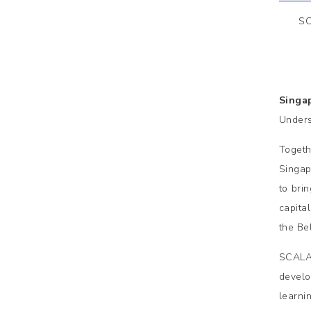
SC
Singa
Unders
Togeth
Singap
to bri
capita
the Bel
SCALA 
develo
learni