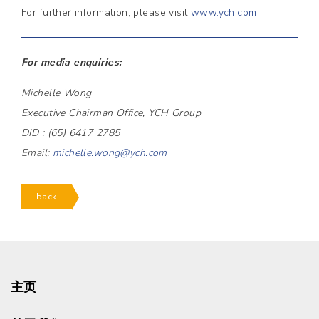
For further information, please visit
www.ych.com
For media enquiries:
Michelle Wong
Executive Chairman Office, YCH Group
DID : (65) 6417 2785
Email:
michelle.wong@ych.com
back
主页