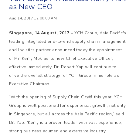
as New CEO
Aug 14, 2017 12:00:00 AM
Singapore, 14 August, 2017 –
YCH Group, Asia Pacific's
leading integrated end-to-end supply chain management
and logistics partner announced today the appointment
of Mr. Kerry Mok as its new Chief Executive Officer,
effective immediately. Dr. Robert Yap will continue to
drive the overall strategy for YCH Group in his role as
Executive Chairman.
“With the opening of Supply Chain City® this year, YCH
Group is well positioned for exponential growth, not only
in Singapore, but all across the Asia Pacific region,” said
Dr. Yap. “Kerry is a proven leader with vast experience,
strong business acumen and extensive industry