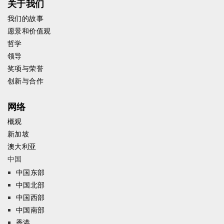
关于我们
我们的故事
愿景和价值观
哲学
领导
奖项与荣誉
创新与合作
网络
概观
新加坡
澳大利亚
中国
中国东部
中国北部
中国西部
中国南部
香港