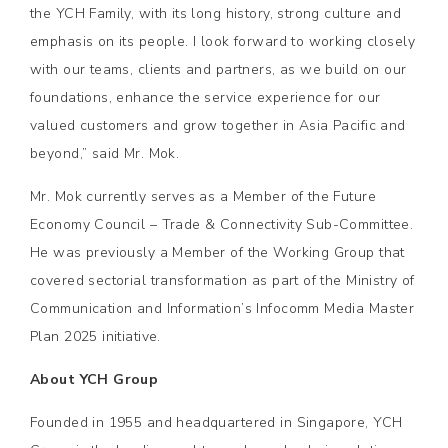
the YCH Family, with its long history, strong culture and
emphasis on its people. I look forward to working closely
with our teams, clients and partners, as we build on our
foundations, enhance the service experience for our
valued customers and grow together in Asia Pacific and
beyond,” said Mr. Mok.
Mr. Mok currently serves as a Member of the Future
Economy Council – Trade & Connectivity Sub-Committee.
He was previously a Member of the Working Group that
covered sectorial transformation as part of the Ministry of
Communication and Information’s Infocomm Media Master
Plan 2025 initiative.
About YCH Group
Founded in 1955 and headquartered in Singapore, YCH