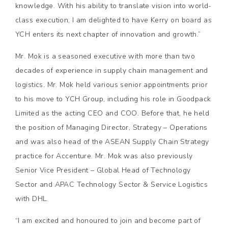
knowledge. With his ability to translate vision into world-
class execution, I am delighted to have Kerry on board as
YCH enters its next chapter of innovation and growth.”
Mr. Mok is a seasoned executive with more than two
decades of experience in supply chain management and
logistics. Mr. Mok held various senior appointments prior
to his move to YCH Group, including his role in Goodpack
Limited as the acting CEO and COO. Before that, he held
the position of Managing Director, Strategy – Operations
and was also head of the ASEAN Supply Chain Strategy
practice for Accenture. Mr. Mok was also previously
Senior Vice President – Global Head of Technology
Sector and APAC Technology Sector & Service Logistics
with DHL.
“I am excited and honoured to join and become part of