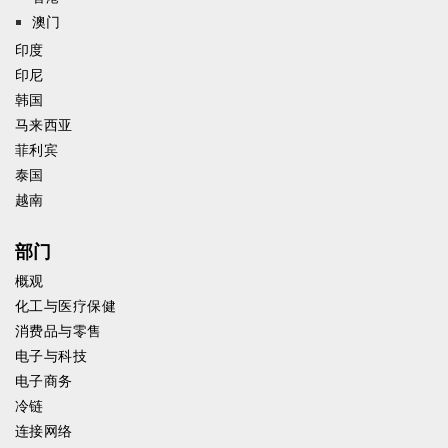
澳门
印度
印尼
韩国
马来西亚
菲利宾
泰国
越南
部门
概观
化工与医疗保健
消费品与零售
电子与科技
电子商务
冷链
连接网络