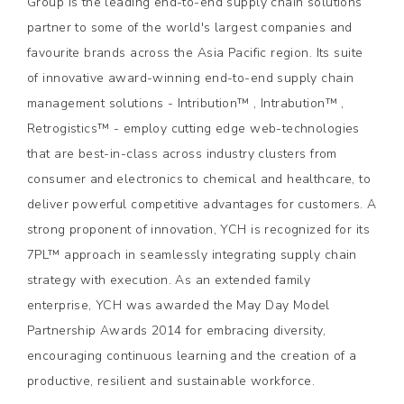
Group is the leading end-to-end supply chain solutions
partner to some of the world's largest companies and
favourite brands across the Asia Pacific region. Its suite
of innovative award-winning end-to-end supply chain
management solutions - Intribution™ , Intrabution™ ,
Retrogistics™ - employ cutting edge web-technologies
that are best-in-class across industry clusters from
consumer and electronics to chemical and healthcare, to
deliver powerful competitive advantages for customers. A
strong proponent of innovation, YCH is recognized for its
7PL™ approach in seamlessly integrating supply chain
strategy with execution. As an extended family
enterprise, YCH was awarded the May Day Model
Partnership Awards 2014 for embracing diversity,
encouraging continuous learning and the creation of a
productive, resilient and sustainable workforce.