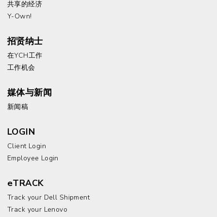
共享的经济
Y-Own!
招贤纳士
在YCH工作
工作机会
媒体与新闻
新闻稿
LOGIN
Client Login
Employee Login
eTRACK
Track your Dell Shipment
Track your Lenovo