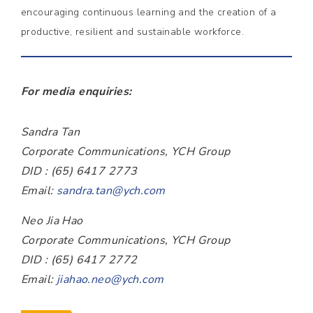
encouraging continuous learning and the creation of a
productive, resilient and sustainable workforce.
For media enquiries:
Sandra Tan
Corporate Communications, YCH Group
DID : (65) 6417 2773
Email:
sandra.tan@ych.com
Neo Jia Hao
Corporate Communications, YCH Group
DID : (65) 6417 2772
Email:
jiahao.neo@ych.com