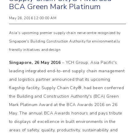
BCA Green Mark Platinum
May 26, 2016 12:00:00 AM
Asia's upcoming premier supply chain nerve centre recognized by
Singapore's Building Construction Authority for environmentally
friendly initiatives and design
Singapore, 26 May 2016
– YCH Group, Asia Pacific's
leading integrated end-to-end supply chain management
and logistics partner announced that its upcoming
flagship facility, Supply Chain City®, had been conferred
the Building and Construction Authority's (BCA) Green
Mark Platinum Award at the BCA Awards 2016 on 26
May. The annual BCA Awards honours and pays tribute
to displays of excellence in built environments in the
areas of safety, quality, productivity, sustainability and