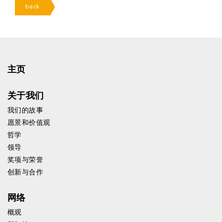
back
主页
关于我们
我们的故事
愿景和价值观
哲学
领导
奖项与荣誉
创新与合作
网络
概观