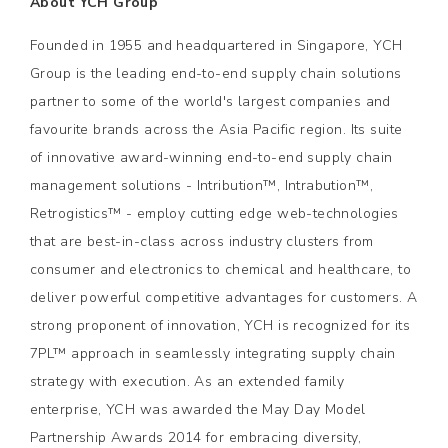
About YCH Group
Founded in 1955 and headquartered in Singapore, YCH
Group is the leading end-to-end supply chain solutions
partner to some of the world's largest companies and
favourite brands across the Asia Pacific region. Its suite
of innovative award-winning end-to-end supply chain
management solutions - Intribution™, Intrabution™,
Retrogistics™ - employ cutting edge web-technologies
that are best-in-class across industry clusters from
consumer and electronics to chemical and healthcare, to
deliver powerful competitive advantages for customers. A
strong proponent of innovation, YCH is recognized for its
7PL™ approach in seamlessly integrating supply chain
strategy with execution. As an extended family
enterprise, YCH was awarded the May Day Model
Partnership Awards 2014 for embracing diversity,