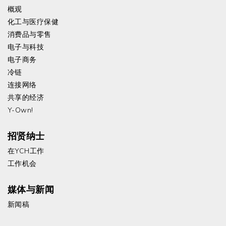
概观
化工与医疗保健
消费品与零售
电子与科技
电子商务
冷链
连接网络
共享的经济
Y-Own!
招贤纳士
在YCH工作
工作机会
媒体与新闻
新闻稿