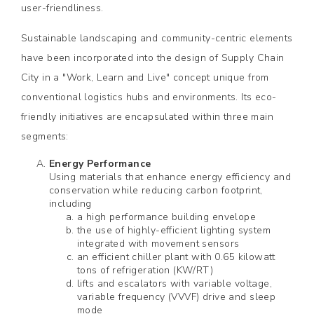
user-friendliness.
Sustainable landscaping and community-centric elements
have been incorporated into the design of Supply Chain
City in a "Work, Learn and Live" concept unique from
conventional logistics hubs and environments. Its eco-
friendly initiatives are encapsulated within three main
segments:
Energy Performance
Using materials that enhance energy efficiency and
conservation while reducing carbon footprint,
including
a high performance building envelope
the use of highly-efficient lighting system
integrated with movement sensors
an efficient chiller plant with 0.65 kilowatt
tons of refrigeration (KW/RT)
lifts and escalators with variable voltage,
variable frequency (VVVF) drive and sleep
mode