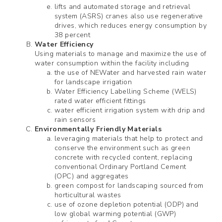
lifts and automated storage and retrieval
system (ASRS) cranes also use regenerative
drives, which reduces energy consumption by
38 percent
Water Efficiency
Using materials to manage and maximize the use of
water consumption within the facility including
the use of NEWater and harvested rain water
for landscape irrigation
Water Efficiency Labelling Scheme (WELS)
rated water efficient fittings
water efficient irrigation system with drip and
rain sensors
Environmentally Friendly Materials
leveraging materials that help to protect and
conserve the environment such as green
concrete with recycled content, replacing
conventional Ordinary Portland Cement
(OPC) and aggregates
green compost for landscaping sourced from
horticultural wastes
use of ozone depletion potential (ODP) and
low global warming potential (GWP)