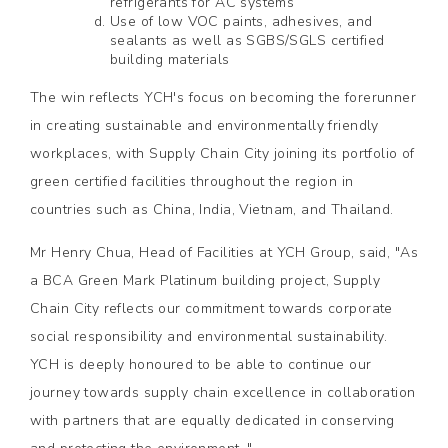
refrigerants for AC systems
Use of low VOC paints, adhesives, and
sealants as well as SGBS/SGLS certified
building materials
The win reflects YCH's focus on becoming the forerunner
in creating sustainable and environmentally friendly
workplaces, with Supply Chain City joining its portfolio of
green certified facilities throughout the region in
countries such as China, India, Vietnam, and Thailand.
Mr Henry Chua, Head of Facilities at YCH Group, said, "As
a BCA Green Mark Platinum building project, Supply
Chain City reflects our commitment towards corporate
social responsibility and environmental sustainability.
YCH is deeply honoured to be able to continue our
journey towards supply chain excellence in collaboration
with partners that are equally dedicated in conserving