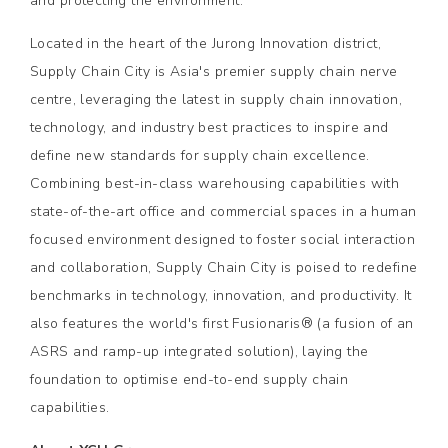
and protecting the environment. "
Located in the heart of the Jurong Innovation district,
Supply Chain City is Asia's premier supply chain nerve
centre, leveraging the latest in supply chain innovation,
technology, and industry best practices to inspire and
define new standards for supply chain excellence.
Combining best-in-class warehousing capabilities with
state-of-the-art office and commercial spaces in a human
focused environment designed to foster social interaction
and collaboration, Supply Chain City is poised to redefine
benchmarks in technology, innovation, and productivity. It
also features the world's first Fusionaris® (a fusion of an
ASRS and ramp-up integrated solution), laying the
foundation to optimise end-to-end supply chain
capabilities.