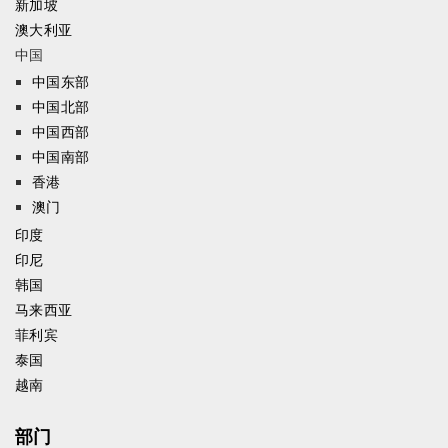
新加坡
澳大利亚
中国
中国东部
中国北部
中国西部
中国南部
香港
澳门
印度
印尼
韩国
马来西亚
菲利宾
泰国
越南
部门