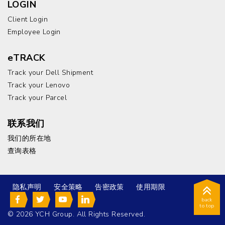
LOGIN
Client Login
Employee Login
eTRACK
Track your Dell Shipment
Track your Lenovo
Track your Parcel
联系我们
我们的所在地
查询表格
隐私声明
安全策略
告密政策
使用期限
back
to top
© 2026 YCH Group. All Rights Reserved.