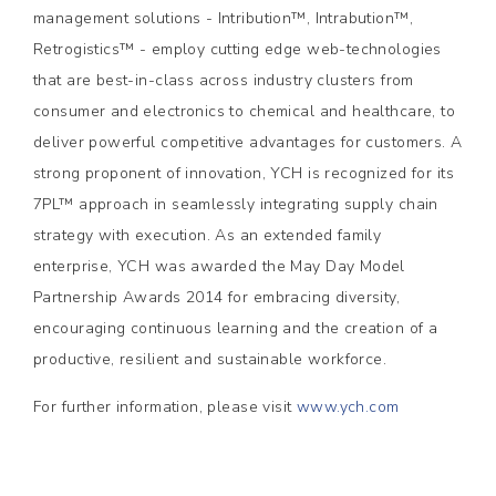
management solutions - Intribution™, Intrabution™,
Retrogistics™ - employ cutting edge web-technologies
that are best-in-class across industry clusters from
consumer and electronics to chemical and healthcare, to
deliver powerful competitive advantages for customers. A
strong proponent of innovation, YCH is recognized for its
7PL™ approach in seamlessly integrating supply chain
strategy with execution. As an extended family
enterprise, YCH was awarded the May Day Model
Partnership Awards 2014 for embracing diversity,
encouraging continuous learning and the creation of a
productive, resilient and sustainable workforce.
For further information, please visit
www.ych.com