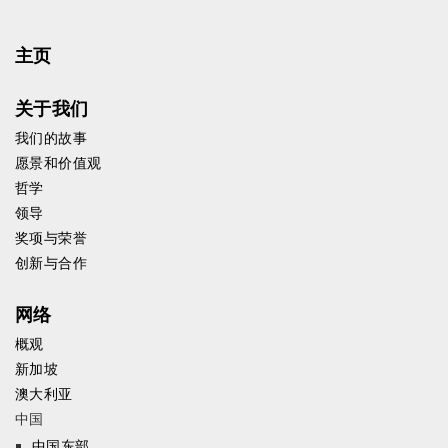
主页
关于我们
我们的故事
愿景和价值观
哲学
领导
奖项与荣誉
创新与合作
网络
概观
新加坡
澳大利亚
中国
中国东部