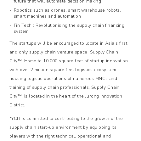
future that will automate decision making
Robotics such as drones, smart warehouse robots,
smart machines and automation
Fin Tech : Revolutionising the supply chain financing
system
The startups will be encouraged to locate in Asia's first
and only supply chain venture space: Supply Chain
City™. Home to 10,000 square feet of startup innovation
with over 2 million square feet logistics ecosystem
housing logistic operations of numerous MNCs and
training of supply chain professionals, Supply Chain
City™. Is located in the heart of the Jurong Innovation
District.
"YCH is committed to contributing to the growth of the
supply chain start-up environment by equipping its
players with the right technical, operational and