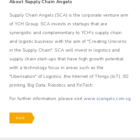
About Supply Chain Angels
Supply Chain Angels (SCA) is the corporate venture arm
of YCH Group. SCA invests in startups that are
synergistic and complementary to YCH's supply chain
and logistic business with the aim of "Creating Unicorns
in the Supply Chain". SCA will invest in logistics and
supply chain start-ups that have high growth potential
with a technology focus in areas such as the
"Uberisation" of Logistics ,the Internet of Things (IoT), 3D
printing, Big Data, Robotics and FinTech.
For further information, please visit
www.scangels.com.sg
back