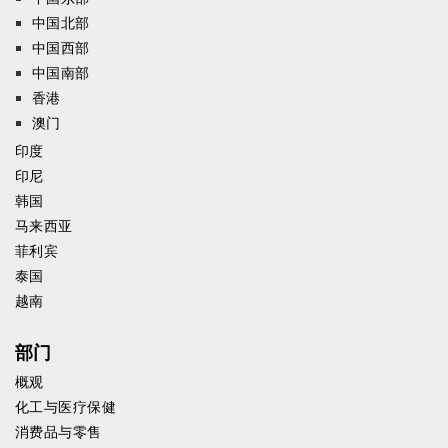
中国北部
中国西部
中国南部
香港
澳门
印度
印尼
韩国
马来西亚
菲利宾
泰国
越南
部门
概观
化工与医疗保健
消费品与零售