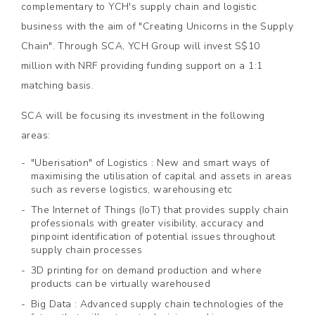
complementary to YCH's supply chain and logistic
business with the aim of "Creating Unicorns in the Supply
Chain". Through SCA, YCH Group will invest S$10
million with NRF providing funding support on a 1:1
matching basis.
SCA will be focusing its investment in the following
areas:
"Uberisation" of Logistics : New and smart ways of
maximising the utilisation of capital and assets in areas
such as reverse logistics, warehousing etc
The Internet of Things (IoT) that provides supply chain
professionals with greater visibility, accuracy and
pinpoint identification of potential issues throughout
supply chain processes
3D printing for on demand production and where
products can be virtually warehoused
Big Data : Advanced supply chain technologies of the