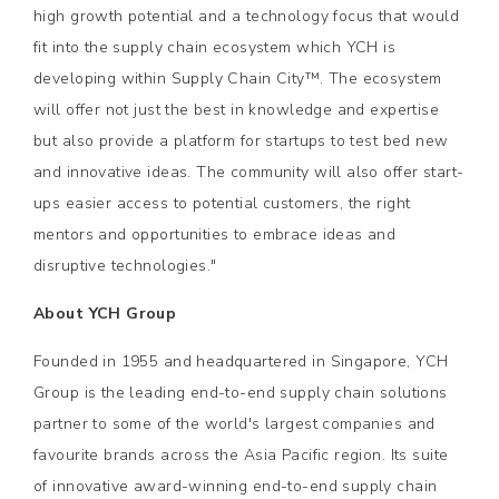
high growth potential and a technology focus that would
fit into the supply chain ecosystem which YCH is
developing within Supply Chain City™. The ecosystem
will offer not just the best in knowledge and expertise
but also provide a platform for startups to test bed new
and innovative ideas. The community will also offer start-
ups easier access to potential customers, the right
mentors and opportunities to embrace ideas and
disruptive technologies."
About YCH Group
Founded in 1955 and headquartered in Singapore, YCH
Group is the leading end-to-end supply chain solutions
partner to some of the world's largest companies and
favourite brands across the Asia Pacific region. Its suite
of innovative award-winning end-to-end supply chain