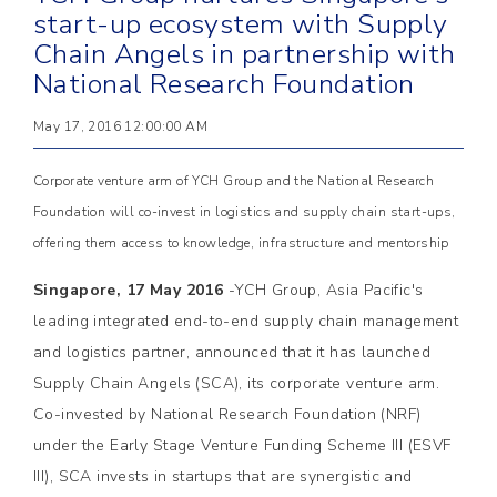
start-up ecosystem with Supply
Chain Angels in partnership with
National Research Foundation
May 17, 2016 12:00:00 AM
Corporate venture arm of YCH Group and the National Research
Foundation will co-invest in logistics and supply chain start-ups,
offering them access to knowledge, infrastructure and mentorship
Singapore, 17 May 2016
-YCH Group, Asia Pacific's
leading integrated end-to-end supply chain management
and logistics partner, announced that it has launched
Supply Chain Angels (SCA), its corporate venture arm.
Co-invested by National Research Foundation (NRF)
under the Early Stage Venture Funding Scheme III (ESVF
III), SCA invests in startups that are synergistic and