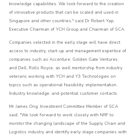
knowledge capabilities. We look forward to the creation
of innovative products that can be scaled and used in
Singapore and other countries," said Dr Robert Yap,
Executive Chairman of YCH Group and Chairman of SCA.
Companies selected in the early stage will have direct
access to industry, start-up and management expertise of
companies such as Accenture, Golden Gate Ventures,
and Dell, Rolls Royce, as well mentorship from industry
veterans working with YCH and Y3 Technologies on
topics such as operational feasibility, implementation,
Industry knowledge, and potential customer contacts.
Mr James Ong, Investment Committee Member of SCA
said, "We look forward to work closely with NRF to
monitor the changing landscape of the Supply Chain and
Logistics industry and identify early stage companies with