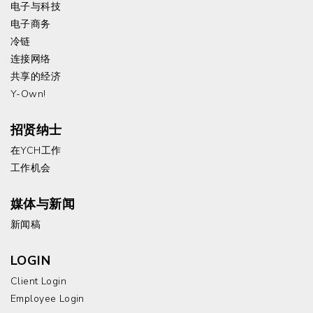
电子与科技
电子商务
冷链
连接网络
共享的经济
Y-Own!
招贤纳士
在YCH工作
工作机会
媒体与新闻
新闻稿
LOGIN
Client Login
Employee Login