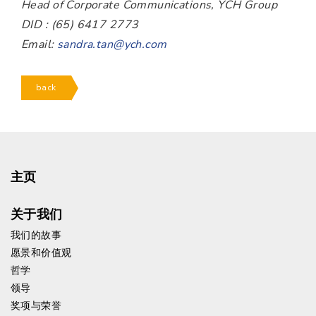
Head of Corporate Communications, YCH Group
DID : (65) 6417 2773
Email:
sandra.tan@ych.com
back
主页
关于我们
我们的故事
愿景和价值观
哲学
领导
奖项与荣誉