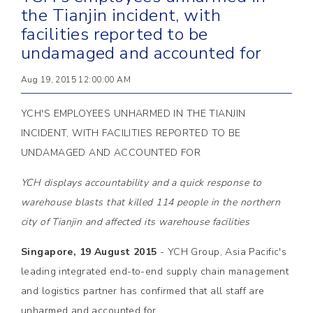
the Tianjin incident, with
facilities reported to be
undamaged and accounted for
Aug 19, 2015 12:00:00 AM
YCH'S EMPLOYEES UNHARMED IN THE TIANJIN
INCIDENT, WITH FACILITIES REPORTED TO BE
UNDAMAGED AND ACCOUNTED FOR
YCH displays accountability and a quick response to
warehouse blasts that killed 114 people in the northern
city of Tianjin and affected its warehouse facilities
Singapore, 19 August 2015
- YCH Group, Asia Pacific's
leading integrated end-to-end supply chain management
and logistics partner has confirmed that all staff are
unharmed and accounted for.