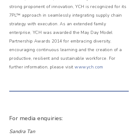
strong proponent of innovation, YCH is recognized for its
7PL™ approach in seamlessly integrating supply chain
strategy with execution. As an extended family
enterprise, YCH was awarded the May Day Model
Partnership Awards 2014 for embracing diversity,
encouraging continuous learning and the creation of a
productive, resilient and sustainable workforce. For
further information, please visit
www.ych.com
For media enquiries:
Sandra Tan