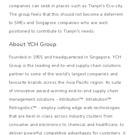
companies can seek in places such as Tianjin's Eco-city.
The group feels that this should not become a deterrent
to SMEs and Singapore companies who are well
positioned to contribute to Tianjin's needs.
About YCH Group
Founded in 1955 and headquartered in Singapore, YCH
Group is the leading end-to-end supply chain solutions
partner to some of the world's largest companies and
favourite brands across the Asia Pacific region. Its suite
of innovative award-winning end-to-end supply chain
management solutions - Intribution™, Intrabution™,
Retrogistics™ - employ cutting edge web-technologies
that are best-in-class across industry clusters from
consumer and electronics to chemical and healthcare, to
deliver powerful competitive advantages for customers. A