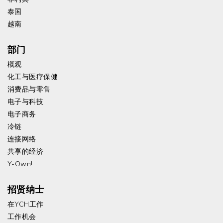
泰国
越南
部门
概观
化工与医疗保健
消费品与零售
电子与科技
电子商务
冷链
连接网络
共享的经济
Y-Own!
招贤纳士
在YCH工作
工作机会