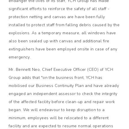
endanger the lives of its staff, YCH Group has made
significant efforts to reinforce the safety of all staff -
protection netting and canvas are have been fully
installed to protect staff from falling debris caused by the
explosions. As a temporary measure, all windows have
also been sealed up with canvas and additional fire
extinguishers have been employed onsite in case of any
emergency.
Mr. Bennett Neo, Chief Executive Officer (CEO) of YCH
Group adds that "on the business front, YCH has
mobilised our Business Continuity Plan and have already
engaged an independent assessor to check the integrity
of the affected facility before clean-up and repair work
began. We will endeavour to keep disruption to a
minimum, employees will be relocated to a different
facility and are expected to resume normal operations