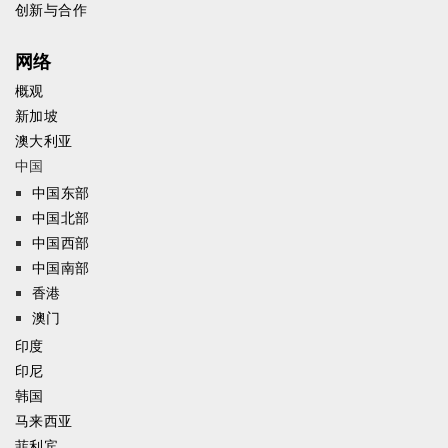
创新与合作
网络
概观
新加坡
澳大利亚
中国
中国东部
中国北部
中国西部
中国南部
香港
澳门
印度
印尼
韩国
马来西亚
菲利宾