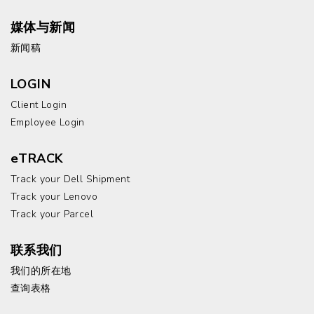
媒体与新闻
新闻稿
LOGIN
Client Login
Employee Login
eTRACK
Track your Dell Shipment
Track your Lenovo
Track your Parcel
联系我们
我们的所在地
查询表格