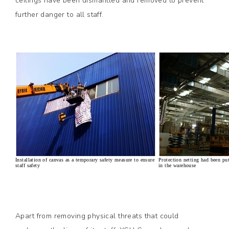
ceilings have been dismantled and removed to prevent
further danger to all staff.
Installation of canvas as a temporary safety measure to ensure
Protection netting had been put
staff safety
in the warehouse
Apart from removing physical threats that could