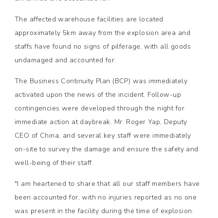
The affected warehouse facilities are located
approximately 5km away from the explosion area and
staffs have found no signs of pilferage, with all goods
undamaged and accounted for.
The Business Continuity Plan (BCP) was immediately
activated upon the news of the incident. Follow-up
contingencies were developed through the night for
immediate action at daybreak. Mr. Roger Yap, Deputy
CEO of China, and several key staff were immediately
on-site to survey the damage and ensure the safety and
well-being of their staff.
"I am heartened to share that all our staff members have
been accounted for, with no injuries reported as no one
was present in the facility during the time of explosion.