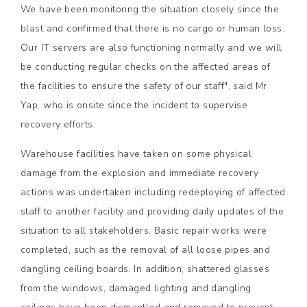
We have been monitoring the situation closely since the
blast and confirmed that there is no cargo or human loss.
Our IT servers are also functioning normally and we will
be conducting regular checks on the affected areas of
the facilities to ensure the safety of our staff", said Mr
Yap, who is onsite since the incident to supervise
recovery efforts.
Warehouse facilities have taken on some physical
damage from the explosion and immediate recovery
actions was undertaken including redeploying of affected
staff to another facility and providing daily updates of the
situation to all stakeholders. Basic repair works were
completed, such as the removal of all loose pipes and
dangling ceiling boards. In addition, shattered glasses
from the windows, damaged lighting and dangling