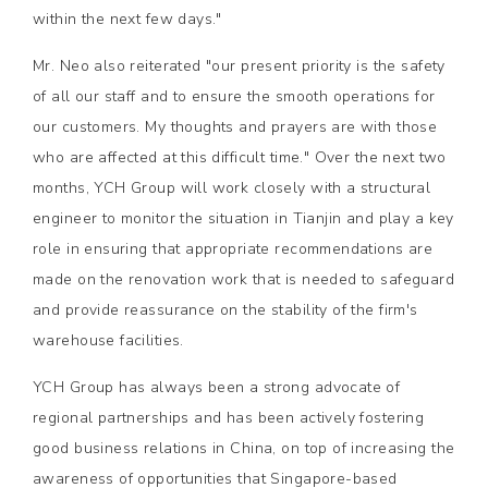
within the next few days."
Mr. Neo also reiterated "our present priority is the safety
of all our staff and to ensure the smooth operations for
our customers. My thoughts and prayers are with those
who are affected at this difficult time." Over the next two
months, YCH Group will work closely with a structural
engineer to monitor the situation in Tianjin and play a key
role in ensuring that appropriate recommendations are
made on the renovation work that is needed to safeguard
and provide reassurance on the stability of the firm's
warehouse facilities.
YCH Group has always been a strong advocate of
regional partnerships and has been actively fostering
good business relations in China, on top of increasing the
awareness of opportunities that Singapore-based