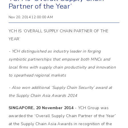
Partner of the Year’
Nov 20, 2014 12:00:00 AM
YCH IS ‘OVERALL SUPPLY CHAIN PARTNER OF THE
YEAR’
- YCH distinguished as industry leader in forging
symbiotic partnerships that empower both MNCs and
local firms with supply chain productivity and innovation
to spearhead regional markets
- Also won additional ‘Supply Chain Security’ award at
the Supply Chain Asia Awards 2014
SINGAPORE, 20 November 2014
- YCH Group was
awarded the “Overall Supply Chain Partner of the Year”
at the Supply Chain Asia Awards in recognition of the