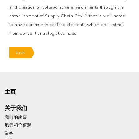
and creation of collaborative environments through the
TM
establishment of Supply Chain City
that is well noted
to have community centred elements which are distinct
from conventional logistics hubs.
back
主页
关于我们
我们的故事
愿景和价值观
哲学