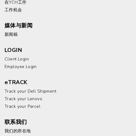
在YCH工作
工作机会
媒体与新闻
新闻稿
LOGIN
Client Login
Employee Login
eTRACK
Track your Dell Shipment
Track your Lenovo
Track your Parcel
联系我们
我们的所在地