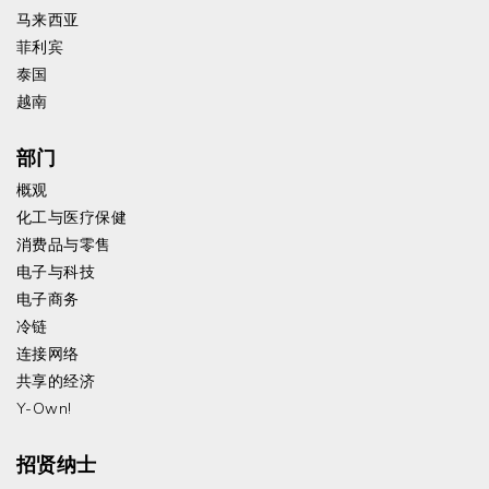
马来西亚
菲利宾
泰国
越南
部门
概观
化工与医疗保健
消费品与零售
电子与科技
电子商务
冷链
连接网络
共享的经济
Y-Own!
招贤纳士