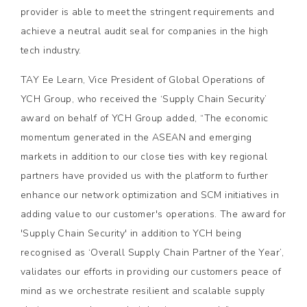
provider is able to meet the stringent requirements and
achieve a neutral audit seal for companies in the high
tech industry.
TAY Ee Learn, Vice President of Global Operations of
YCH Group, who received the ‘Supply Chain Security’
award on behalf of YCH Group added, “The economic
momentum generated in the ASEAN and emerging
markets in addition to our close ties with key regional
partners have provided us with the platform to further
enhance our network optimization and SCM initiatives in
adding value to our customer's operations. The award for
'Supply Chain Security' in addition to YCH being
recognised as ‘Overall Supply Chain Partner of the Year’,
validates our efforts in providing our customers peace of
mind as we orchestrate resilient and scalable supply