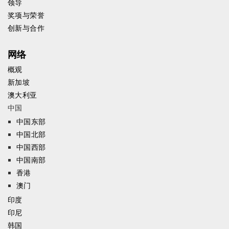
领导
奖项与荣誉
创新与合作
网络
概观
新加坡
澳大利亚
中国
中国东部
中国北部
中国西部
中国南部
香港
澳门
印度
印尼
韩国