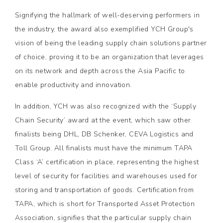
Signifying the hallmark of well-deserving performers in
the industry, the award also exemplified YCH Group's
vision of being the leading supply chain solutions partner
of choice, proving it to be an organization that leverages
on its network and depth across the Asia Pacific to
enable productivity and innovation.
In addition, YCH was also recognized with the ‘Supply
Chain Security’ award at the event, which saw other
finalists being DHL, DB Schenker, CEVA Logistics and
Toll Group. All finalists must have the minimum TAPA
Class ‘A’ certification in place, representing the highest
level of security for facilities and warehouses used for
storing and transportation of goods. Certification from
TAPA, which is short for Transported Asset Protection
Association, signifies that the particular supply chain