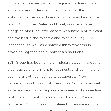
firm's accomplished symbiotic regional partnerships with
industry stakeholders. YCH Group's win at the 13th
instalment of the award ceremony that was held at the
Grand Copthorne Waterfront Hotel, was celebrated
alongside other industry leaders who have kept relevant
and focused in the dynamic and ever-evolving SCM
landscape, as well as displayed innovativeness in
providing logistics and supply chain solutions.
YCH Group has been a major industry player in creating
a conducive environment for both established firms and
aspiring growth companies to collaborate. New
partnerships with key customers in e-Commerce as well
as recent set-ups for regional consumer and automotive
customers in growth markets like China and Vietnam
reinforced YCH Group's commitment to reassuring local