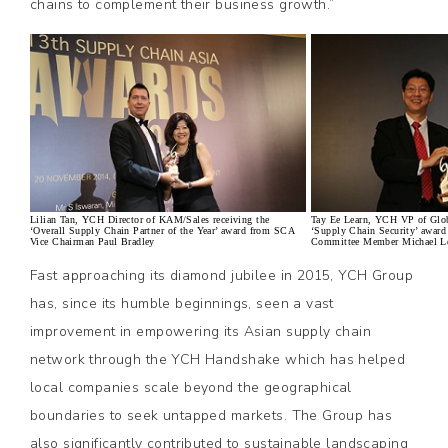
chains to complement their business growth.”
Lilian Tan, YCH Director of KAM/Sales receiving the
Tay Ee Learn, YCH VP of Globa
‘Overall Supply Chain Partner of the Year’ award from SCA
‘Supply Chain Security’ awar
Vice Chairman Paul Bradley
Committee Member Michael L
Fast approaching its diamond jubilee in 2015, YCH Group
has, since its humble beginnings, seen a vast
improvement in empowering its Asian supply chain
network through the YCH Handshake which has helped
local companies scale beyond the geographical
boundaries to seek untapped markets. The Group has
also significantly contributed to sustainable landscaping