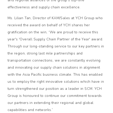
and regional alliances of the group's top-line
effectiveness and supply chain excellence.
Ms. Lilian Tan, Director of KAM/Sales at YCH Group who
received the award on behalf of YCH shares her
gratification on the win, “We are proud to receive this
year's 'Overall Supply Chain Partner of the Year' award.
Through our long-standing service to our key partners in
the region, strong last mile partnerships and
transportation connections, we are constantly evolving
and innovating our supply chain solutions in alignment
with the Asia Pacific business climate. This has enabled
us to employ the right innovative solutions which have in
turn strengthened our position as a leader in SCM. YCH
Group is honoured to continue our commitment towards
our partners in extending their regional and global
capabilities and networks.”