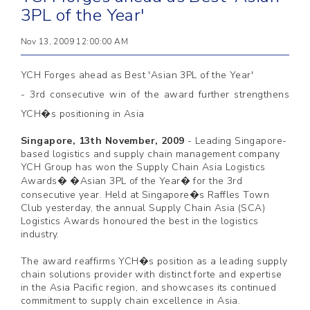
3PL of the Year'
Nov 13, 2009 12:00:00 AM
YCH Forges ahead as Best 'Asian 3PL of the Year'
- 3rd consecutive win of the award further strengthens
YCH�s positioning in Asia
Singapore, 13th November, 2009
-
Leading Singapore-
based logistics and supply chain management company
YCH Group has won the Supply Chain Asia Logistics
Awards� �Asian 3PL of the Year� for the 3rd
consecutive year. Held at Singapore�s Raffles Town
Club yesterday, the annual Supply Chain Asia (SCA)
Logistics Awards honoured the best in the logistics
industry.
The award reaffirms YCH�s position as a leading supply
chain solutions provider with distinct forte and expertise
in the Asia Pacific region, and showcases its continued
commitment to supply chain excellence in Asia.