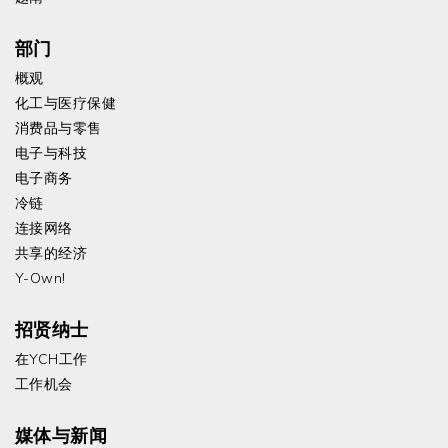
部门
概观
化工与医疗保健
消费品与零售
电子与科技
电子商务
冷链
连接网络
共享的经济
Y-Own!
招贤纳士
在YCH工作
工作机会
媒体与新闻