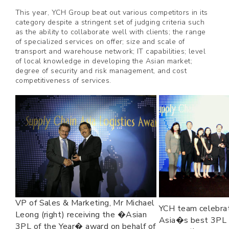
This year, YCH Group beat out various competitors in its
category despite a stringent set of judging criteria such
as the ability to collaborate well with clients; the range
of specialized services on offer; size and scale of
transport and warehouse network; IT capabilities; level
of local knowledge in developing the Asian market;
degree of security and risk management, and cost
competitiveness of services.
VP of Sales & Marketing, Mr Michael
YCH team celebrat
Leong (right) receiving the �Asian
Asia�s best 3PL f
3PL of the Year� award on behalf of