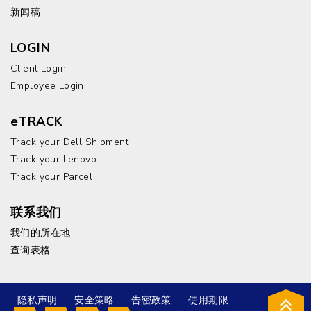
新闻稿
LOGIN
Client Login
Employee Login
eTRACK
Track your Dell Shipment
Track your Lenovo
Track your Parcel
联系我们
我们的所在地
查询表格
隐私声明
安全策略
告密政策
使用期限