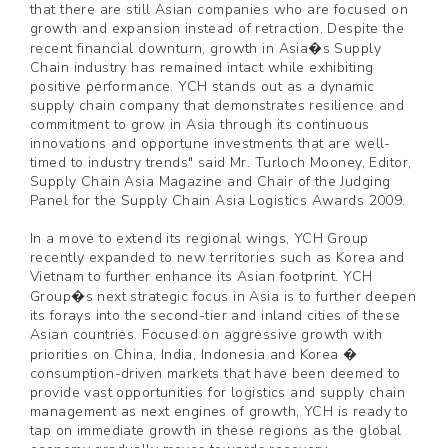
that there are still Asian companies who are focused on
growth and expansion instead of retraction. Despite the
recent financial downturn, growth in Asia�s Supply
Chain industry has remained intact while exhibiting
positive performance. YCH stands out as a dynamic
supply chain company that demonstrates resilience and
commitment to grow in Asia through its continuous
innovations and opportune investments that are well-
timed to industry trends" said Mr. Turloch Mooney, Editor,
Supply Chain Asia Magazine and Chair of the Judging
Panel for the Supply Chain Asia Logistics Awards 2009.
In a move to extend its regional wings, YCH Group
recently expanded to new territories such as Korea and
Vietnam to further enhance its Asian footprint. YCH
Group�s next strategic focus in Asia is to further deepen
its forays into the second-tier and inland cities of these
Asian countries. Focused on aggressive growth with
priorities on China, India, Indonesia and Korea �
consumption-driven markets that have been deemed to
provide vast opportunities for logistics and supply chain
management as next engines of growth, YCH is ready to
tap on immediate growth in these regions as the global