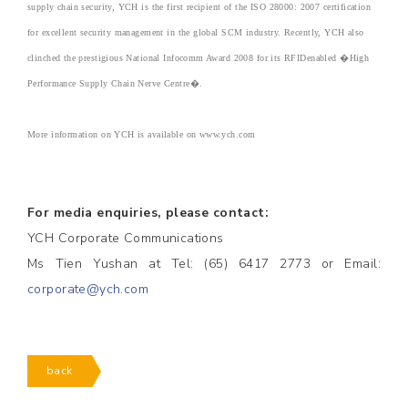
supply chain security, YCH is the first recipient of the ISO 28000: 2007 certification
for excellent security management in the global SCM industry. Recently, YCH also
clinched the prestigious National Infocomm Award 2008 for its RFIDenabled �High
Performance Supply Chain Nerve Centre�.
More information on YCH is available on www.ych.com
For media enquiries, please contact:
YCH Corporate Communications
Ms Tien Yushan at Tel: (65) 6417 2773 or Email:
corporate@ych.com
back