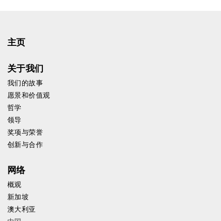
主页
关于我们
我们的故事
愿景和价值观
哲学
领导
奖项与荣誉
创新与合作
网络
概观
新加坡
澳大利亚