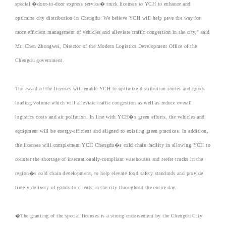
special �door-to-door express service� truck licenses to YCH to enhance and
optimize city distribution in Chengdu. We believe YCH will help pave the way for
more efficient management of vehicles and alleviate traffic congestion in the city," said
Mr. Chen Zhongwei, Director of the Modern Logistics Development Office of the
Chengdu government.
The award of the licenses will enable YCH to optimize distribution routes and goods
loading volume which will alleviate traffic congestion as well as reduce overall
logistics costs and air pollution. In line with YCH�s green efforts, the vehicles and
equipment will be energy-efficient and aligned to existing green practices. In addition,
the licenses will complement YCH Chengdu�s cold chain facility in allowing YCH to
counter the shortage of internationally-compliant warehouses and reefer trucks in the
region�s cold chain development, to help elevate food safety standards and provide
timely delivery of goods to clients in the city throughout the entire day.
�The granting of the special licenses is a strong endorsement by the Chengdu City