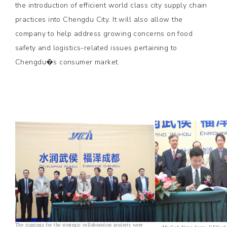
the introduction of efficient world class city supply chain
practices into Chengdu City. It will also allow the
company to help address growing concerns on food
safety and logistics-related issues pertaining to
Chengdu�s consumer market.
The signings for the strategic collaboration projects were