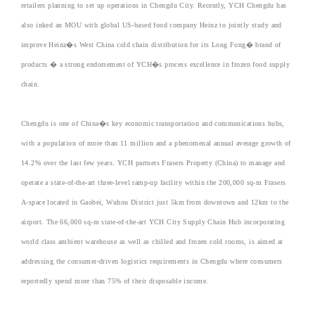
retailers planning to set up operations in Chengdu City. Recently, YCH Chengdu has
also inked an MOU with global US-based food company Heinz to jointly study and
improve Heinz�s West China cold chain distribution for its Long Fong� brand of
products � a strong endorsement of YCH�s process excellence in frozen food supply
chain.
Chengdu is one of China�s key economic transportation and communications hubs,
with a population of more than 11 million and a phenomenal annual average growth of
14.2% over the last few years. YCH partners Frasers Property (China) to manage and
operate a state-of-the-art three-level ramp-up facility within the 200,000 sq-m Frasers
A-space located in Gaobei, Wuhou District just 5km from downtown and 12km to the
airport. The 66,000 sq-m state-of-the-art YCH City Supply Chain Hub incorporating
world class ambient warehouse as well as chilled and frozen cold rooms, is aimed at
addressing the consumer-driven logistics requirements in Chengdu where consumers
reportedly spend more than 75% of their disposable income.