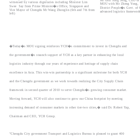
Mr Goh Yong Seng, CEO of Y
witnessed by various dignitaries including Minister Lim
MOU with Mr Zheng Yong, Vi
Swee Say from Prime Minister�s Office, Singapore and
District People�s Govt. of C
Vice Mayor of Chengdu Mr Wang Zhonglin (6th and 7th from
advanced logistics framework
left)
�Today�s MOU signing reinforces YCH�s commitment to invest in Chengdu and
the government�s staunch support of YCH as a key partner in enhancing the local
logistics industry through our years of experience and heritage of supply chain
excellence in Asia. This win-win partnership is a significant milestone for both YCH
and the Chengdu government as we work towards realizing the City Supply Chain
framework in second quarter of 2010 to serve Chengdu�s growing consumer market.
Moving forward, YCH will also continue to grow our China footprint by meeting
increasing demand of consumer markets in other tier-two cities,� said Dr. Robert Yap,
Chairman and CEO, YCH Group.
"Chengdu City government Transport and Logistics Bureau is pleased to grant 400