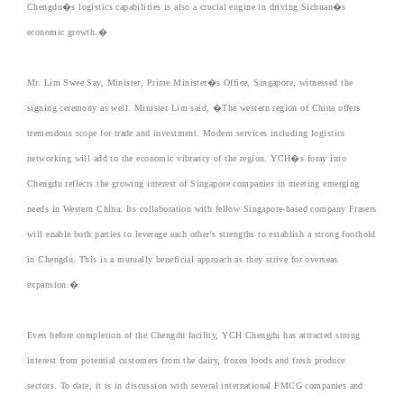
Chengdu�s logistics capabilities is also a crucial engine in driving Sichuan�s
economic growth.�
Mr. Lim Swee Say, Minister, Prime Minister�s Office, Singapore, witnessed the
signing ceremony as well. Minister Lim said, �The western region of China offers
tremendous scope for trade and investment. Modern services including logistics
networking will add to the economic vibrancy of the region. YCH�s foray into
Chengdu reflects the growing interest of Singapore companies in meeting emerging
needs in Western China. Its collaboration with fellow Singapore-based company Frasers
will enable both parties to leverage each other's strengths to establish a strong foothold
in Chengdu. This is a mutually beneficial approach as they strive for overseas
expansion.�
Even before completion of the Chengdu facility, YCH Chengdu has attracted strong
interest from potential customers from the dairy, frozen foods and fresh produce
sectors. To date, it is in discussion with several international FMCG companies and