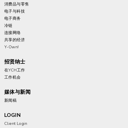
消费品与零售
电子与科技
电子商务
冷链
连接网络
共享的经济
Y-Own!
招贤纳士
在YCH工作
工作机会
媒体与新闻
新闻稿
LOGIN
Client Login