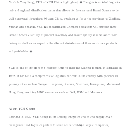
Mr Goh Yong Seng, CEO of YCH China highlighted, �Chengdu is an ideal logistics
hub and regional distribution center that allows for International Brand Owners to be
well connected throughout Western China, reaching as far as the provinces of Xinjiang,
Yunnan and Shaanxi. YCH�s sophisticated Chengdu operations will provide these
Brand Owners visibility of product inventory and ensure quality is maintained from
factory to shelf as we expedite the efficient distribution of their cold chain products
and perishables.�
YCH is one of the pioneer Singapore firms to enter the Chinese market, in Shanghai in
1992. It has built a comprehensive logistics network in the country with presence in
gateway cities such as Tianjin, Hangzhou, Xiamen, Shenzhen, Guangzhou, Macau and
Hong Kong servicing MNC customers such as Dell, DSM and Motorola.
About YCH Group
Founded in 1955, YCH Group is the leading integrated end-to-end supply chain
management and logistics partner to some of the world�s largest companies,