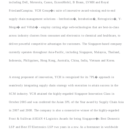
including Dell, Motorola, Canon, ExxonMobil, B Braun, LVMH and Royal
FrieslandCampina. YCH Group�s suite of innovative award-winning end-to-end
supply chain management solutions - Intribution�, Intrabution�, Retrogistics�, Y-
Merge� and V-Hub� - employ cutting edge web-technologies that are best-in-class
across industry clusters from consumer and electronics to chemical and healthcare, to
deliver powerful competitive advantages for customers. The Singapore-based company
currently operates throughout Asia-Pacific, including Singapore, Malaysia, Thailand,
Indonesia, Philippines, Hong Kong, Australia, China, India, Vietnam and Korea.
A strong proponent of innovation, YCH is recognized for its 7PL� approach in
seamlessly integrating supply chain strategy with execution to attain success in the
SCM industry. YCH attained the highly-regarded Singapore Innovation Class in
October 2005 and was conferred the Asian 3PL of the Year award by Supply Chain Asia
in 2007 and 2008. The company is also a consecutive winner of the highly-regarded
Frost & Sullivan ASEAN 4 Logistics Awards for being Singapore�s Best Domestic
LSP and Best IT/Electronics LSP two years in a row. As a forerunner in worldwide