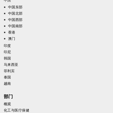
中国
中国东部
中国北部
中国西部
中国南部
香港
澳门
印度
印尼
韩国
马来西亚
菲利宾
泰国
越南
部门
概观
化工与医疗保健