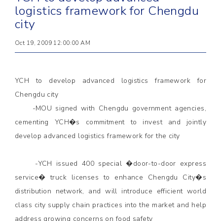
logistics framework for Chengdu
city
Oct 19, 2009 12:00:00 AM
YCH to develop advanced logistics framework for
Chengdu city
-MOU signed with Chengdu government agencies,
cementing YCH�s commitment to invest and jointly
develop advanced logistics framework for the city
-YCH issued 400 special �door-to-door express
service� truck licenses to enhance Chengdu City�s
distribution network, and will introduce efficient world
class city supply chain practices into the market and help
address growing concerns on food safety