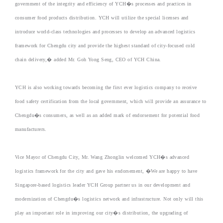
government of the integrity and efficiency of YCH�s processes and practices in
consumer food products distribution. YCH will utilize the special licenses and
introduce world-class technologies and processes to develop an advanced logistics
framework for Chengdu city and provide the highest standard of city-focused cold
chain delivery,� added Mr. Goh Yong Seng, CEO of YCH China.
YCH is also working towards becoming the first ever logistics company to receive
food safety certification from the local government, which will provide an assurance to
Chengdu�s consumers, as well as an added mark of endorsement for potential food
manufacturers.
Vice Mayor of Chengdu City, Mr. Wang Zhonglin welcomed YCH�s advanced
logistics framework for the city and gave his endorsement, �We are happy to have
Singapore-based logistics leader YCH Group partner us in our development and
modernization of Chengdu�s logistics network and infrastructure. Not only will this
play an important role in improving our city�s distribution, the upgrading of