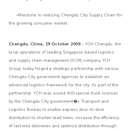
-Milestone in realizing Chengdu City Supply Chain for
the growing consumer market
Chengdu, China, 19 October 2009 -
YCH Chengdu, the
local operations of leading Singapore-based logistics
and supply chain management (SCM) company YCH
Group, today forged a strategic partnership with various
Chengdu City government agencies to establish an
advanced logistics framework for the city. As part of the
partnership, YCH was issued 400 special truck licenses
by the Chengdu City government�s Transport and
Logistics Bureau to enable express door-to-door
distribution to shorten lead times, increase the efficiency
of last mile deliveries and optimize distribution through