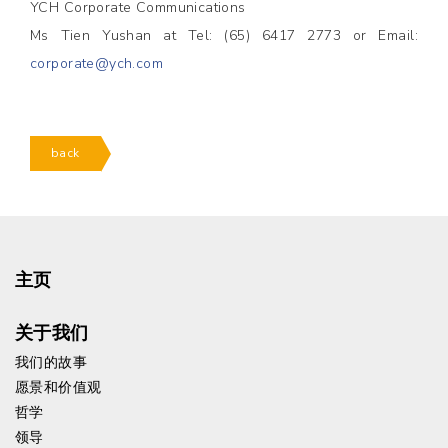
YCH Corporate Communications
Ms Tien Yushan at Tel: (65) 6417 2773 or Email:
corporate@ych.com
back
主页
关于我们
我们的故事
愿景和价值观
哲学
领导