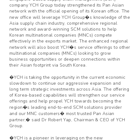
company YCH Group today strengthened its Pan Asian
network with the official opening of its Korean office. The
new office will leverage YCH Group�s knowledge of the
Asia supply chain industry, comprehensive regional
network and award-winning SCM solutions to help
Korean multinational companies (MNCs) compete
effectively in the exports market. The enhanced regional
network will also boost YCH�s service offerings to other
multinational companies (MNCs) looking to grow
business opportunities or deepen connections within
their Asian footprint via South Korea.
�YCH is taking the opportunity in the current economic
slowdown to continue our aggressive expansion and
long term strategic investments across Asia. The offering
of Korea-based capabilities will strengthen our service
offerings and help propel YCH towards becoming the
region�s leading end-to-end SCM solutions provider
and our MNC customers� most trusted Pan Asian
partner,� said Dr Robert Yap, Chairman & CEO of YCH
Group.
�YCH is a pioneer in leveraging on the new