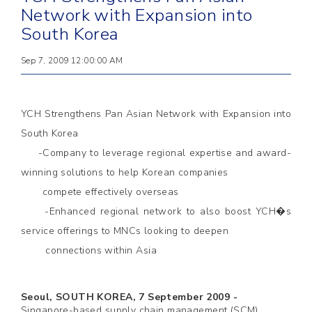
Network with Expansion into
South Korea
Sep 7, 2009 12:00:00 AM
YCH Strengthens Pan Asian Network with Expansion into
South Korea
-Company to leverage regional expertise and award-
winning solutions to help Korean companies
compete effectively overseas
-Enhanced regional network to also boost YCH�s
service offerings to MNCs looking to deepen
connections within Asia
Seoul, SOUTH KOREA, 7 September 2009 -
Singapore-based supply chain management (SCM)