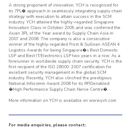
A strong proponent of innovation, YCH is recognized for
its 7PL� approach in seamlessly integrating supply chain
strategy with execution to attain success in the SCM
industry. YCH attained the highly-regarded Singapore
Innovation Class in October 2005 and was conferred the
Asian 3PL of the Year award by Supply Chain Asia in
2007 and 2008. The company is also a consecutive
winner of the highly-regarded Frost & Sullivan ASEAN 4
Logistics Awards for being Singapore�s Best Domestic
LSP and Best IT/Electronics LSP two years in a row. As a
forerunner in worldwide supply chain security, YCH is the
first recipient of the ISO 28000: 2007 certification for
excellent security management in the global SCM
industry. Recently, YCH also clinched the prestigious
National Infocomm Award 2008 for its RFIDenabled
�High Performance Supply Chain Nerve Centre�.
More information on YCH is available on www.ych.com
For media enquiries, please contact: