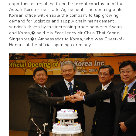
opportunities resulting from the recent conclusion of the
Asean-Korea Free Trade Agreement. The opening of its
Korean office will enable the company to tap growing
demand for logistics and supply chain management
services driven by the increasing trade between Asean
and Korea,� said His Excellency Mr Chua Thai Keong,
Singapore�s Ambassador to Korea, who was Guest-of-
Honour at the official opening ceremony.