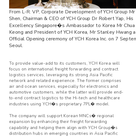
From L-R: VP, Corporate Development of YCH Group Mr 
Shen, Chairman & CEO of YCH Group Dr Robert Yap, His
Excellency Singapore�s Ambassador to Korea Mr Chua
Keong and President of YCH Korea, Mr Stanley Hwang a
Official Opening ceremony of YCH Korea Inc. on 7 Septem
Seoul.
To provide value-add to its customers, YCH Korea will
focus on international freight forwarding and contract
logistics services, leveraging its strong Asia Pacific
network and related experience. The former comprises
air and ocean services, especially for electronics and
automotive customers, while the latter will provide end-
to-end contract logistics to the Hi-tech and healthcare
industries using YCH�s proprietary 7PL� model.
The company will support Korean MNCs� regional
expansion by enhancing their freight forwarding
capability and helping them align with YCH Group�s
distribution hubs in emerging countries in Asia Pacific