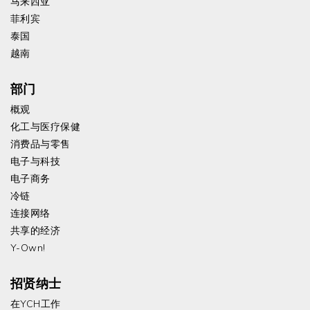
马来西亚
菲利宾
泰国
越南
部门
概观
化工与医疗保健
消费品与零售
电子与科技
电子商务
冷链
连接网络
共享的经济
Y-Own!
招贤纳士
在YCH工作