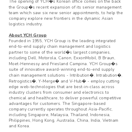
The opening of YCH�s Korean office comes on the back
the Group�s recent expansion of its senior management
team which saw six new senior appointments, to help the
company explore new frontiers in the dynamic Asian
logistics industry.
About YCH Group
Founded in 1955, YCH Group is the leading integrated
end-to-end supply chain management and logistics
partner to some of the world�s largest companies,
including Dell, Motorola, Canon, ExxonMobil, B Braun,
Moet-Hennessy and Friesland Campina. YCH Group�s
suite of innovative award-winning end-to-end supply
chain management solutions - Intribution�, Intrabution�,
Retrogistics�, Y-Merge� and V-Hub� - employ cutting
edge web-technologies that are best-in-class across
industry clusters from consumer and electronics to
chemical and healthcare, to deliver powerful competitive
advantages for customers. The Singapore-based
company currently operates throughout Asia-Pacific,
including Singapore, Malaysia, Thailand, Indonesia,
Philippines, Hong Kong, Australia, China, India, Vietnam
and Korea.