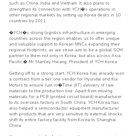
such as China, India and Vietnam. It also plans to
strengthen its connection with YCH�s operations in
other regional markets by setting up Korea desks in 10
countries by 2011.
�YCH�s strong logistics infrastructure in emerging
countries across the region enables us to offer unique
and valuable support to Korean MNCs expanding their
regional footprints, as we strive aim to be a global SCM
partner to them not only in Korea, but also across Asia
Pacific,� Mr Stanley Hwang, President of YCH Korea.
Getting off to a strong start, YCH Korea has already won
a contract from a tier one vendor for Hyundai and Kia
Motors to ensure Just-In�Time (JIT) delivery of raw
materials to the production line. Apart from moving
materials for a PCB (printed circuit board) manufacturer
to its overseas factory in South China, YCH Korea has
also helped a semiconductor equipment manufacturer
with products that are very sensitive to external shocks,
shift its entire factory facility from Korea to Shanghai,
China.