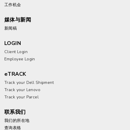
工作机会
媒体与新闻
新闻稿
LOGIN
Client Login
Employee Login
eTRACK
Track your Dell Shipment
Track your Lenovo
Track your Parcel
联系我们
我们的所在地
查询表格