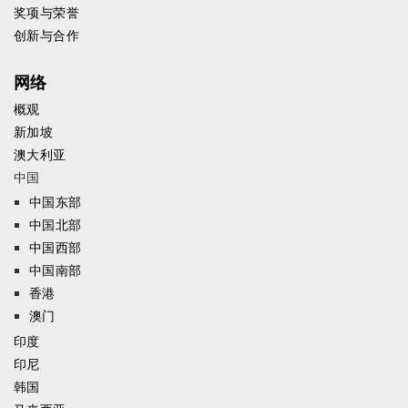
奖项与荣誉
创新与合作
网络
概观
新加坡
澳大利亚
中国
中国东部
中国北部
中国西部
中国南部
香港
澳门
印度
印尼
韩国