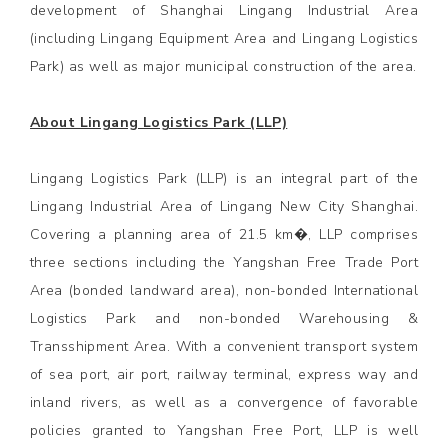
development of Shanghai Lingang Industrial Area
(including Lingang Equipment Area and Lingang Logistics
Park) as well as major municipal construction of the area.
About Lingang Logistics Park (LLP)
Lingang Logistics Park (LLP) is an integral part of the
Lingang Industrial Area of Lingang New City Shanghai.
Covering a planning area of 21.5 km�, LLP comprises
three sections including the Yangshan Free Trade Port
Area (bonded landward area), non-bonded International
Logistics Park and non-bonded Warehousing &
Transshipment Area. With a convenient transport system
of sea port, air port, railway terminal, express way and
inland rivers, as well as a convergence of favorable
policies granted to Yangshan Free Port, LLP is well