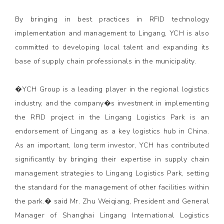
By bringing in best practices in RFID technology
implementation and management to Lingang, YCH is also
committed to developing local talent and expanding its
base of supply chain professionals in the municipality.
�YCH Group is a leading player in the regional logistics
industry, and the company�s investment in implementing
the RFID project in the Lingang Logistics Park is an
endorsement of Lingang as a key logistics hub in China.
As an important, long term investor, YCH has contributed
significantly by bringing their expertise in supply chain
management strategies to Lingang Logistics Park, setting
the standard for the management of other facilities within
the park.� said Mr. Zhu Weiqiang, President and General
Manager of Shanghai Lingang International Logistics