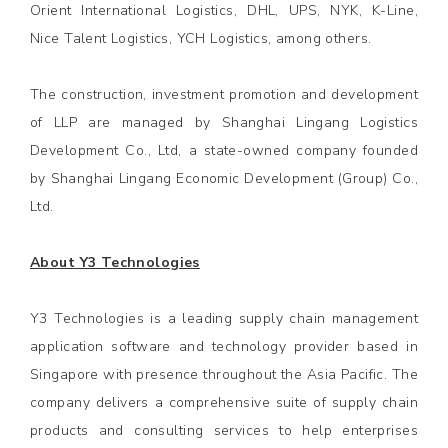
Orient International Logistics, DHL, UPS, NYK, K-Line,
Nice Talent Logistics, YCH Logistics, among others.
The construction, investment promotion and development
of LLP are managed by Shanghai Lingang Logistics
Development Co., Ltd, a state-owned company founded
by Shanghai Lingang Economic Development (Group) Co.,
Ltd.
About Y3 Technologies
Y3 Technologies is a leading supply chain management
application software and technology provider based in
Singapore with presence throughout the Asia Pacific. The
company delivers a comprehensive suite of supply chain
products and consulting services to help enterprises