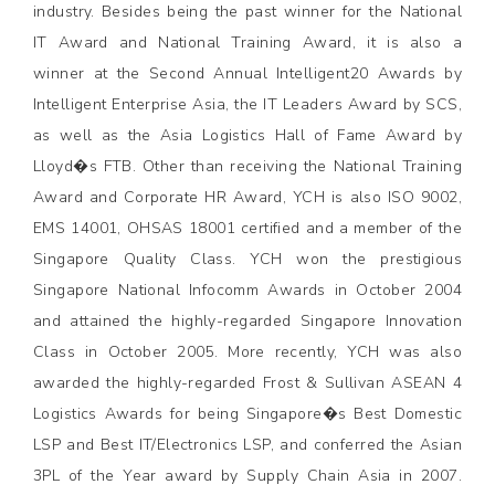
industry. Besides being the past winner for the National
IT Award and National Training Award, it is also a
winner at the Second Annual Intelligent20 Awards by
Intelligent Enterprise Asia, the IT Leaders Award by SCS,
as well as the Asia Logistics Hall of Fame Award by
Lloyd�s FTB. Other than receiving the National Training
Award and Corporate HR Award, YCH is also ISO 9002,
EMS 14001, OHSAS 18001 certified and a member of the
Singapore Quality Class. YCH won the prestigious
Singapore National Infocomm Awards in October 2004
and attained the highly-regarded Singapore Innovation
Class in October 2005. More recently, YCH was also
awarded the highly-regarded Frost & Sullivan ASEAN 4
Logistics Awards for being Singapore�s Best Domestic
LSP and Best IT/Electronics LSP, and conferred the Asian
3PL of the Year award by Supply Chain Asia in 2007.