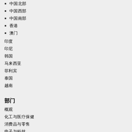
中国北部
中国西部
中国南部
香港
澳门
印度
印尼
韩国
马来西亚
菲利宾
泰国
越南
部门
概观
化工与医疗保健
消费品与零售
电子与科技