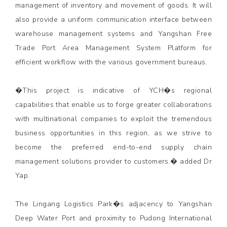
management of inventory and movement of goods. It will
also provide a uniform communication interface between
warehouse management systems and Yangshan Free
Trade Port Area Management System Platform for
efficient workflow with the various government bureaus.
�This project is indicative of YCH�s regional
capabilities that enable us to forge greater collaborations
with multinational companies to exploit the tremendous
business opportunities in this region, as we strive to
become the preferred end-to-end supply chain
management solutions provider to customers.� added Dr
Yap.
The Lingang Logistics Park�s adjacency to Yangshan
Deep Water Port and proximity to Pudong International