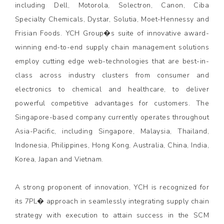
including Dell, Motorola, Solectron, Canon, Ciba
Specialty Chemicals, Dystar, Solutia, Moet-Hennessy and
Frisian Foods. YCH Group�s suite of innovative award-
winning end-to-end supply chain management solutions
employ cutting edge web-technologies that are best-in-
class across industry clusters from consumer and
electronics to chemical and healthcare, to deliver
powerful competitive advantages for customers. The
Singapore-based company currently operates throughout
Asia-Pacific, including Singapore, Malaysia, Thailand,
Indonesia, Philippines, Hong Kong, Australia, China, India,
Korea, Japan and Vietnam.
A strong proponent of innovation, YCH is recognized for
its 7PL� approach in seamlessly integrating supply chain
strategy with execution to attain success in the SCM