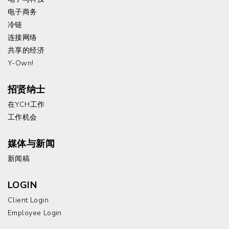
电子商务
冷链
连接网络
共享的经济
Y-Own!
招贤纳士
在YCH工作
工作机会
媒体与新闻
新闻稿
LOGIN
Client Login
Employee Login