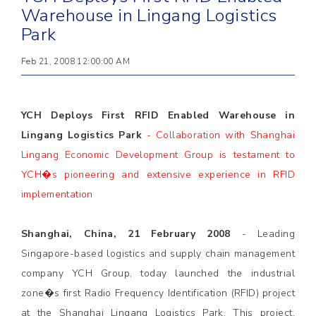
Warehouse in Lingang Logistics
Park
Feb 21, 2008 12:00:00 AM
YCH Deploys First RFID Enabled Warehouse in
Lingang Logistics Park
- Collaboration with Shanghai
Lingang Economic Development Group is testament to
YCH�s pioneering and extensive experience in RFID
implementation
Shanghai, China, 21 February 2008
- Leading
Singapore-based logistics and supply chain management
company YCH Group, today launched the industrial
zone�s first Radio Frequency Identification (RFID) project
at the Shanghai Lingang Logistics Park. This project,