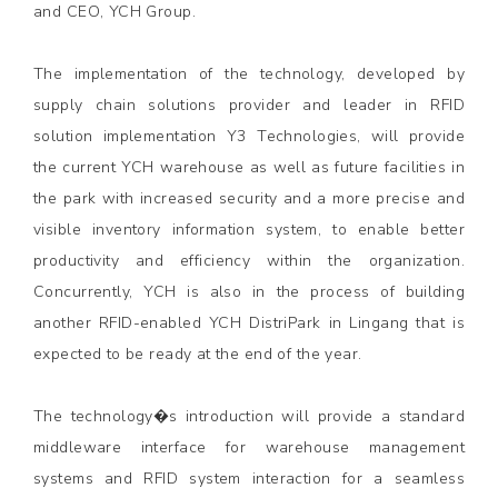
and CEO, YCH Group.
The implementation of the technology, developed by
supply chain solutions provider and leader in RFID
solution implementation Y3 Technologies, will provide
the current YCH warehouse as well as future facilities in
the park with increased security and a more precise and
visible inventory information system, to enable better
productivity and efficiency within the organization.
Concurrently, YCH is also in the process of building
another RFID-enabled YCH DistriPark in Lingang that is
expected to be ready at the end of the year.
The technology�s introduction will provide a standard
middleware interface for warehouse management
systems and RFID system interaction for a seamless