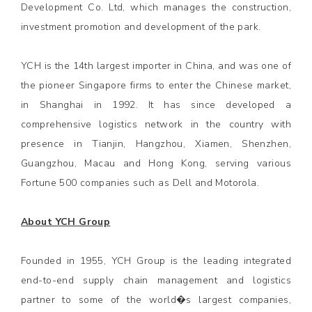
Development Co. Ltd, which manages the construction,
investment promotion and development of the park.
YCH is the 14th largest importer in China, and was one of
the pioneer Singapore firms to enter the Chinese market,
in Shanghai in 1992. It has since developed a
comprehensive logistics network in the country with
presence in Tianjin, Hangzhou, Xiamen, Shenzhen,
Guangzhou, Macau and Hong Kong, serving various
Fortune 500 companies such as Dell and Motorola.
About YCH Group
Founded in 1955, YCH Group is the leading integrated
end-to-end supply chain management and logistics
partner to some of the world�s largest companies,