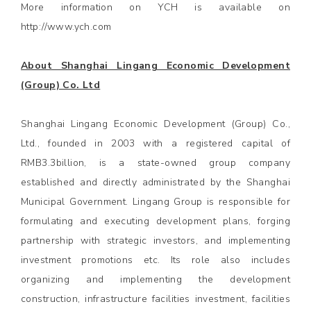
More information on YCH is available on
http://www.ych.com
About Shanghai Lingang Economic Development
(Group) Co. Ltd
Shanghai Lingang Economic Development (Group) Co.,
Ltd., founded in 2003 with a registered capital of
RMB3.3billion, is a state-owned group company
established and directly administrated by the Shanghai
Municipal Government. Lingang Group is responsible for
formulating and executing development plans, forging
partnership with strategic investors, and implementing
investment promotions etc. Its role also includes
organizing and implementing the development
construction, infrastructure facilities investment, facilities