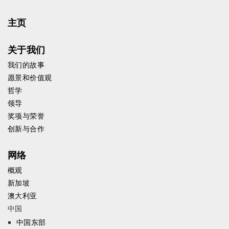
主页
关于我们
我们的故事
愿景和价值观
哲学
领导
奖项与荣誉
创新与合作
网络
概观
新加坡
澳大利亚
中国
中国东部