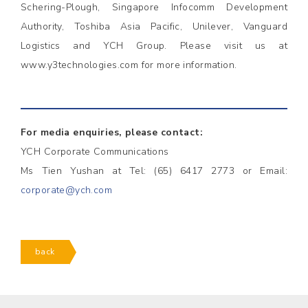
Schering-Plough, Singapore Infocomm Development
Authority, Toshiba Asia Pacific, Unilever, Vanguard
Logistics and YCH Group. Please visit us at
www.y3technologies.com for more information.
For media enquiries, please contact:
YCH Corporate Communications
Ms Tien Yushan at Tel: (65) 6417 2773 or Email:
corporate@ych.com
back