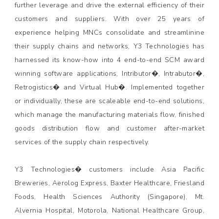
further leverage and drive the external efficiency of their
customers and suppliers. With over 25 years of
experience helping MNCs consolidate and streamlinine
their supply chains and networks, Y3 Technologies has
harnessed its know-how into 4 end-to-end SCM award
winning software applications, Intributor�, Intrabutor�,
Retrogistics� and Virtual Hub�. Implemented together
or individually, these are scaleable end-to-end solutions,
which manage the manufacturing materials flow, finished
goods distribution flow and customer after-market
services of the supply chain respectively.
Y3 Technologies� customers include Asia Pacific
Breweries, Aerolog Express, Baxter Healthcare, Friesland
Foods, Health Sciences Authority (Singapore), Mt.
Alvernia Hospital, Motorola, National Healthcare Group,