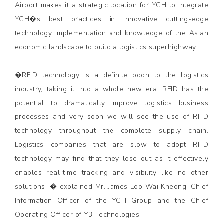
Airport makes it a strategic location for YCH to integrate
YCH�s best practices in innovative cutting-edge
technology implementation and knowledge of the Asian
economic landscape to build a logistics superhighway.
�RFID technology is a definite boon to the logistics
industry, taking it into a whole new era. RFID has the
potential to dramatically improve logistics business
processes and very soon we will see the use of RFID
technology throughout the complete supply chain.
Logistics companies that are slow to adopt RFID
technology may find that they lose out as it effectively
enables real-time tracking and visibility like no other
solutions, � explained Mr. James Loo Wai Kheong, Chief
Information Officer of the YCH Group and the Chief
Operating Officer of Y3 Technologies.