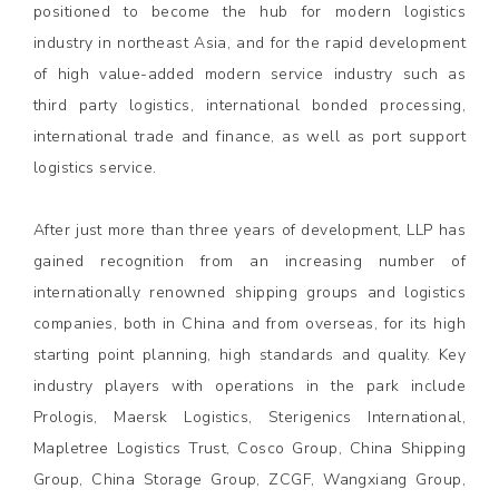
positioned to become the hub for modern logistics
industry in northeast Asia, and for the rapid development
of high value-added modern service industry such as
third party logistics, international bonded processing,
international trade and finance, as well as port support
logistics service.
After just more than three years of development, LLP has
gained recognition from an increasing number of
internationally renowned shipping groups and logistics
companies, both in China and from overseas, for its high
starting point planning, high standards and quality. Key
industry players with operations in the park include
Prologis, Maersk Logistics, Sterigenics International,
Mapletree Logistics Trust, Cosco Group, China Shipping
Group, China Storage Group, ZCGF, Wangxiang Group,