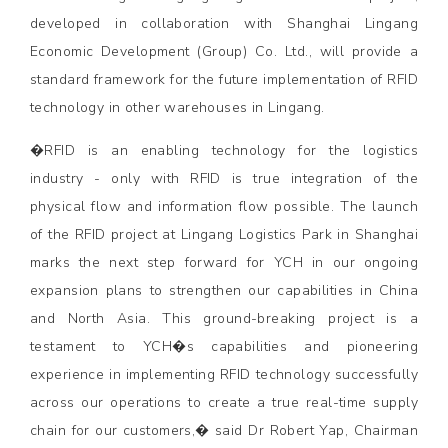
developed in collaboration with Shanghai Lingang
Economic Development (Group) Co. Ltd., will provide a
standard framework for the future implementation of RFID
technology in other warehouses in Lingang.
�RFID is an enabling technology for the logistics
industry - only with RFID is true integration of the
physical flow and information flow possible. The launch
of the RFID project at Lingang Logistics Park in Shanghai
marks the next step forward for YCH in our ongoing
expansion plans to strengthen our capabilities in China
and North Asia. This ground-breaking project is a
testament to YCH�s capabilities and pioneering
experience in implementing RFID technology successfully
across our operations to create a true real-time supply
chain for our customers,� said Dr Robert Yap, Chairman